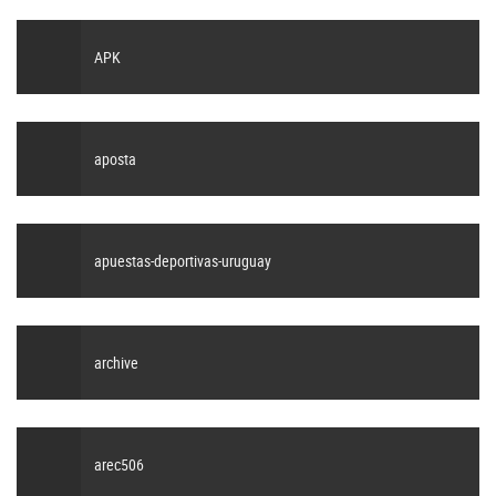
APK
aposta
apuestas-deportivas-uruguay
archive
arec506