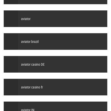
aviator
aviator brazil
aviator casino DE
aviator casino fr
aviator IN