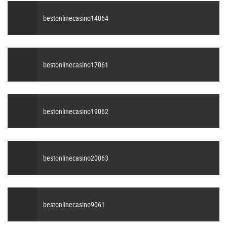
bestonlinecasino14064
bestonlinecasino17061
bestonlinecasino19062
bestonlinecasino20063
bestonlinecasino9061