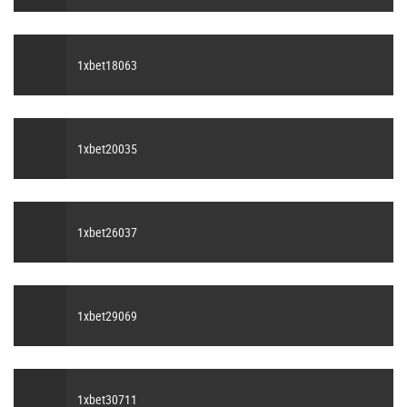
1xbet18063
1xbet20035
1xbet26037
1xbet29069
1xbet30711