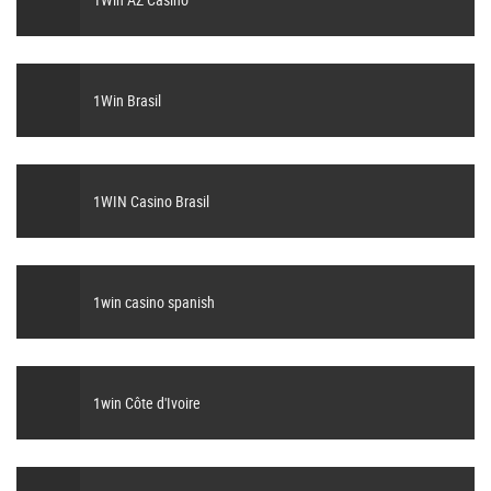
1Win Brasil
1WIN Casino Brasil
1win casino spanish
1win Côte d'Ivoire