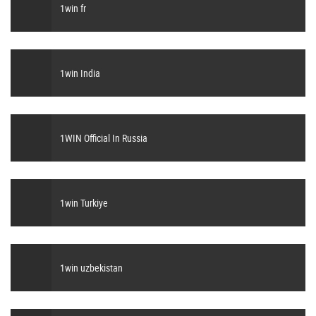
1win fr
1win India
1WIN Official In Russia
1win Turkiye
1win uzbekistan