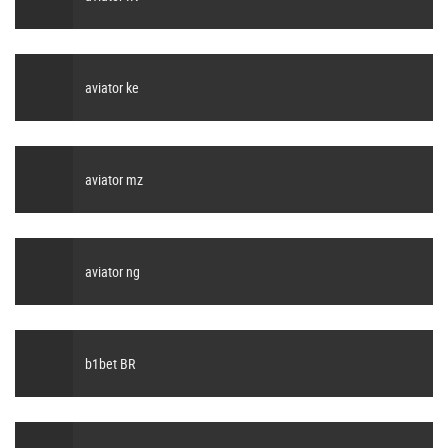
aviator ke
aviator mz
aviator ng
b1bet BR