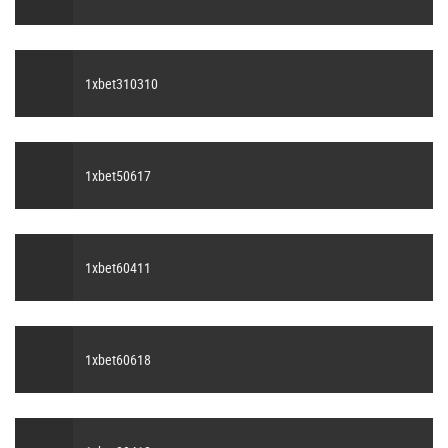
1xbet310310
1xbet50617
1xbet60411
1xbet60618