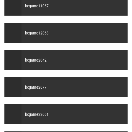
bcgame11067
bcgame12068
bcgame2042
bcgame2077
bcgame22061