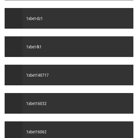
1xbet-dz1
1xbet-lk1
1xbet140717
1xbet16032
1xbet16062