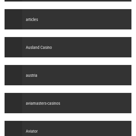
articles
Ausland Casino
austria
aviamasters-casinos
Aviator