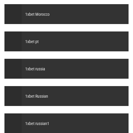
1xbet Morocco
1xbet pt
1xbet russia
1xbet Russian
1xbet russian1