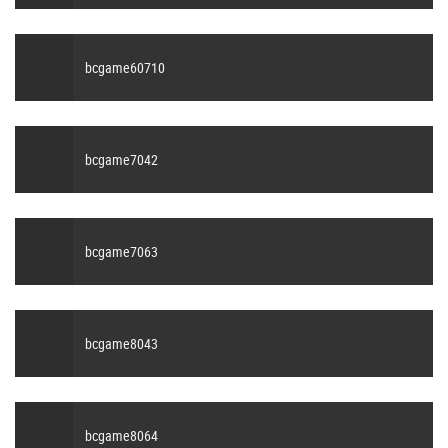
bcgame60710
bcgame7042
bcgame7063
bcgame8043
bcgame8064