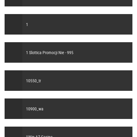
1
1 Slottica Promocji Nie - 995
10550_tr
10900_wa
1Win AZ Casino