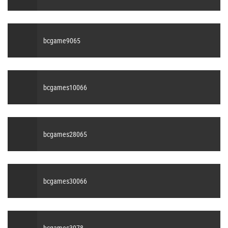
bcgame9065
bcgames10066
bcgames28065
bcgames30066
bcgames3078