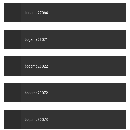
bcgame27064
bcgame28021
bcgame28022
bcgame29072
bcgame30073