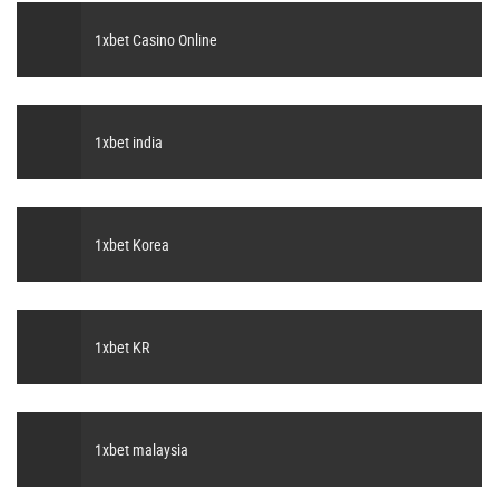
1xbet Casino Online
1xbet india
1xbet Korea
1xbet KR
1xbet malaysia