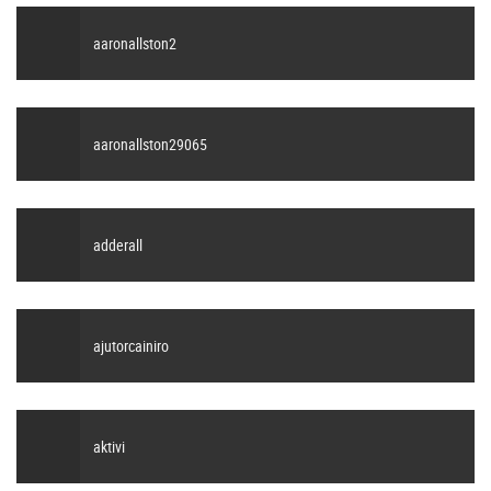
aaronallston2
aaronallston29065
adderall
ajutorcainiro
aktivi