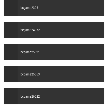
bcgame23061
bcgame24062
bcgame25021
bcgame25063
bcgame26022