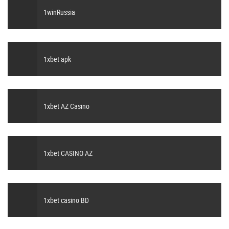
1winRussia
1xbet apk
1xbet AZ Casino
1xbet CASINO AZ
1xbet casino BD