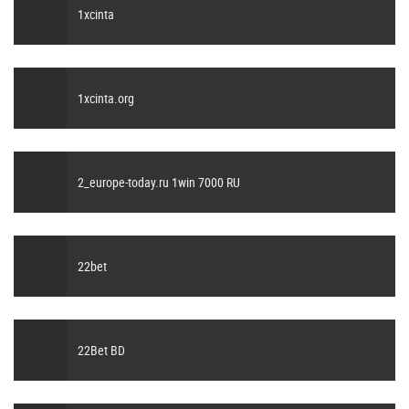
1xcinta
1xcinta.org
2_europe-today.ru 1win 7000 RU
22bet
22Bet BD