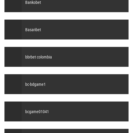
Bankobet
Basaribet
bbrbet colombia
bc-bdgame1
bcgame01041