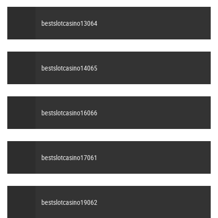
bestslotcasino13064
bestslotcasino14065
bestslotcasino16066
bestslotcasino17061
bestslotcasino19062