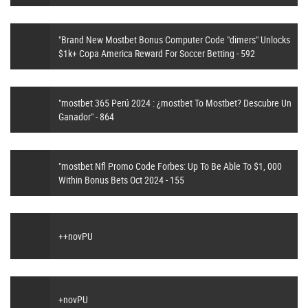
"Brand New Mostbet Bonus Computer Code "dimers" Unlocks
$1k+ Copa America Reward For Soccer Betting - 592
"mostbet 365 Perú 2024 ️: ¿mostbet To Mostbet? Descubre Un
Ganador" - 864
"mostbet Nfl Promo Code Forbes: Up To Be Able To $1, 000
Within Bonus Bets Oct 2024 - 155
++novPU
+novPU