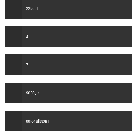
22bet IT
4
7
9050_tr
aaronallston1