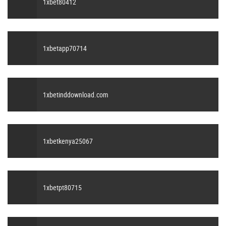
1xbet80412
1xbetapp70714
1xbetinddownload.com
1xbetkenya25067
1xbetpt80715