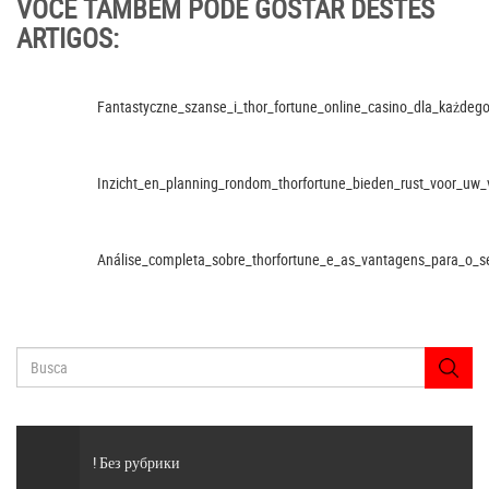
VOCÊ TAMBÉM PODE GOSTAR DESTES
ARTIGOS:
Fantastyczne_szanse_i_thor_fortune_online_casino_dla_każde
Inzicht_en_planning_rondom_thorfortune_bieden_rust_voor_uw
Análise_completa_sobre_thorfortune_e_as_vantagens_para_o_s
! Без рубрики