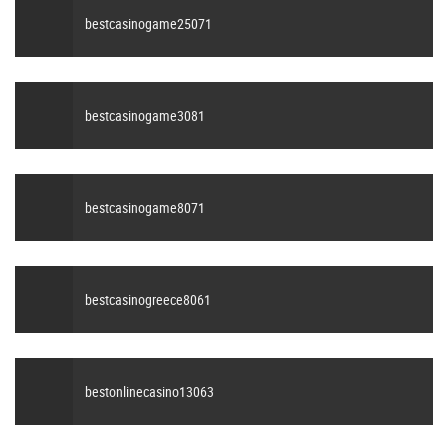
bestcasinogame25071
bestcasinogame3081
bestcasinogame8071
bestcasinogreece8061
bestonlinecasino13063