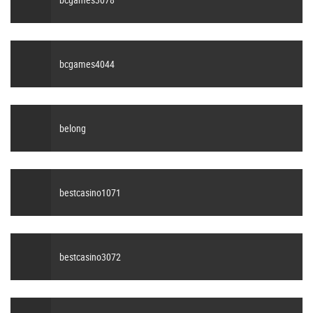
bcgames4044
belong
bestcasino1071
bestcasino3072