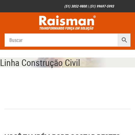
(51) 3052-9800 | (51) 99697-5993
Linha Construção Civil
Linha Construção Civil