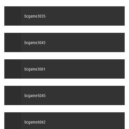
bcgame3035
bcgame3043
bcgame3061
bcgame5045
bcgame6062