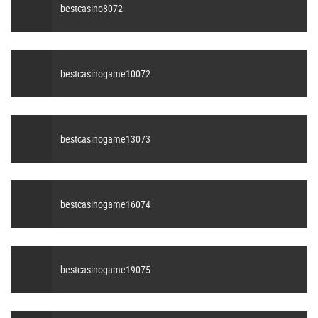
bestcasino8072
bestcasinogame10072
bestcasinogame13073
bestcasinogame16074
bestcasinogame19075