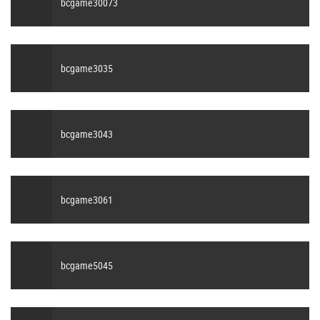
bcgame30073
bcgame3035
bcgame3043
bcgame3061
bcgame5045