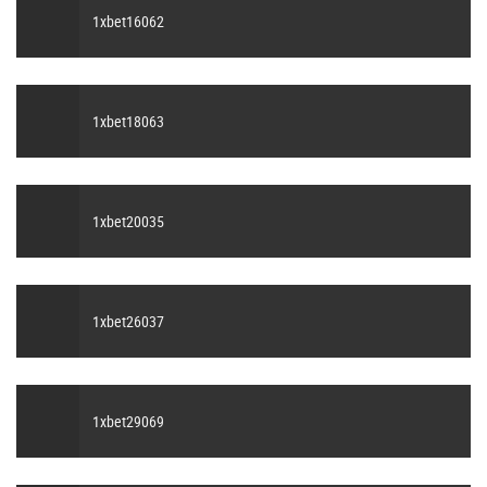
1xbet16062
1xbet18063
1xbet20035
1xbet26037
1xbet29069