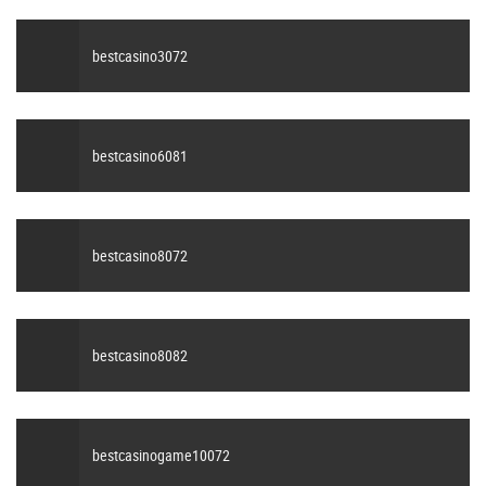
bestcasino3072
bestcasino6081
bestcasino8072
bestcasino8082
bestcasinogame10072