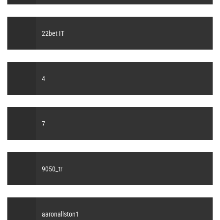
22bet IT
4
7
9050_tr
aaronallston1