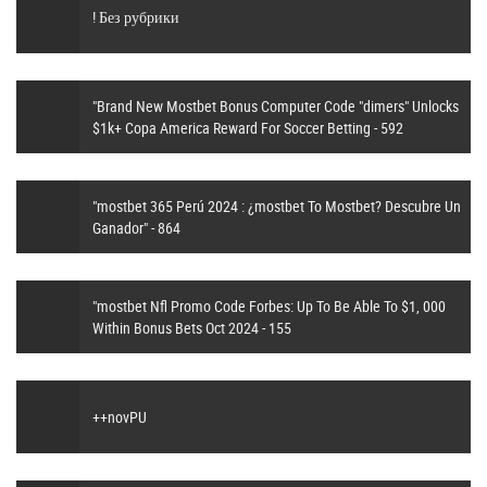
! Без рубрики
"Brand New Mostbet Bonus Computer Code "dimers" Unlocks
$1k+ Copa America Reward For Soccer Betting - 592
"mostbet 365 Perú 2024 ️: ¿mostbet To Mostbet? Descubre Un
Ganador" - 864
"mostbet Nfl Promo Code Forbes: Up To Be Able To $1, 000
Within Bonus Bets Oct 2024 - 155
++novPU