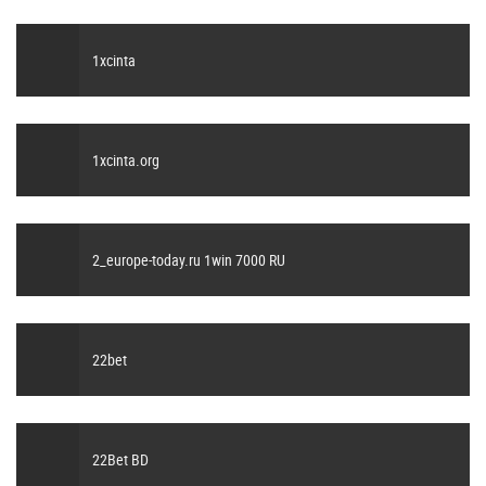
1xcinta
1xcinta.org
2_europe-today.ru 1win 7000 RU
22bet
22Bet BD