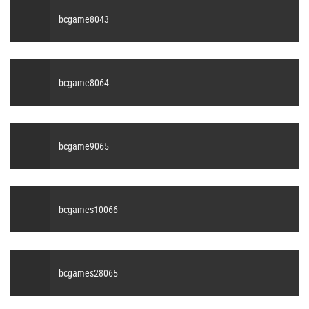
bcgame8043
bcgame8064
bcgame9065
bcgames10066
bcgames28065