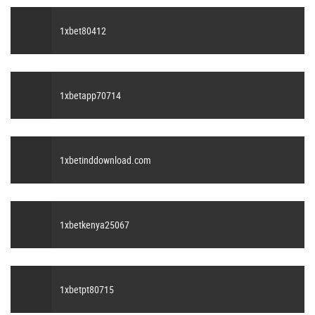
1xbet80412
1xbetapp70714
1xbetinddownload.com
1xbetkenya25067
1xbetpt80715