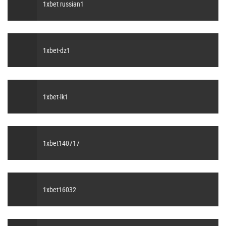
1xbet russian1
1xbet-dz1
1xbet-lk1
1xbet140717
1xbet16032