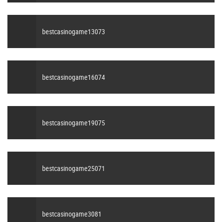
bestcasinogame13073
bestcasinogame16074
bestcasinogame19075
bestcasinogame25071
bestcasinogame3081