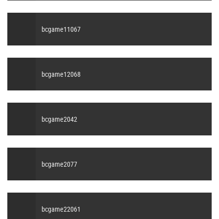
bcgame11067
bcgame12068
bcgame2042
bcgame2077
bcgame22061