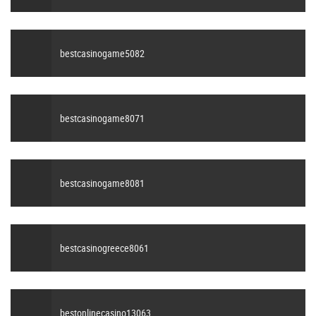
bestcasinogame5082
bestcasinogame8071
bestcasinogame8081
bestcasinogreece8061
bestonlinecasino13063