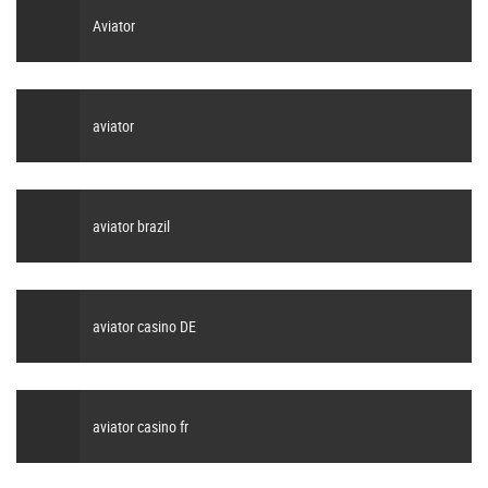
Aviator
aviator
aviator brazil
aviator casino DE
aviator casino fr