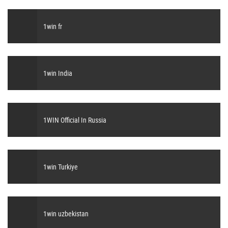
1win fr
1win India
1WIN Official In Russia
1win Turkiye
1win uzbekistan