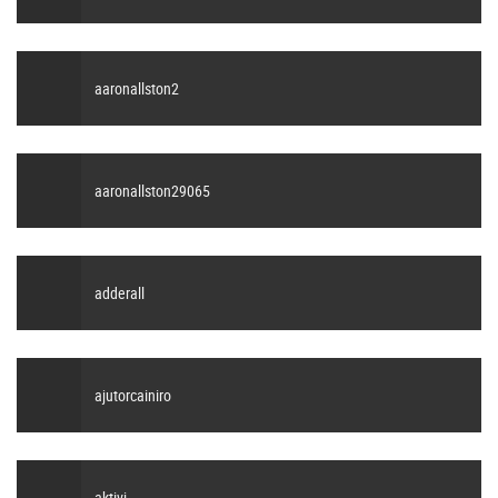
aaronallston2
aaronallston29065
adderall
ajutorcainiro
aktivi