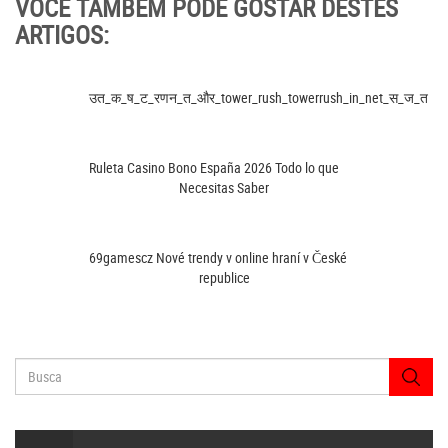
VOCÊ TAMBÉM PODE GOSTAR DESTES
ARTIGOS:
उत_क_ष_ट_रणन_त_और_tower_rush_towerrush_in_net_स_ज_त
Ruleta Casino Bono España 2026 Todo lo que
Necesitas Saber
69gamescz Nové trendy v online hraní v České
republice