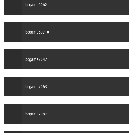
bcgame6062
bcgame60710
bcgame7042
bcgame7063
bcgame7087