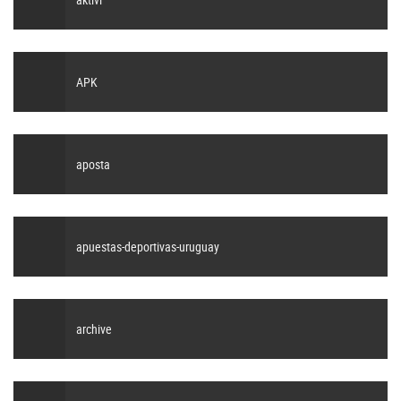
APK
aposta
apuestas-deportivas-uruguay
archive