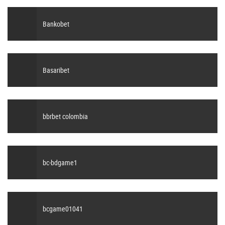
Bankobet
Basaribet
bbrbet colombia
bc-bdgame1
bcgame01041