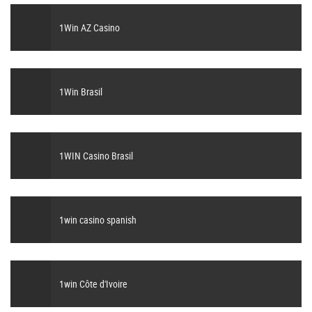
1Win AZ Casino
1Win Brasil
1WIN Casino Brasil
1win casino spanish
1win Côte d'Ivoire