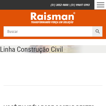
(51) 3052-9800 | (51) 99697-5993
Linha Construção Civil
Linha Construção Civil