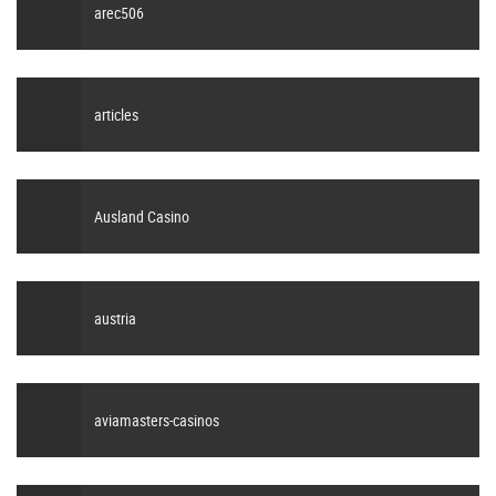
arec506
articles
Ausland Casino
austria
aviamasters-casinos