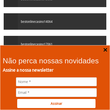
bestonlinecasino14064
bestonlinecasino17061
Não perca nossas novidades
bestonlinecasino19062
Assine a nossa newsletter
bestonlinecasino20063
Assinar