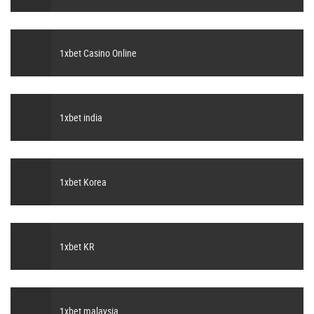
1xbet Casino Online
1xbet india
1xbet Korea
1xbet KR
1xbet malaysia