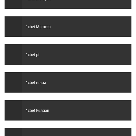
1xbet Morocco
1xbet pt
1xbet russia
1xbet Russian