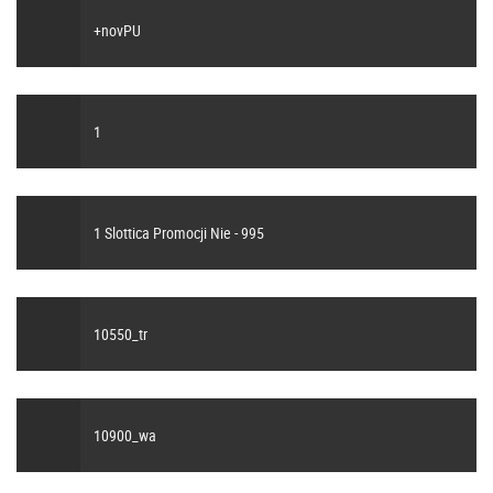
+novPU
1
1 Slottica Promocji Nie - 995
10550_tr
10900_wa