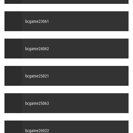
bcgame23061
bcgame24062
bcgame25021
bcgame25063
bcgame26022