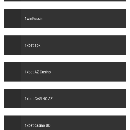
1winRussia
1xbet apk
1xbet AZ Casino
1xbet CASINO AZ
1xbet casino BD