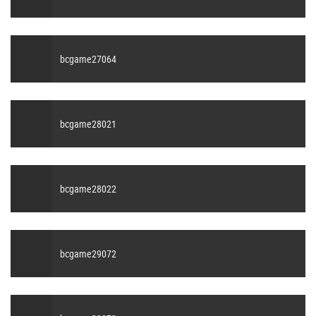
bcgame27064
bcgame28021
bcgame28022
bcgame29072