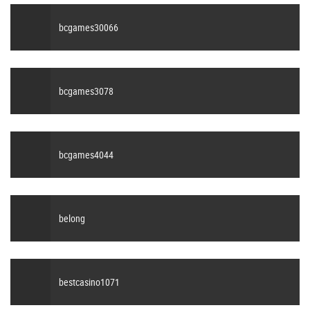
bcgames30066
bcgames3078
bcgames4044
belong
bestcasino1071