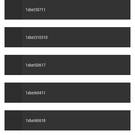
1xbet30711
1xbet310310
1xbet50617
1xbet60411
1xbet60618