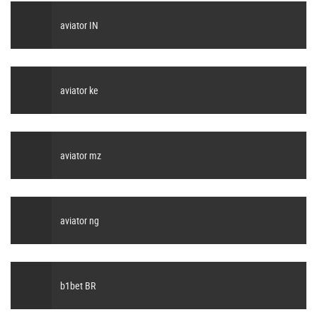
aviator IN
aviator ke
aviator mz
aviator ng
b1bet BR