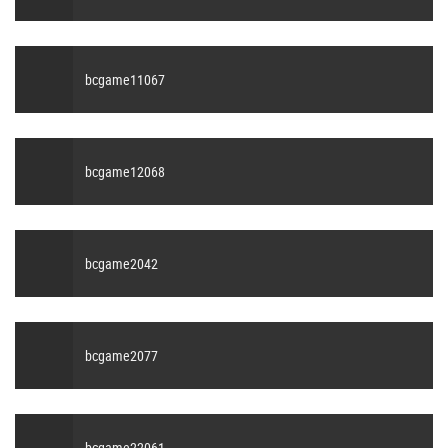
bcgame11067
bcgame12068
bcgame2042
bcgame2077
bcgame22061