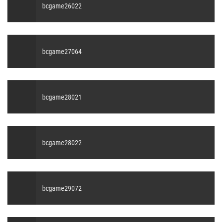
bcgame26022
bcgame27064
bcgame28021
bcgame28022
bcgame29072