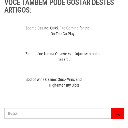
VOCÊ TAMBÉM PODE GOSTAR DESTES
ARTIGOS:
Zoome Casino: Quick‑Fire Gaming for the
On‑The‑Go Player
Zahraničné kasína Objavte vzrušujúci svet online
hazardu
God of Wins Casino: Quick Wins and
High‑Intensity Slots