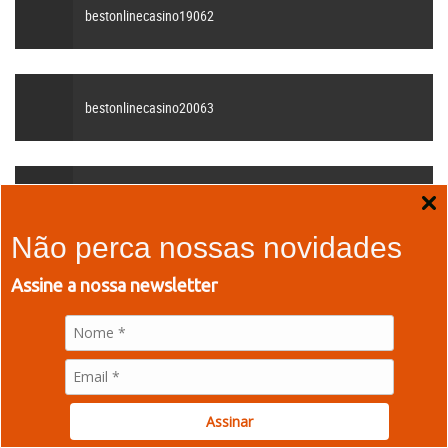
bestonlinecasino19062
bestonlinecasino20063
bestonlinecasino9061
Não perca nossas novidades
Assine a nossa newsletter
bestslotcasino13064
bestslotcasino14065
Assinar