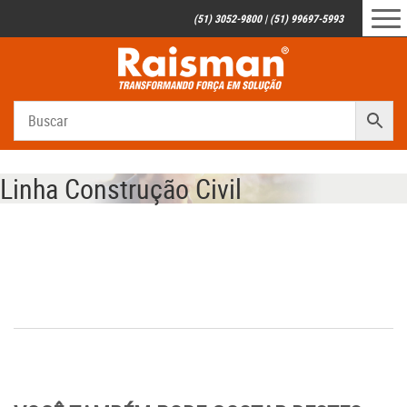
(51) 3052-9800 | (51) 99697-5993
Linha Construção Civil
Linha Construção Civil