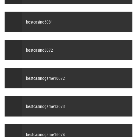
bestcasino6081
bestcasino8072
bestcasinogame10072
bestcasinogame13073
bestcasinogame16074