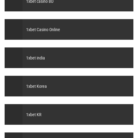
1xbet casino BD
1xbet Casino Online
1xbet india
1xbet Korea
1xbet KR