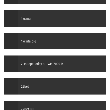
1xcinta
1xcinta.org
2_europe-today.ru 1win 7000 RU
22bet
22Bet BD