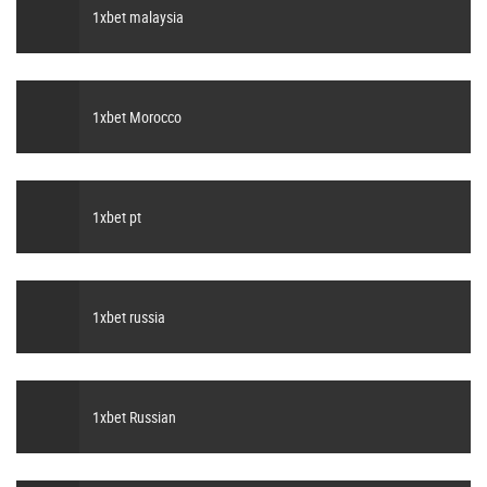
1xbet malaysia
1xbet Morocco
1xbet pt
1xbet russia
1xbet Russian