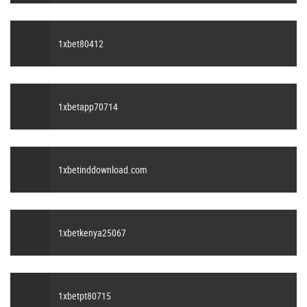
1xbet80412
1xbetapp70714
1xbetinddownload.com
1xbetkenya25067
1xbetpt80715