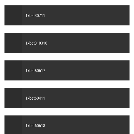
1xbet30711
1xbet310310
1xbet50617
1xbet60411
1xbet60618