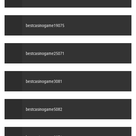
bestcasinogame19075
bestcasinogame25071
bestcasinogame3081
bestcasinogame5082