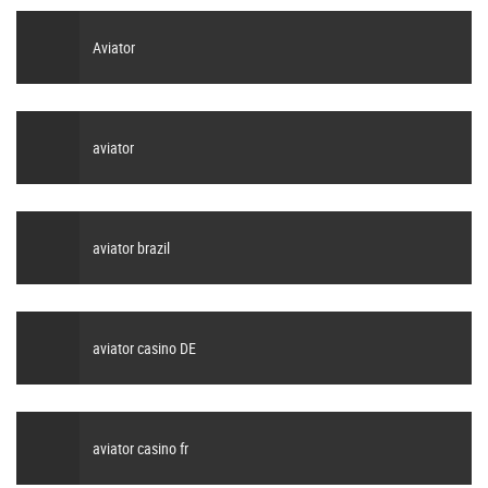
Aviator
aviator
aviator brazil
aviator casino DE
aviator casino fr