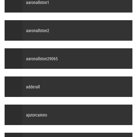
aaronallston1
aaronallston2
aaronallston29065
adderall
ajutorcainiro