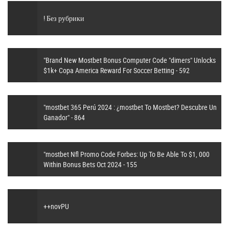
! Без рубрики
"Brand New Mostbet Bonus Computer Code "dimers" Unlocks
$1k+ Copa America Reward For Soccer Betting - 592
"mostbet 365 Perú 2024 ️: ¿mostbet To Mostbet? Descubre Un
Ganador" - 864
"mostbet Nfl Promo Code Forbes: Up To Be Able To $1, 000
Within Bonus Bets Oct 2024 - 155
++novPU