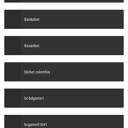
Bankobet
Basaribet
bbrbet colombia
bc-bdgame1
bcgame01041