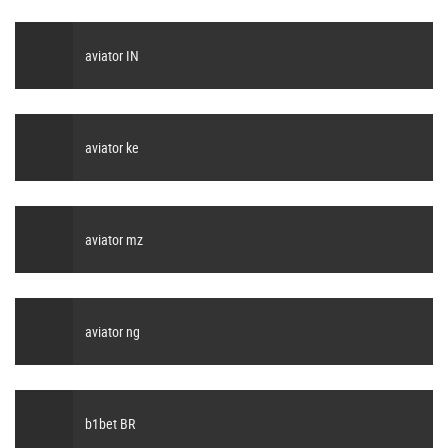
aviator IN
aviator ke
aviator mz
aviator ng
b1bet BR