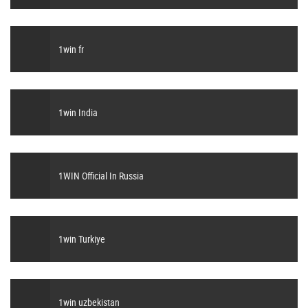
1win fr
1win India
1WIN Official In Russia
1win Turkiye
1win uzbekistan