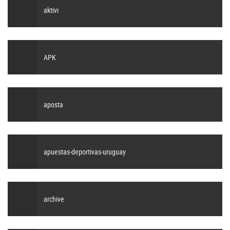
aktivi
APK
aposta
apuestas-deportivas-uruguay
archive