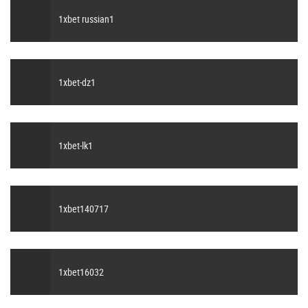
1xbet russian1
1xbet-dz1
1xbet-lk1
1xbet140717
1xbet16032