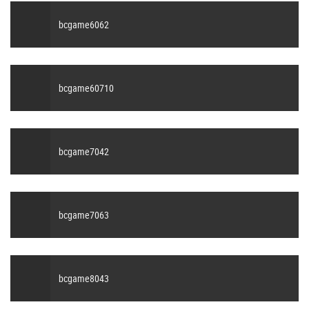
bcgame6062
bcgame60710
bcgame7042
bcgame7063
bcgame8043