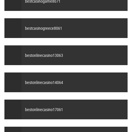
bestcasinogame8071
bestcasinogreece8061
bestonlinecasino13063
bestonlinecasino14064
bestonlinecasino17061