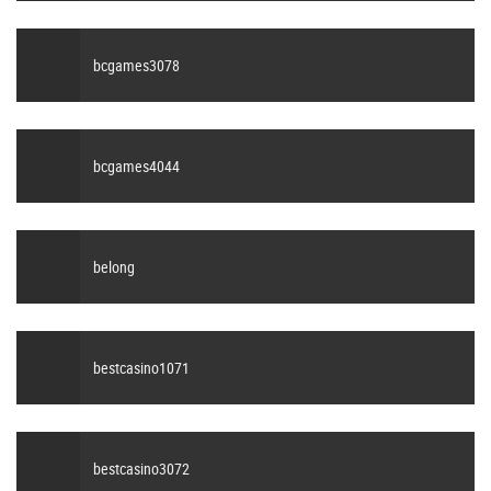
bcgames3078
bcgames4044
belong
bestcasino1071
bestcasino3072