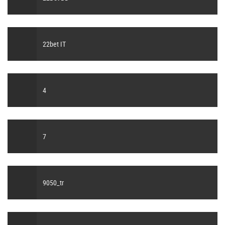
22bet IT
4
7
9050_tr