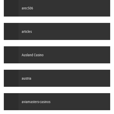
arec506
articles
Ausland Casino
austria
aviamasters-casinos