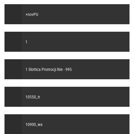
+novPU
1
1 Slottica Promocji Nie - 995
10550_tr
10900_wa