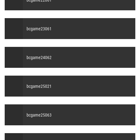
bcgame23061
bcgame24062
bcgame25021
bcgame25063