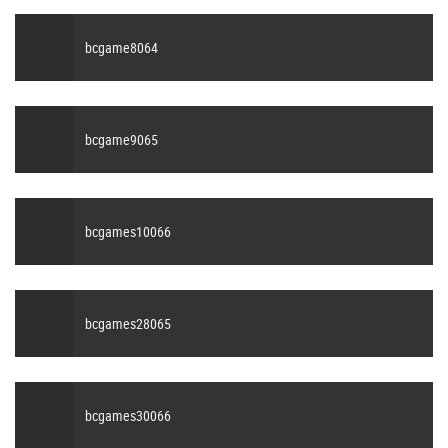
bcgame8064
bcgame9065
bcgames10066
bcgames28065
bcgames30066