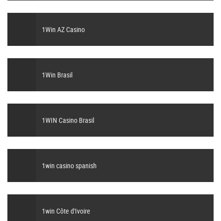
1Win AZ Casino
1Win Brasil
1WIN Casino Brasil
1win casino spanish
1win Côte d'Ivoire