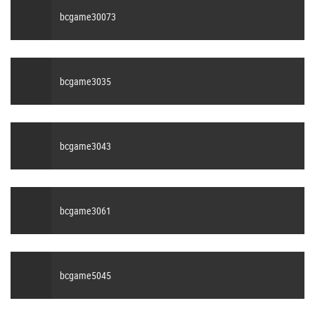
bcgame30073
bcgame3035
bcgame3043
bcgame3061
bcgame5045