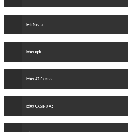
1winRussia
1xbet apk
1xbet AZ Casino
1xbet CASINO AZ