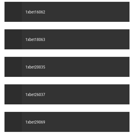
1xbet16062
1xbet18063
1xbet20035
1xbet26037
1xbet29069