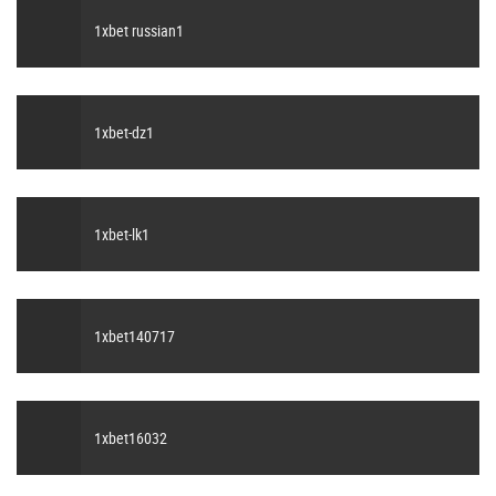
1xbet russian1
1xbet-dz1
1xbet-lk1
1xbet140717
1xbet16032