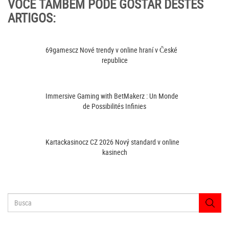
VOCÊ TAMBÉM PODE GOSTAR DESTES
ARTIGOS:
69gamescz Nové trendy v online hraní v České
republice
Immersive Gaming with BetMakerz : Un Monde
de Possibilités Infinies
Kartackasinocz CZ 2026 Nový standard v online
kasinech