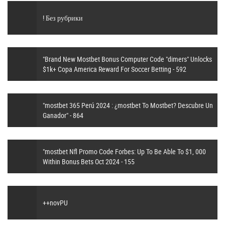
! Без рубрики
"Brand New Mostbet Bonus Computer Code "dimers" Unlocks
$1k+ Copa America Reward For Soccer Betting - 592
"mostbet 365 Perú 2024 ️: ¿mostbet To Mostbet? Descubre Un
Ganador" - 864
"mostbet Nfl Promo Code Forbes: Up To Be Able To $1, 000
Within Bonus Bets Oct 2024 - 155
++novPU