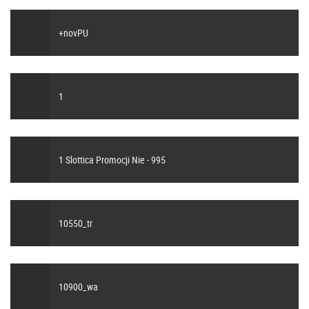
+novPU
1
1 Slottica Promocji Nie - 995
10550_tr
10900_wa