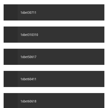
1xbet30711
1xbet310310
1xbet50617
1xbet60411
1xbet60618