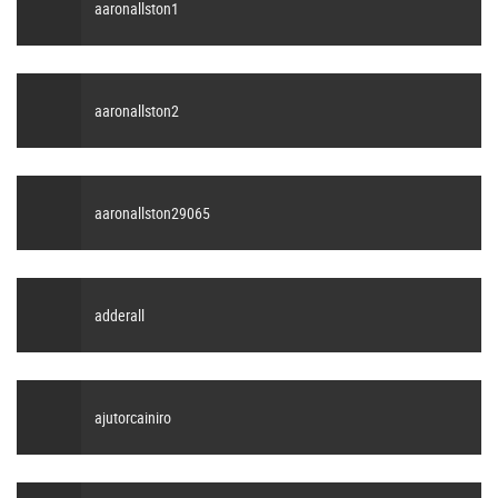
aaronallston1
aaronallston2
aaronallston29065
adderall
ajutorcainiro