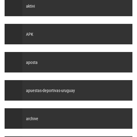
aktivi
APK
aposta
apuestas-deportivas-uruguay
archive