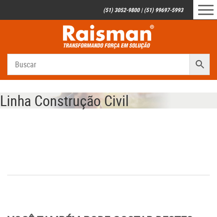
(51) 3052-9800 | (51) 99697-5993
Linha Construção Civil
Linha Construção Civil