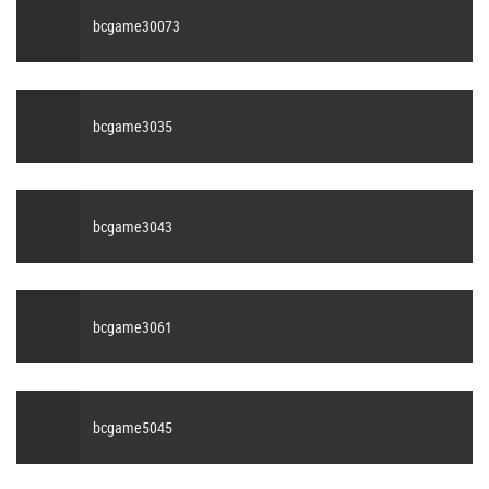
bcgame30073
bcgame3035
bcgame3043
bcgame3061
bcgame5045