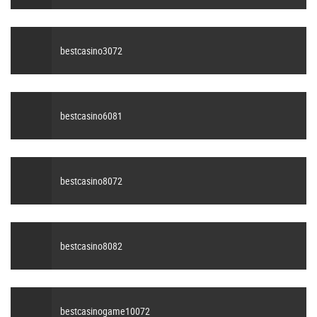
bestcasino3072
bestcasino6081
bestcasino8072
bestcasino8082
bestcasinogame10072