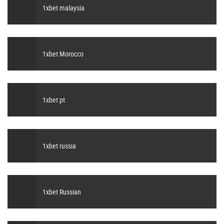
1xbet malaysia
1xbet Morocco
1xbet pt
1xbet russia
1xbet Russian