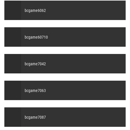
bcgame6062
bcgame60710
bcgame7042
bcgame7063
bcgame7087