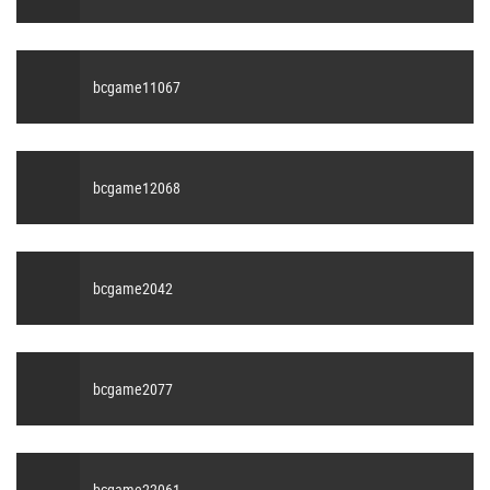
bcgame11067
bcgame12068
bcgame2042
bcgame2077
bcgame22061