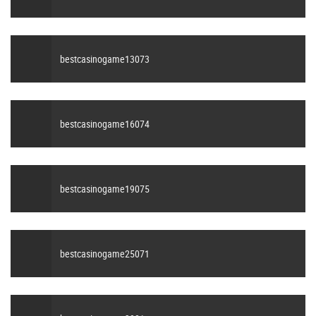
bestcasinogame13073
bestcasinogame16074
bestcasinogame19075
bestcasinogame25071