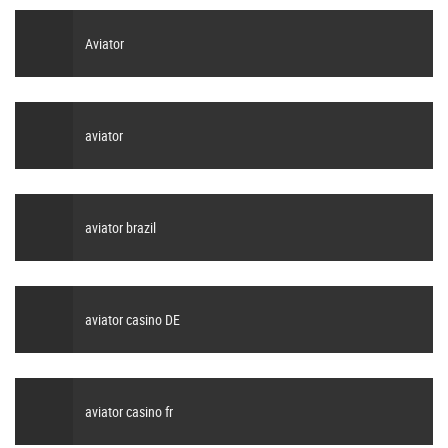
Aviator
aviator
aviator brazil
aviator casino DE
aviator casino fr