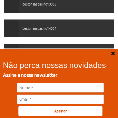
bestonlinecasino13063
bestonlinecasino14064
bestonlinecasino17061
Não perca nossas novidades
Assine a nossa newsletter
bestonlinecasino19062
bestonlinecasino20063
Assinar