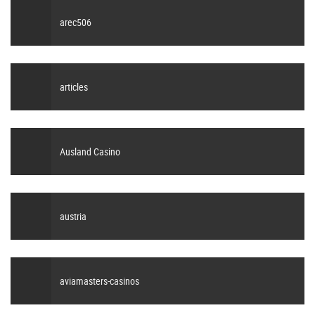
arec506
articles
Ausland Casino
austria
aviamasters-casinos