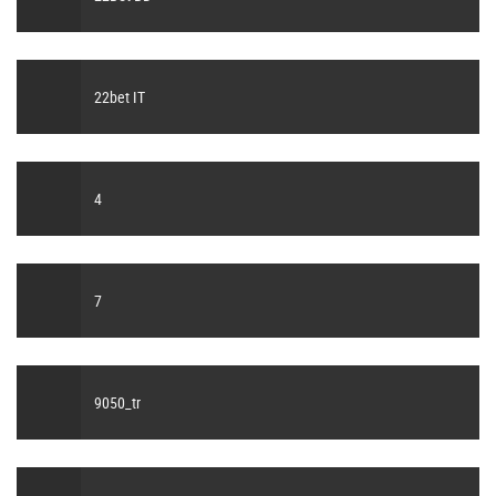
22bet IT
4
7
9050_tr