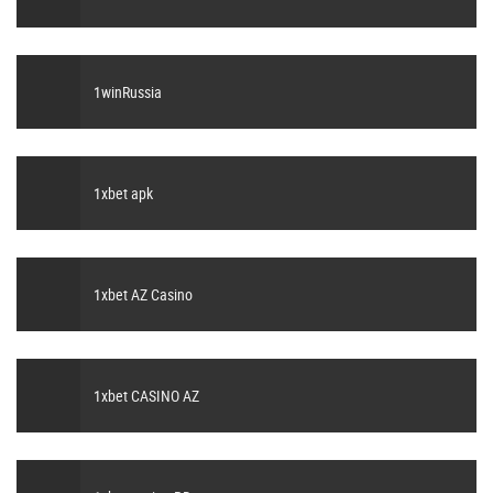
1winRussia
1xbet apk
1xbet AZ Casino
1xbet CASINO AZ