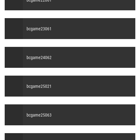
bcgame23061
bcgame24062
bcgame25021
bcgame25063