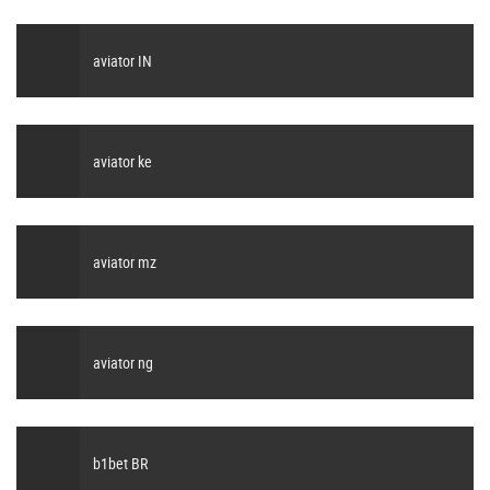
aviator IN
aviator ke
aviator mz
aviator ng
b1bet BR