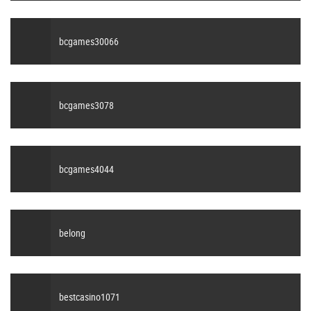
bcgames30066
bcgames3078
bcgames4044
belong
bestcasino1071