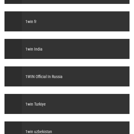
1win fr
1win India
1WIN Official In Russia
1win Turkiye
1win uzbekistan