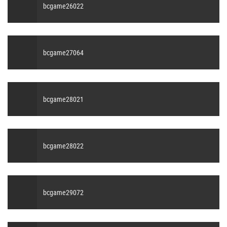
bcgame26022
bcgame27064
bcgame28021
bcgame28022
bcgame29072