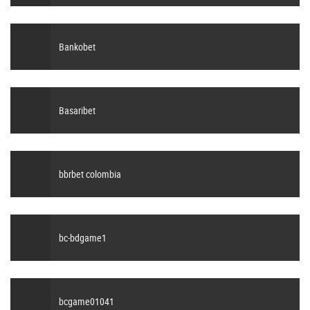
Bankobet
Basaribet
bbrbet colombia
bc-bdgame1
bcgame01041