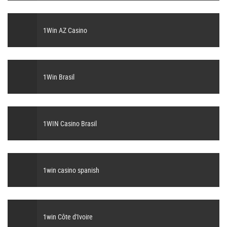
1Win AZ Casino
1Win Brasil
1WIN Casino Brasil
1win casino spanish
1win Côte d'Ivoire