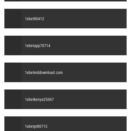
1xbet80412
1xbetapp70714
1xbetinddownload.com
1xbetkenya25067
1xbetpt80715