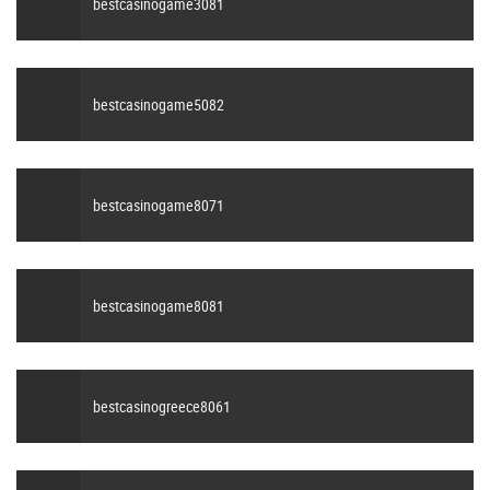
bestcasinogame3081
bestcasinogame5082
bestcasinogame8071
bestcasinogame8081
bestcasinogreece8061