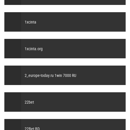
1xcinta
1xcinta.org
2_europe-today.ru 1win 7000 RU
22bet
22Bet BD