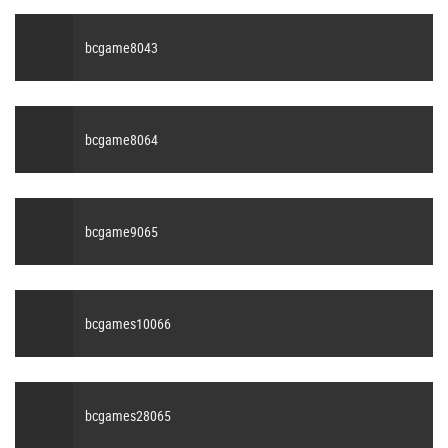
bcgame8043
bcgame8064
bcgame9065
bcgames10066
bcgames28065