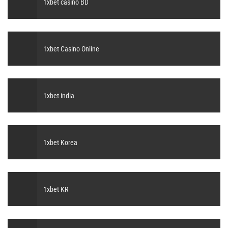
1xbet casino BD
1xbet Casino Online
1xbet india
1xbet Korea
1xbet KR