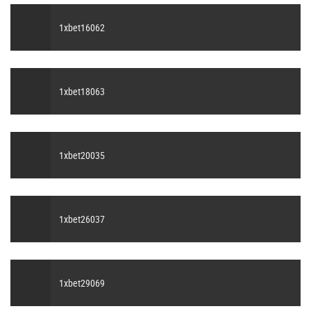
1xbet16062
1xbet18063
1xbet20035
1xbet26037
1xbet29069