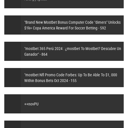
"Brand New Mostbet Bonus Computer Code "dimers" Unlocks
$1k+ Copa America Reward For Soccer Betting - 592
"mostbet 365 Perú 2024 ️: ¿mostbet To Mostbet? Descubre Un
Ganador" - 864
"mostbet Nfl Promo Code Forbes: Up To Be Able To $1, 000
Within Bonus Bets Oct 2024 - 155
++novPU