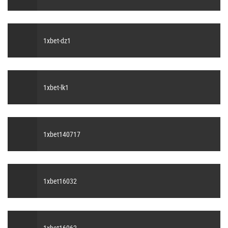
1xbet-dz1
1xbet-lk1
1xbet140717
1xbet16032
1xbet16062