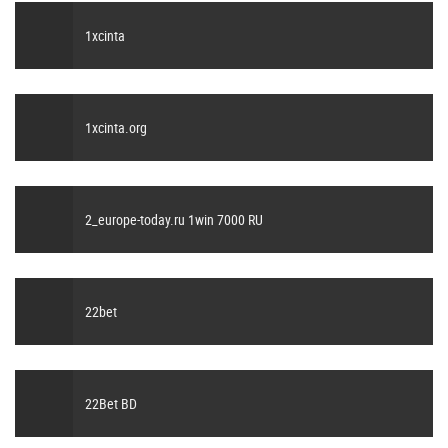
1xcinta
1xcinta.org
2_europe-today.ru 1win 7000 RU
22bet
22Bet BD