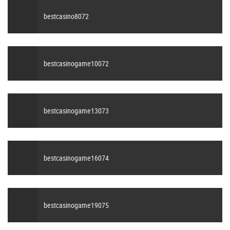
bestcasino8072
bestcasinogame10072
bestcasinogame13073
bestcasinogame16074
bestcasinogame19075