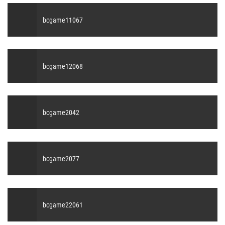
bcgame11067
bcgame12068
bcgame2042
bcgame2077
bcgame22061