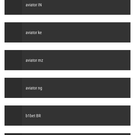
aviator IN
aviator ke
aviator mz
aviator ng
b1bet BR