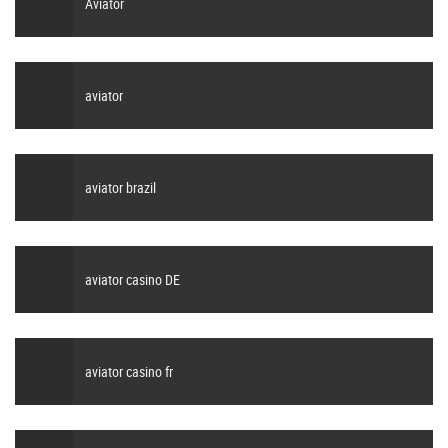
Aviator
aviator
aviator brazil
aviator casino DE
aviator casino fr