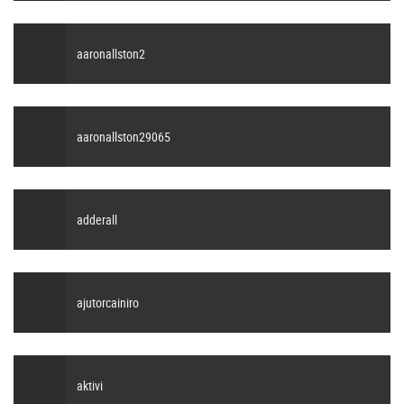
aaronallston2
aaronallston29065
adderall
ajutorcainiro
aktivi