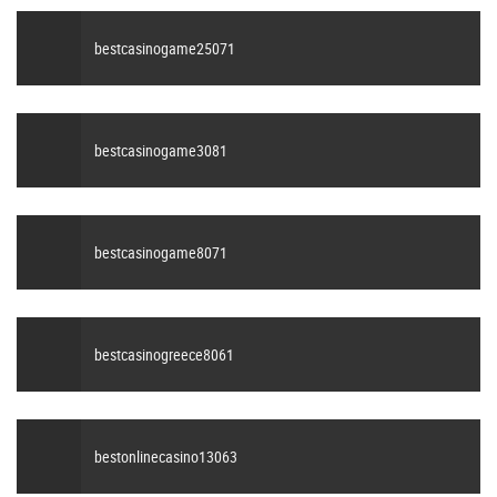
bestcasinogame25071
bestcasinogame3081
bestcasinogame8071
bestcasinogreece8061
bestonlinecasino13063