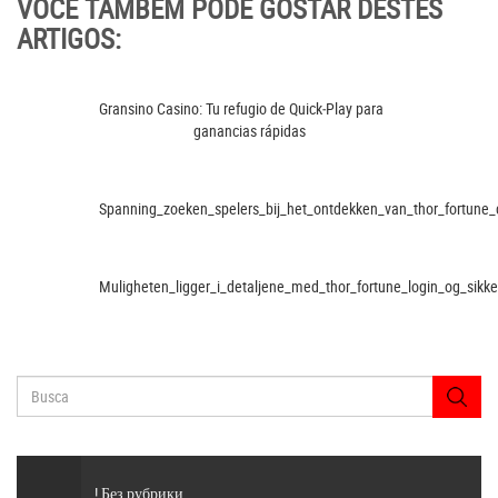
VOCÊ TAMBÉM PODE GOSTAR DESTES
ARTIGOS:
Gransino Casino: Tu refugio de Quick‑Play para
ganancias rápidas
Spanning_zoeken_spelers_bij_het_ontdekken_van_thor_fortune_
Muligheten_ligger_i_detaljene_med_thor_fortune_login_og_sikk
! Без рубрики