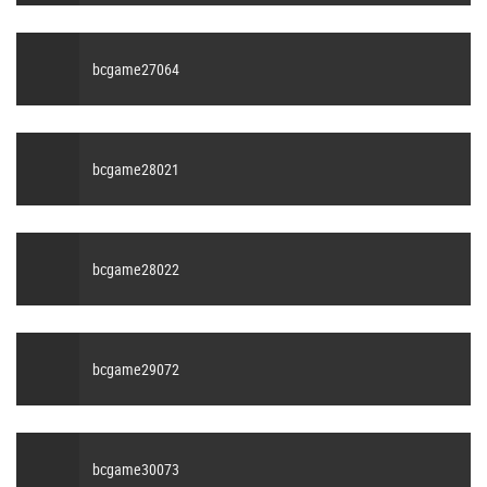
bcgame27064
bcgame28021
bcgame28022
bcgame29072
bcgame30073