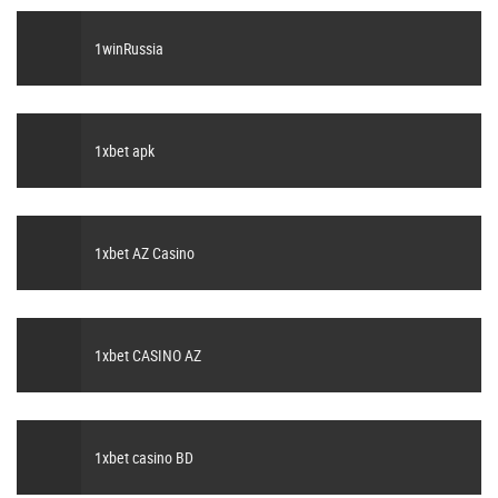
1winRussia
1xbet apk
1xbet AZ Casino
1xbet CASINO AZ
1xbet casino BD