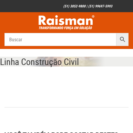
(51) 3052-9800 | (51) 99697-5993
Linha Construção Civil
Linha Construção Civil