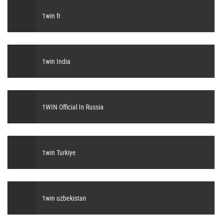
1win fr
1win India
1WIN Official In Russia
1win Turkiye
1win uzbekistan