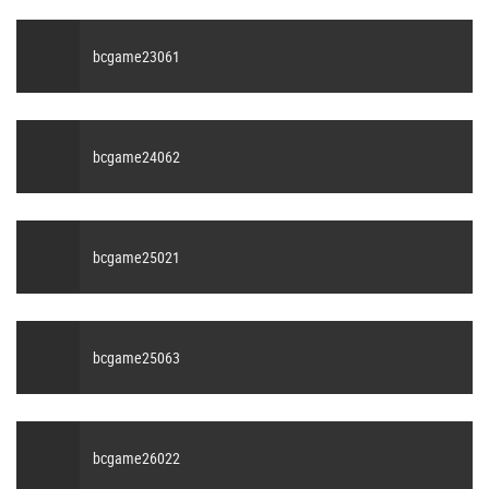
bcgame23061
bcgame24062
bcgame25021
bcgame25063
bcgame26022