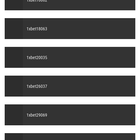
1xbet18063
1xbet20035
1xbet26037
1xbet29069