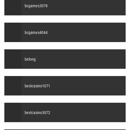
bcgames3078
bcgames4044
belong
bestcasino1071
bestcasino3072