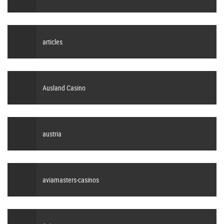
articles
Ausland Casino
austria
aviamasters-casinos