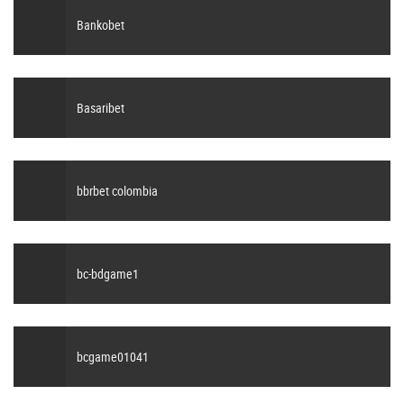
Bankobet
Basaribet
bbrbet colombia
bc-bdgame1
bcgame01041