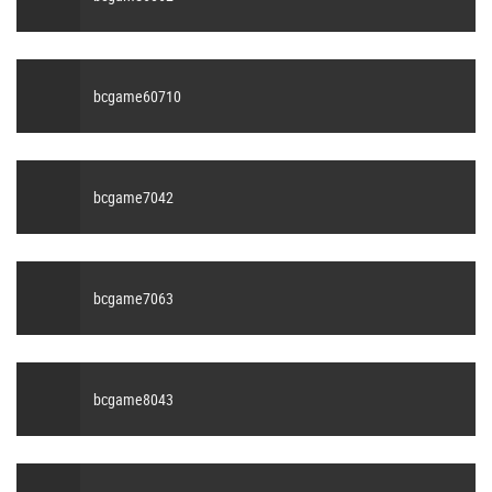
bcgame60710
bcgame7042
bcgame7063
bcgame8043