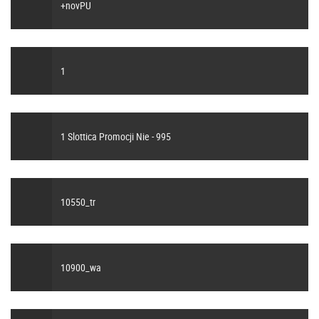
+novPU
1
1 Slottica Promocji Nie - 995
10550_tr
10900_wa