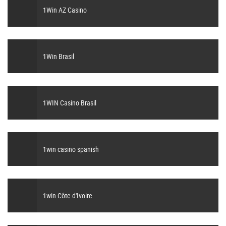
1Win AZ Casino
1Win Brasil
1WIN Casino Brasil
1win casino spanish
1win Côte d'Ivoire