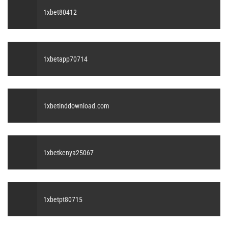
1xbet80412
1xbetapp70714
1xbetinddownload.com
1xbetkenya25067
1xbetpt80715