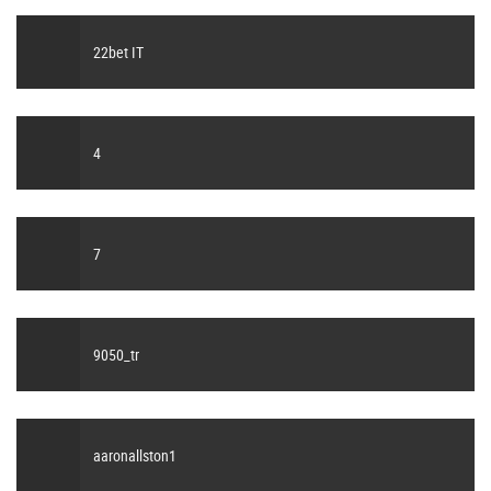
22bet IT
4
7
9050_tr
aaronallston1