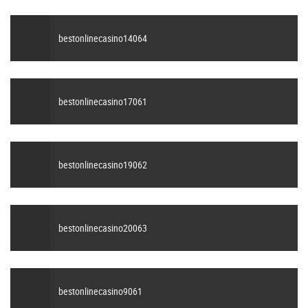
bestonlinecasino14064
bestonlinecasino17061
bestonlinecasino19062
bestonlinecasino20063
bestonlinecasino9061