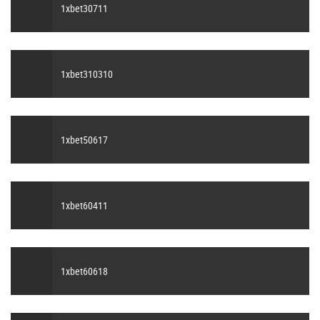
1xbet30711
1xbet310310
1xbet50617
1xbet60411
1xbet60618