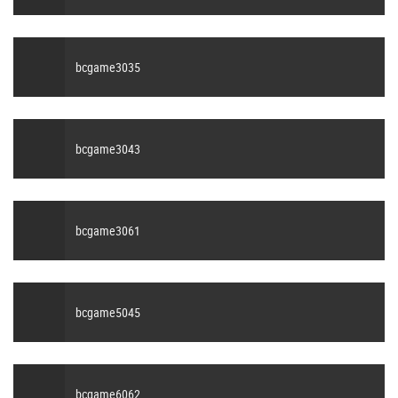
bcgame3035
bcgame3043
bcgame3061
bcgame5045
bcgame6062