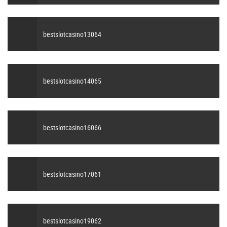
bestslotcasino13064
bestslotcasino14065
bestslotcasino16066
bestslotcasino17061
bestslotcasino19062