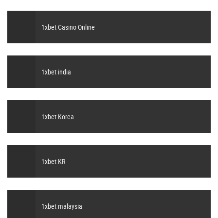
1xbet Casino Online
1xbet india
1xbet Korea
1xbet KR
1xbet malaysia