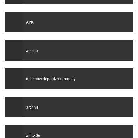
APK
aposta
apuestas-deportivas-uruguay
archive
arec506