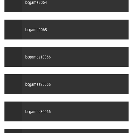
bcgame8064
bcgame9065
bcgames10066
bcgames28065
bcgames30066