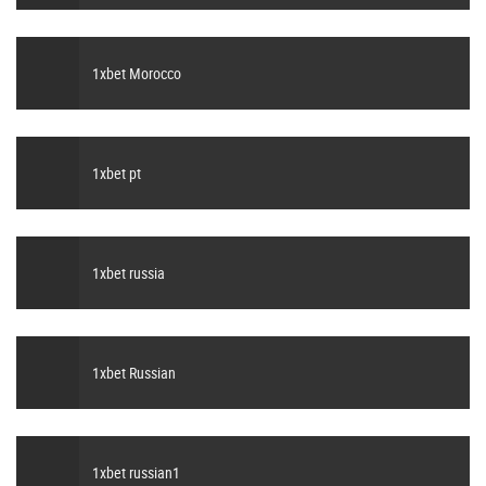
1xbet Morocco
1xbet pt
1xbet russia
1xbet Russian
1xbet russian1