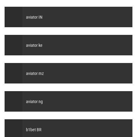
aviator IN
aviator ke
aviator mz
aviator ng
b1bet BR