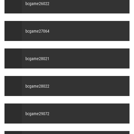
bcgame26022
bcgame27064
bcgame28021
bcgame28022
bcgame29072