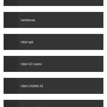
1winRussia
1xbet apk
1xbet AZ Casino
1xbet CASINO AZ