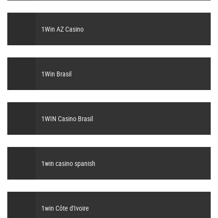
1Win AZ Casino
1Win Brasil
1WIN Casino Brasil
1win casino spanish
1win Côte d'Ivoire