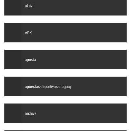
aktivi
APK
aposta
apuestas-deportivas-uruguay
archive