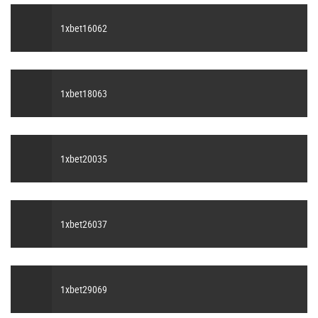
1xbet16062
1xbet18063
1xbet20035
1xbet26037
1xbet29069