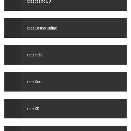
1xbet casino BD
1xbet Casino Online
1xbet india
1xbet Korea
1xbet KR