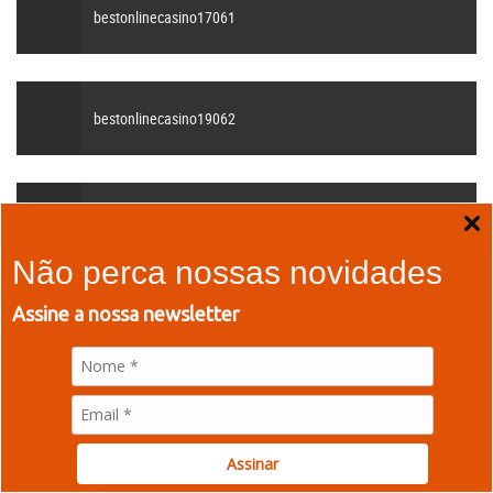
bestonlinecasino17061
bestonlinecasino19062
bestonlinecasino20063
Não perca nossas novidades
Assine a nossa newsletter
bestonlinecasino9061
bestslotcasino13064
Assinar