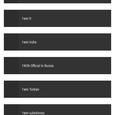
1win fr
1win India
1WIN Official In Russia
1win Turkiye
1win uzbekistan