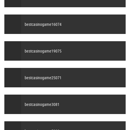
bestcasinogame16074
bestcasinogame19075
bestcasinogame25071
bestcasinogame3081