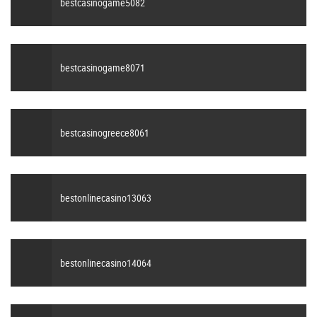
bestcasinogame5082
bestcasinogame8071
bestcasinogreece8061
bestonlinecasino13063
bestonlinecasino14064