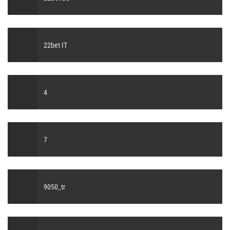
22bet IT
4
7
9050_tr