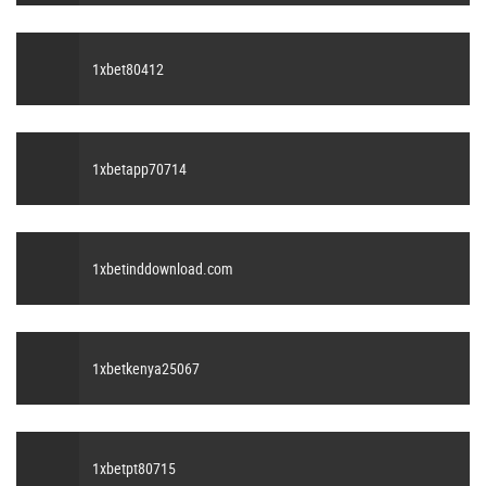
1xbet80412
1xbetapp70714
1xbetinddownload.com
1xbetkenya25067
1xbetpt80715