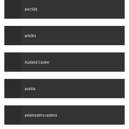
arec506
articles
Ausland Casino
austria
aviamasters-casinos