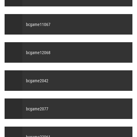
bcgame11067
bcgame12068
bcgame2042
bcgame2077
bcgame22061