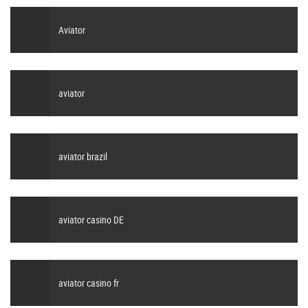
Aviator
aviator
aviator brazil
aviator casino DE
aviator casino fr