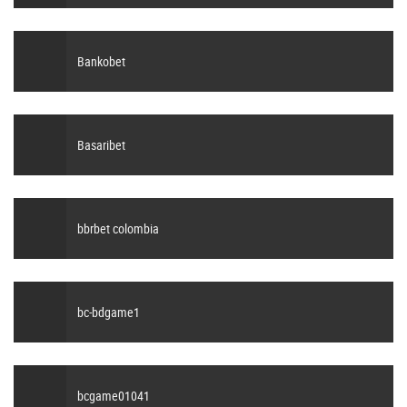
Bankobet
Basaribet
bbrbet colombia
bc-bdgame1
bcgame01041