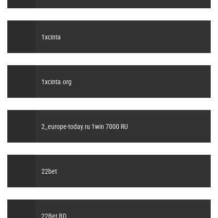
1xcinta
1xcinta.org
2_europe-today.ru 1win 7000 RU
22bet
22Bet BD