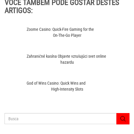
VOCÊ TAMBÉM PODE GOSTAR DESTES
ARTIGOS:
Zoome Casino: Quick‑Fire Gaming for the
On‑The‑Go Player
Zahraničné kasína Objavte vzrušujúci svet online
hazardu
God of Wins Casino: Quick Wins and
High‑Intensity Slots