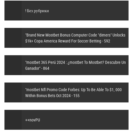
! Без рубрики
"Brand New Mostbet Bonus Computer Code "dimers" Unlocks
$1k+ Copa America Reward For Soccer Betting - 592
"mostbet 365 Perú 2024 ️: ¿mostbet To Mostbet? Descubre Un
Ganador" - 864
"mostbet Nfl Promo Code Forbes: Up To Be Able To $1, 000
Within Bonus Bets Oct 2024 - 155
++novPU