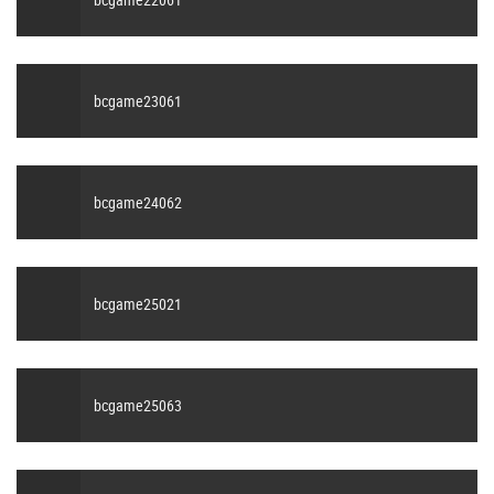
bcgame23061
bcgame24062
bcgame25021
bcgame25063