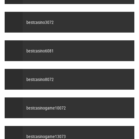
bestcasino3072
bestcasino6081
bestcasino8072
bestcasinogame10072
bestcasinogame13073