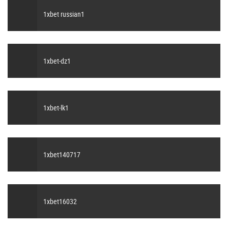
1xbet russian1
1xbet-dz1
1xbet-lk1
1xbet140717
1xbet16032