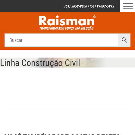
(51) 3052-9800 | (51) 99697-5993
Linha Construção Civil
Linha Construção Civil