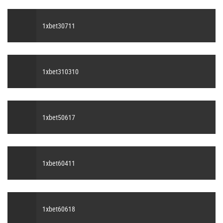
1xbet30711
1xbet310310
1xbet50617
1xbet60411
1xbet60618