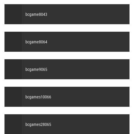
bcgame8043
bcgame8064
bcgame9065
bcgames10066
bcgames28065