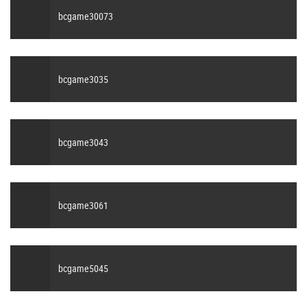
bcgame30073
bcgame3035
bcgame3043
bcgame3061
bcgame5045