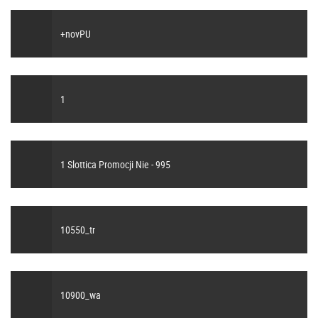
+novPU
1
1 Slottica Promocji Nie - 995
10550_tr
10900_wa