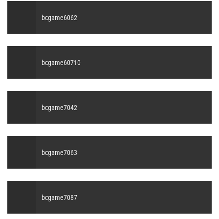
bcgame6062
bcgame60710
bcgame7042
bcgame7063
bcgame7087