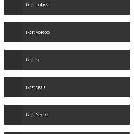
1xbet malaysia
1xbet Morocco
1xbet pt
1xbet russia
1xbet Russian