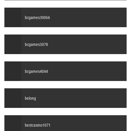
bcgames30066
bcgames3078
bcgames4044
belong
bestcasino1071