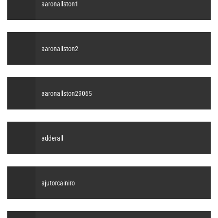
aaronallston1
aaronallston2
aaronallston29065
adderall
ajutorcainiro