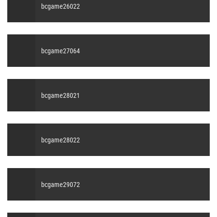
bcgame26022
bcgame27064
bcgame28021
bcgame28022
bcgame29072