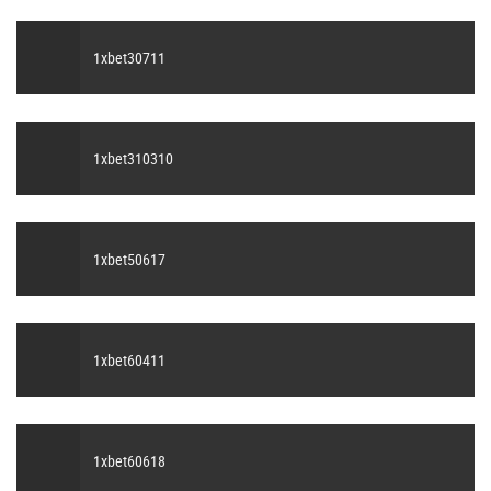
1xbet30711
1xbet310310
1xbet50617
1xbet60411
1xbet60618