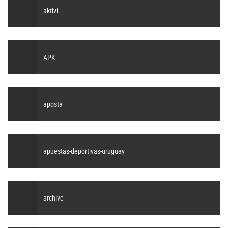
aktivi
APK
aposta
apuestas-deportivas-uruguay
archive