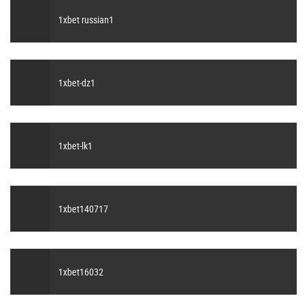
1xbet russian1
1xbet-dz1
1xbet-lk1
1xbet140717
1xbet16032