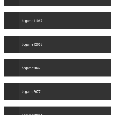
bcgame11067
bcgame12068
bcgame2042
bcgame2077