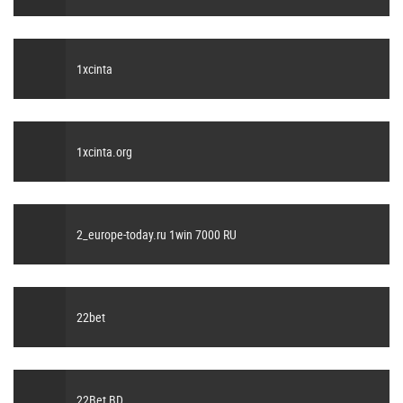
1xcinta
1xcinta.org
2_europe-today.ru 1win 7000 RU
22bet
22Bet BD