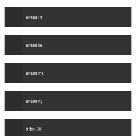
aviator IN
aviator ke
aviator mz
aviator ng
b1bet BR