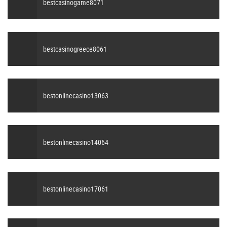
bestcasinogame8071
bestcasinogreece8061
bestonlinecasino13063
bestonlinecasino14064
bestonlinecasino17061