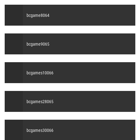
bcgame8064
bcgame9065
bcgames10066
bcgames28065
bcgames30066