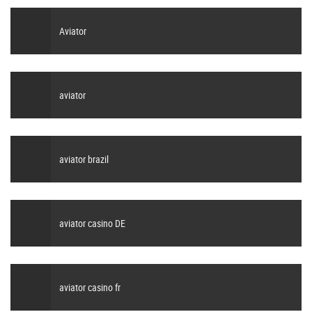
Aviator
aviator
aviator brazil
aviator casino DE
aviator casino fr