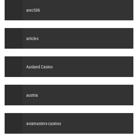
arec506
articles
Ausland Casino
austria
aviamasters-casinos