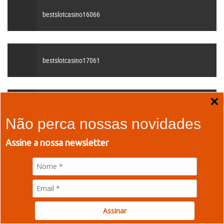
bestslotcasino16066
bestslotcasino17061
bestslotcasino19062
Não perca nossas novidades
Assine a nossa newsletter
bestslotcasino19071
bestslotcasino20063
Assinar