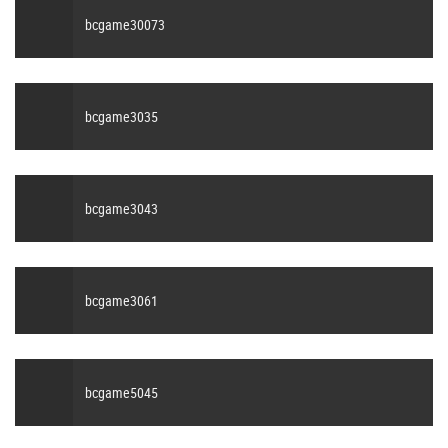
bcgame30073
bcgame3035
bcgame3043
bcgame3061
bcgame5045