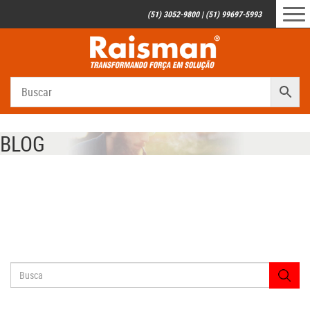
(51) 3052-9800 | (51) 99697-5993
BLOG