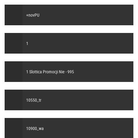
+novPU
1
1 Slottica Promocji Nie - 995
10550_tr
10900_wa