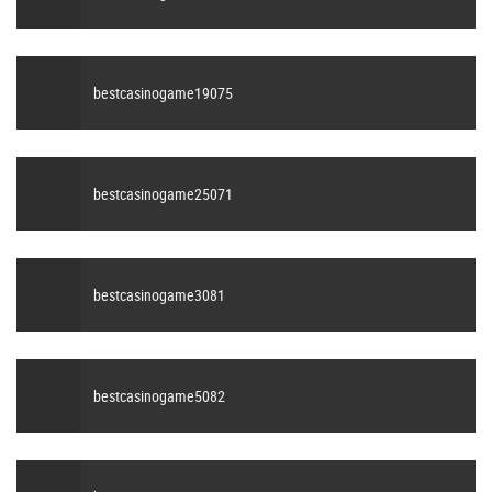
bestcasinogame19075
bestcasinogame25071
bestcasinogame3081
bestcasinogame5082