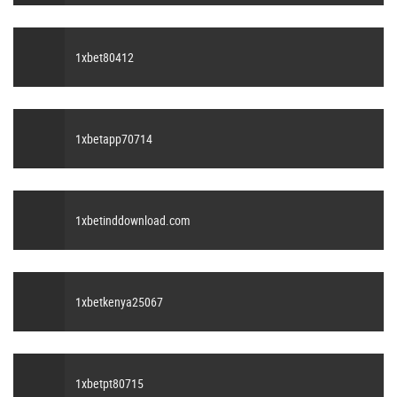
1xbet80412
1xbetapp70714
1xbetinddownload.com
1xbetkenya25067
1xbetpt80715