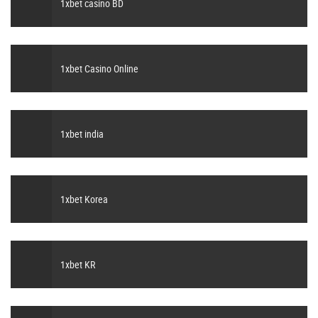
1xbet casino BD
1xbet Casino Online
1xbet india
1xbet Korea
1xbet KR