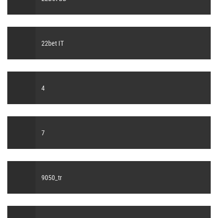
22bet IT
4
7
9050_tr