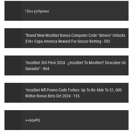
! Без рубрики
"Brand New Mostbet Bonus Computer Code "dimers" Unlocks
$1k+ Copa America Reward For Soccer Betting - 592
"mostbet 365 Perú 2024 ️: ¿mostbet To Mostbet? Descubre Un
Ganador" - 864
"mostbet Nfl Promo Code Forbes: Up To Be Able To $1, 000
Within Bonus Bets Oct 2024 - 155
++novPU