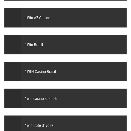
1Win AZ Casino
1Win Brasil
1WIN Casino Brasil
1win casino spanish
1win Côte d'Ivoire