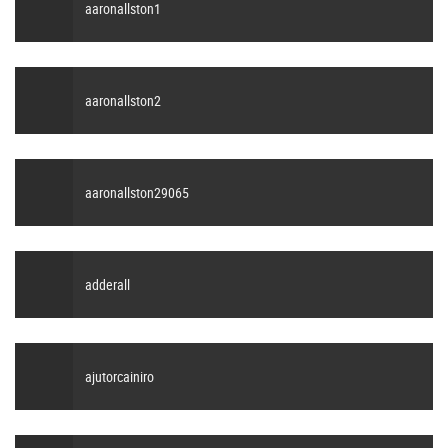
aaronallston1
aaronallston2
aaronallston29065
adderall
ajutorcainiro