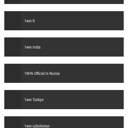
1win fr
1win India
1WIN Official In Russia
1win Turkiye
1win uzbekistan