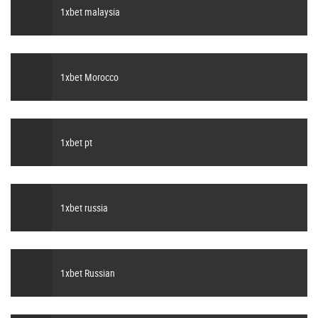
1xbet malaysia
1xbet Morocco
1xbet pt
1xbet russia
1xbet Russian