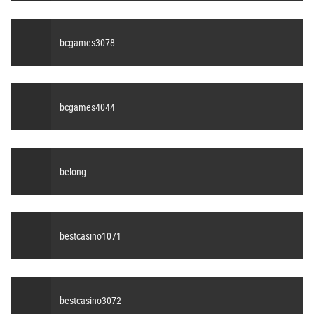
bcgames3078
bcgames4044
belong
bestcasino1071
bestcasino3072