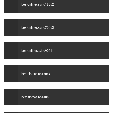
bestonlinecasino19062
bestonlinecasino20063
bestonlinecasino9061
bestslotcasino13064
bestslotcasino14065