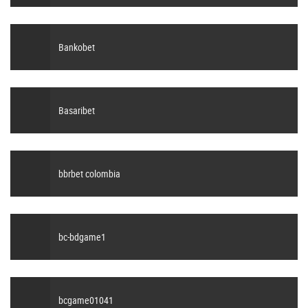
Bankobet
Basaribet
bbrbet colombia
bc-bdgame1
bcgame01041