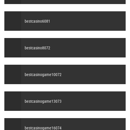
bestcasino6081
bestcasino8072
bestcasinogame10072
bestcasinogame13073
bestcasinogame16074