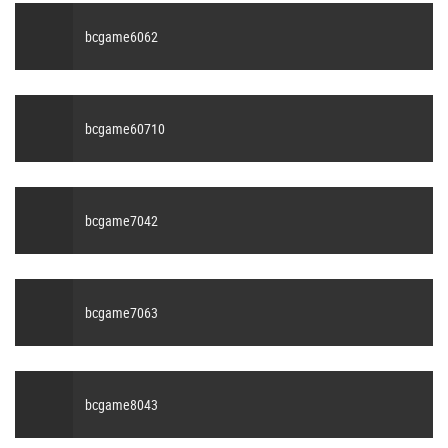
bcgame6062
bcgame60710
bcgame7042
bcgame7063
bcgame8043