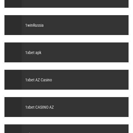
1winRussia
1xbet apk
1xbet AZ Casino
1xbet CASINO AZ