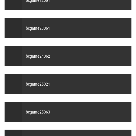
bcgame22061
bcgame23061
bcgame24062
bcgame25021
bcgame25063