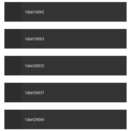
1xbet16062
1xbet18063
1xbet20035
1xbet26037
1xbet29069