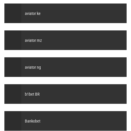
aviator ke
aviator mz
aviator ng
b1bet BR
Bankobet