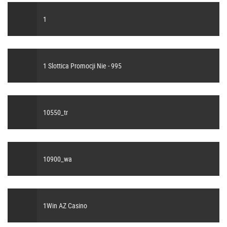
1
1 Slottica Promocji Nie - 995
10550_tr
10900_wa
1Win AZ Casino