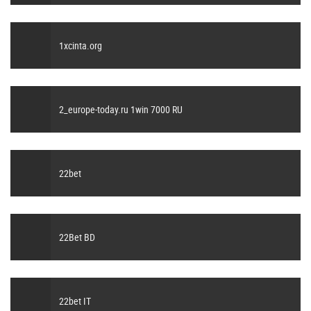
1xcinta.org
2_europe-today.ru 1win 7000 RU
22bet
22Bet BD
22bet IT