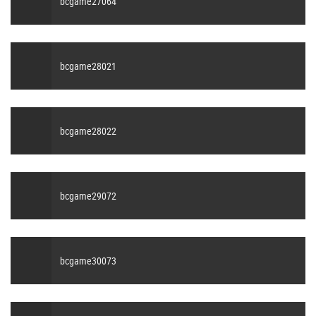
bcgame27064
bcgame28021
bcgame28022
bcgame29072
bcgame30073