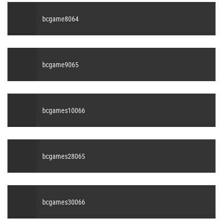
bcgame8064
bcgame9065
bcgames10066
bcgames28065
bcgames30066