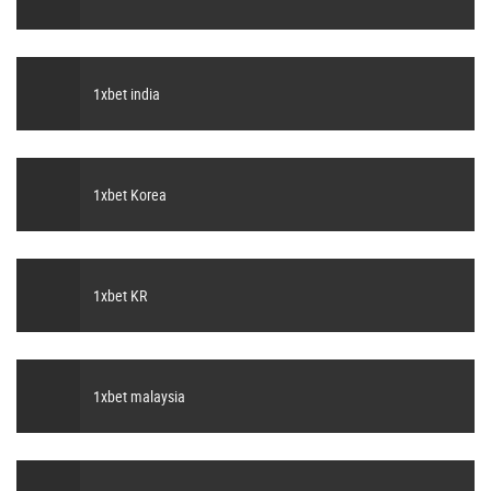
1xbet india
1xbet Korea
1xbet KR
1xbet malaysia