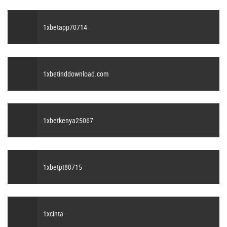
1xbetapp70714
1xbetinddownload.com
1xbetkenya25067
1xbetpt80715
1xcinta