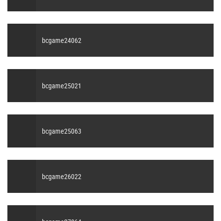
bcgame24062
bcgame25021
bcgame25063
bcgame26022