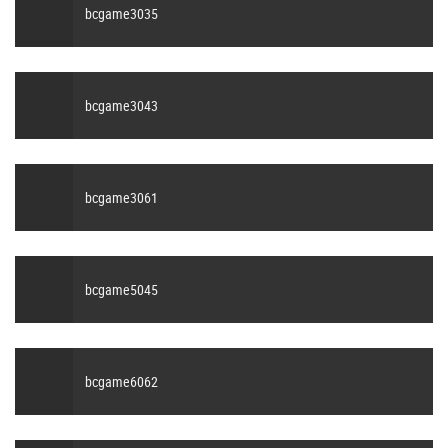
bcgame3035
bcgame3043
bcgame3061
bcgame5045
bcgame6062