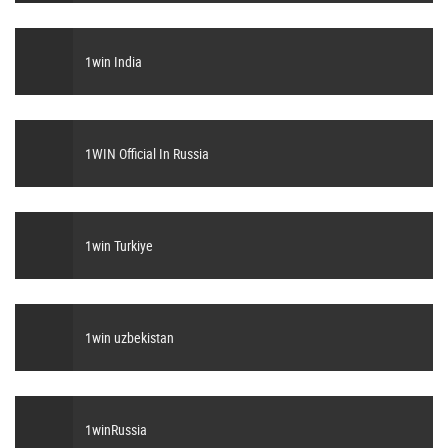
1win India
1WIN Official In Russia
1win Turkiye
1win uzbekistan
1winRussia