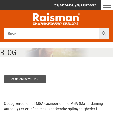
(51) 3052-9800 | (51) 99697-5993
BLOG
casinionline280312
Opdag verdenen af MGA casinoer online
Opdag verdenen af MGA casinoer online MGA (Malta Gaming
Authority) er en af de mest anerkendte spilmyndigheder i