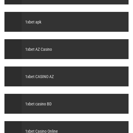
1xbet apk
1xbet AZ Casino
1xbet CASINO AZ
1xbet casino BD
1xbet Casino Online