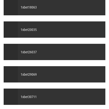
1xbet18063
1xbet20035
1xbet26037
1xbet29069
1xbet30711