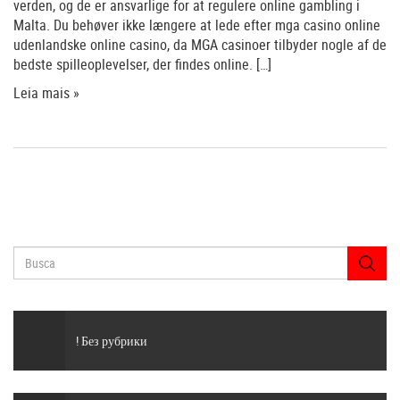
verden, og de er ansvarlige for at regulere online gambling i
Malta. Du behøver ikke længere at lede efter mga casino online
udenlandske online casino, da MGA casinoer tilbyder nogle af de
bedste spilleoplevelser, der findes online. […]
Leia mais »
! Без рубрики