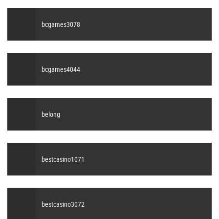
bcgames3078
bcgames4044
belong
bestcasino1071
bestcasino3072