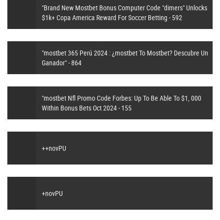
"Brand New Mostbet Bonus Computer Code "dimers" Unlocks
$1k+ Copa America Reward For Soccer Betting - 592
"mostbet 365 Perú 2024 ️: ¿mostbet To Mostbet? Descubre Un
Ganador" - 864
"mostbet Nfl Promo Code Forbes: Up To Be Able To $1, 000
Within Bonus Bets Oct 2024 - 155
++novPU
+novPU