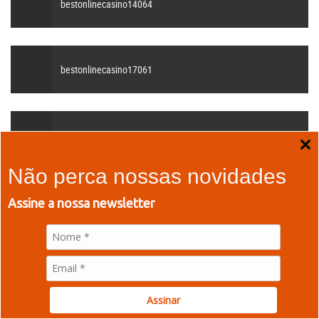
bestonlinecasino14064
bestonlinecasino17061
bestonlinecasino19062
Não perca nossas novidades
bestonlinecasino20063
Assine a nossa newsletter
bestonlinecasino9061
Assinar