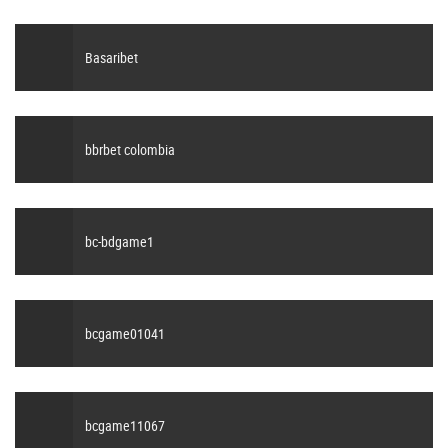
Basaribet
bbrbet colombia
bc-bdgame1
bcgame01041
bcgame11067