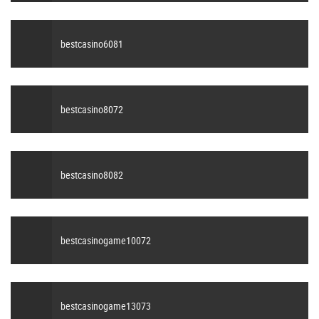
bestcasino6081
bestcasino8072
bestcasino8082
bestcasinogame10072
bestcasinogame13073