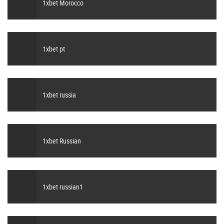
1xbet Morocco
1xbet pt
1xbet russia
1xbet Russian
1xbet russian1