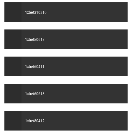
1xbet310310
1xbet50617
1xbet60411
1xbet60618
1xbet80412