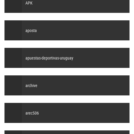
APK
aposta
apuestas-deportivas-uruguay
archive
arec506