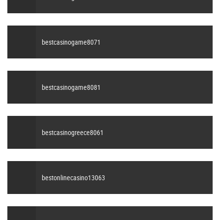
bestcasinogame8071
bestcasinogame8081
bestcasinogreece8061
bestonlinecasino13063