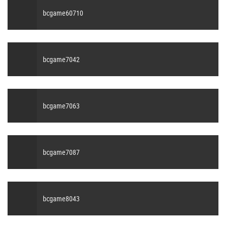
bcgame60710
bcgame7042
bcgame7063
bcgame7087
bcgame8043