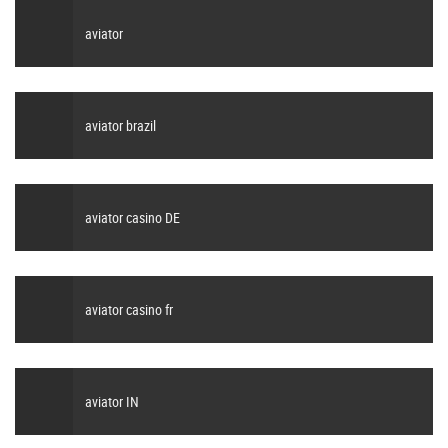
aviator
aviator brazil
aviator casino DE
aviator casino fr
aviator IN