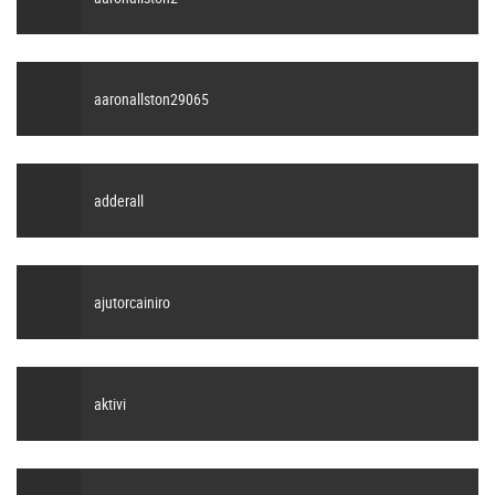
aaronallston29065
adderall
ajutorcainiro
aktivi