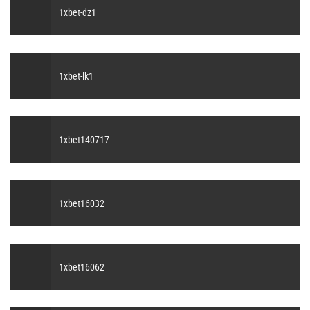
1xbet-dz1
1xbet-lk1
1xbet140717
1xbet16032
1xbet16062