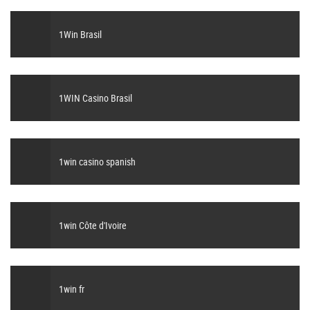
1Win Brasil
1WIN Casino Brasil
1win casino spanish
1win Côte d'Ivoire
1win fr