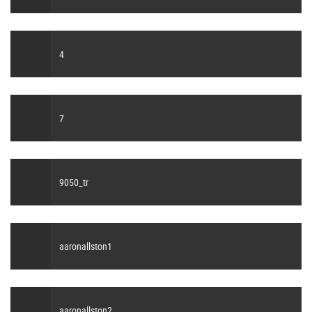
4
7
9050_tr
aaronallston1
aaronallston2