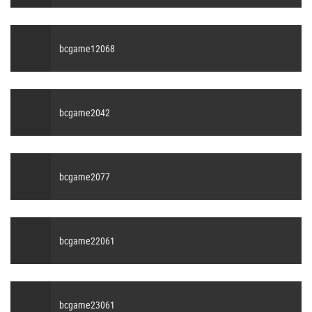
bcgame12068
bcgame2042
bcgame2077
bcgame22061
bcgame23061