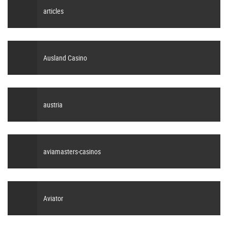
articles
Ausland Casino
austria
aviamasters-casinos
Aviator