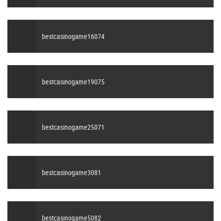
bestcasinogame16074
bestcasinogame19075
bestcasinogame25071
bestcasinogame3081
bestcasinogame5082