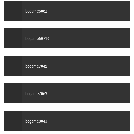
bcgame6062
bcgame60710
bcgame7042
bcgame7063
bcgame8043