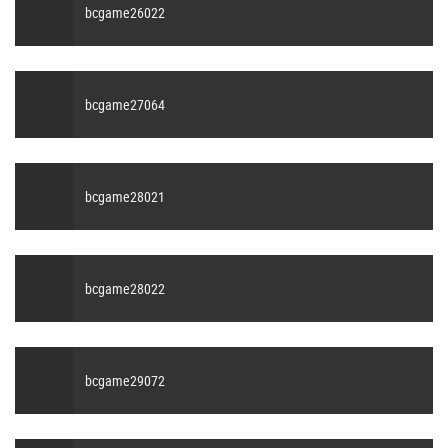
bcgame26022
bcgame27064
bcgame28021
bcgame28022
bcgame29072