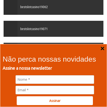
bestslotcasino19062
bestslotcasino19071
bestslotcasino20063
Não perca nossas novidades
Assine a nossa newsletter
bestslotcasino21064
bestslotcasino23073
Assinar