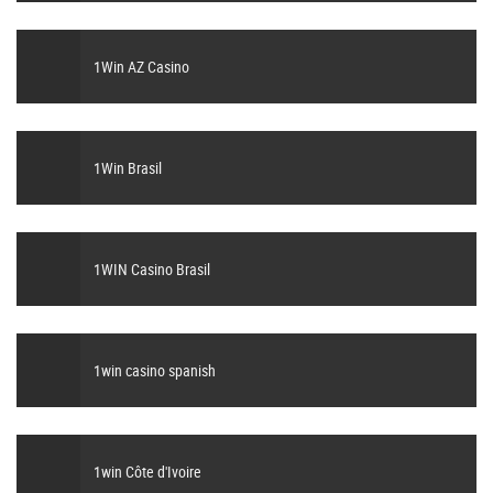
1Win AZ Casino
1Win Brasil
1WIN Casino Brasil
1win casino spanish
1win Côte d'Ivoire