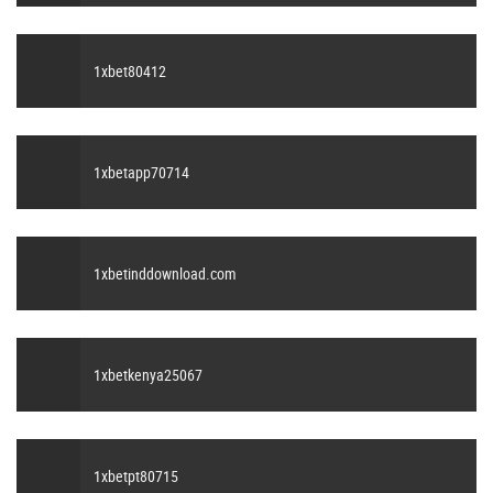
1xbet80412
1xbetapp70714
1xbetinddownload.com
1xbetkenya25067
1xbetpt80715