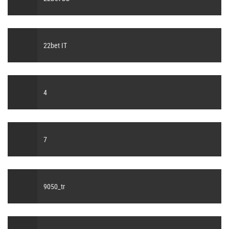
22bet IT
4
7
9050_tr