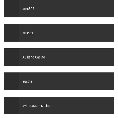
arec506
articles
Ausland Casino
austria
aviamasters-casinos