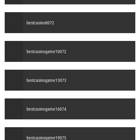
bestcasino8072
bestcasinogame10072
bestcasinogame13073
bestcasinogame16074
bestcasinogame19075