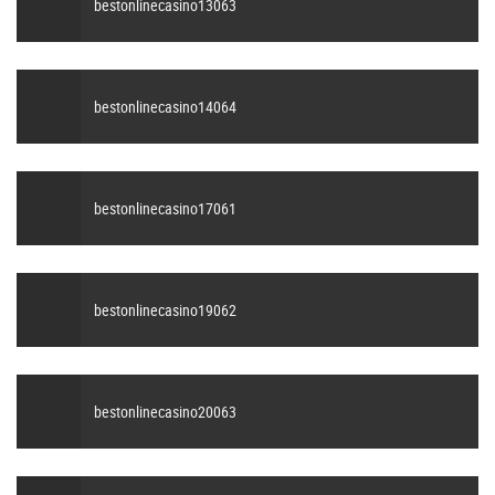
bestonlinecasino13063
bestonlinecasino14064
bestonlinecasino17061
bestonlinecasino19062
bestonlinecasino20063