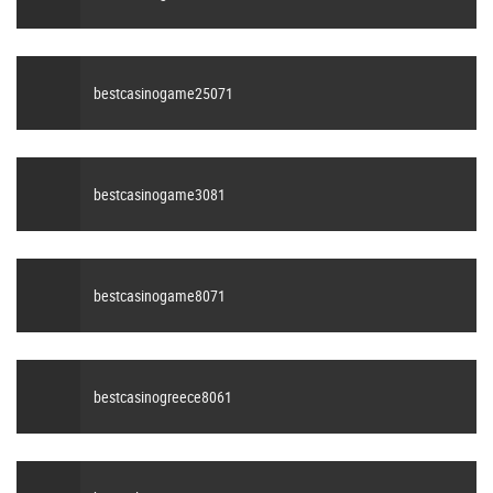
bestcasinogame25071
bestcasinogame3081
bestcasinogame8071
bestcasinogreece8061