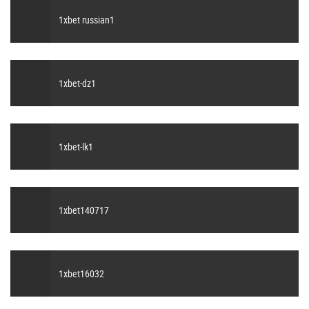
1xbet russian1
1xbet-dz1
1xbet-lk1
1xbet140717
1xbet16032