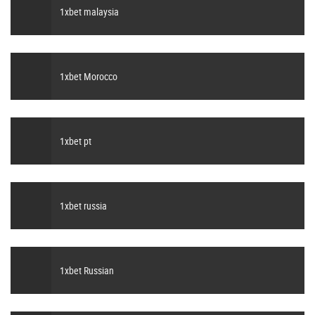
1xbet malaysia
1xbet Morocco
1xbet pt
1xbet russia
1xbet Russian