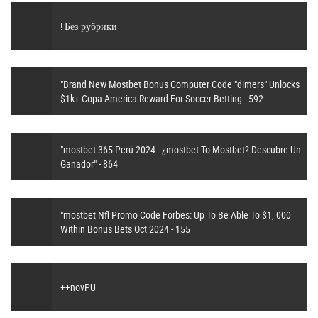
! Без рубрики
"Brand New Mostbet Bonus Computer Code "dimers" Unlocks
$1k+ Copa America Reward For Soccer Betting - 592
"mostbet 365 Perú 2024 ️: ¿mostbet To Mostbet? Descubre Un
Ganador" - 864
"mostbet Nfl Promo Code Forbes: Up To Be Able To $1, 000
Within Bonus Bets Oct 2024 - 155
++novPU