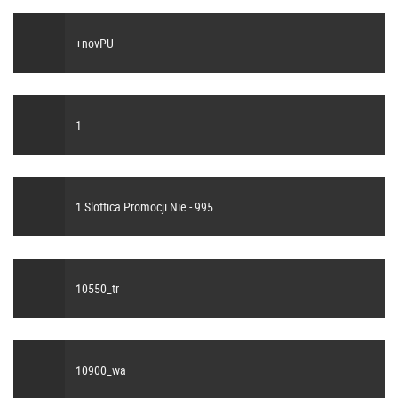
+novPU
1
1 Slottica Promocji Nie - 995
10550_tr
10900_wa