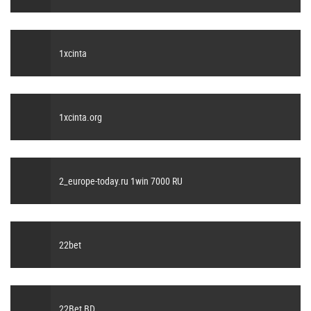
1xcinta
1xcinta.org
2_europe-today.ru 1win 7000 RU
22bet
22Bet BD