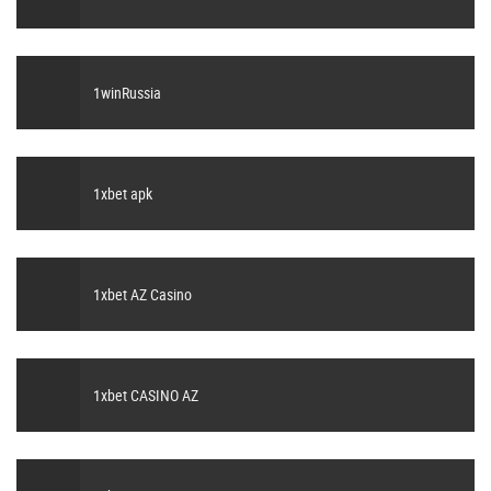
1winRussia
1xbet apk
1xbet AZ Casino
1xbet CASINO AZ