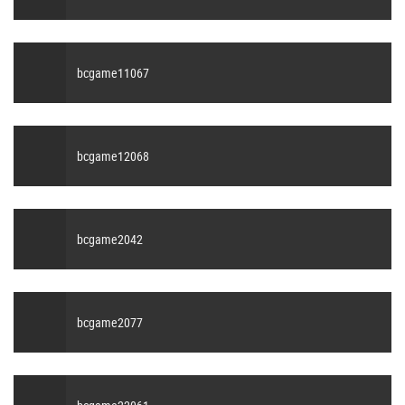
bcgame11067
bcgame12068
bcgame2042
bcgame2077