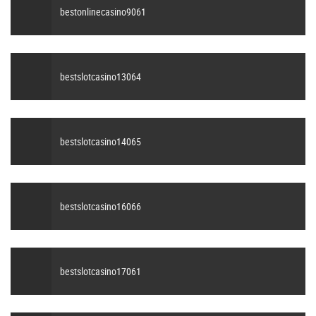
bestonlinecasino9061
bestslotcasino13064
bestslotcasino14065
bestslotcasino16066
bestslotcasino17061