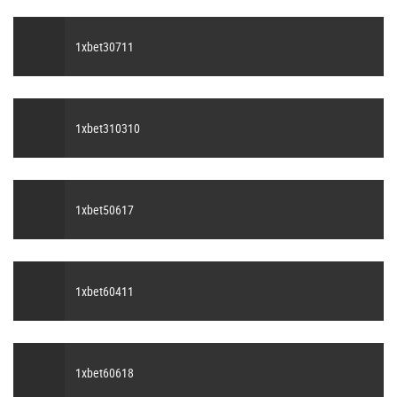
1xbet30711
1xbet310310
1xbet50617
1xbet60411
1xbet60618