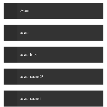
Aviator
aviator
aviator brazil
aviator casino DE
aviator casino fr