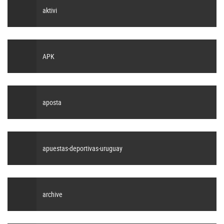
aktivi
APK
aposta
apuestas-deportivas-uruguay
archive