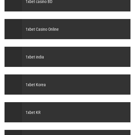
1xbet casino BD
1xbet Casino Online
1xbet india
1xbet Korea
1xbet KR