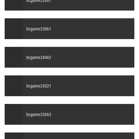
bcgame22061
bcgame23061
bcgame24062
bcgame25021
bcgame25063