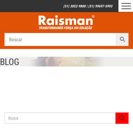
(51) 3052-9800 | (51) 99697-5993
BLOG