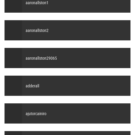
aaronallston1
aaronallston2
aaronallston29065
adderall
ajutorcainiro