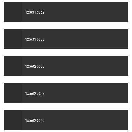
1xbet16062
1xbet18063
1xbet20035
1xbet26037
1xbet29069