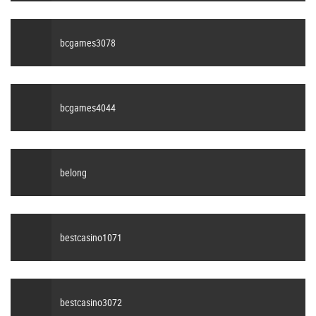
bcgames3078
bcgames4044
belong
bestcasino1071
bestcasino3072