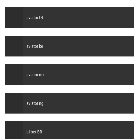
aviator IN
aviator ke
aviator mz
aviator ng
b1bet BR