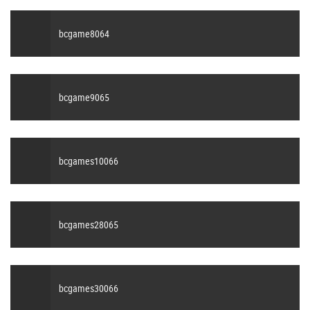
bcgame8064
bcgame9065
bcgames10066
bcgames28065
bcgames30066