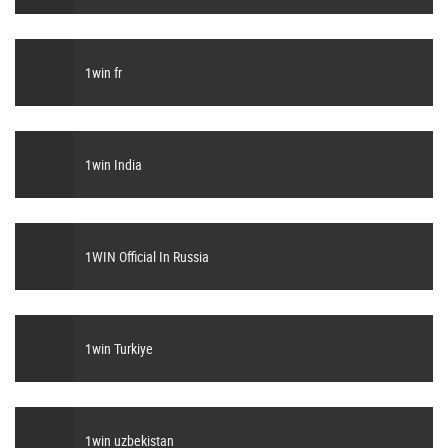
1win fr
1win India
1WIN Official In Russia
1win Turkiye
1win uzbekistan