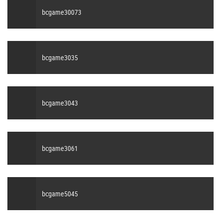
bcgame30073
bcgame3035
bcgame3043
bcgame3061
bcgame5045