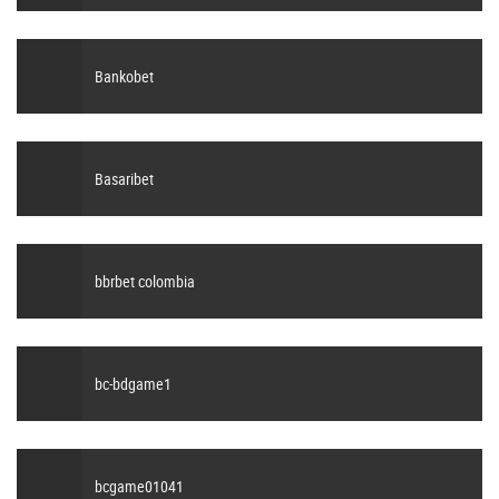
Bankobet
Basaribet
bbrbet colombia
bc-bdgame1
bcgame01041