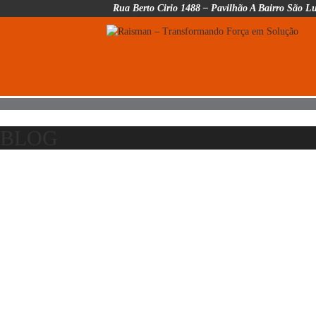
Rua Berto Cirio 1488 – Pavilhão A Bairro São L
BLOG