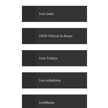
1win India
1WIN Official In Russia
1win Turkiye
1win uzbekistan
1winRussia