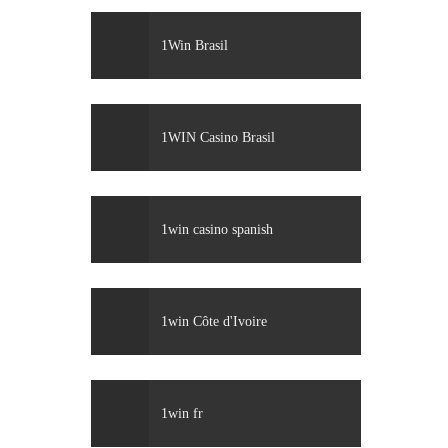
1Win Brasil
1WIN Casino Brasil
1win casino spanish
1win Côte d'Ivoire
1win fr