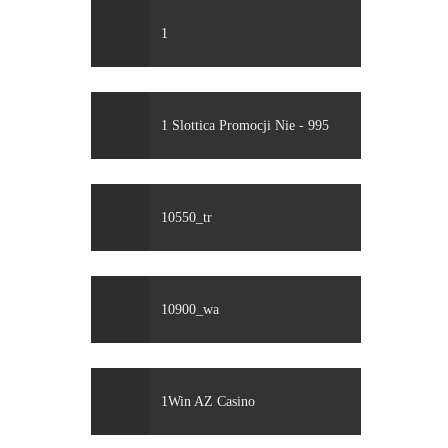
1
1 Slottica Promocji Nie - 995
10550_tr
10900_wa
1Win AZ Casino