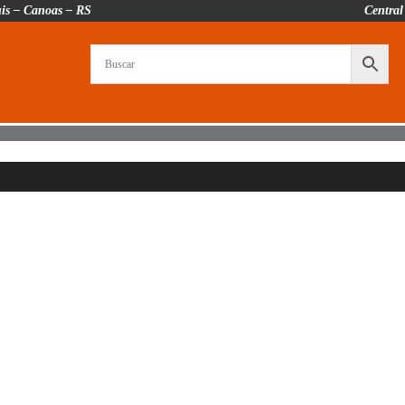
uis – Canoas – RS
Central