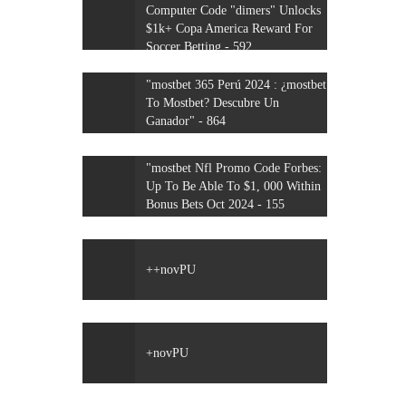
Computer Code "dimers" Unlocks
$1k+ Copa America Reward For
Soccer Betting - 592
"mostbet 365 Perú 2024 ️: ¿mostbet
To Mostbet? Descubre Un
Ganador" - 864
"mostbet Nfl Promo Code Forbes:
Up To Be Able To $1, 000 Within
Bonus Bets Oct 2024 - 155
++novPU
+novPU