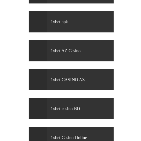
1xbet apk
1xbet AZ Casino
1xbet CASINO AZ
1xbet casino BD
1xbet Casino Online