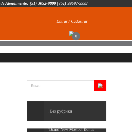
 de Atendimento:
(51) 3052-9800 | (51) 99697-5993
Entrar / Cadastrar
0
! Без рубрики
"Brand New Mostbet Bonus