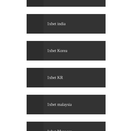
1xbet india
1xbet Korea
1xbet KR
1xbet malaysia