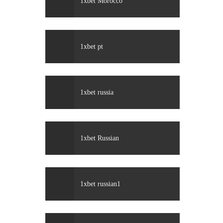
1xbet Morocco
1xbet pt
1xbet russia
1xbet Russian
1xbet russian1