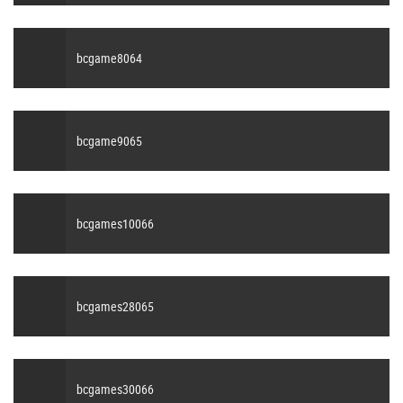
bcgame8064
bcgame9065
bcgames10066
bcgames28065
bcgames30066