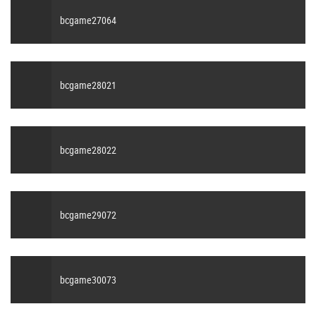
bcgame27064
bcgame28021
bcgame28022
bcgame29072
bcgame30073