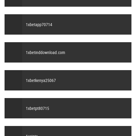
1xbetapp70714
1xbetinddownload.com
1xbetkenya25067
1xbetpt80715