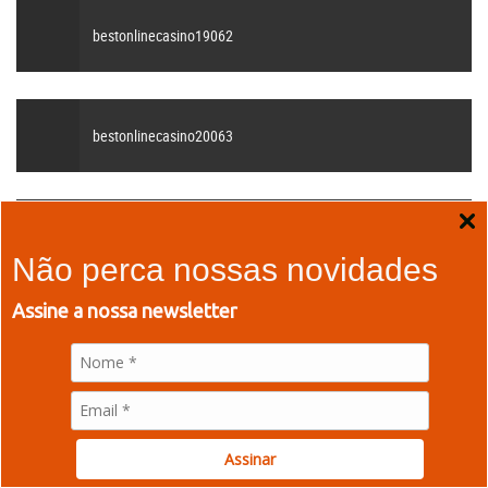
bestonlinecasino19062
bestonlinecasino20063
bestonlinecasino9061
Não perca nossas novidades
Assine a nossa newsletter
bestslotcasino13064
bestslotcasino14065
Assinar