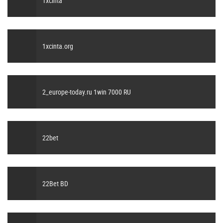
1xcinta
1xcinta.org
2_europe-today.ru 1win 7000 RU
22bet
22Bet BD