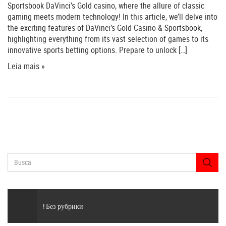
Sportsbook DaVinci’s Gold casino, where the allure of classic
gaming meets modern technology! In this article, we’ll delve into
the exciting features of DaVinci’s Gold Casino & Sportsbook,
highlighting everything from its vast selection of games to its
innovative sports betting options. Prepare to unlock […]
Leia mais »
! Без рубрики