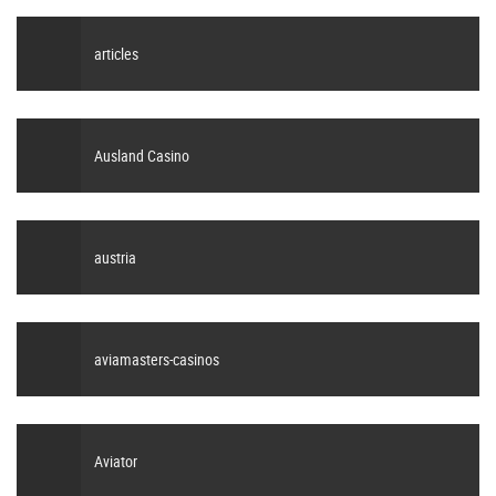
articles
Ausland Casino
austria
aviamasters-casinos
Aviator