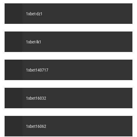
1xbet-dz1
1xbet-lk1
1xbet140717
1xbet16032
1xbet16062