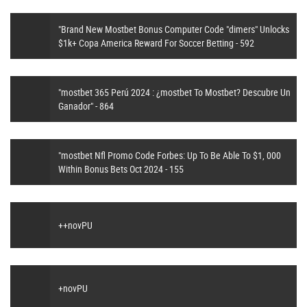
"Brand New Mostbet Bonus Computer Code "dimers" Unlocks
$1k+ Copa America Reward For Soccer Betting - 592
"mostbet 365 Perú 2024 ️: ¿mostbet To Mostbet? Descubre Un
Ganador" - 864
"mostbet Nfl Promo Code Forbes: Up To Be Able To $1, 000
Within Bonus Bets Oct 2024 - 155
++novPU
+novPU