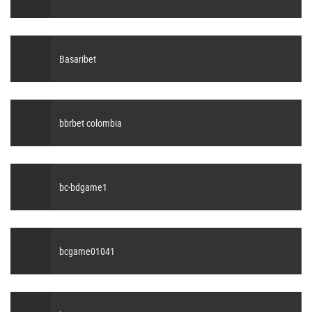
Basaribet
bbrbet colombia
bc-bdgame1
bcgame01041