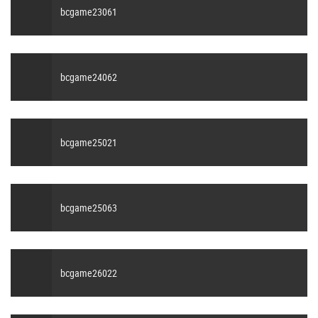
bcgame23061
bcgame24062
bcgame25021
bcgame25063
bcgame26022