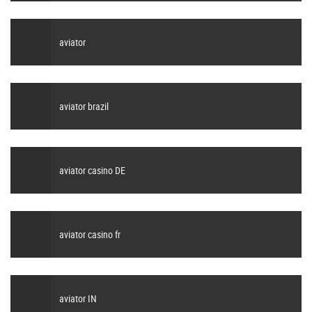
aviator
aviator brazil
aviator casino DE
aviator casino fr
aviator IN