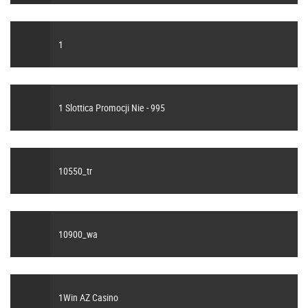
1
1 Slottica Promocji Nie - 995
10550_tr
10900_wa
1Win AZ Casino