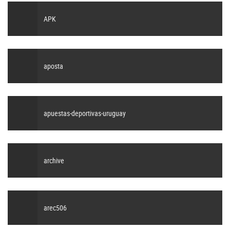
APK
aposta
apuestas-deportivas-uruguay
archive
arec506