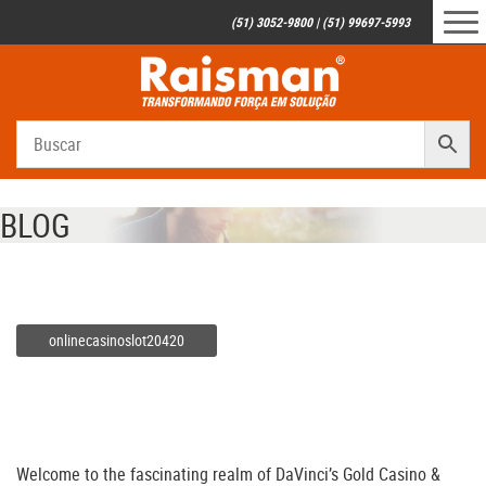
(51) 3052-9800 | (51) 99697-5993
BLOG
onlinecasinoslot20420
Discover the Excitement of DaVinci’s Gold
Casino & Sportsbook
Welcome to the fascinating realm of DaVinci’s Gold Casino &