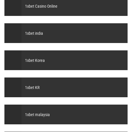
1xbet Casino Online
1xbet india
1xbet Korea
1xbet KR
1xbet malaysia