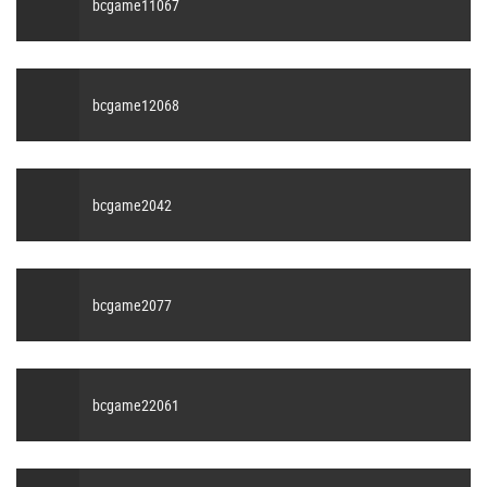
bcgame11067
bcgame12068
bcgame2042
bcgame2077
bcgame22061