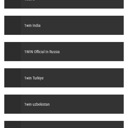
1win India
1WIN Official In Russia
1win Turkiye
1win uzbekistan