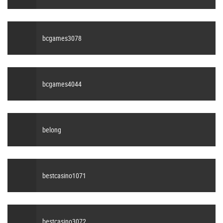
bcgames3078
bcgames4044
belong
bestcasino1071
bestcasino3072