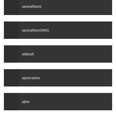
aaronallston2
aaronallston29065
adderall
ajutorcainiro
aktivi