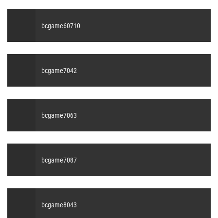
bcgame60710
bcgame7042
bcgame7063
bcgame7087
bcgame8043