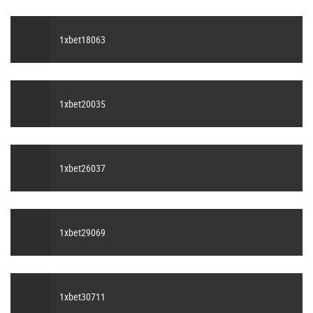
1xbet18063
1xbet20035
1xbet26037
1xbet29069
1xbet30711