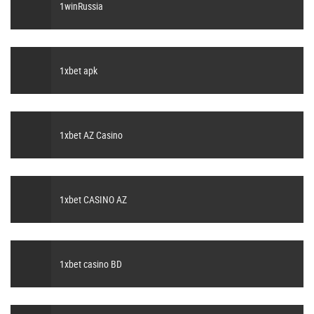
1winRussia
1xbet apk
1xbet AZ Casino
1xbet CASINO AZ
1xbet casino BD