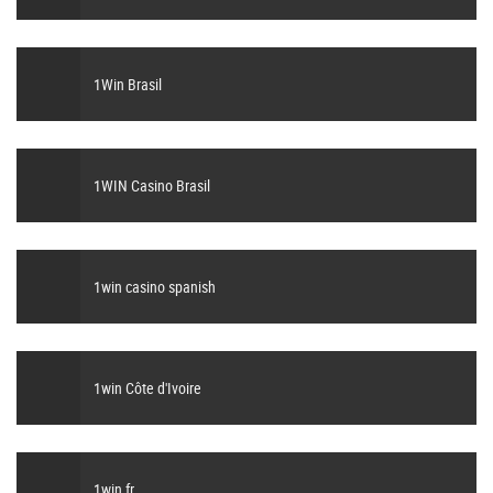
1Win Brasil
1WIN Casino Brasil
1win casino spanish
1win Côte d'Ivoire
1win fr