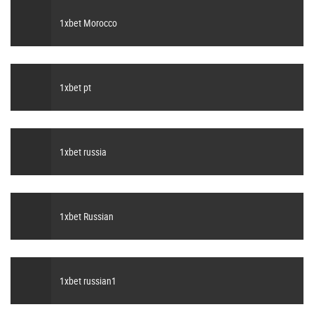
1xbet Morocco
1xbet pt
1xbet russia
1xbet Russian
1xbet russian1