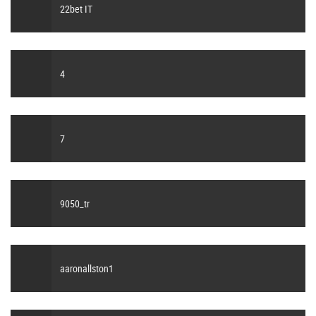
22bet IT
4
7
9050_tr
aaronallston1