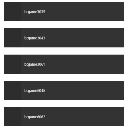
bcgame3035
bcgame3043
bcgame3061
bcgame5045
bcgame6062