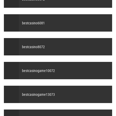
bestcasino6081
bestcasino8072
bestcasinogame10072
bestcasinogame13073