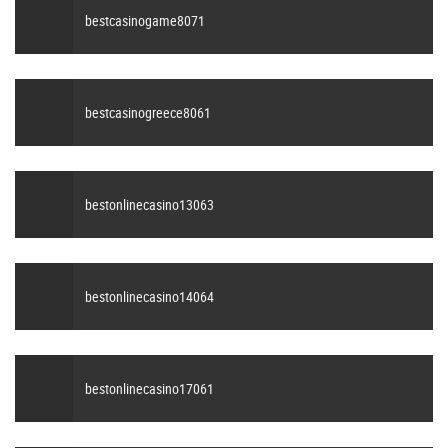
bestcasinogame8071
bestcasinogreece8061
bestonlinecasino13063
bestonlinecasino14064
bestonlinecasino17061