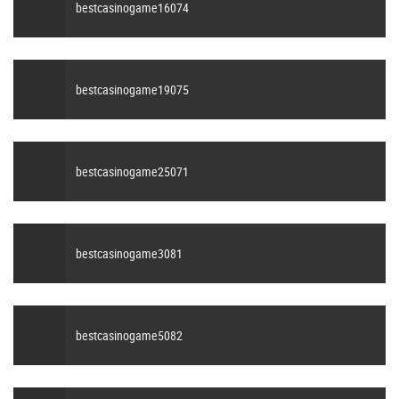
bestcasinogame16074
bestcasinogame19075
bestcasinogame25071
bestcasinogame3081
bestcasinogame5082