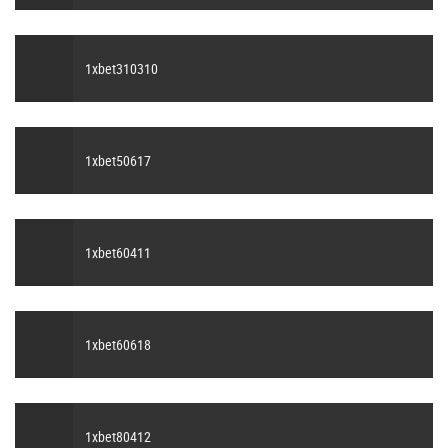
1xbet310310
1xbet50617
1xbet60411
1xbet60618
1xbet80412