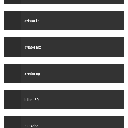
aviator ke
aviator mz
aviator ng
b1bet BR
Bankobet