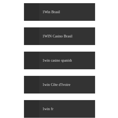
1Win Brasil
1WIN Casino Brasil
1win casino spanish
1win Côte d'Ivoire
1win fr