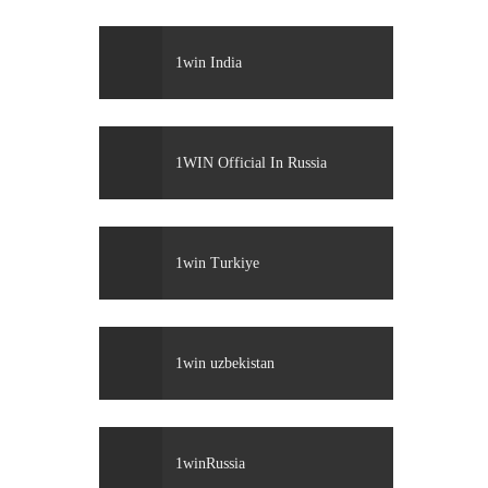
1win India
1WIN Official In Russia
1win Turkiye
1win uzbekistan
1winRussia