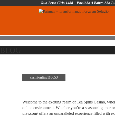
Rua Berto Cirio 1488 – Pavilhão A Bairro São L
BLOG
casinionline110653
Tea Spins Casino The Ultimate 
Welcome to the exciting realm of Tea Spins Casino, where 
online environment. Whether you’re a seasoned gamer or 
play.com/ offers an unparalleled experience filled with e