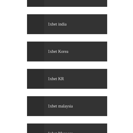
1xbet india
1xbet Korea
1xbet KR
1xbet malaysia