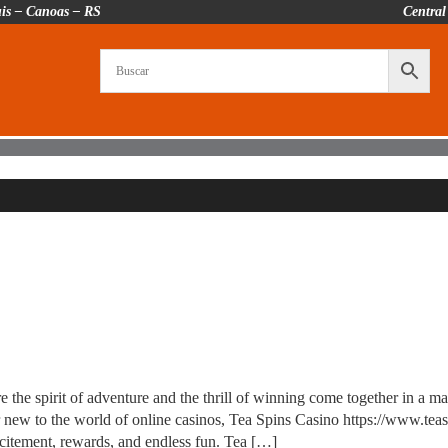
uis – Canoas – RS
Central
Online Gaming Experience
the spirit of adventure and the thrill of winning come together in a ma
new to the world of online casinos, Tea Spins Casino https://www.teas
xcitement, rewards, and endless fun. Tea […]