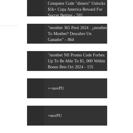
Computer Code "dimers" Unlocks
$1k+ Copa America Reward For
Soccer Betting - 592
"mostbet 365 Perú 2024 ️: ¿mostbet
To Mostbet? Descubre Un
Ganador" - 864
"mostbet Nfl Promo Code Forbes:
Up To Be Able To $1, 000 Within
Bonus Bets Oct 2024 - 155
++novPU
+novPU