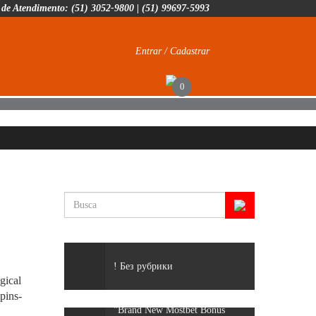
 de Atendimento:
(51) 3052-9800 | (51) 99697-5993
Entrar / Cadastrar
0
! Без рубрики
gical
pins-
"Brand New Mostbet Bonus