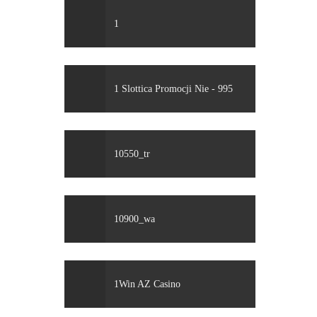
1
1 Slottica Promocji Nie - 995
10550_tr
10900_wa
1Win AZ Casino