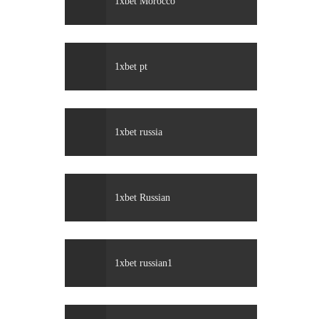
1xbet Morocco
1xbet pt
1xbet russia
1xbet Russian
1xbet russian1