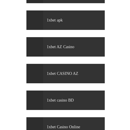
1xbet apk
1xbet AZ Casino
1xbet CASINO AZ
1xbet casino BD
1xbet Casino Online