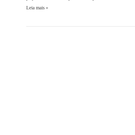
Leia mais »