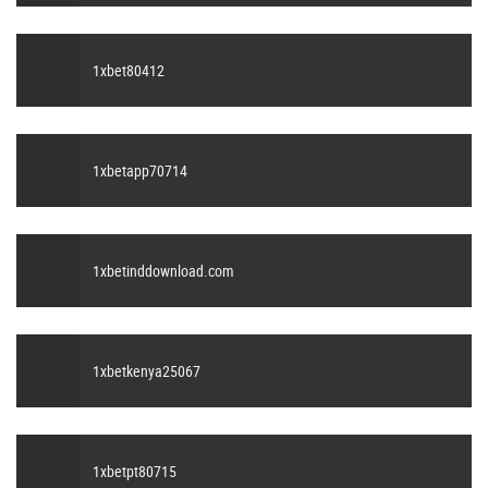
1xbet80412
1xbetapp70714
1xbetinddownload.com
1xbetkenya25067
1xbetpt80715