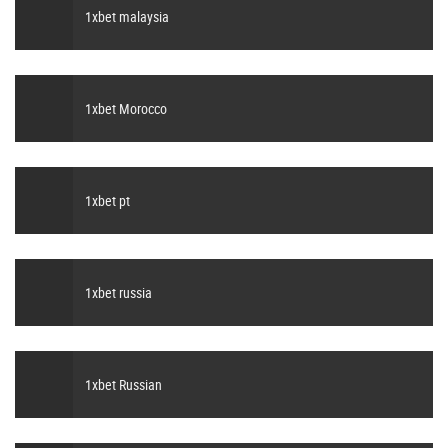
1xbet malaysia
1xbet Morocco
1xbet pt
1xbet russia
1xbet Russian