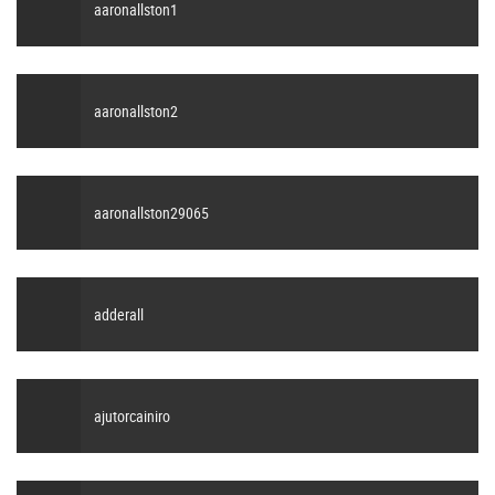
aaronallston1
aaronallston2
aaronallston29065
adderall
ajutorcainiro