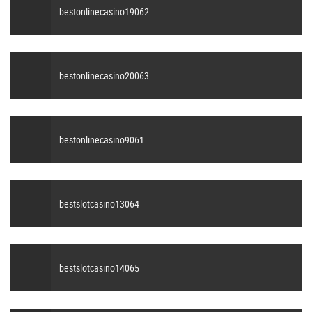
bestonlinecasino19062
bestonlinecasino20063
bestonlinecasino9061
bestslotcasino13064
bestslotcasino14065