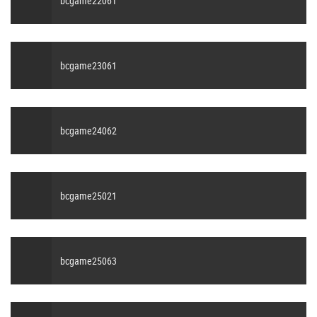
bcgame22061
bcgame23061
bcgame24062
bcgame25021
bcgame25063