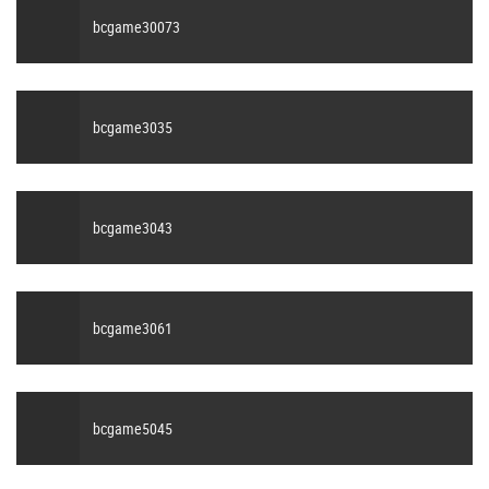
bcgame30073
bcgame3035
bcgame3043
bcgame3061
bcgame5045