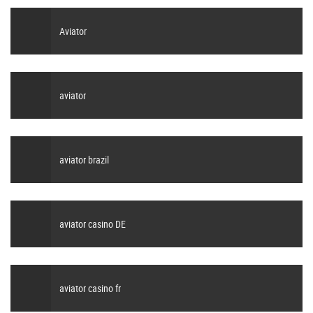
Aviator
aviator
aviator brazil
aviator casino DE
aviator casino fr