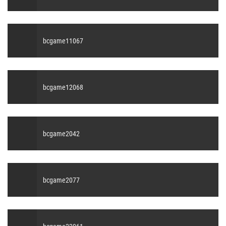
bcgame11067
bcgame12068
bcgame2042
bcgame2077