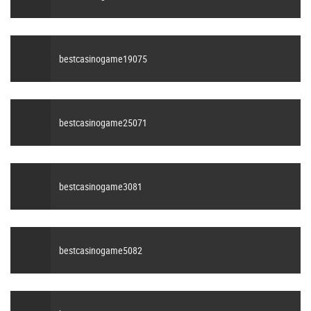
bestcasinogame19075
bestcasinogame25071
bestcasinogame3081
bestcasinogame5082