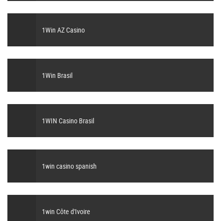
1Win AZ Casino
1Win Brasil
1WIN Casino Brasil
1win casino spanish
1win Côte d'Ivoire