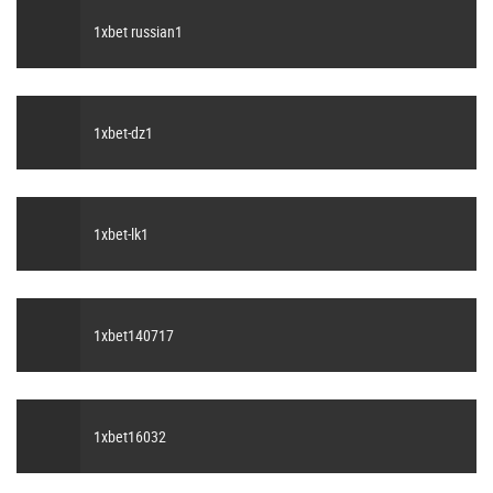
1xbet russian1
1xbet-dz1
1xbet-lk1
1xbet140717
1xbet16032