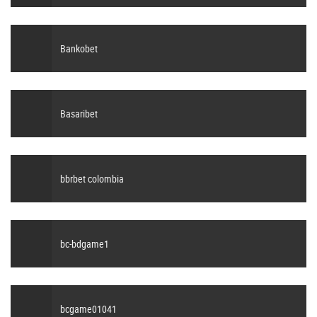
Bankobet
Basaribet
bbrbet colombia
bc-bdgame1
bcgame01041