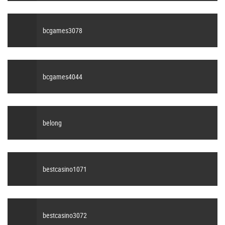
bcgames3078
bcgames4044
belong
bestcasino1071
bestcasino3072