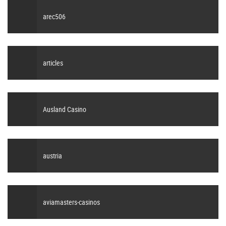
arec506
articles
Ausland Casino
austria
aviamasters-casinos