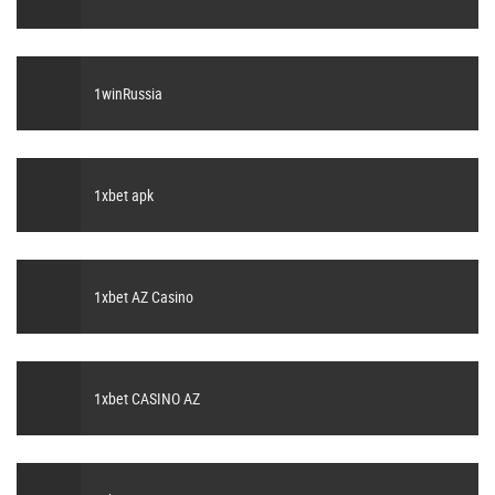
1winRussia
1xbet apk
1xbet AZ Casino
1xbet CASINO AZ