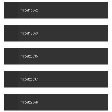
1xbet16062
1xbet18063
1xbet20035
1xbet26037
1xbet29069