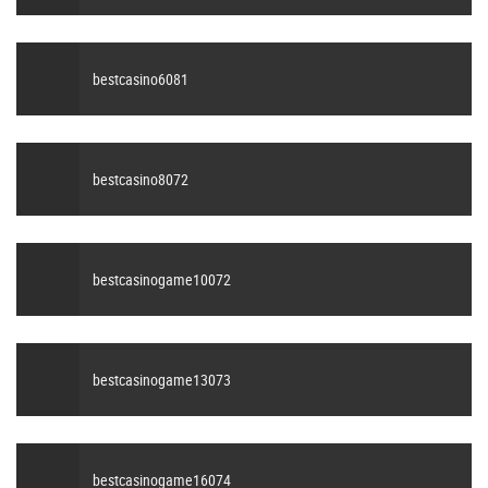
bestcasino6081
bestcasino8072
bestcasinogame10072
bestcasinogame13073
bestcasinogame16074