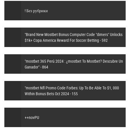
! Без рубрики
"Brand New Mostbet Bonus Computer Code "dimers" Unlocks
$1k+ Copa America Reward For Soccer Betting - 592
"mostbet 365 Perú 2024 ️: ¿mostbet To Mostbet? Descubre Un
Ganador" - 864
"mostbet Nfl Promo Code Forbes: Up To Be Able To $1, 000
Within Bonus Bets Oct 2024 - 155
++novPU