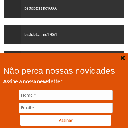
bestslotcasino16066
bestslotcasino17061
bestslotcasino19062
Não perca nossas novidades
Assine a nossa newsletter
bestslotcasino19071
bestslotcasino20063
Assinar