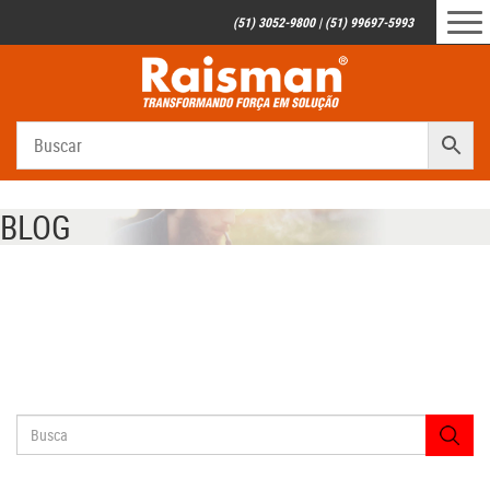
(51) 3052-9800 | (51) 99697-5993
BLOG