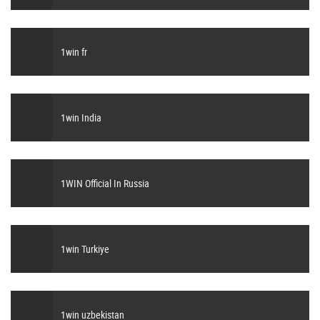
1win fr
1win India
1WIN Official In Russia
1win Turkiye
1win uzbekistan