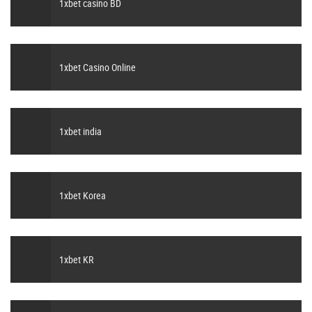
1xbet casino BD
1xbet Casino Online
1xbet india
1xbet Korea
1xbet KR