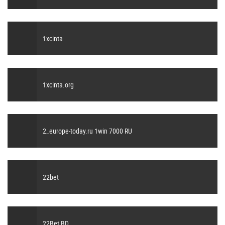
1xcinta
1xcinta.org
2_europe-today.ru 1win 7000 RU
22bet
22Bet BD