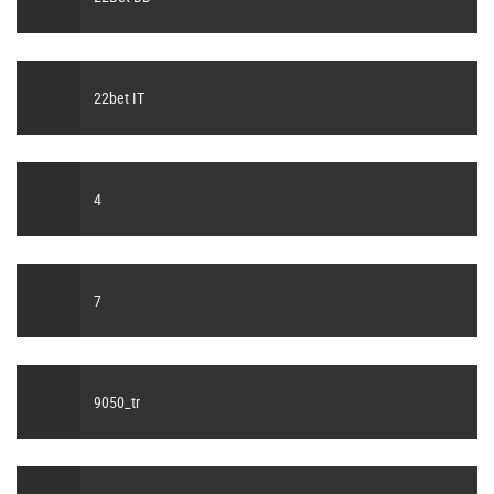
22bet IT
4
7
9050_tr