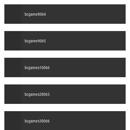
bcgame8064
bcgame9065
bcgames10066
bcgames28065
bcgames30066