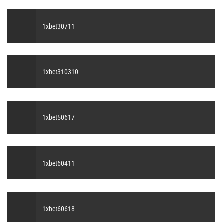
1xbet30711
1xbet310310
1xbet50617
1xbet60411
1xbet60618