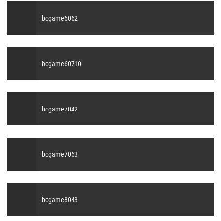
bcgame6062
bcgame60710
bcgame7042
bcgame7063
bcgame8043