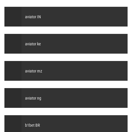
aviator IN
aviator ke
aviator mz
aviator ng
b1bet BR