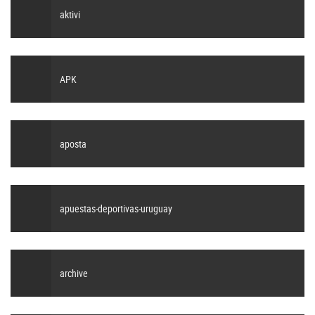
aktivi
APK
aposta
apuestas-deportivas-uruguay
archive