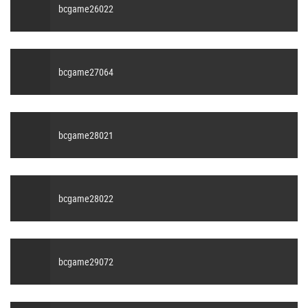
bcgame26022
bcgame27064
bcgame28021
bcgame28022
bcgame29072