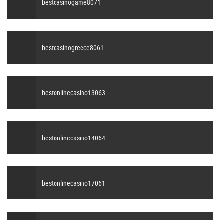
bestcasinogame8071
bestcasinogreece8061
bestonlinecasino13063
bestonlinecasino14064
bestonlinecasino17061