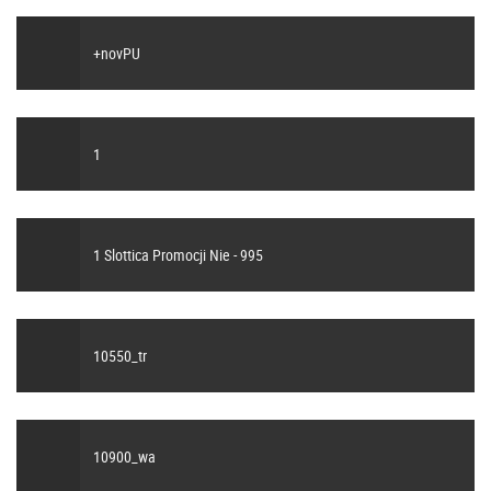
+novPU
1
1 Slottica Promocji Nie - 995
10550_tr
10900_wa