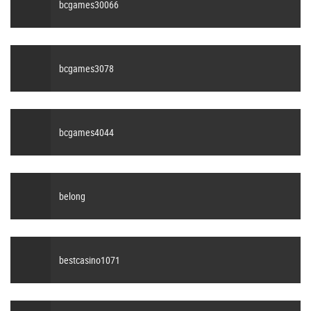
bcgames30066
bcgames3078
bcgames4044
belong
bestcasino1071