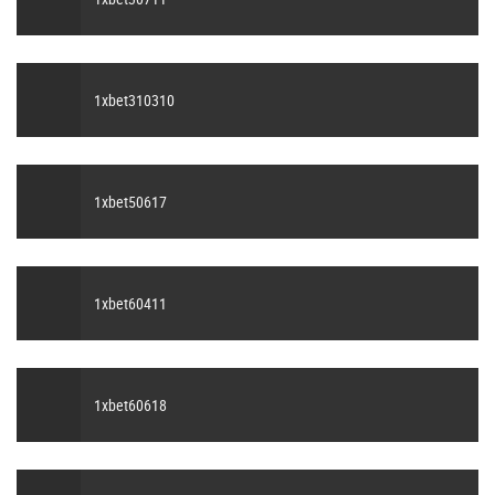
1xbet310310
1xbet50617
1xbet60411
1xbet60618