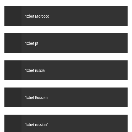
1xbet Morocco
1xbet pt
1xbet russia
1xbet Russian
1xbet russian1