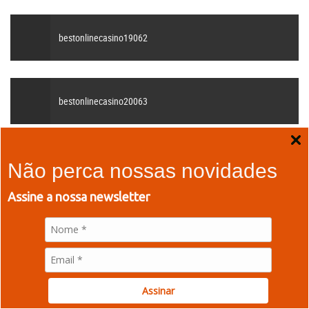
bestonlinecasino19062
bestonlinecasino20063
bestonlinecasino9061
Não perca nossas novidades
Assine a nossa newsletter
bestslotcasino13064
Assinar
bestslotcasino14065