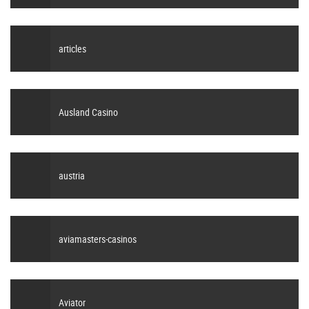
articles
Ausland Casino
austria
aviamasters-casinos
Aviator