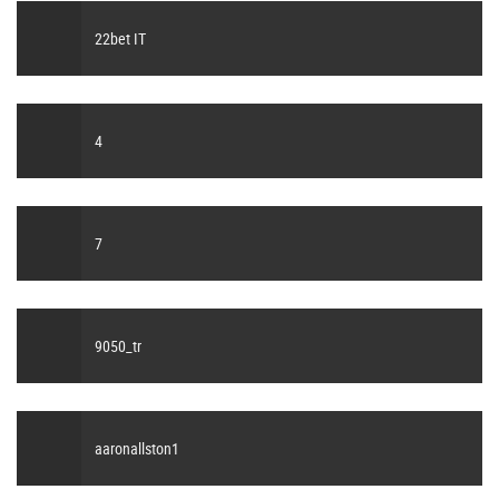
22bet IT
4
7
9050_tr
aaronallston1