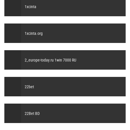
1xcinta
1xcinta.org
2_europe-today.ru 1win 7000 RU
22bet
22Bet BD