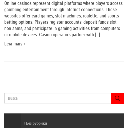
Online casinos represent digital platforms where players access
gambling entertainment through internet connections. These
websites offer card games, slot machines, roulette, and sports
betting options. Players register accounts, deposit funds slot
non aams, and participate in gaming activities from computers
or mobile devices. Casino operators partner with […]
Leia mais »
! Без рубрики