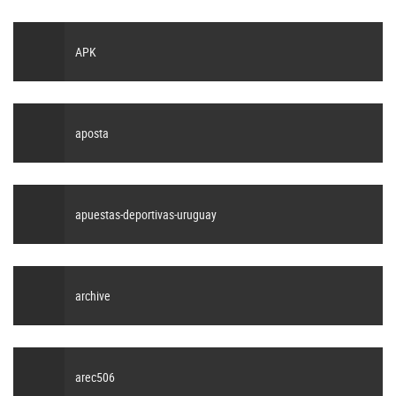
APK
aposta
apuestas-deportivas-uruguay
archive
arec506