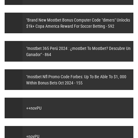
"Brand New Mostbet Bonus Computer Code "dimers" Unlocks
$1k+ Copa America Reward For Soccer Betting - 592
"mostbet 365 Perú 2024 ️: ¿mostbet To Mostbet? Descubre Un
Ganador" - 864
"mostbet Nfl Promo Code Forbes: Up To Be Able To $1, 000
Within Bonus Bets Oct 2024 - 155
++novPU
+novPU