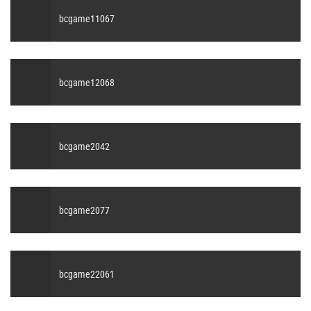
bcgame11067
bcgame12068
bcgame2042
bcgame2077
bcgame22061