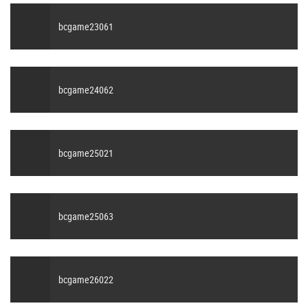
bcgame23061
bcgame24062
bcgame25021
bcgame25063
bcgame26022