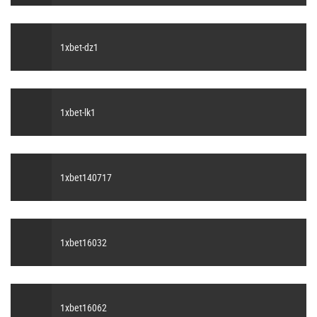
1xbet-dz1
1xbet-lk1
1xbet140717
1xbet16032
1xbet16062