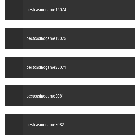
bestcasinogame16074
bestcasinogame19075
bestcasinogame25071
bestcasinogame3081
bestcasinogame5082