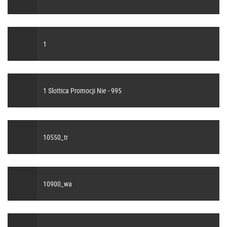
1
1 Slottica Promocji Nie - 995
10550_tr
10900_wa