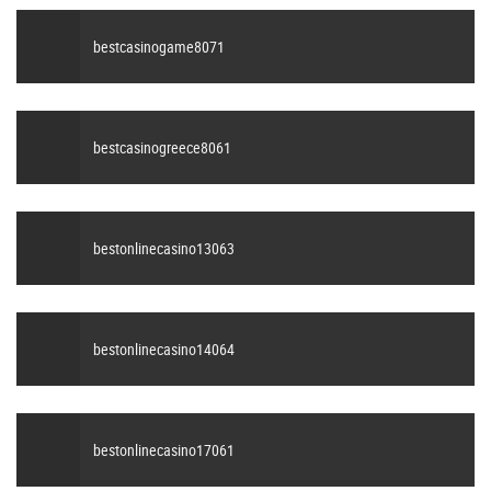
bestcasinogame8071
bestcasinogreece8061
bestonlinecasino13063
bestonlinecasino14064
bestonlinecasino17061