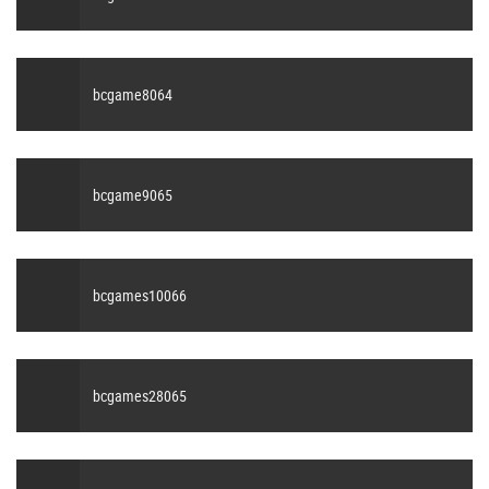
bcgame8064
bcgame9065
bcgames10066
bcgames28065