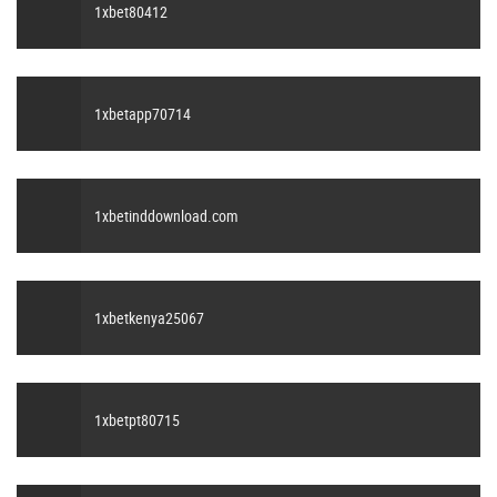
1xbet80412
1xbetapp70714
1xbetinddownload.com
1xbetkenya25067
1xbetpt80715