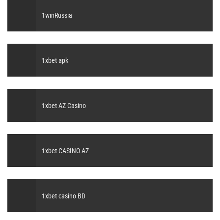
1winRussia
1xbet apk
1xbet AZ Casino
1xbet CASINO AZ
1xbet casino BD