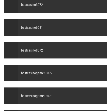
bestcasino3072
bestcasino6081
bestcasino8072
bestcasinogame10072
bestcasinogame13073