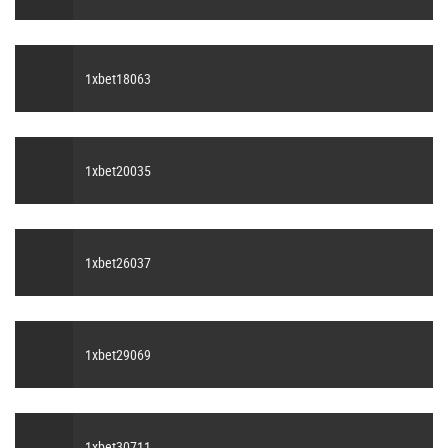
1xbet18063
1xbet20035
1xbet26037
1xbet29069
1xbet30711