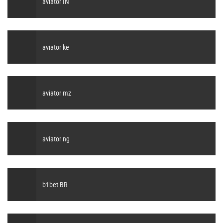
aviator IN
aviator ke
aviator mz
aviator ng
b1bet BR