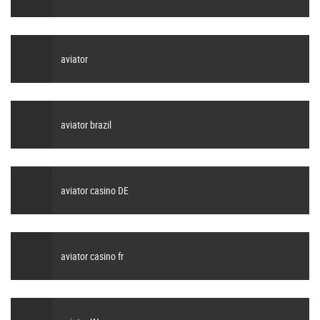
aviator
aviator brazil
aviator casino DE
aviator casino fr