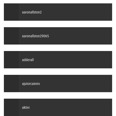
aaronallston2
aaronallston29065
adderall
ajutorcainiro
aktivi