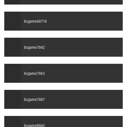
bcgame60710
bcgame7042
bcgame7063
bcgame7087
bcgame8043