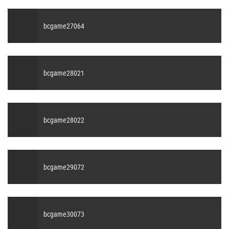
bcgame27064
bcgame28021
bcgame28022
bcgame29072
bcgame30073