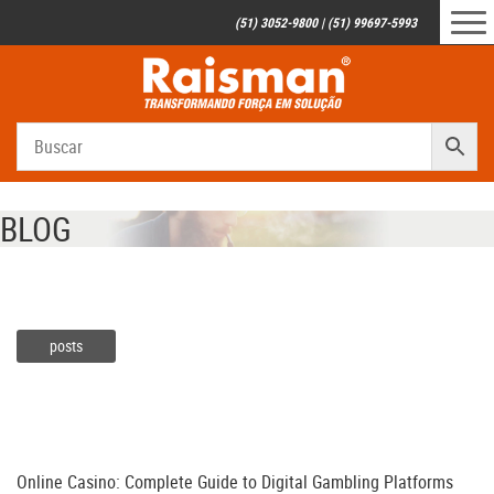
(51) 3052-9800 | (51) 99697-5993
BLOG
posts
Online Casino: Complete Guide to Digital
Gambling Platforms
Online Casino: Complete Guide to Digital Gambling Platforms