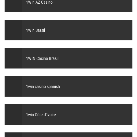
1Win AZ Casino
1Win Brasil
1WIN Casino Brasil
1win casino spanish
1win Côte d'Ivoire