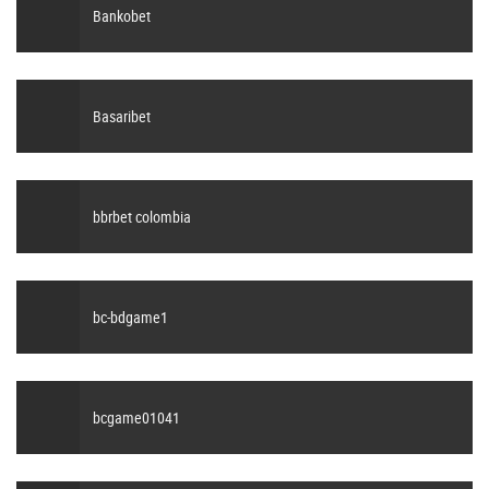
Bankobet
Basaribet
bbrbet colombia
bc-bdgame1
bcgame01041