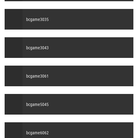
bcgame3035
bcgame3043
bcgame3061
bcgame5045
bcgame6062