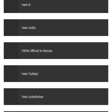
1win fr
1win India
1WIN Official In Russia
1win Turkiye
1win uzbekistan