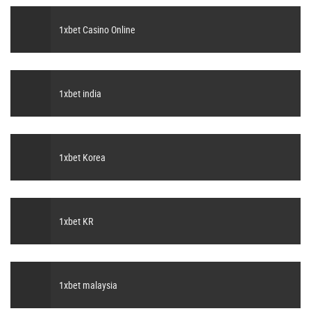
1xbet Casino Online
1xbet india
1xbet Korea
1xbet KR
1xbet malaysia