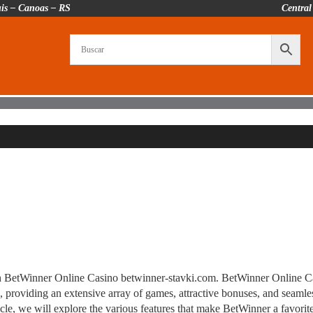
uis – Canoas – RS
Central
ateway to Exciting Gambling Experiences
ith BetWinner Online Casino betwinner-stavki.com. BetWinner Online C
, providing an extensive array of games, attractive bonuses, and seamle
ticle, we will explore the various features that make BetWinner a favori