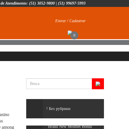
 de Atendimento:
(51) 3052-9800 | (51) 99697-5993
Entrar / Cadastrar
0
! Без рубрики
asino
ss
"Brand New Mostbet Bonus
te among