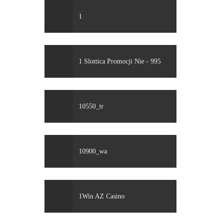
1
1 Slottica Promocji Nie - 995
10550_tr
10900_wa
1Win AZ Casino