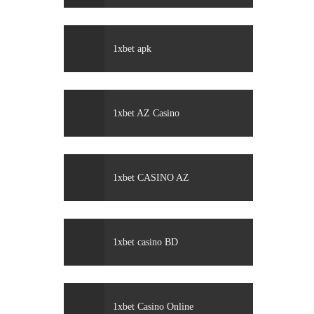
1xbet apk
1xbet AZ Casino
1xbet CASINO AZ
1xbet casino BD
1xbet Casino Online