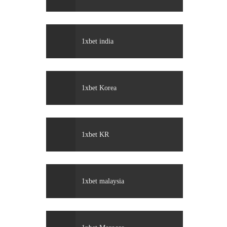
1xbet india
1xbet Korea
1xbet KR
1xbet malaysia