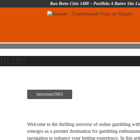
Rua Berto Cirio 1488 – Pavilhão A Bairro São L
BLOG
betwinner5063
BetWinner Online Casino Your G
Welcome to the thrilling universe of online gambling w
emerges as a premier destination for gambling enthusiasts
navigation to enhance your betting experience. In this ar