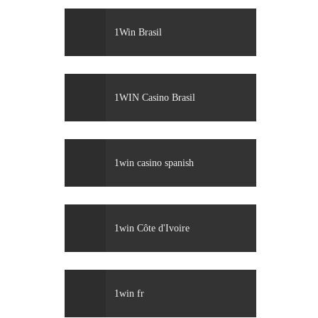
1Win Brasil
1WIN Casino Brasil
1win casino spanish
1win Côte d'Ivoire
1win fr