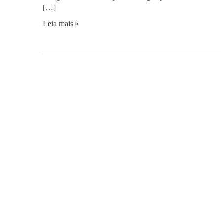
[…]
Leia mais »