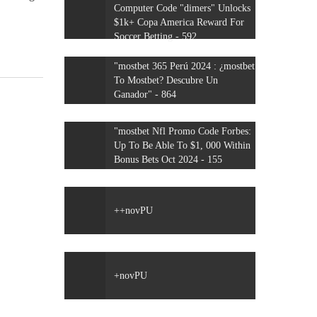
Computer Code "dimers" Unlocks
$1k+ Copa America Reward For
Soccer Betting - 592
"mostbet 365 Perú 2024 ️: ¿mostbet
To Mostbet? Descubre Un
Ganador" - 864
"mostbet Nfl Promo Code Forbes:
Up To Be Able To $1, 000 Within
Bonus Bets Oct 2024 - 155
++novPU
+novPU