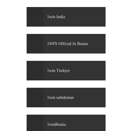
1win India
1WIN Official In Russia
1win Turkiye
1win uzbekistan
1winRussia