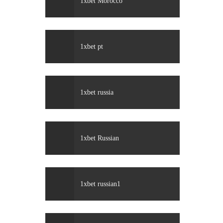
1xbet Morocco
1xbet pt
1xbet russia
1xbet Russian
1xbet russian1