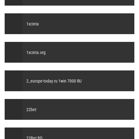
1xcinta
1xcinta.org
2_europe-today.ru 1win 7000 RU
22bet
22Bet BD