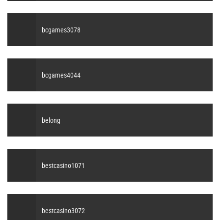
bcgames3078
bcgames4044
belong
bestcasino1071
bestcasino3072