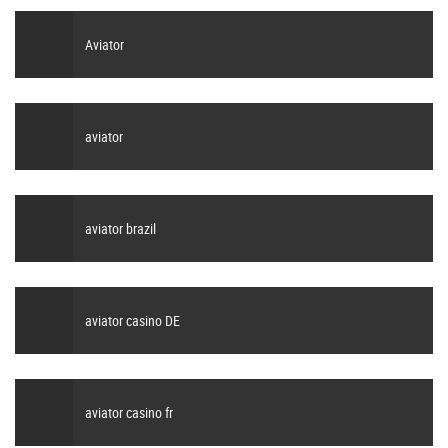
Aviator
aviator
aviator brazil
aviator casino DE
aviator casino fr