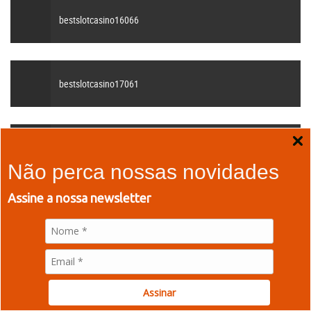
bestslotcasino16066
bestslotcasino17061
bestslotcasino19062
Não perca nossas novidades
Assine a nossa newsletter
bestslotcasino19071
bestslotcasino20063
Assinar