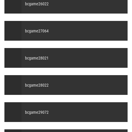
bcgame26022
bcgame27064
bcgame28021
bcgame28022
bcgame29072