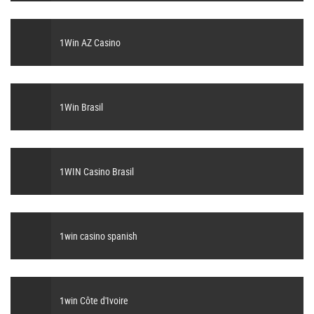
1Win AZ Casino
1Win Brasil
1WIN Casino Brasil
1win casino spanish
1win Côte d'Ivoire