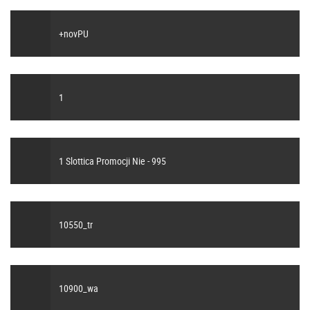
+novPU
1
1 Slottica Promocji Nie - 995
10550_tr
10900_wa