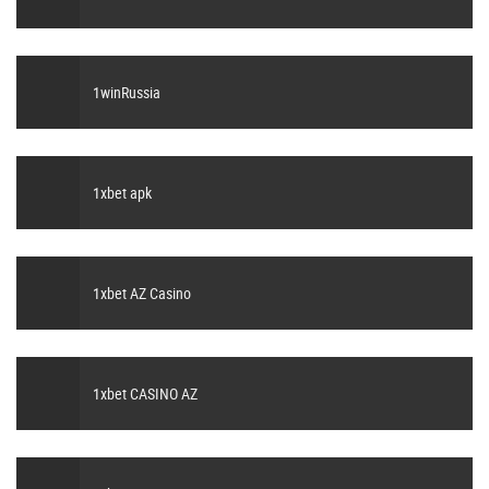
1winRussia
1xbet apk
1xbet AZ Casino
1xbet CASINO AZ