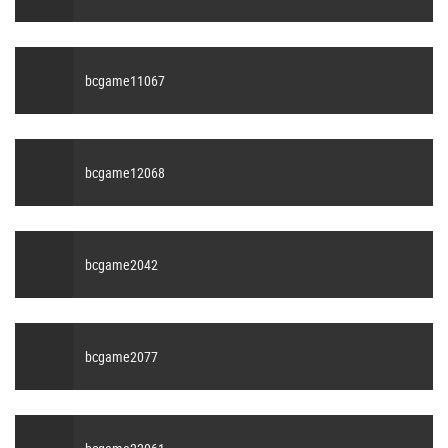
bcgame11067
bcgame12068
bcgame2042
bcgame2077