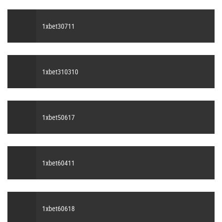
1xbet30711
1xbet310310
1xbet50617
1xbet60411
1xbet60618