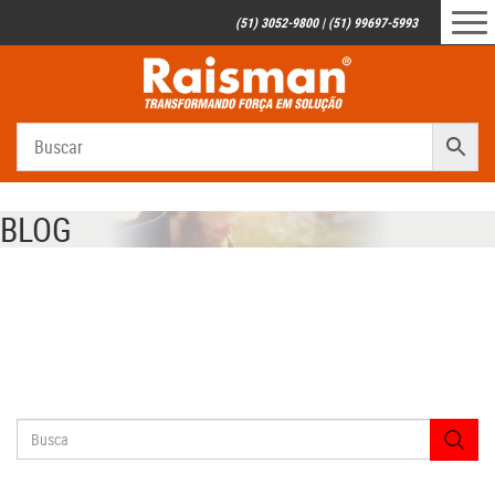
(51) 3052-9800 | (51) 99697-5993
BLOG