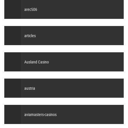
arec506
articles
Ausland Casino
austria
aviamasters-casinos