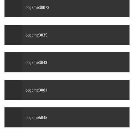
bcgame30073
bcgame3035
bcgame3043
bcgame3061
bcgame5045