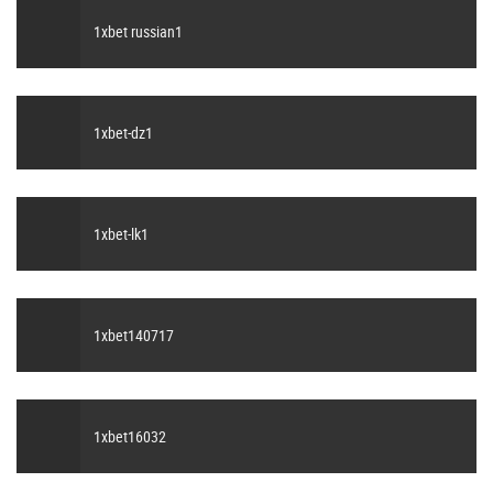
1xbet russian1
1xbet-dz1
1xbet-lk1
1xbet140717
1xbet16032