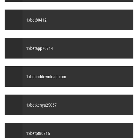
1xbet80412
1xbetapp70714
1xbetinddownload.com
1xbetkenya25067
1xbetpt80715