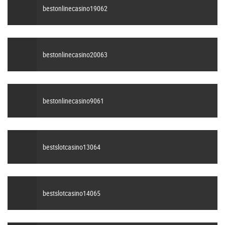
bestonlinecasino19062
bestonlinecasino20063
bestonlinecasino9061
bestslotcasino13064
bestslotcasino14065