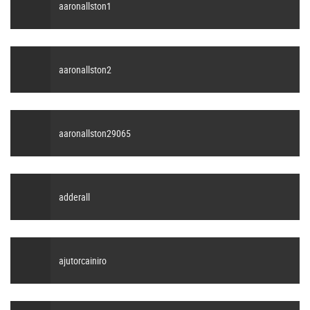
aaronallston1
aaronallston2
aaronallston29065
adderall
ajutorcainiro