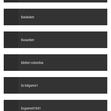
Bankobet
Basaribet
bbrbet colombia
bc-bdgame1
bcgame01041