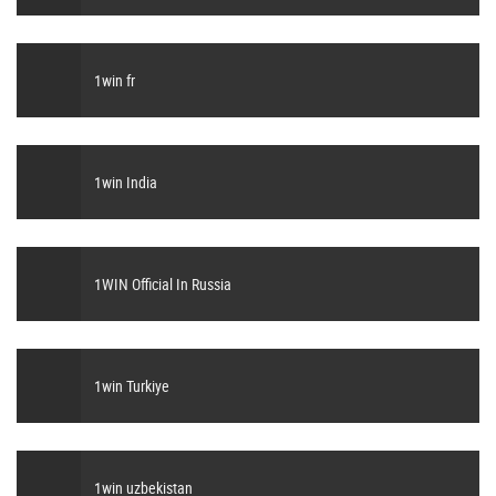
1win fr
1win India
1WIN Official In Russia
1win Turkiye
1win uzbekistan