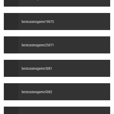
bestcasinogame19075
bestcasinogame25071
bestcasinogame3081
bestcasinogame5082