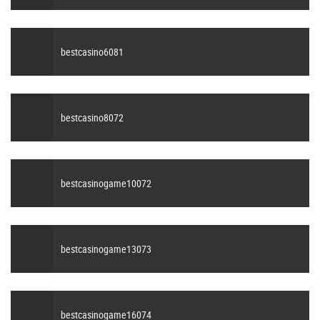
bestcasino6081
bestcasino8072
bestcasinogame10072
bestcasinogame13073
bestcasinogame16074