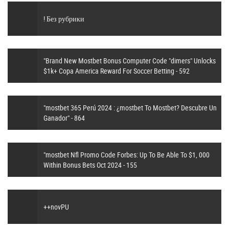
! Без рубрики
"Brand New Mostbet Bonus Computer Code "dimers" Unlocks
$1k+ Copa America Reward For Soccer Betting - 592
"mostbet 365 Perú 2024 ️: ¿mostbet To Mostbet? Descubre Un
Ganador" - 864
"mostbet Nfl Promo Code Forbes: Up To Be Able To $1, 000
Within Bonus Bets Oct 2024 - 155
++novPU