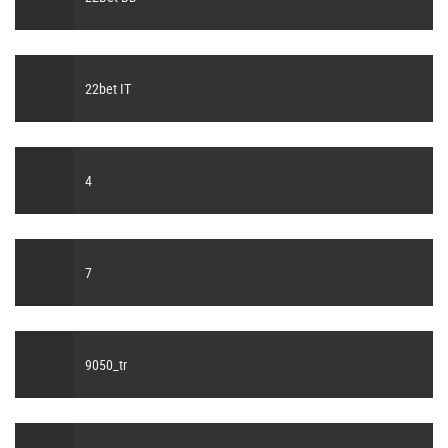
22bet IT
4
7
9050_tr