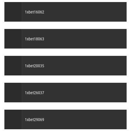
1xbet16062
1xbet18063
1xbet20035
1xbet26037
1xbet29069