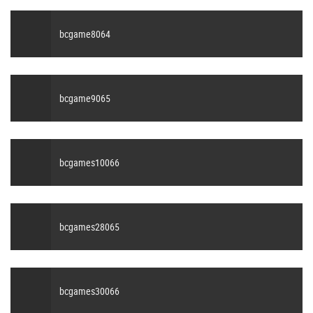
bcgame8064
bcgame9065
bcgames10066
bcgames28065
bcgames30066