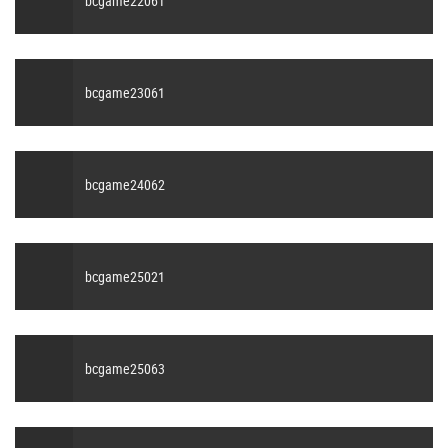
bcgame22061
bcgame23061
bcgame24062
bcgame25021
bcgame25063