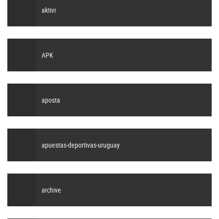
aktivi
APK
aposta
apuestas-deportivas-uruguay
archive