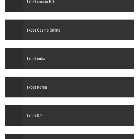
1xbet casino BD
1xbet Casino Online
1xbet india
1xbet Korea
1xbet KR