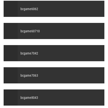
bcgame6062
bcgame60710
bcgame7042
bcgame7063
bcgame8043