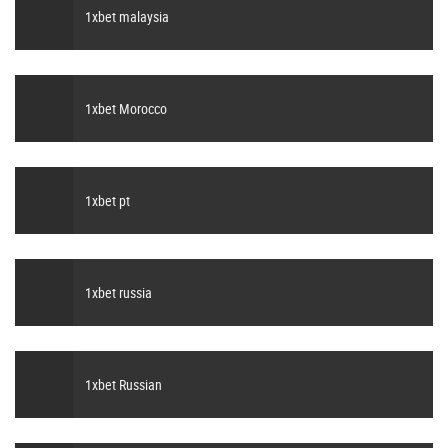
1xbet malaysia
1xbet Morocco
1xbet pt
1xbet russia
1xbet Russian