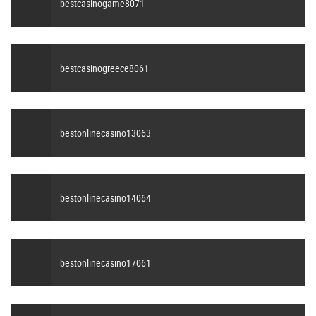
bestcasinogame8071
bestcasinogreece8061
bestonlinecasino13063
bestonlinecasino14064
bestonlinecasino17061