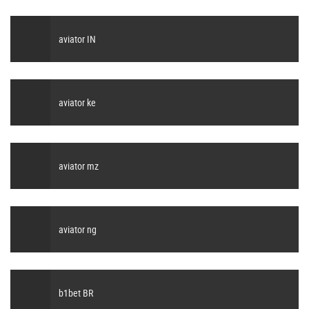
aviator IN
aviator ke
aviator mz
aviator ng
b1bet BR