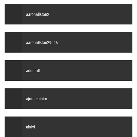
aaronallston2
aaronallston29065
adderall
ajutorcainiro
aktivi