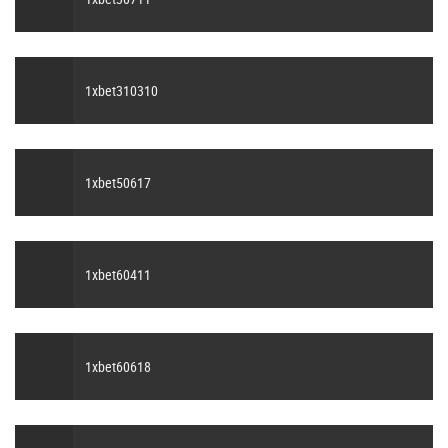
1xbet310310
1xbet50617
1xbet60411
1xbet60618