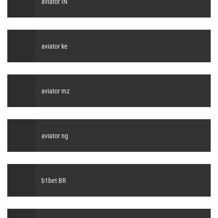
aviator IN
aviator ke
aviator mz
aviator ng
b1bet BR