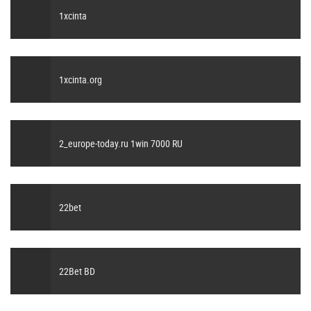
1xcinta
1xcinta.org
2_europe-today.ru 1win 7000 RU
22bet
22Bet BD