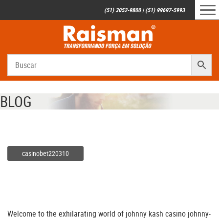
(51) 3052-9800 | (51) 99697-5993
BLOG
casinobet220310
Discover the Thrills of Johnny Kash
Casino 764822987
Welcome to the exhilarating world of johnny kash casino johnny-