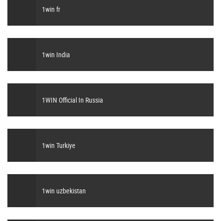
1win fr
1win India
1WIN Official In Russia
1win Turkiye
1win uzbekistan