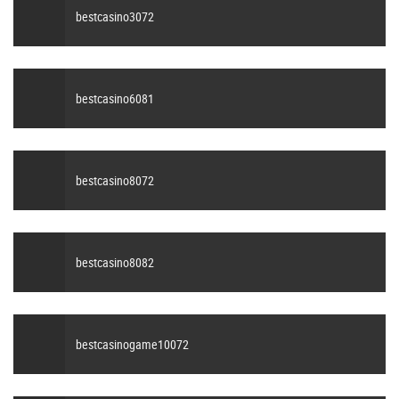
bestcasino3072
bestcasino6081
bestcasino8072
bestcasino8082
bestcasinogame10072