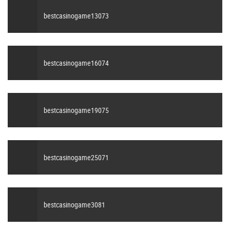
bestcasinogame13073
bestcasinogame16074
bestcasinogame19075
bestcasinogame25071
bestcasinogame3081