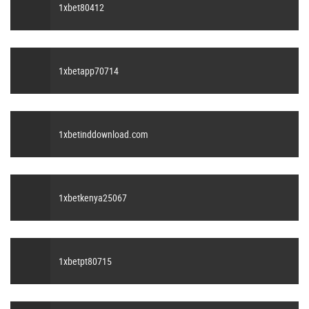
1xbet80412
1xbetapp70714
1xbetinddownload.com
1xbetkenya25067
1xbetpt80715