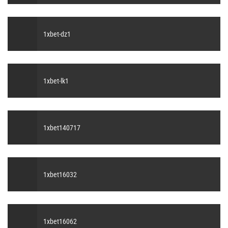
1xbet-dz1
1xbet-lk1
1xbet140717
1xbet16032
1xbet16062