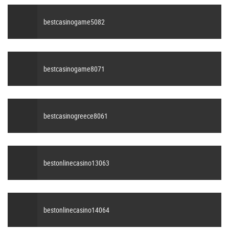
bestcasinogame5082
bestcasinogame8071
bestcasinogreece8061
bestonlinecasino13063
bestonlinecasino14064