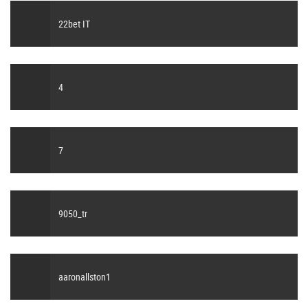
22bet IT
4
7
9050_tr
aaronallston1