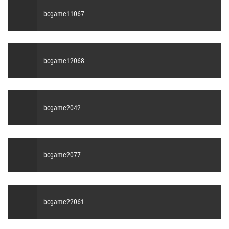
bcgame11067
bcgame12068
bcgame2042
bcgame2077
bcgame22061