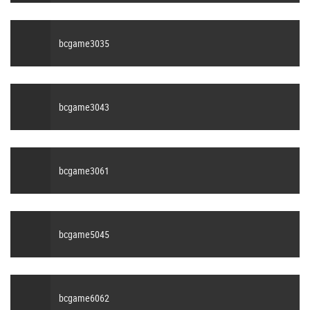
bcgame3035
bcgame3043
bcgame3061
bcgame5045
bcgame6062