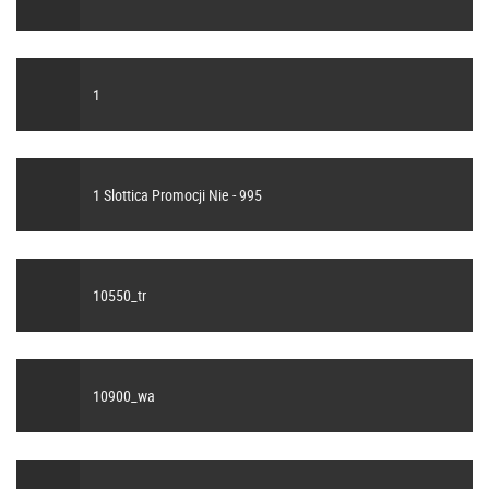
1
1 Slottica Promocji Nie - 995
10550_tr
10900_wa