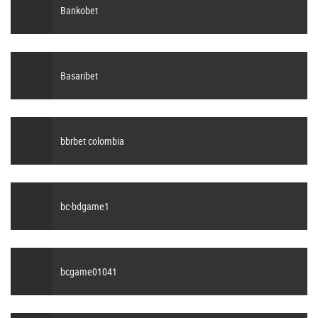
Bankobet
Basaribet
bbrbet colombia
bc-bdgame1
bcgame01041