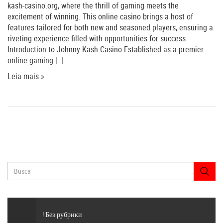
kash-casino.org, where the thrill of gaming meets the
excitement of winning. This online casino brings a host of
features tailored for both new and seasoned players, ensuring a
riveting experience filled with opportunities for success.
Introduction to Johnny Kash Casino Established as a premier
online gaming […]
Leia mais »
! Без рубрики