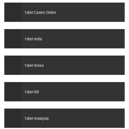
1xbet Casino Online
1xbet india
1xbet Korea
1xbet KR
1xbet malaysia