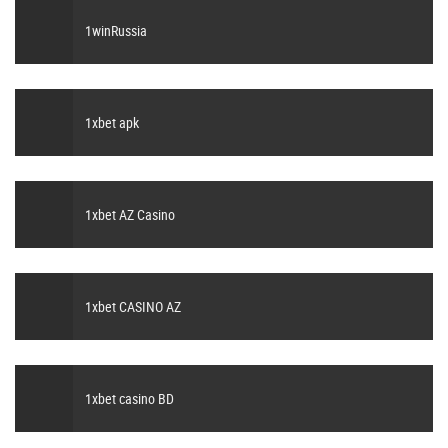
1winRussia
1xbet apk
1xbet AZ Casino
1xbet CASINO AZ
1xbet casino BD