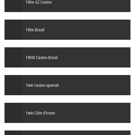
1Win AZ Casino
1Win Brasil
1WIN Casino Brasil
1win casino spanish
1win Côte d'Ivoire