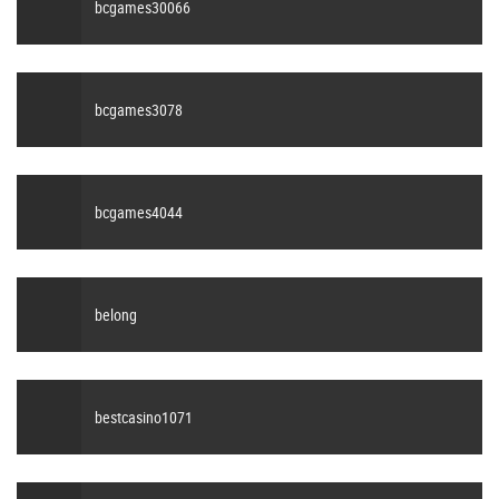
bcgames30066
bcgames3078
bcgames4044
belong
bestcasino1071