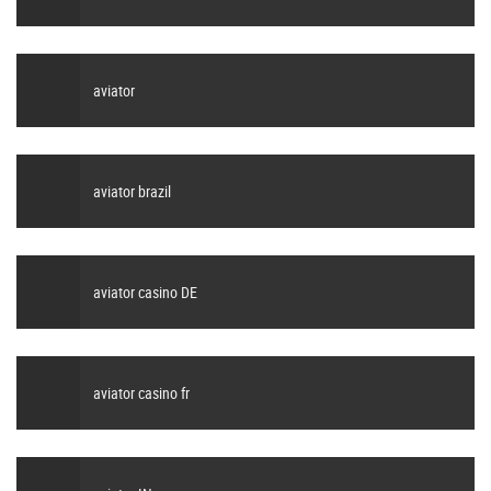
aviator
aviator brazil
aviator casino DE
aviator casino fr