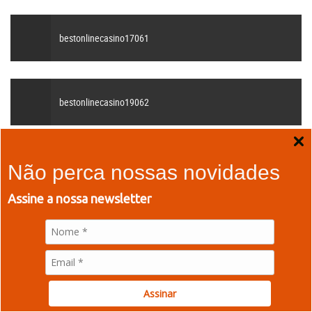
bestonlinecasino17061
bestonlinecasino19062
bestonlinecasino20063
Não perca nossas novidades
Assine a nossa newsletter
bestonlinecasino9061
Assinar
bestslotcasino13064