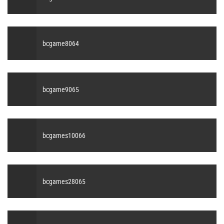
bcgame8064
bcgame9065
bcgames10066
bcgames28065