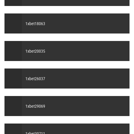
1xbet18063
1xbet20035
1xbet26037
1xbet29069
1xbet30711