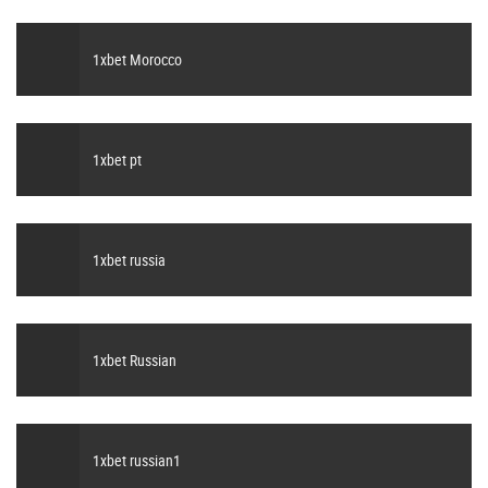
1xbet Morocco
1xbet pt
1xbet russia
1xbet Russian
1xbet russian1