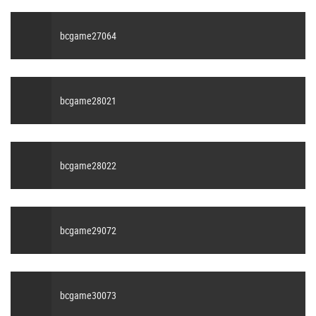
bcgame27064
bcgame28021
bcgame28022
bcgame29072
bcgame30073