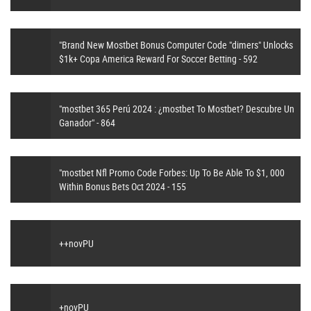
"Brand New Mostbet Bonus Computer Code "dimers" Unlocks
$1k+ Copa America Reward For Soccer Betting - 592
"mostbet 365 Perú 2024 ️: ¿mostbet To Mostbet? Descubre Un
Ganador" - 864
"mostbet Nfl Promo Code Forbes: Up To Be Able To $1, 000
Within Bonus Bets Oct 2024 - 155
++novPU
+novPU