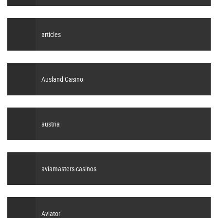
articles
Ausland Casino
austria
aviamasters-casinos
Aviator