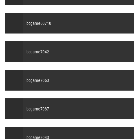
bcgame60710
bcgame7042
bcgame7063
bcgame7087
bcgame8043