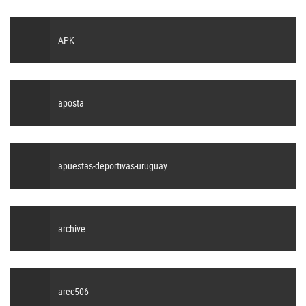
APK
aposta
apuestas-deportivas-uruguay
archive
arec506