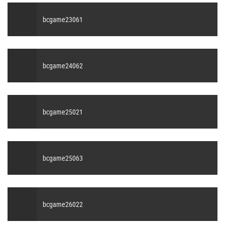
bcgame23061
bcgame24062
bcgame25021
bcgame25063
bcgame26022