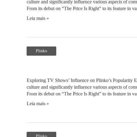
culture and significantly influence various aspects of co
From its debut on “The Price Is Right” to its feature in v
Leia mais »
Plinko
Exploring TV Shows’ Influence o
Exploring TV Shows’ Influence on Plinko’s Popularity E
culture and significantly influence various aspects of co
From its debut on “The Price Is Right” to its feature in v
Leia mais »
Plinko