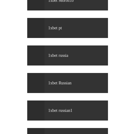
1xbet Morocco
1xbet pt
1xbet russia
1xbet Russian
1xbet russian1