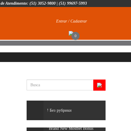
 de Atendimento:
(51) 3052-9800 | (51) 99697-5993
Entrar / Cadastrar
0
}
! Без рубрики
"Brand New Mostbet Bonus