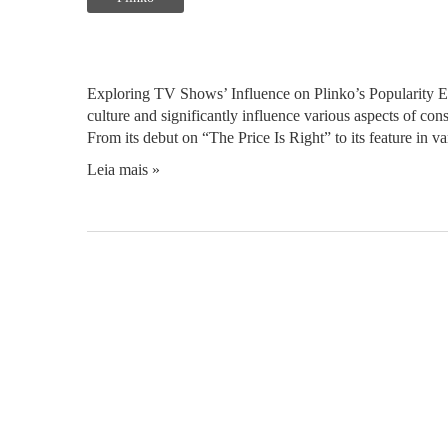
Exploring TV Shows’ Influence o
Exploring TV Shows’ Influence on Plinko’s Popularity E
culture and significantly influence various aspects of co
From its debut on “The Price Is Right” to its feature in v
Leia mais »