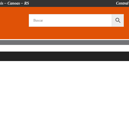
uis – Canoas – RS
Central
ription”:”Ошибка Записи Данных В БД”}]