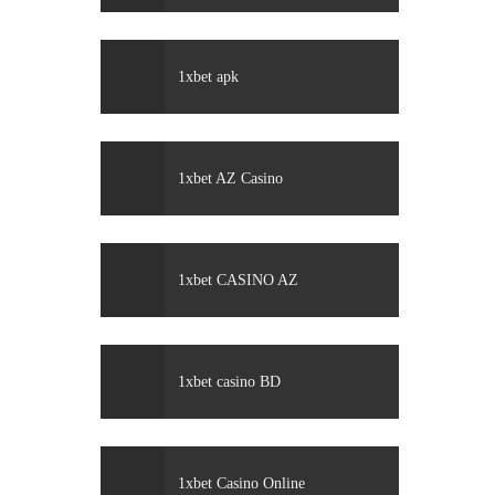
1xbet apk
1xbet AZ Casino
1xbet CASINO AZ
1xbet casino BD
1xbet Casino Online