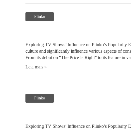
Plinko
Exploring TV Shows’ Influence o
Exploring TV Shows’ Influence on Plinko’s Popularity E
culture and significantly influence various aspects of co
From its debut on “The Price Is Right” to its feature in v
Leia mais »
Plinko
Exploring TV Shows’ Influence o
Exploring TV Shows’ Influence on Plinko’s Popularity E