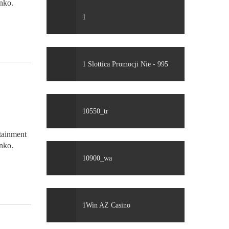
inko.
1
1 Slottica Promocji Nie - 995
10550_tr
tainment
inko.
10900_wa
1Win AZ Casino