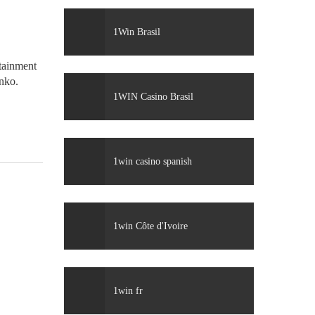
1Win Brasil
tainment
inko.
1WIN Casino Brasil
1win casino spanish
1win Côte d'Ivoire
1win fr