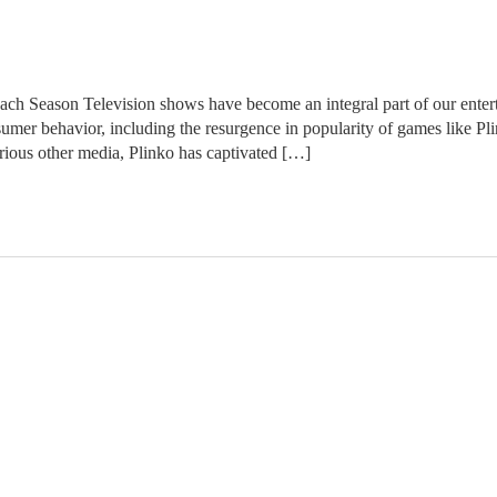
n Plinko’s Popularity Each Season
ach Season Television shows have become an integral part of our enter
nsumer behavior, including the resurgence in popularity of games like Pl
arious other media, Plinko has captivated […]