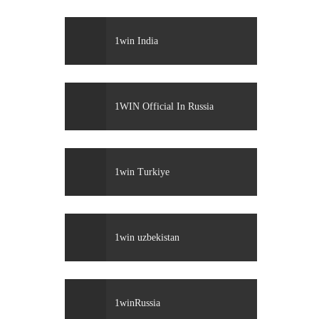
1win India
1WIN Official In Russia
1win Turkiye
1win uzbekistan
1winRussia