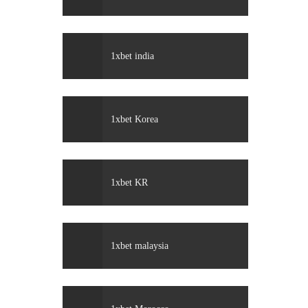
1xbet india
1xbet Korea
1xbet KR
1xbet malaysia