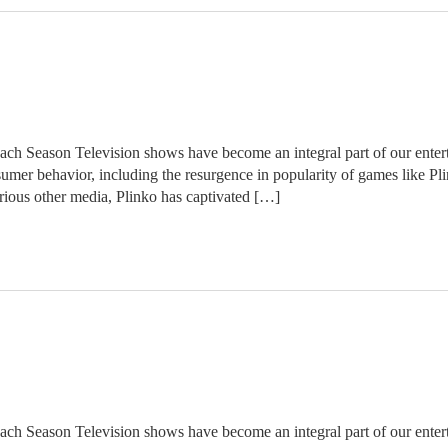
n Plinko’s Popularity Each Season
ach Season Television shows have become an integral part of our enter
nsumer behavior, including the resurgence in popularity of games like Pl
arious other media, Plinko has captivated […]
n Plinko’s Popularity Each Season
ach Season Television shows have become an integral part of our enter