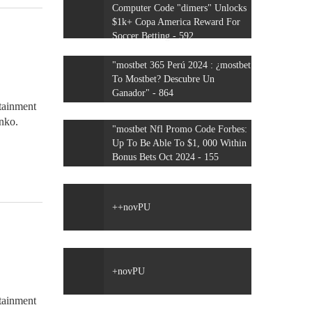
Computer Code "dimers" Unlocks
$1k+ Copa America Reward For
Soccer Betting - 592
"mostbet 365 Perú 2024 ️: ¿mostbet
To Mostbet? Descubre Un
Ganador" - 864
tainment
inko.
"mostbet Nfl Promo Code Forbes:
Up To Be Able To $1, 000 Within
Bonus Bets Oct 2024 - 155
++novPU
+novPU
tainment