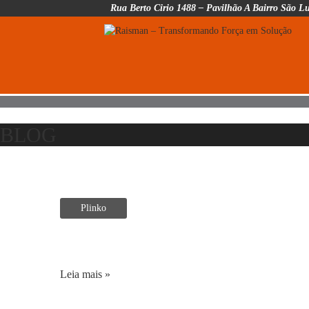
Rua Berto Cirio 1488 – Pavilhão A Bairro São L
BLOG
Plinko
{“detail”:[{“order”:1009,”desc
Leia mais »