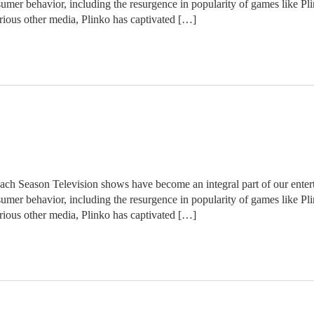
nsumer behavior, including the resurgence in popularity of games like Pl
arious other media, Plinko has captivated […]
n Plinko’s Popularity Each Season
ach Season Television shows have become an integral part of our enter
nsumer behavior, including the resurgence in popularity of games like Pl
arious other media, Plinko has captivated […]