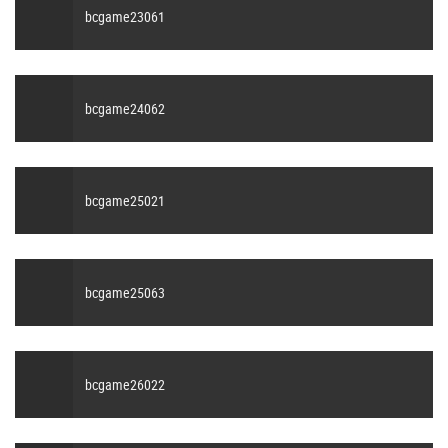
bcgame23061
bcgame24062
bcgame25021
bcgame25063
bcgame26022