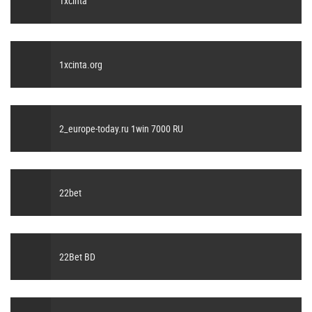
1xcinta
1xcinta.org
2_europe-today.ru 1win 7000 RU
22bet
22Bet BD