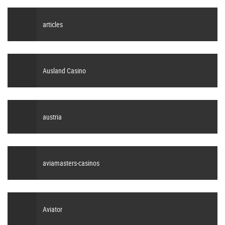
articles
Ausland Casino
austria
aviamasters-casinos
Aviator