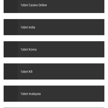
1xbet Casino Online
1xbet india
1xbet Korea
1xbet KR
1xbet malaysia