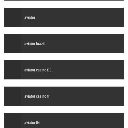
aviator
aviator brazil
aviator casino DE
aviator casino fr
aviator IN