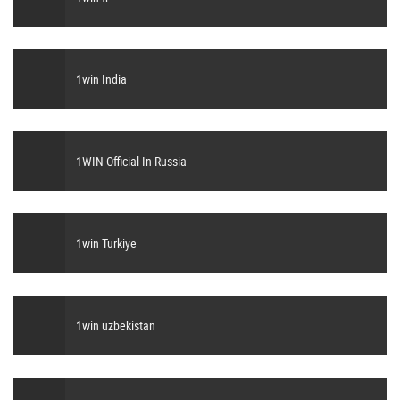
1win India
1WIN Official In Russia
1win Turkiye
1win uzbekistan