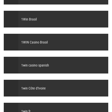
1Win Brasil
1WIN Casino Brasil
1win casino spanish
1win Côte d'Ivoire
1win fr