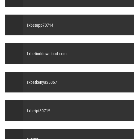
1xbetapp70714
1xbetinddownload.com
1xbetkenya25067
1xbetpt80715