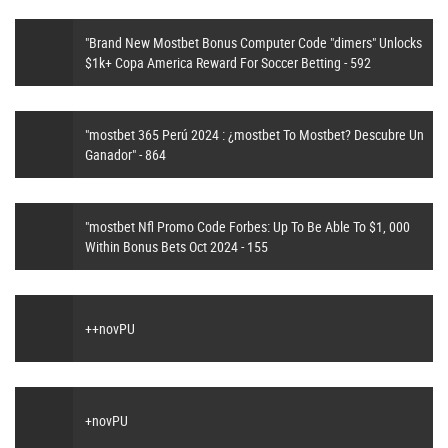
"Brand New Mostbet Bonus Computer Code "dimers" Unlocks
$1k+ Copa America Reward For Soccer Betting - 592
"mostbet 365 Perú 2024 ️: ¿mostbet To Mostbet? Descubre Un
Ganador" - 864
"mostbet Nfl Promo Code Forbes: Up To Be Able To $1, 000
Within Bonus Bets Oct 2024 - 155
++novPU
+novPU