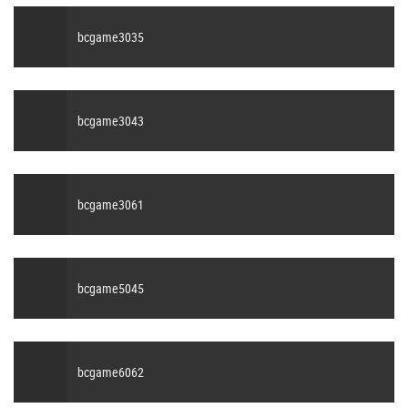
bcgame3035
bcgame3043
bcgame3061
bcgame5045
bcgame6062