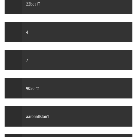
22bet IT
4
7
9050_tr
aaronallston1