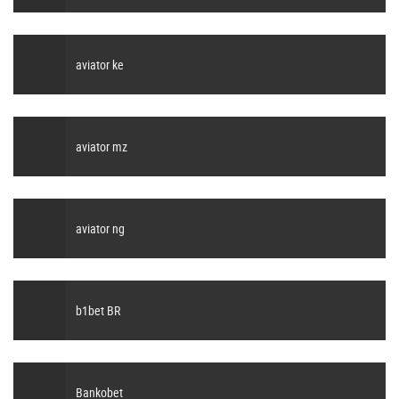
aviator ke
aviator mz
aviator ng
b1bet BR
Bankobet