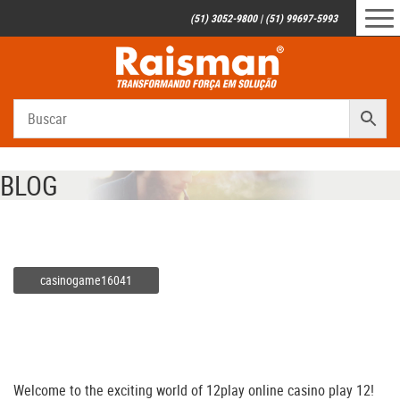
(51) 3052-9800 | (51) 99697-5993
BLOG
casinogame16041
12Play Online Casino Your Ultimate
Gaming Destination -1134032652
Welcome to the exciting world of 12play online casino play 12!