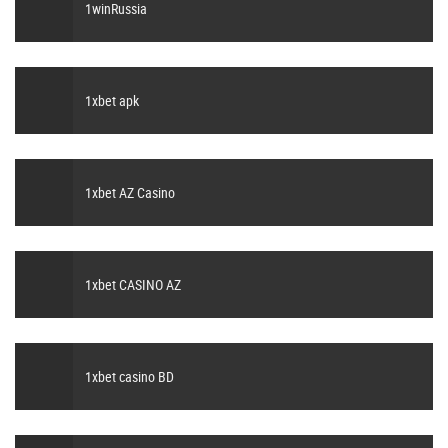
1winRussia
1xbet apk
1xbet AZ Casino
1xbet CASINO AZ
1xbet casino BD