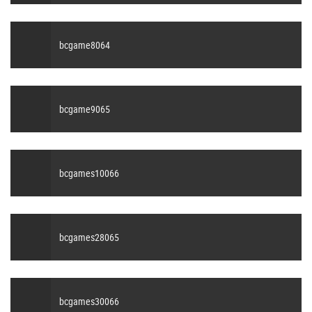
bcgame8064
bcgame9065
bcgames10066
bcgames28065
bcgames30066