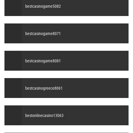
bestcasinogame5082
bestcasinogame8071
bestcasinogame8081
bestcasinogreece8061
bestonlinecasino13063