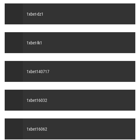
1xbet-dz1
1xbet-lk1
1xbet140717
1xbet16032
1xbet16062