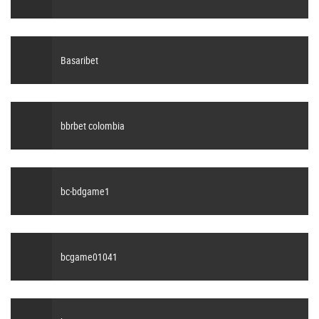
Basaribet
bbrbet colombia
bc-bdgame1
bcgame01041