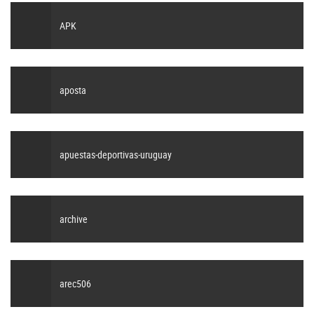
APK
aposta
apuestas-deportivas-uruguay
archive
arec506