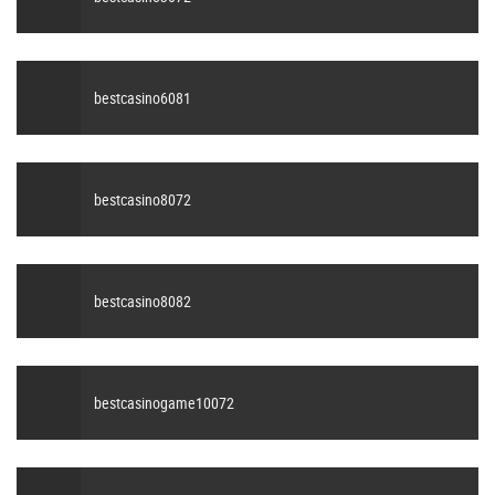
bestcasino6081
bestcasino8072
bestcasino8082
bestcasinogame10072