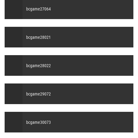
bcgame27064
bcgame28021
bcgame28022
bcgame29072
bcgame30073