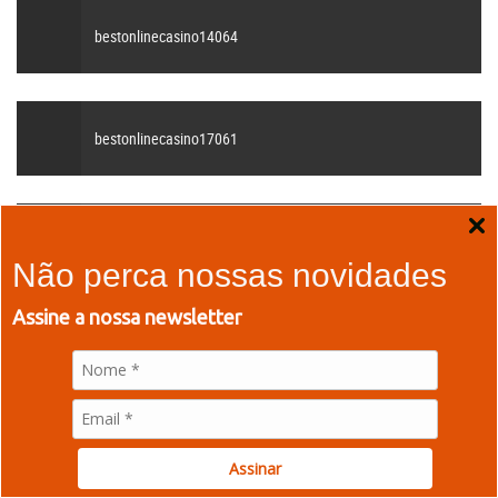
bestonlinecasino14064
bestonlinecasino17061
bestonlinecasino19062
Não perca nossas novidades
Assine a nossa newsletter
bestonlinecasino20063
bestonlinecasino9061
Assinar