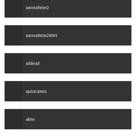
aaronallston2
aaronallston29065
adderall
ajutorcainiro
aktivi