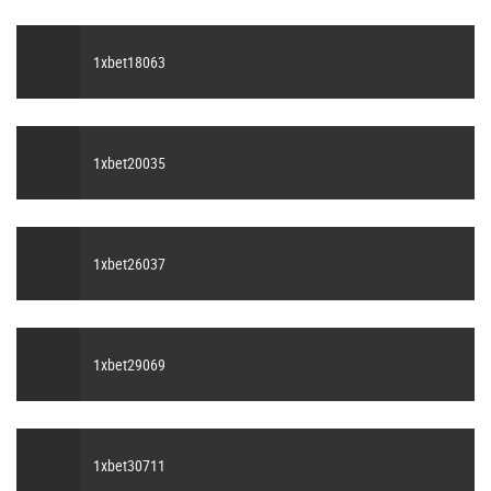
1xbet18063
1xbet20035
1xbet26037
1xbet29069
1xbet30711