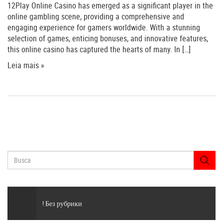
12Play Online Casino has emerged as a significant player in the
online gambling scene, providing a comprehensive and
engaging experience for gamers worldwide. With a stunning
selection of games, enticing bonuses, and innovative features,
this online casino has captured the hearts of many. In […]
Leia mais »
! Без рубрики