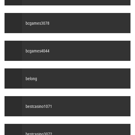
bcgames3078
bcgames4044
belong
bestcasino1071
bestcasino3072