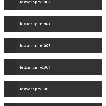
bestcasinogame13073
bestcasinogame16074
bestcasinogame19075
bestcasinogame25071
bestcasinogame3081