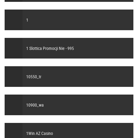
1
1 Slottica Promocji Nie - 995
10550_tr
10900_wa
1Win AZ Casino