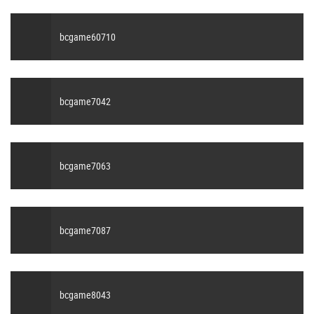
bcgame60710
bcgame7042
bcgame7063
bcgame7087
bcgame8043