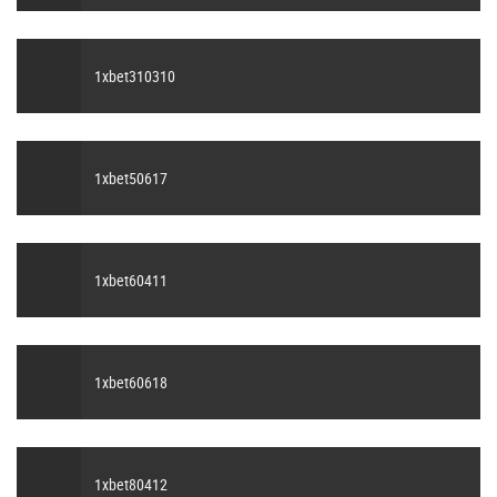
1xbet310310
1xbet50617
1xbet60411
1xbet60618
1xbet80412