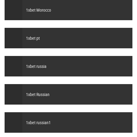
1xbet Morocco
1xbet pt
1xbet russia
1xbet Russian
1xbet russian1