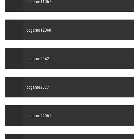
bcgame11067
bcgame12068
bcgame2042
bcgame2077
bcgame22061