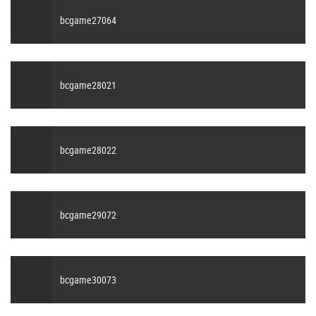
bcgame27064
bcgame28021
bcgame28022
bcgame29072
bcgame30073