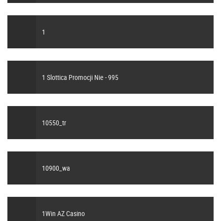
1
1 Slottica Promocji Nie - 995
10550_tr
10900_wa
1Win AZ Casino