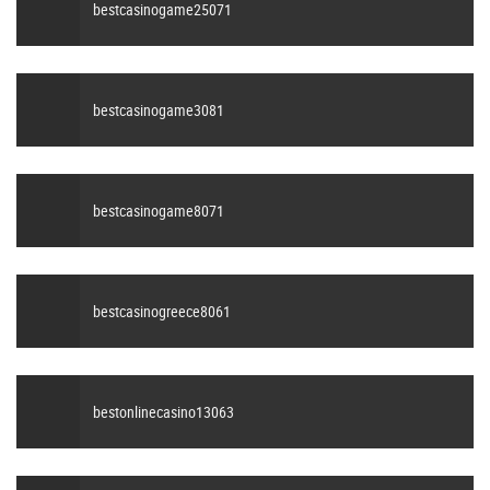
bestcasinogame25071
bestcasinogame3081
bestcasinogame8071
bestcasinogreece8061
bestonlinecasino13063