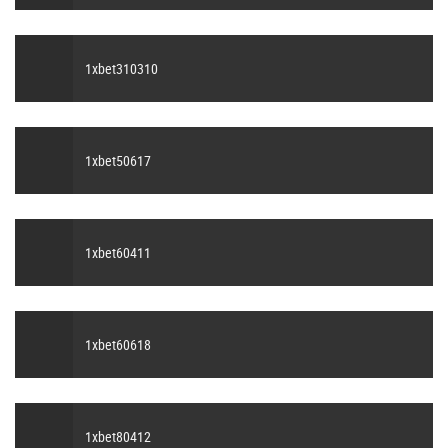
1xbet310310
1xbet50617
1xbet60411
1xbet60618
1xbet80412