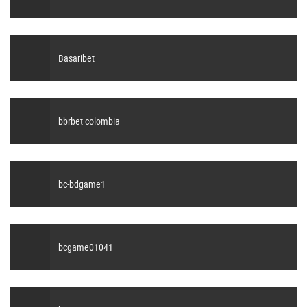
Basaribet
bbrbet colombia
bc-bdgame1
bcgame01041