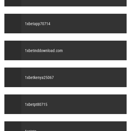
1xbetapp70714
1xbetinddownload.com
1xbetkenya25067
1xbetpt80715