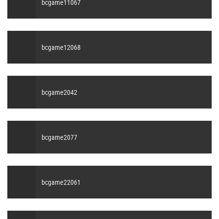
bcgame11067
bcgame12068
bcgame2042
bcgame2077
bcgame22061