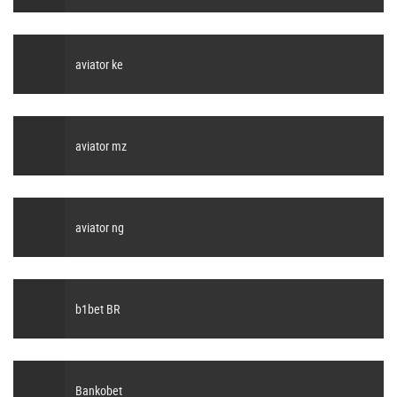
aviator ke
aviator mz
aviator ng
b1bet BR
Bankobet