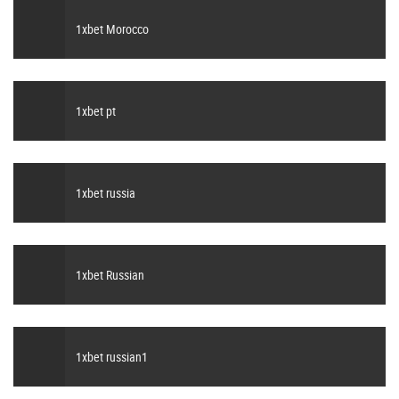
1xbet Morocco
1xbet pt
1xbet russia
1xbet Russian
1xbet russian1