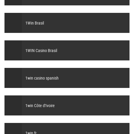
1Win Brasil
1WIN Casino Brasil
1win casino spanish
1win Côte d'Ivoire
1win fr