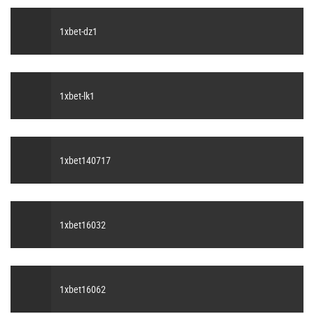
1xbet-dz1
1xbet-lk1
1xbet140717
1xbet16032
1xbet16062