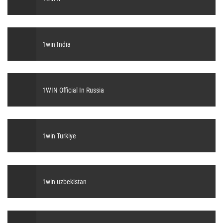
1win India
1WIN Official In Russia
1win Turkiye
1win uzbekistan