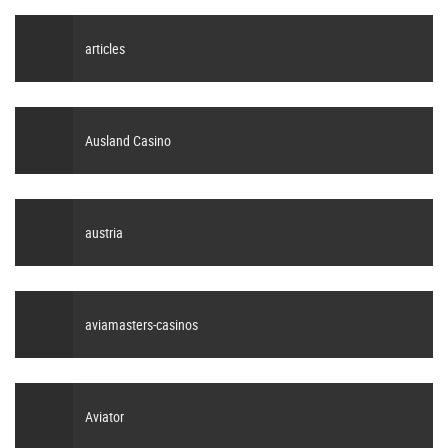
articles
Ausland Casino
austria
aviamasters-casinos
Aviator