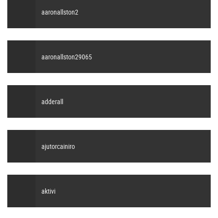
aaronallston2
aaronallston29065
adderall
ajutorcainiro
aktivi