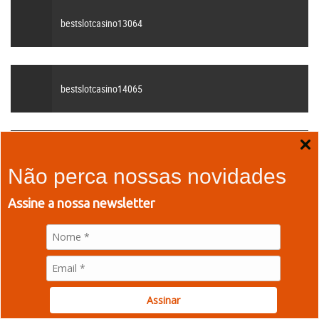
bestslotcasino13064
bestslotcasino14065
bestslotcasino16066
Não perca nossas novidades
Assine a nossa newsletter
bestslotcasino17061
bestslotcasino19062
Assinar