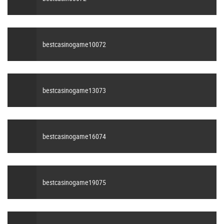
bestcasinogame10072
bestcasinogame13073
bestcasinogame16074
bestcasinogame19075