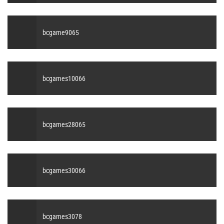
bcgame9065
bcgames10066
bcgames28065
bcgames30066
bcgames3078