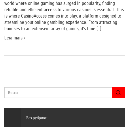
world where online gaming has surged in popularity, finding
reliable and efficient access to various casinos is essential. This
is where CasinoAccess comes into play, a platform designed to
streamline your online gambling experience. From attracting
bonuses to an extensive array of games, it’s time […]
Leia mais »
! Без рубрики