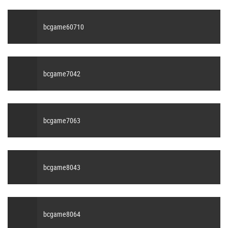
bcgame60710
bcgame7042
bcgame7063
bcgame8043
bcgame8064