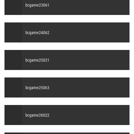
bcgame23061
bcgame24062
bcgame25021
bcgame25063
bcgame26022