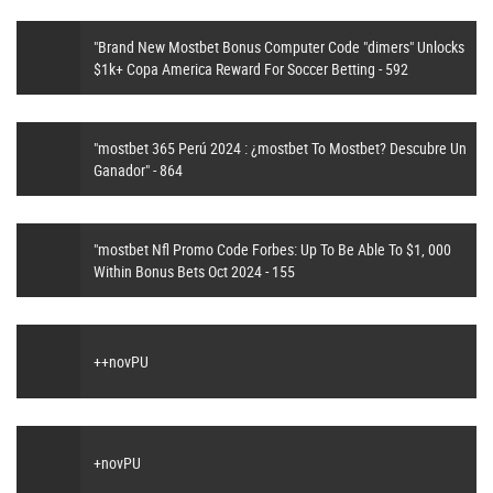
"Brand New Mostbet Bonus Computer Code "dimers" Unlocks
$1k+ Copa America Reward For Soccer Betting - 592
"mostbet 365 Perú 2024 ️: ¿mostbet To Mostbet? Descubre Un
Ganador" - 864
"mostbet Nfl Promo Code Forbes: Up To Be Able To $1, 000
Within Bonus Bets Oct 2024 - 155
++novPU
+novPU