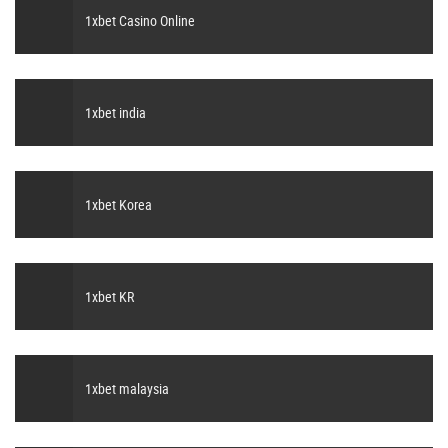
1xbet Casino Online
1xbet india
1xbet Korea
1xbet KR
1xbet malaysia