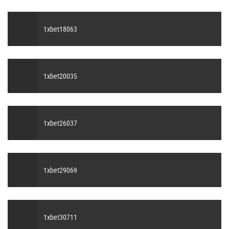
1xbet18063
1xbet20035
1xbet26037
1xbet29069
1xbet30711