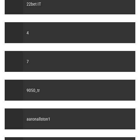
22bet IT
4
7
9050_tr
aaronallston1