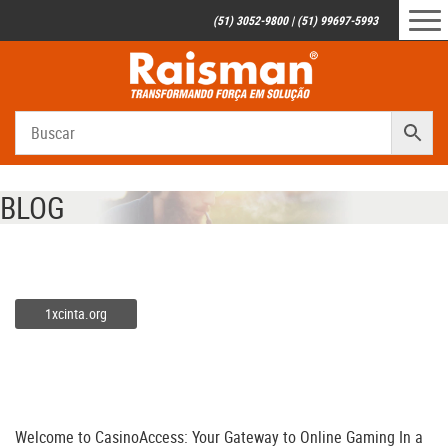
(51) 3052-9800 | (51) 99697-5993
BLOG
1xcinta.org
Unlocking the World of Online Gaming
with CasinoAccess 390326706
Welcome to CasinoAccess: Your Gateway to Online Gaming In a