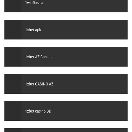
1winRussia
1xbet apk
1xbet AZ Casino
1xbet CASINO AZ
1xbet casino BD