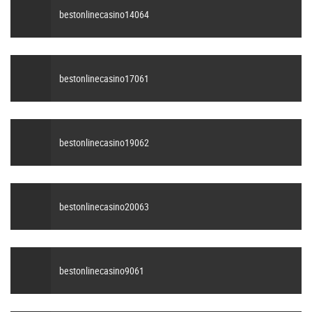
bestonlinecasino14064
bestonlinecasino17061
bestonlinecasino19062
bestonlinecasino20063
bestonlinecasino9061