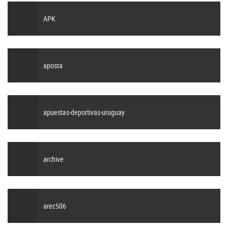
APK
aposta
apuestas-deportivas-uruguay
archive
arec506