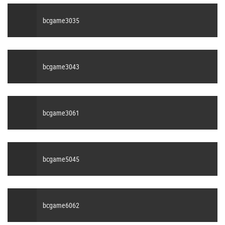
bcgame3035
bcgame3043
bcgame3061
bcgame5045
bcgame6062