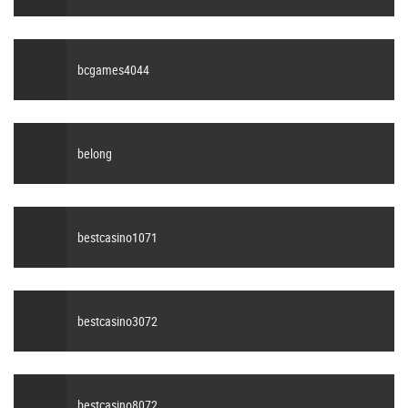
bcgames4044
belong
bestcasino1071
bestcasino3072
bestcasino8072