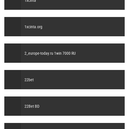
1xcinta
1xcinta.org
2_europe-today.ru 1win 7000 RU
22bet
22Bet BD