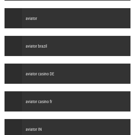
aviator
aviator brazil
aviator casino DE
aviator casino fr
aviator IN