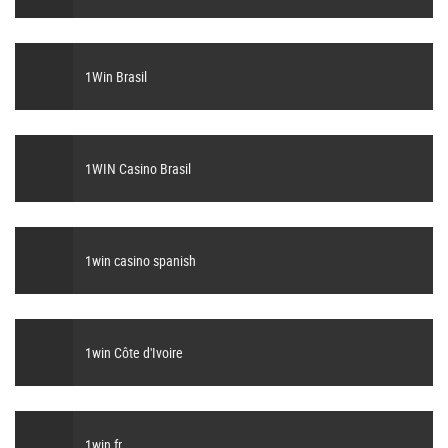
1Win Brasil
1WIN Casino Brasil
1win casino spanish
1win Côte d'Ivoire
1win fr