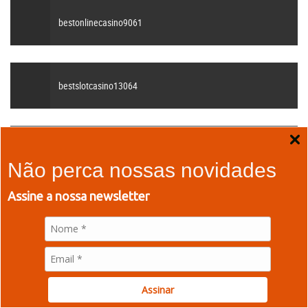
bestonlinecasino9061
bestslotcasino13064
bestslotcasino14065
Não perca nossas novidades
Assine a nossa newsletter
bestslotcasino16066
bestslotcasino17061
Assinar