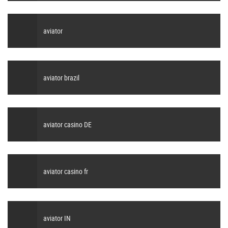
aviator
aviator brazil
aviator casino DE
aviator casino fr
aviator IN