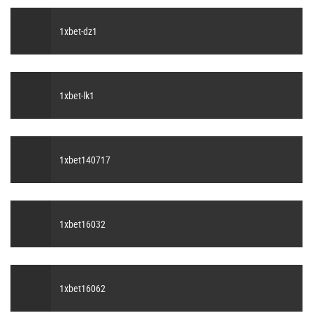
1xbet-dz1
1xbet-lk1
1xbet140717
1xbet16032
1xbet16062