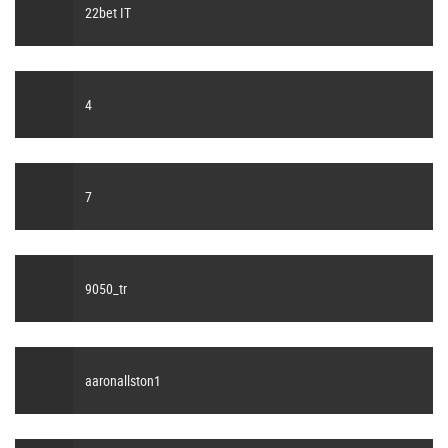
22bet IT
4
7
9050_tr
aaronallston1