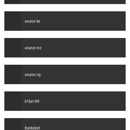
aviator ke
aviator mz
aviator ng
b1bet BR
Bankobet