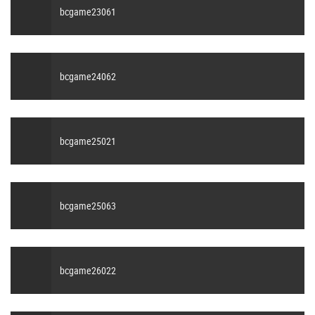
bcgame23061
bcgame24062
bcgame25021
bcgame25063
bcgame26022