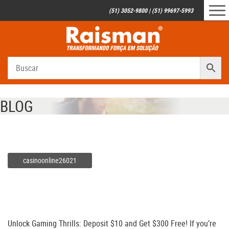
(51) 3052-9800 | (51) 99697-5993
BLOG
casinoonline26021
Unlock Gaming Thrills Deposit $10 and
Get $300 Free!
Unlock Gaming Thrills: Deposit $10 and Get $300 Free! If you’re