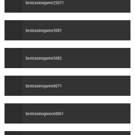
bestcasinogame25071
bestcasinogame3081
bestcasinogame5082
bestcasinogame8071
bestcasinogreece8061