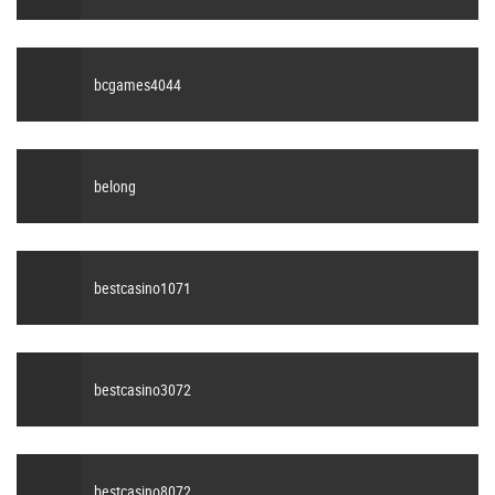
bcgames4044
belong
bestcasino1071
bestcasino3072
bestcasino8072