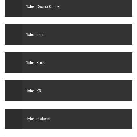
1xbet Casino Online
1xbet india
1xbet Korea
1xbet KR
1xbet malaysia