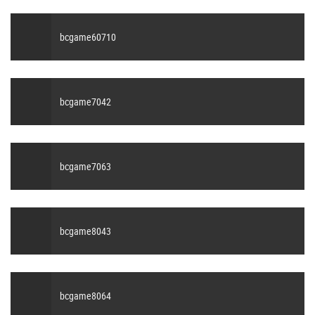
bcgame60710
bcgame7042
bcgame7063
bcgame8043
bcgame8064