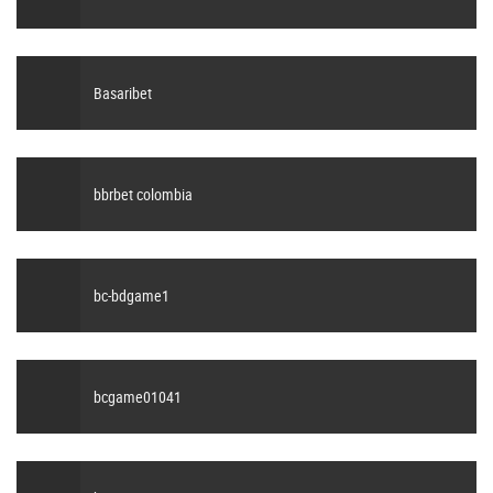
Basaribet
bbrbet colombia
bc-bdgame1
bcgame01041