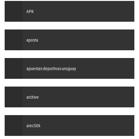
APK
aposta
apuestas-deportivas-uruguay
archive
arec506