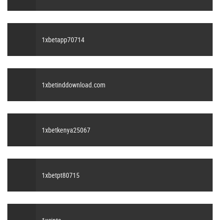
1xbetapp70714
1xbetinddownload.com
1xbetkenya25067
1xbetpt80715