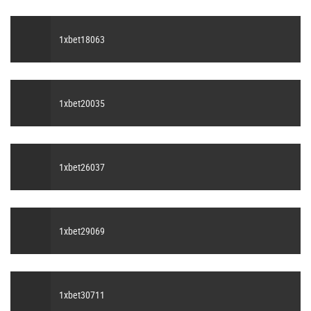
1xbet18063
1xbet20035
1xbet26037
1xbet29069
1xbet30711