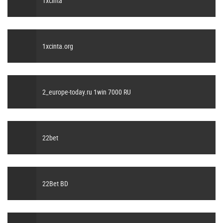
1xcinta
1xcinta.org
2_europe-today.ru 1win 7000 RU
22bet
22Bet BD