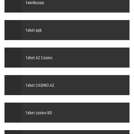
1winRussia
1xbet apk
1xbet AZ Casino
1xbet CASINO AZ
1xbet casino BD