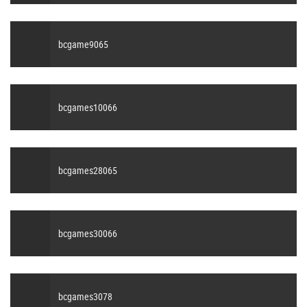
bcgame9065
bcgames10066
bcgames28065
bcgames30066
bcgames3078