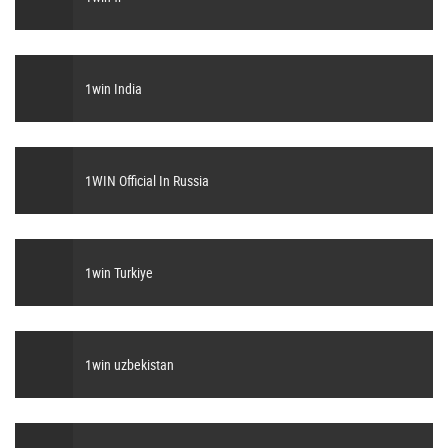
1win India
1WIN Official In Russia
1win Turkiye
1win uzbekistan