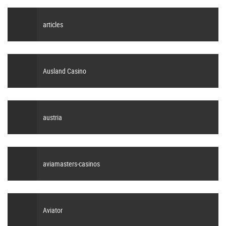
articles
Ausland Casino
austria
aviamasters-casinos
Aviator