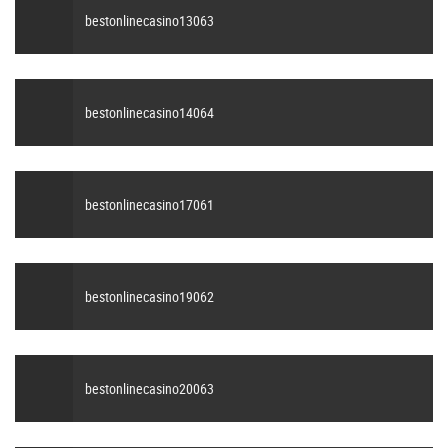
bestonlinecasino13063
bestonlinecasino14064
bestonlinecasino17061
bestonlinecasino19062
bestonlinecasino20063