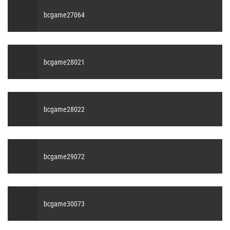
bcgame27064
bcgame28021
bcgame28022
bcgame29072
bcgame30073