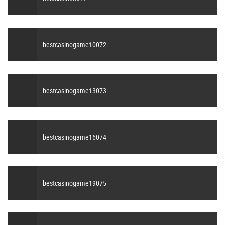
bestcasinogame10072
bestcasinogame13073
bestcasinogame16074
bestcasinogame19075