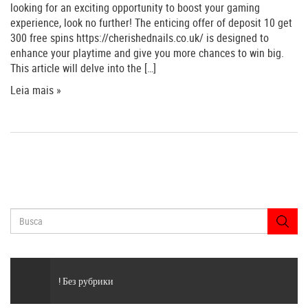
looking for an exciting opportunity to boost your gaming
experience, look no further! The enticing offer of deposit 10 get
300 free spins https://cherishednails.co.uk/ is designed to
enhance your playtime and give you more chances to win big.
This article will delve into the […]
Leia mais »
! Без рубрики