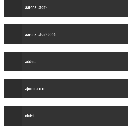
aaronallston2
aaronallston29065
adderall
ajutorcainiro
aktivi