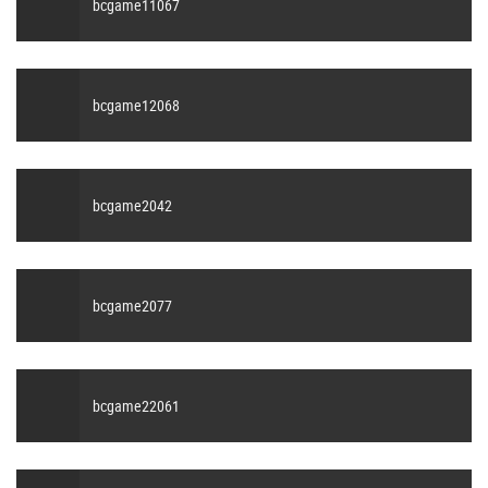
bcgame11067
bcgame12068
bcgame2042
bcgame2077
bcgame22061