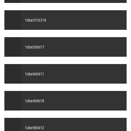
1xbet310310
1xbet50617
1xbet60411
1xbet60618
1xbet80412