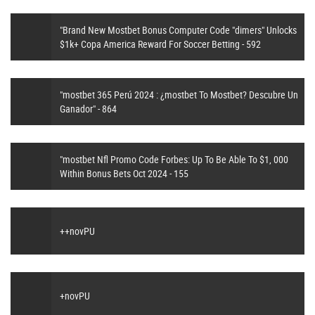
"Brand New Mostbet Bonus Computer Code "dimers" Unlocks
$1k+ Copa America Reward For Soccer Betting - 592
"mostbet 365 Perú 2024 ️: ¿mostbet To Mostbet? Descubre Un
Ganador" - 864
"mostbet Nfl Promo Code Forbes: Up To Be Able To $1, 000
Within Bonus Bets Oct 2024 - 155
++novPU
+novPU