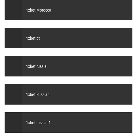
1xbet Morocco
1xbet pt
1xbet russia
1xbet Russian
1xbet russian1