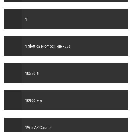
1
1 Slottica Promocji Nie - 995
10550_tr
10900_wa
1Win AZ Casino