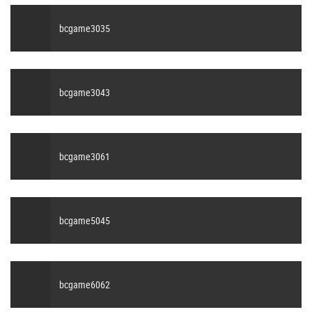
bcgame3035
bcgame3043
bcgame3061
bcgame5045
bcgame6062