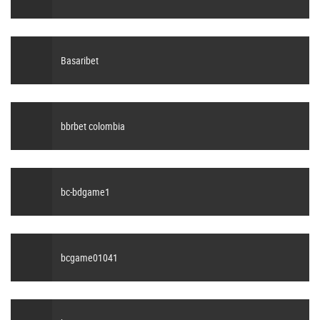
Basaribet
bbrbet colombia
bc-bdgame1
bcgame01041