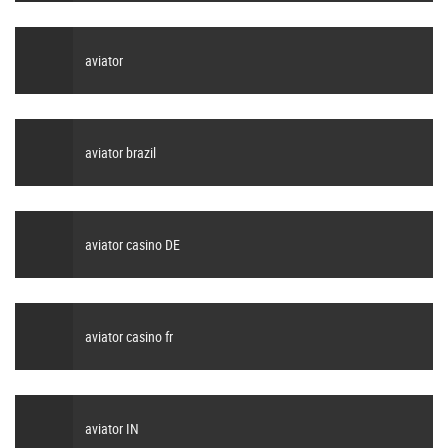
aviator
aviator brazil
aviator casino DE
aviator casino fr
aviator IN