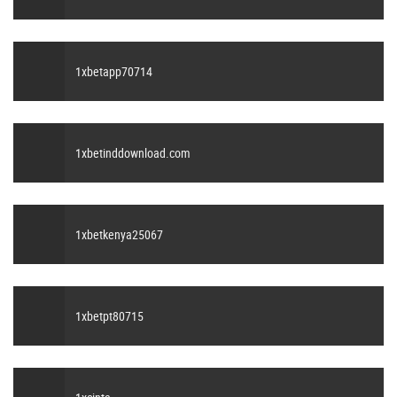
1xbetapp70714
1xbetinddownload.com
1xbetkenya25067
1xbetpt80715