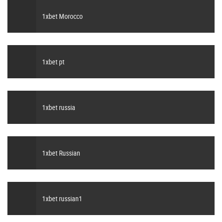
1xbet Morocco
1xbet pt
1xbet russia
1xbet Russian
1xbet russian1