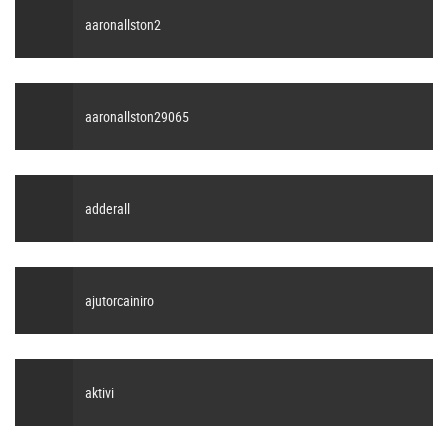
aaronallston2
aaronallston29065
adderall
ajutorcainiro
aktivi