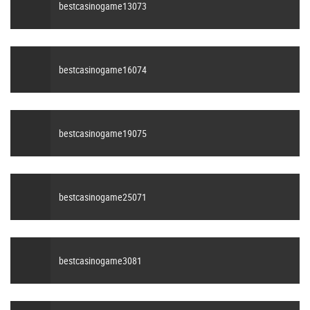
bestcasinogame13073
bestcasinogame16074
bestcasinogame19075
bestcasinogame25071
bestcasinogame3081