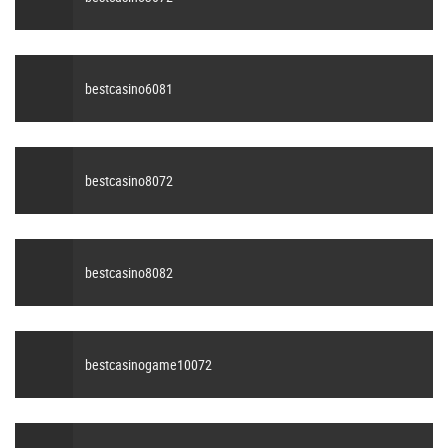
bestcasino6081
bestcasino8072
bestcasino8082
bestcasinogame10072