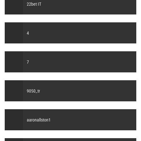
22bet IT
4
7
9050_tr
aaronallston1