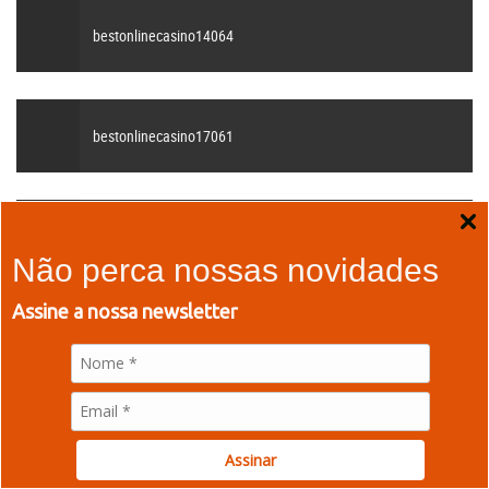
bestonlinecasino14064
bestonlinecasino17061
bestonlinecasino19062
Não perca nossas novidades
Assine a nossa newsletter
bestonlinecasino20063
bestonlinecasino9061
Assinar