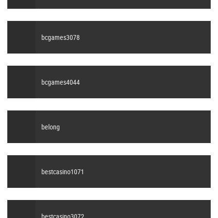
bcgames3078
bcgames4044
belong
bestcasino1071
bestcasino3072