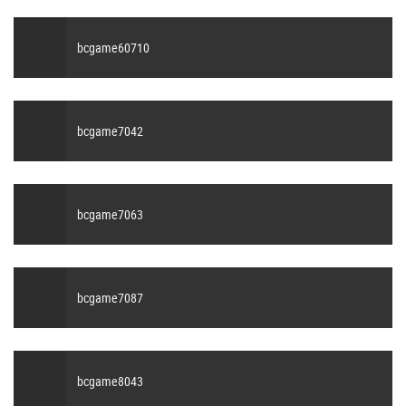
bcgame60710
bcgame7042
bcgame7063
bcgame7087
bcgame8043