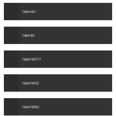
1xbet-dz1
1xbet-lk1
1xbet140717
1xbet16032
1xbet16062