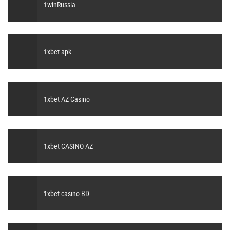
1winRussia
1xbet apk
1xbet AZ Casino
1xbet CASINO AZ
1xbet casino BD