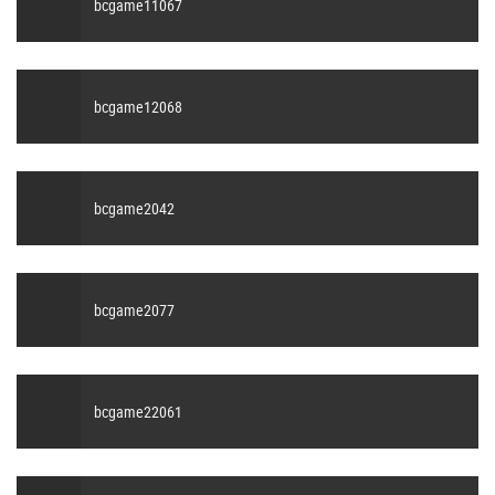
bcgame11067
bcgame12068
bcgame2042
bcgame2077
bcgame22061