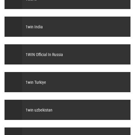
1win India
1WIN Official In Russia
1win Turkiye
1win uzbekistan