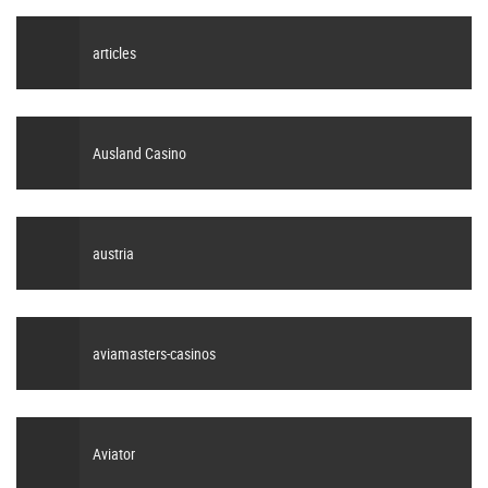
articles
Ausland Casino
austria
aviamasters-casinos
Aviator