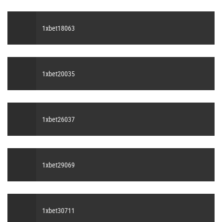
1xbet18063
1xbet20035
1xbet26037
1xbet29069
1xbet30711