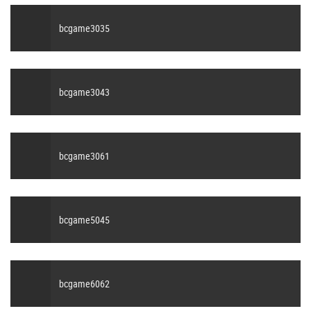
bcgame3035
bcgame3043
bcgame3061
bcgame5045
bcgame6062