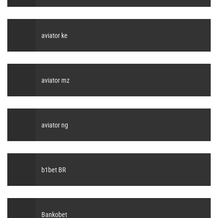
aviator ke
aviator mz
aviator ng
b1bet BR
Bankobet