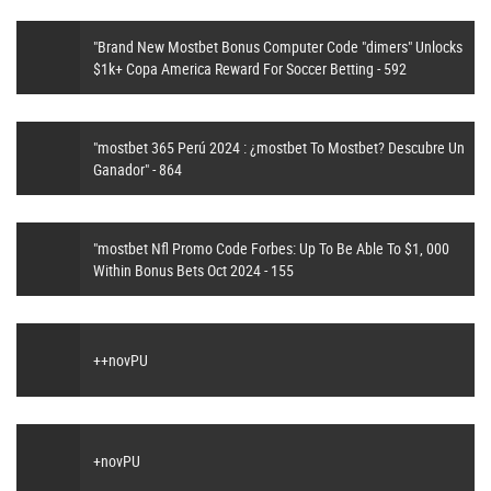
"Brand New Mostbet Bonus Computer Code "dimers" Unlocks
$1k+ Copa America Reward For Soccer Betting - 592
"mostbet 365 Perú 2024 ️: ¿mostbet To Mostbet? Descubre Un
Ganador" - 864
"mostbet Nfl Promo Code Forbes: Up To Be Able To $1, 000
Within Bonus Bets Oct 2024 - 155
++novPU
+novPU