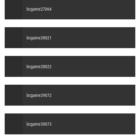
bcgame27064
bcgame28021
bcgame28022
bcgame29072
bcgame30073