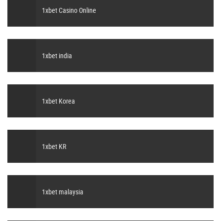
1xbet Casino Online
1xbet india
1xbet Korea
1xbet KR
1xbet malaysia