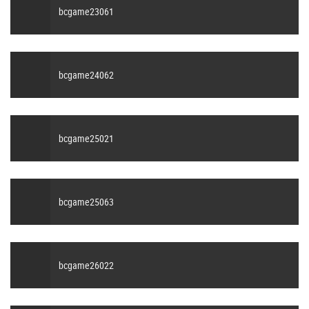
bcgame23061
bcgame24062
bcgame25021
bcgame25063
bcgame26022