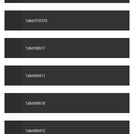
1xbet310310
1xbet50617
1xbet60411
1xbet60618
1xbet80412