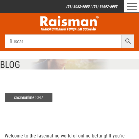
(51) 3052-9800 | (51) 99697-5993
BLOG
casinionline6047
Discovering Darazbet Your Gateway to
Online Betting
Welcome to the fascinating world of online betting! If you’re