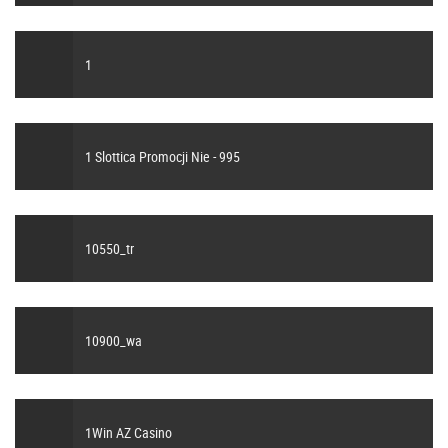
1
1 Slottica Promocji Nie - 995
10550_tr
10900_wa
1Win AZ Casino