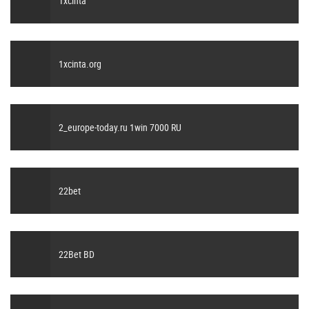
1xcinta
1xcinta.org
2_europe-today.ru 1win 7000 RU
22bet
22Bet BD