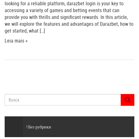
looking for a reliable platform, darazbet login is your key to
accessing a variety of games and betting events that can
provide you with thrills and significant rewards. In this article,
we will explore the features and advantages of Darazbet, how to
get started, what […]
Leia mais »
! Без рубрики