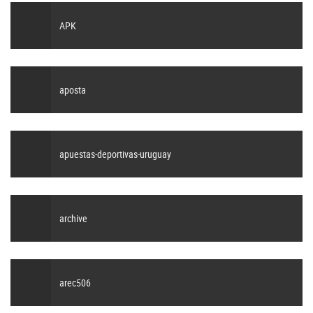
APK
aposta
apuestas-deportivas-uruguay
archive
arec506