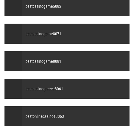
bestcasinogame5082
bestcasinogame8071
bestcasinogame8081
bestcasinogreece8061
bestonlinecasino13063