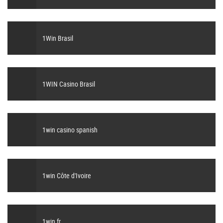
1Win Brasil
1WIN Casino Brasil
1win casino spanish
1win Côte d'Ivoire
1win fr