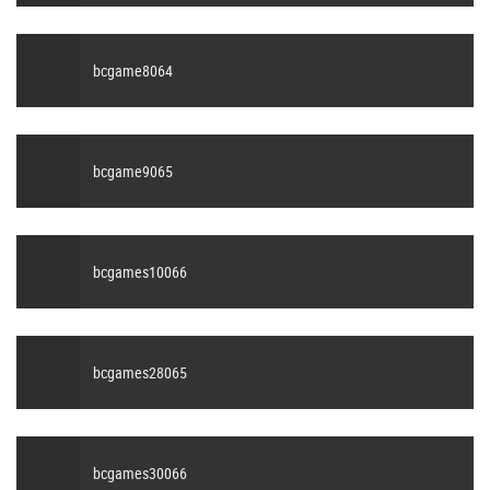
bcgame8064
bcgame9065
bcgames10066
bcgames28065
bcgames30066