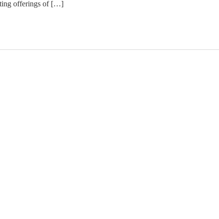
ating offerings of […]