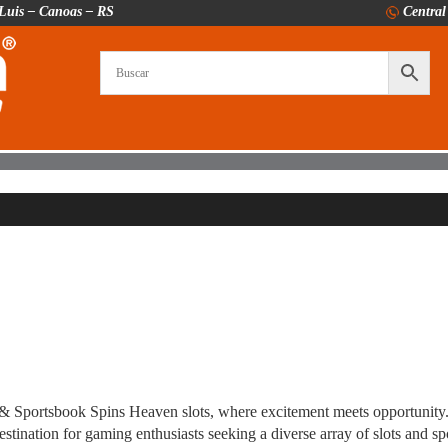
Central
 Luis – Canoas – RS
aming at Spins Heaven & Sportsbook
 & Sportsbook Spins Heaven slots, where excitement meets opportunity
destination for gaming enthusiasts seeking a diverse array of slots and sp