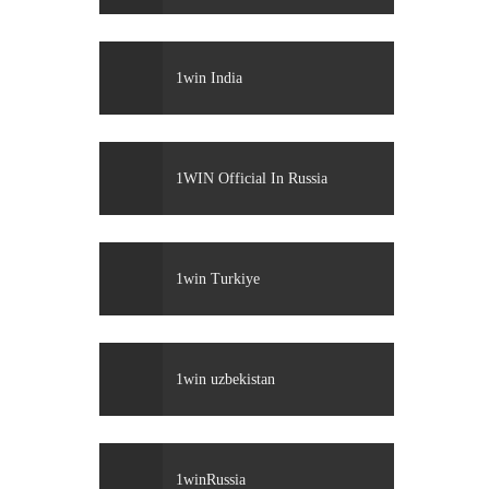
1win India
1WIN Official In Russia
1win Turkiye
1win uzbekistan
1winRussia