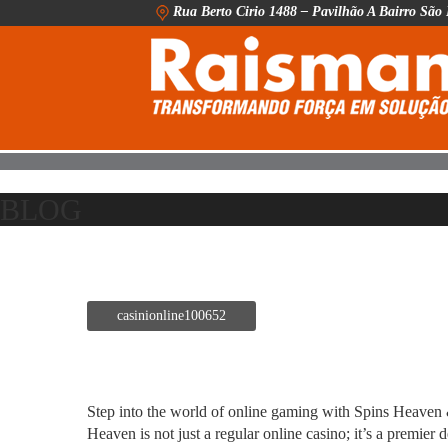
Rua Berto Cirio 1488 – Pavilhão A Bairro São
BLOG
casinionline100652
Experience the Best of Online G
Step into the world of online gaming with Spins Heaven
Heaven is not just a regular online casino; it’s a premier 