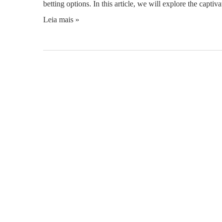
betting options. In this article, we will explore the captiv
Leia mais »