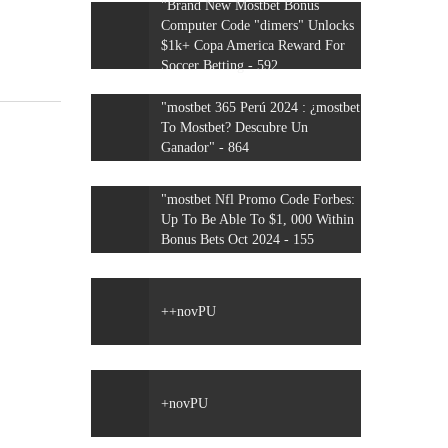
"Brand New Mostbet Bonus
Computer Code "dimers" Unlocks
$1k+ Copa America Reward For
Soccer Betting - 592
"mostbet 365 Perú 2024 ️: ¿mostbet
To Mostbet? Descubre Un
Ganador" - 864
"mostbet Nfl Promo Code Forbes:
Up To Be Able To $1, 000 Within
Bonus Bets Oct 2024 - 155
++novPU
+novPU