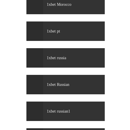
1xbet Morocco
1xbet pt
1xbet russia
1xbet Russian
1xbet russian1