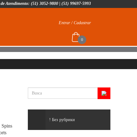
 de Atendimento:
(51) 3052-9800 | (51) 99697-5993
Entrar / Cadastrar
0
! Без рубрики
. Spins
orts