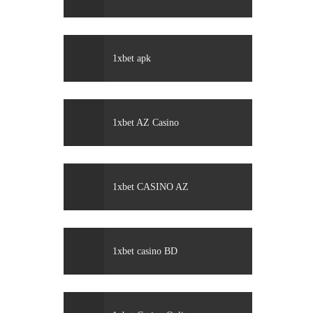
1xbet apk
1xbet AZ Casino
1xbet CASINO AZ
1xbet casino BD