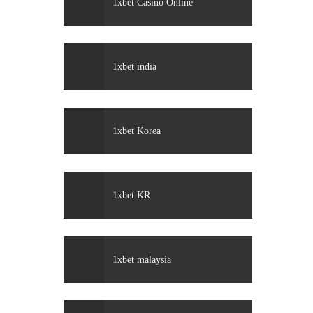
1xbet Casino Online
1xbet india
1xbet Korea
1xbet KR
1xbet malaysia