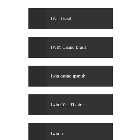
1Win Brasil
1WIN Casino Brasil
1win casino spanish
1win Côte d'Ivoire
1win fr