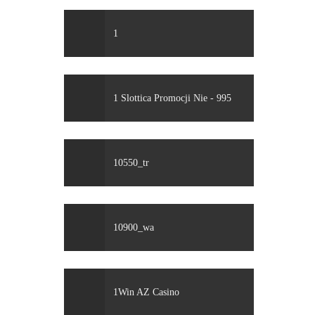
1
1 Slottica Promocji Nie - 995
10550_tr
10900_wa
1Win AZ Casino