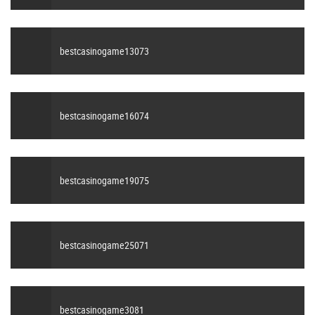
bestcasinogame13073
bestcasinogame16074
bestcasinogame19075
bestcasinogame25071
bestcasinogame3081