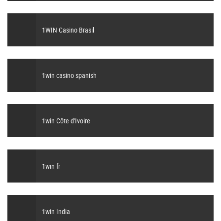
1WIN Casino Brasil
1win casino spanish
1win Côte d'Ivoire
1win fr
1win India