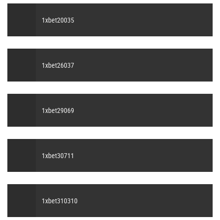
1xbet20035
1xbet26037
1xbet29069
1xbet30711
1xbet310310