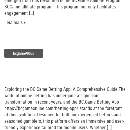
emerged from this revolution is the BC.Game Affiliate Program
BCGame affiliate program. This program not only facilitates
engagement […]
Leia mais »
bcgame9065
Exploring the BC.Game Betting App A
Comprehensive Guide -665923667
Exploring the BC.Game Betting App: A Comprehensive Guide The
world of online betting has undergone a significant
transformation in recent years, and the BC.Game Betting App
https://bcgameonline.com/betting-app/ stands at the forefront
of this evolution. Designed for both inexperienced bettors and
seasoned gamblers, this platform offers an immersive and user-
friendly experience tailored for mobile users. Whether […]