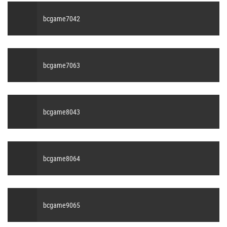
bcgame7042
bcgame7063
bcgame8043
bcgame8064
bcgame9065