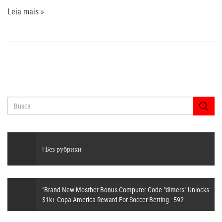
Leia mais »
! Без рубрики
"Brand New Mostbet Bonus Computer Code "dimers" Unlocks
$1k+ Copa America Reward For Soccer Betting - 592