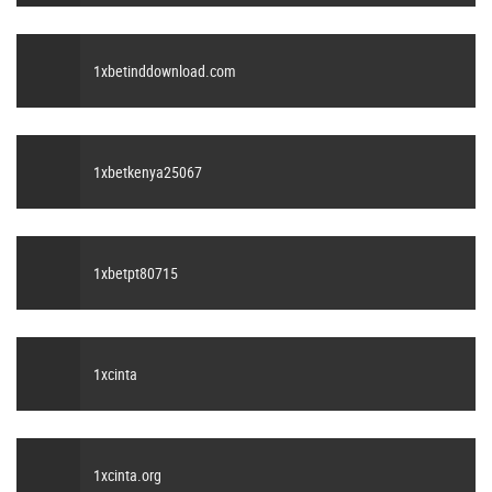
1xbetinddownload.com
1xbetkenya25067
1xbetpt80715
1xcinta
1xcinta.org