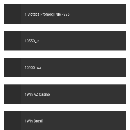
1 Slottica Promocji Nie - 995
10550_tr
10900_wa
1Win AZ Casino
1Win Brasil