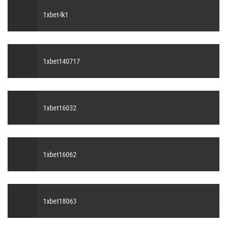
1xbet-lk1
1xbet140717
1xbet16032
1xbet16062
1xbet18063