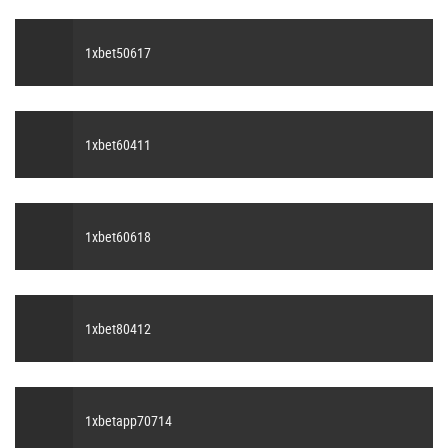
1xbet50617
1xbet60411
1xbet60618
1xbet80412
1xbetapp70714