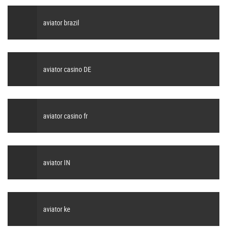
aviator brazil
aviator casino DE
aviator casino fr
aviator IN
aviator ke