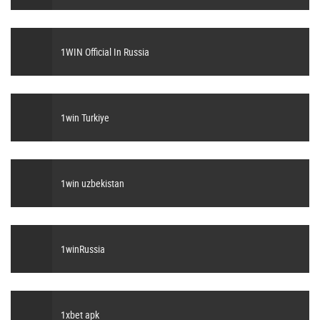
1WIN Official In Russia
1win Turkiye
1win uzbekistan
1winRussia
1xbet apk