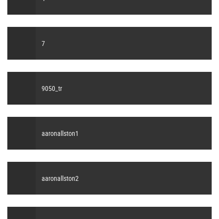
7
9050_tr
aaronallston1
aaronallston2