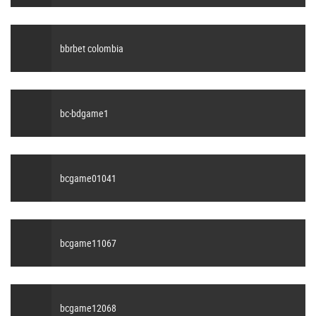
bbrbet colombia
bc-bdgame1
bcgame01041
bcgame11067
bcgame12068