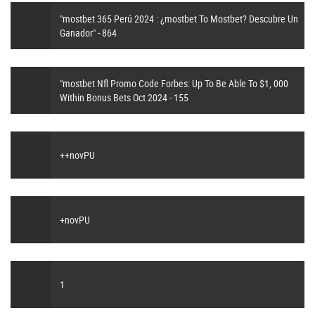
"mostbet 365 Perú 2024 ️: ¿mostbet To Mostbet? Descubre Un
Ganador" - 864
"mostbet Nfl Promo Code Forbes: Up To Be Able To $1, 000
Within Bonus Bets Oct 2024 - 155
++novPU
+novPU
1