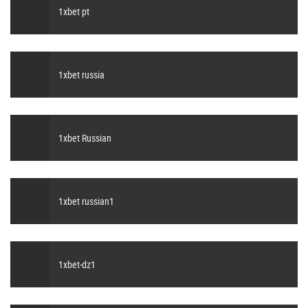
1xbet pt
1xbet russia
1xbet Russian
1xbet russian1
1xbet-dz1