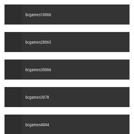
bcgames10066
bcgames28065
bcgames30066
bcgames3078
bcgames4044