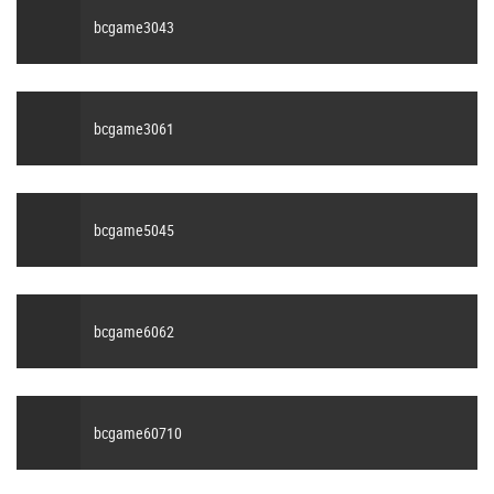
bcgame3043
bcgame3061
bcgame5045
bcgame6062
bcgame60710