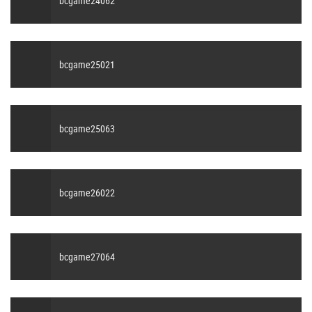
bcgame24062
bcgame25021
bcgame25063
bcgame26022
bcgame27064