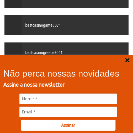
bestcasinogame8071
bestcasinogreece8061
Não perca nossas novidades
bestonlinecasino13063
Assine a nossa newsletter
bestonlinecasino14064
Assinar