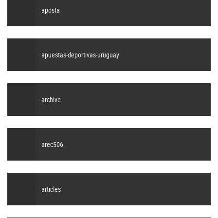
aposta
apuestas-deportivas-uruguay
archive
arec506
articles