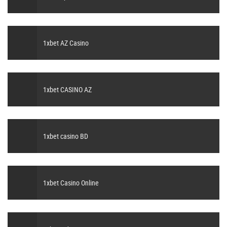
1xbet AZ Casino
1xbet CASINO AZ
1xbet casino BD
1xbet Casino Online