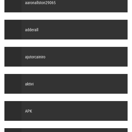
aaronallston29065
adderall
ajutorcainiro
aktivi
APK