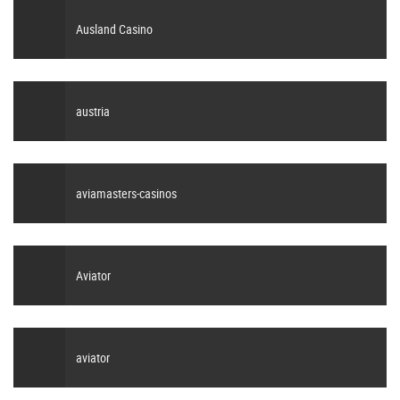
Ausland Casino
austria
aviamasters-casinos
Aviator
aviator