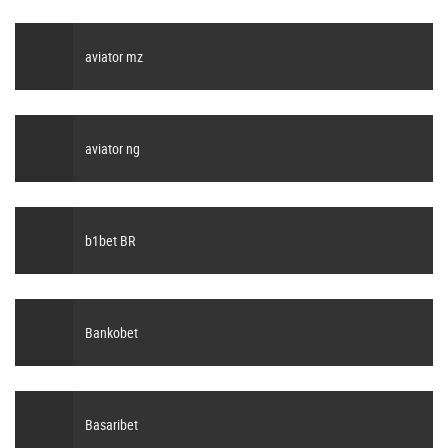
aviator mz
aviator ng
b1bet BR
Bankobet
Basaribet