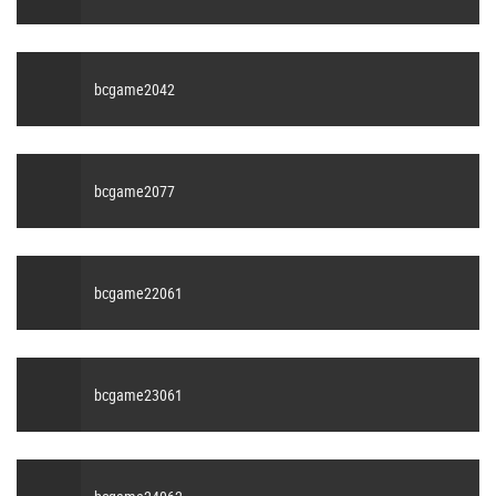
bcgame2042
bcgame2077
bcgame22061
bcgame23061