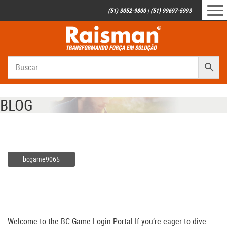
(51) 3052-9800 | (51) 99697-5993
BLOG
bcgame9065
BC.Game Login Your Gateway to Exciting
Crypto Gaming -642761745
Welcome to the BC.Game Login Portal If you’re eager to dive