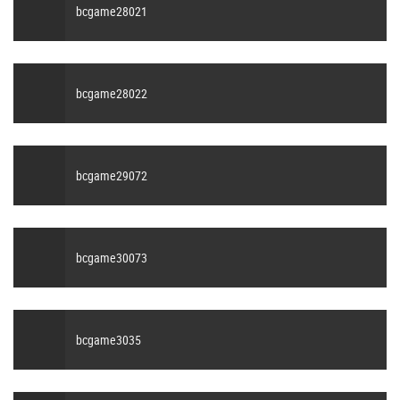
bcgame28021
bcgame28022
bcgame29072
bcgame30073
bcgame3035