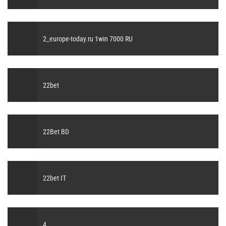
2_europe-today.ru 1win 7000 RU
22bet
22Bet BD
22bet IT
4