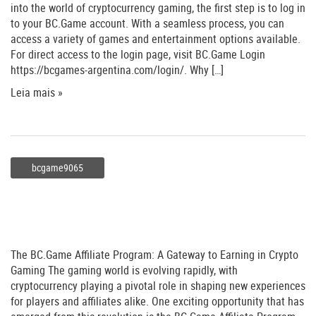
into the world of cryptocurrency gaming, the first step is to log in
to your BC.Game account. With a seamless process, you can
access a variety of games and entertainment options available.
For direct access to the login page, visit BC.Game Login
https://bcgames-argentina.com/login/. Why […]
Leia mais »
bcgame9065
Unleashing the Potential of the BC.Game
Affiliate Program
The BC.Game Affiliate Program: A Gateway to Earning in Crypto
Gaming The gaming world is evolving rapidly, with
cryptocurrency playing a pivotal role in shaping new experiences
for players and affiliates alike. One exciting opportunity that has