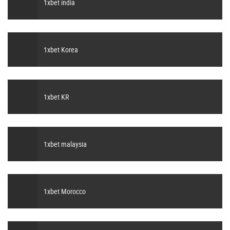
1xbet india
1xbet Korea
1xbet KR
1xbet malaysia
1xbet Morocco