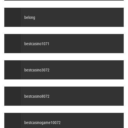
belong
bestcasino1071
bestcasino3072
bestcasino8072
bestcasinogame10072