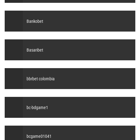
Bankobet
Basaribet
bbrbet colombia
bc-bdgame1
bcgame01041