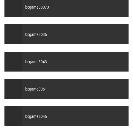
bcgame30073
bcgame3035
bcgame3043
bcgame3061
bcgame5045