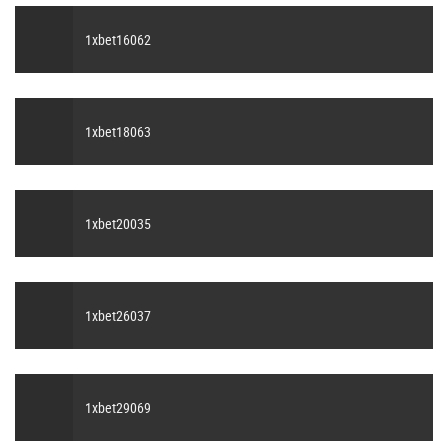
1xbet16062
1xbet18063
1xbet20035
1xbet26037
1xbet29069