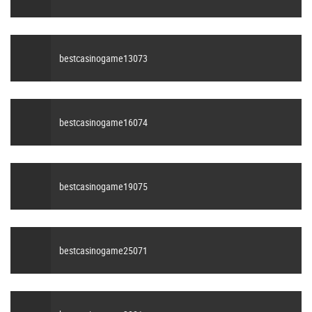
bestcasinogame13073
bestcasinogame16074
bestcasinogame19075
bestcasinogame25071