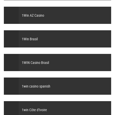
1Win AZ Casino
1Win Brasil
1WIN Casino Brasil
1win casino spanish
1win Côte d'Ivoire