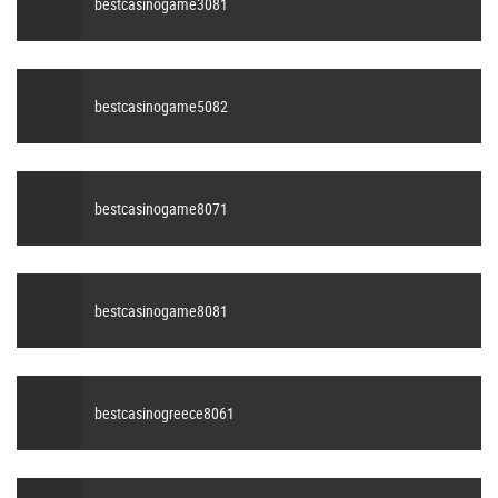
bestcasinogame3081
bestcasinogame5082
bestcasinogame8071
bestcasinogame8081
bestcasinogreece8061