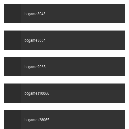
bcgame8043
bcgame8064
bcgame9065
bcgames10066
bcgames28065