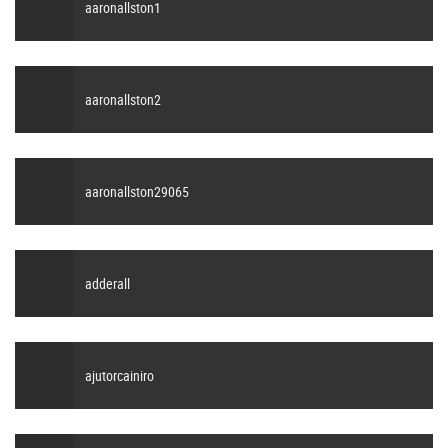
aaronallston1
aaronallston2
aaronallston29065
adderall
ajutorcainiro