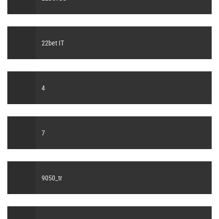
22bet IT
4
7
9050_tr