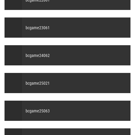
bcgame23061
bcgame24062
bcgame25021
bcgame25063