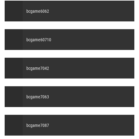
bcgame6062
bcgame60710
bcgame7042
bcgame7063
bcgame7087