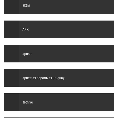
aktivi
APK
aposta
apuestas-deportivas-uruguay
archive