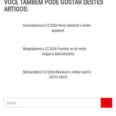
VOCÊ TAMBÉM PODE GOSTAR DESTES
ARTIGOS:
Kartackasinocz CZ 2026 Nový standard v online
kasinech
Magicplanetcz CZ 2026 Ponořte se do světa
magie a dobrodružství
Monacobetcz CZ 2026 Revoluce v online sázení
-2015119531