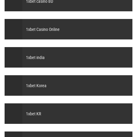
1xbet casino BD
1xbet Casino Online
1xbet india
1xbet Korea
1xbet KR