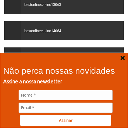
bestonlinecasino13063
bestonlinecasino14064
bestonlinecasino17061
Não perca nossas novidades
Assine a nossa newsletter
bestonlinecasino19062
bestonlinecasino20063
Assinar