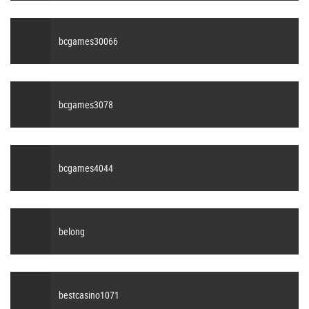
bcgames30066
bcgames3078
bcgames4044
belong
bestcasino1071