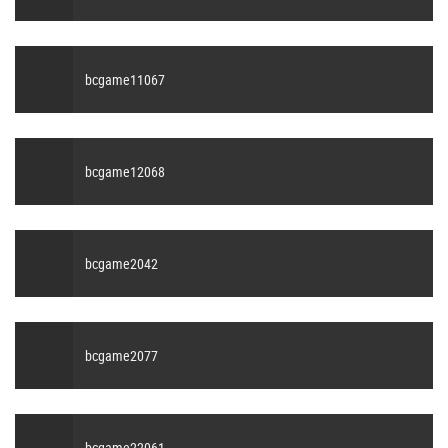
bcgame11067
bcgame12068
bcgame2042
bcgame2077
bcgame22061