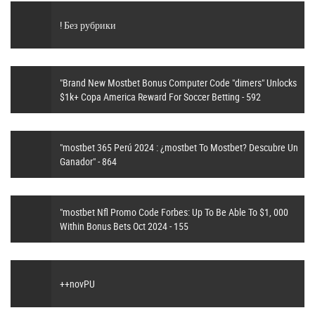
! Без рубрики
"Brand New Mostbet Bonus Computer Code "dimers" Unlocks
$1k+ Copa America Reward For Soccer Betting - 592
"mostbet 365 Perú 2024 ️: ¿mostbet To Mostbet? Descubre Un
Ganador" - 864
"mostbet Nfl Promo Code Forbes: Up To Be Able To $1, 000
Within Bonus Bets Oct 2024 - 155
++novPU