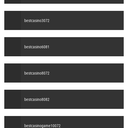
bestcasino3072
bestcasino6081
bestcasino8072
bestcasino8082
bestcasinogame10072