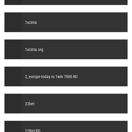
1xcinta
1xcinta.org
2_europe-today.ru 1win 7000 RU
22bet
22Bet BD