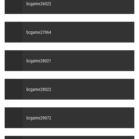
bcgame26022
bcgame27064
bcgame28021
bcgame28022
bcgame29072