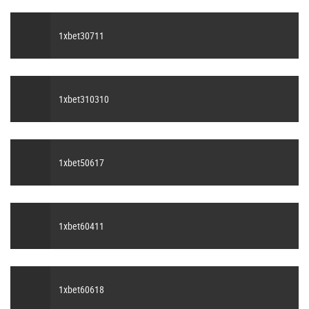
1xbet30711
1xbet310310
1xbet50617
1xbet60411
1xbet60618