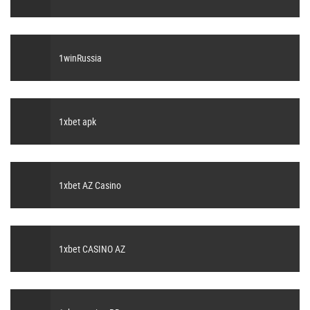
1winRussia
1xbet apk
1xbet AZ Casino
1xbet CASINO AZ