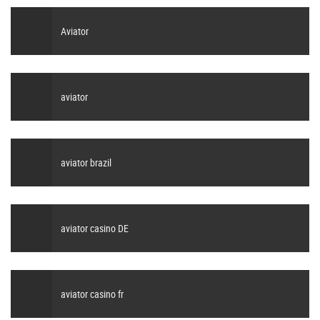
Aviator
aviator
aviator brazil
aviator casino DE
aviator casino fr