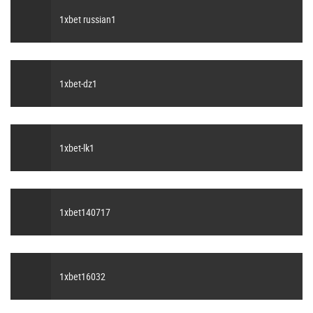
1xbet russian1
1xbet-dz1
1xbet-lk1
1xbet140717
1xbet16032