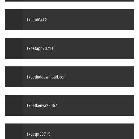
1xbet80412
1xbetapp70714
1xbetinddownload.com
1xbetkenya25067
1xbetpt80715