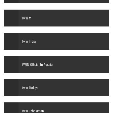
1win fr
1win India
1WIN Official In Russia
1win Turkiye
1win uzbekistan