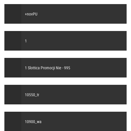
+novPU
1
1 Slottica Promocji Nie - 995
10550_tr
10900_wa