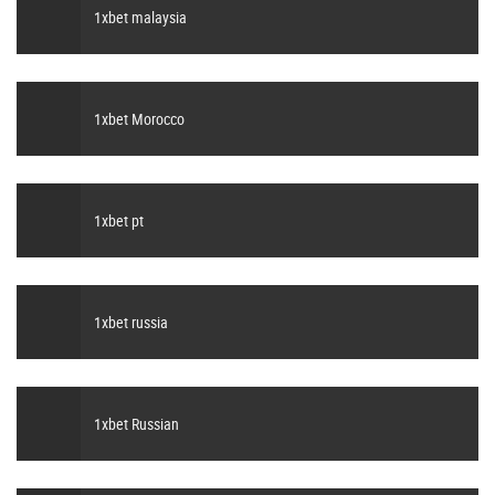
1xbet malaysia
1xbet Morocco
1xbet pt
1xbet russia
1xbet Russian