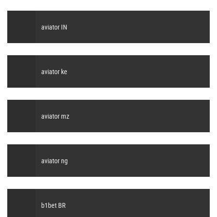
aviator IN
aviator ke
aviator mz
aviator ng
b1bet BR