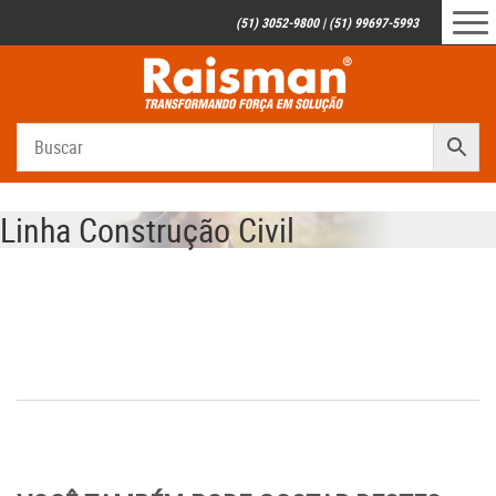
(51) 3052-9800 | (51) 99697-5993
Linha Construção Civil
Linha Construção Civil