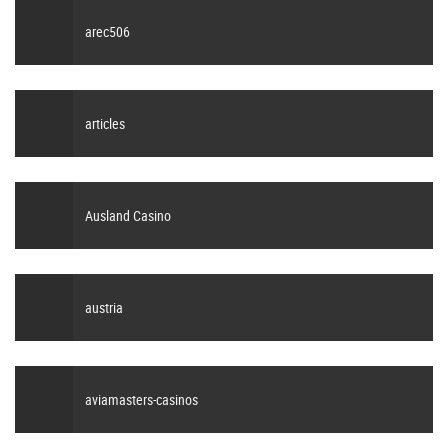
arec506
articles
Ausland Casino
austria
aviamasters-casinos