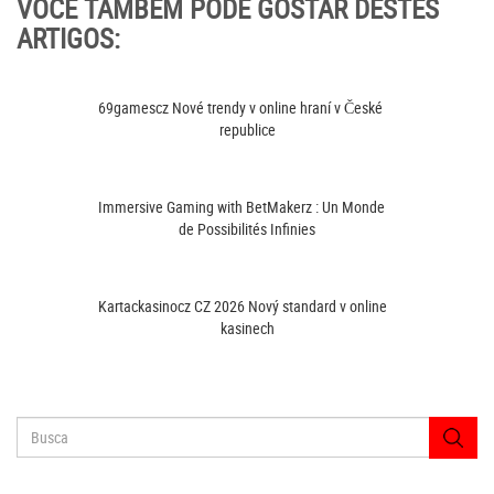
VOCÊ TAMBÉM PODE GOSTAR DESTES
ARTIGOS:
69gamescz Nové trendy v online hraní v České
republice
Immersive Gaming with BetMakerz : Un Monde
de Possibilités Infinies
Kartackasinocz CZ 2026 Nový standard v online
kasinech