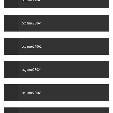
bcgame23061
bcgame24062
bcgame25021
bcgame25063