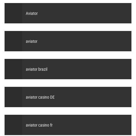
Aviator
aviator
aviator brazil
aviator casino DE
aviator casino fr