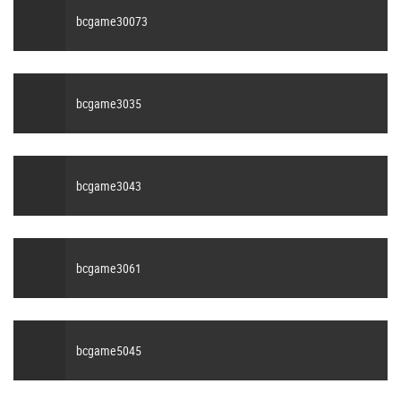
bcgame30073
bcgame3035
bcgame3043
bcgame3061
bcgame5045