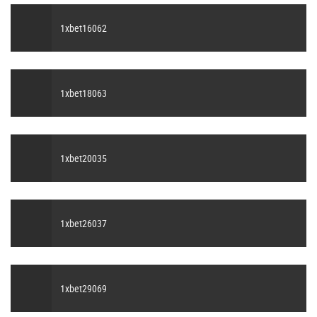
1xbet16062
1xbet18063
1xbet20035
1xbet26037
1xbet29069