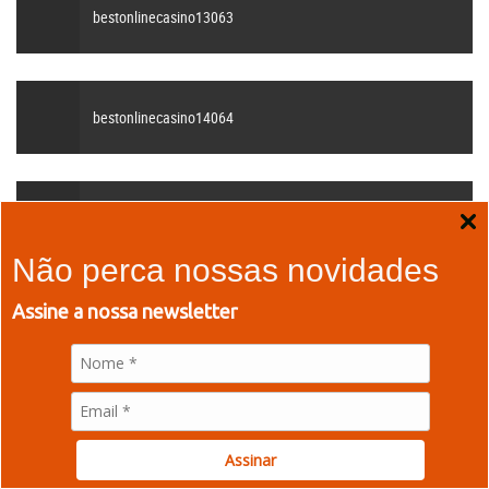
bestonlinecasino13063
bestonlinecasino14064
bestonlinecasino17061
Não perca nossas novidades
Assine a nossa newsletter
bestonlinecasino19062
bestonlinecasino20063
Assinar