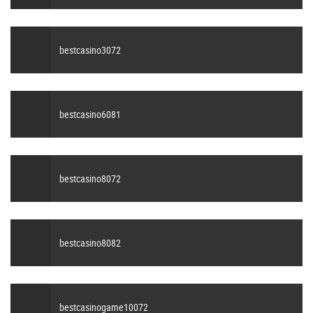
bestcasino3072
bestcasino6081
bestcasino8072
bestcasino8082
bestcasinogame10072