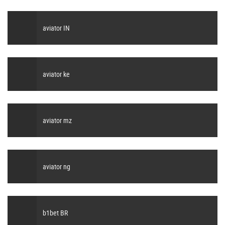
aviator IN
aviator ke
aviator mz
aviator ng
b1bet BR