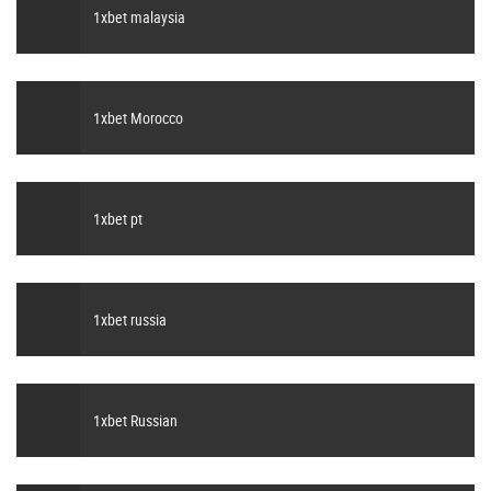
1xbet malaysia
1xbet Morocco
1xbet pt
1xbet russia
1xbet Russian