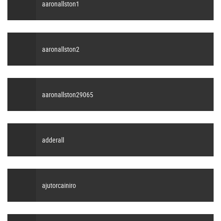
aaronallston1
aaronallston2
aaronallston29065
adderall
ajutorcainiro