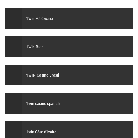
1Win AZ Casino
1Win Brasil
1WIN Casino Brasil
1win casino spanish
1win Côte d'Ivoire