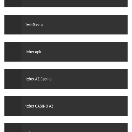
1winRussia
1xbet apk
1xbet AZ Casino
1xbet CASINO AZ