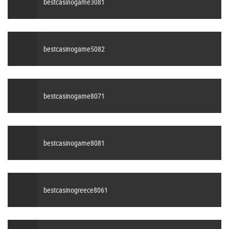
bestcasinogame3081
bestcasinogame5082
bestcasinogame8071
bestcasinogame8081
bestcasinogreece8061