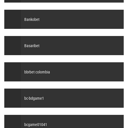
Bankobet
Basaribet
bbrbet colombia
bc-bdgame1
bcgame01041