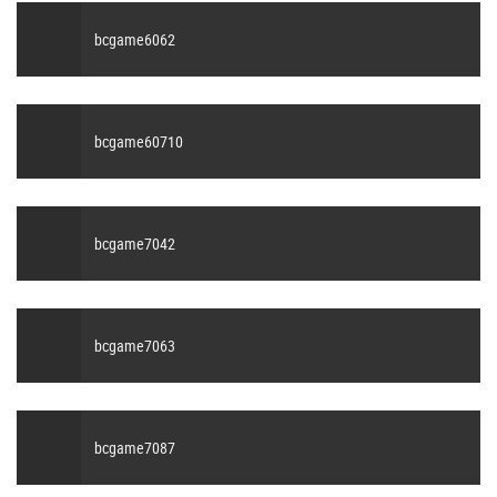
bcgame6062
bcgame60710
bcgame7042
bcgame7063
bcgame7087