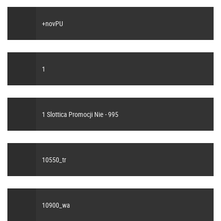
+novPU
1
1 Slottica Promocji Nie - 995
10550_tr
10900_wa