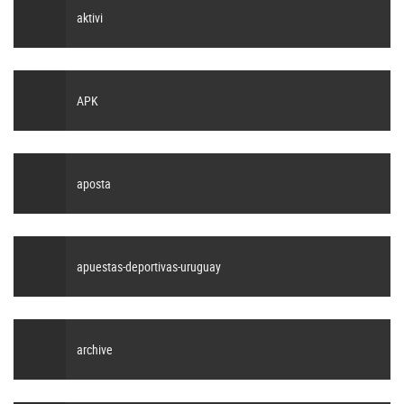
aktivi
APK
aposta
apuestas-deportivas-uruguay
archive