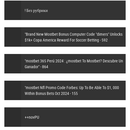
! Без рубрики
"Brand New Mostbet Bonus Computer Code "dimers" Unlocks
$1k+ Copa America Reward For Soccer Betting - 592
"mostbet 365 Perú 2024 ️: ¿mostbet To Mostbet? Descubre Un
Ganador" - 864
"mostbet Nfl Promo Code Forbes: Up To Be Able To $1, 000
Within Bonus Bets Oct 2024 - 155
++novPU