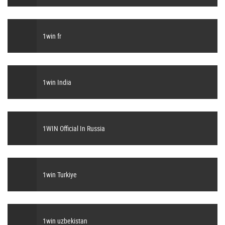
1win fr
1win India
1WIN Official In Russia
1win Turkiye
1win uzbekistan