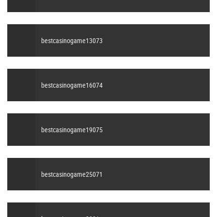
bestcasinogame13073
bestcasinogame16074
bestcasinogame19075
bestcasinogame25071