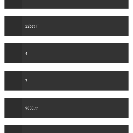
22bet IT
4
7
9050_tr