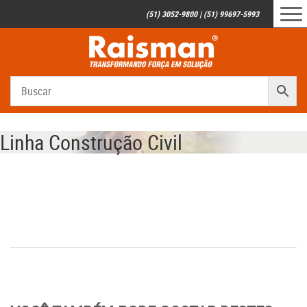
(51) 3052-9800 | (51) 99697-5993
Linha Construção Civil
Linha Construção Civil