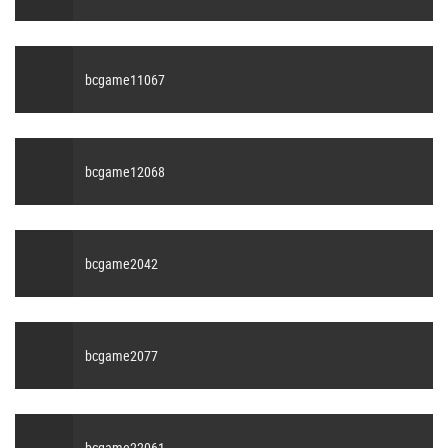
bcgame11067
bcgame12068
bcgame2042
bcgame2077
bcgame22061