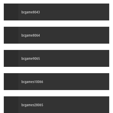
bcgame8043
bcgame8064
bcgame9065
bcgames10066
bcgames28065