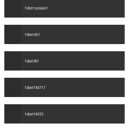
1xbet russian1
1xbet-dz1
1xbet-lk1
1xbet140717
1xbet16032