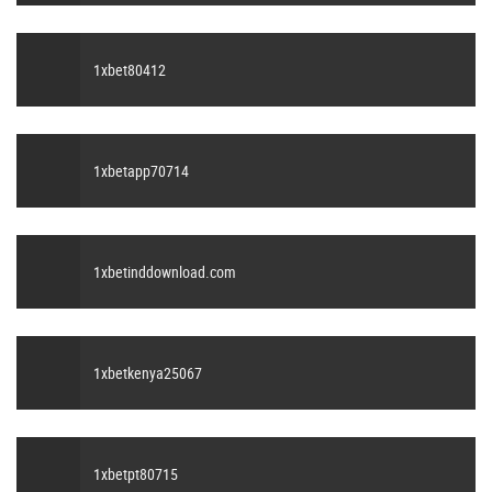
1xbet80412
1xbetapp70714
1xbetinddownload.com
1xbetkenya25067
1xbetpt80715