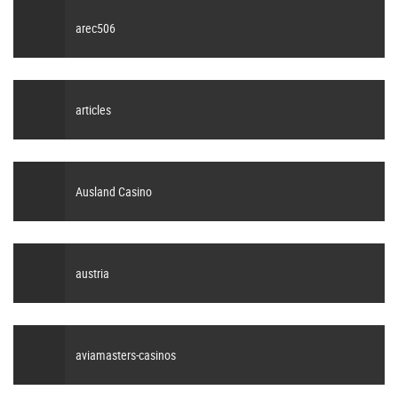
arec506
articles
Ausland Casino
austria
aviamasters-casinos