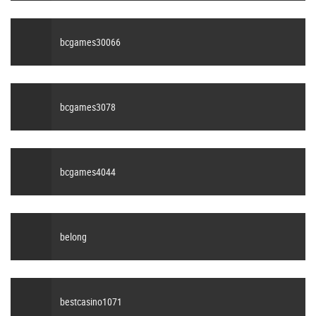
bcgames30066
bcgames3078
bcgames4044
belong
bestcasino1071