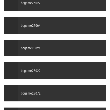
bcgame26022
bcgame27064
bcgame28021
bcgame28022
bcgame29072