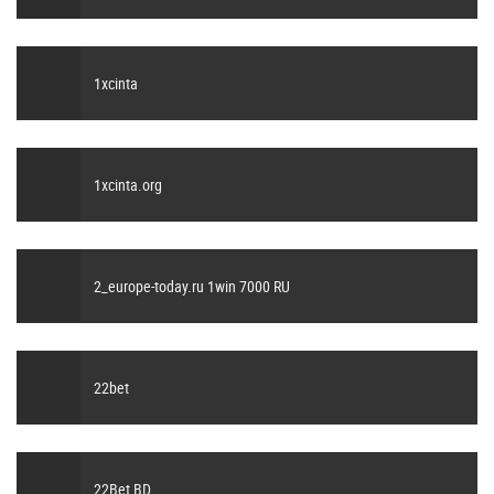
1xcinta
1xcinta.org
2_europe-today.ru 1win 7000 RU
22bet
22Bet BD