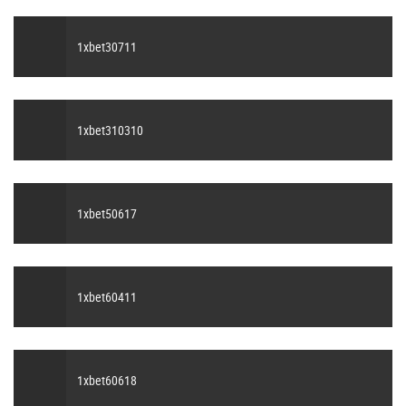
1xbet30711
1xbet310310
1xbet50617
1xbet60411
1xbet60618