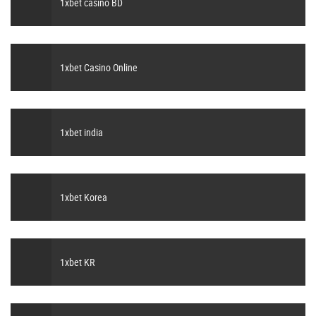
1xbet casino BD
1xbet Casino Online
1xbet india
1xbet Korea
1xbet KR