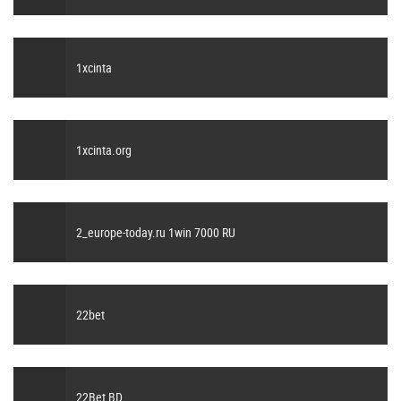
1xcinta
1xcinta.org
2_europe-today.ru 1win 7000 RU
22bet
22Bet BD