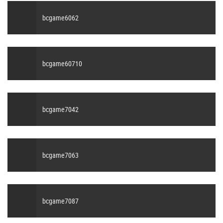
bcgame6062
bcgame60710
bcgame7042
bcgame7063
bcgame7087