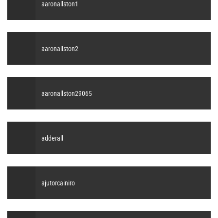
aaronallston1
aaronallston2
aaronallston29065
adderall
ajutorcainiro