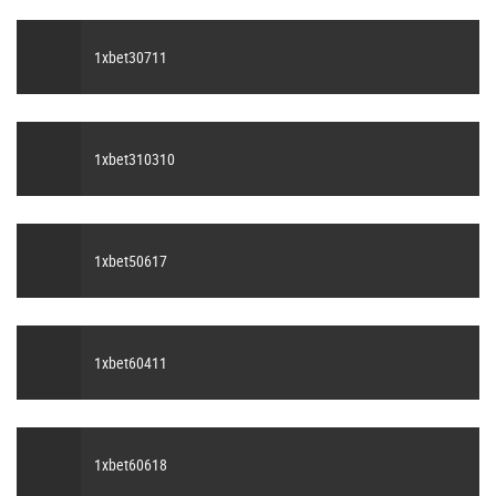
1xbet30711
1xbet310310
1xbet50617
1xbet60411
1xbet60618