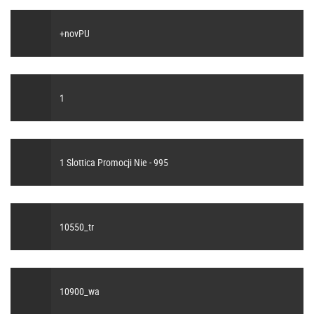
+novPU
1
1 Slottica Promocji Nie - 995
10550_tr
10900_wa