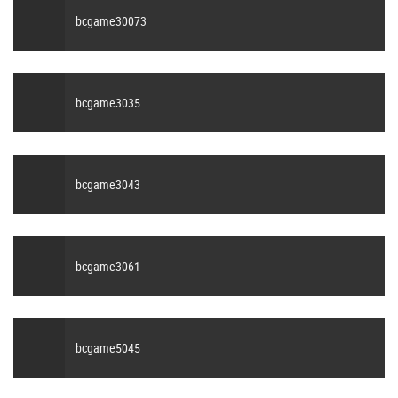
bcgame30073
bcgame3035
bcgame3043
bcgame3061
bcgame5045