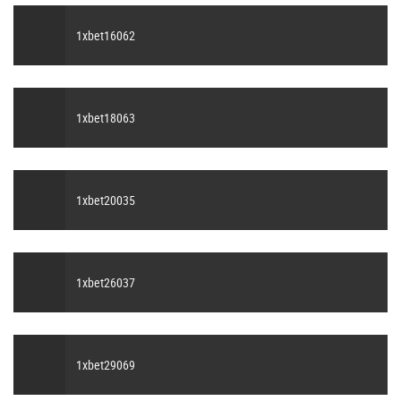
1xbet16062
1xbet18063
1xbet20035
1xbet26037
1xbet29069