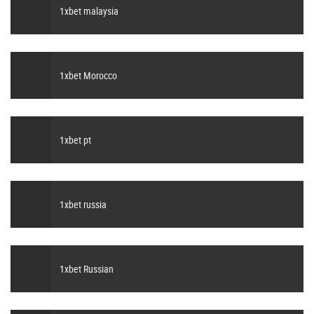
1xbet malaysia
1xbet Morocco
1xbet pt
1xbet russia
1xbet Russian