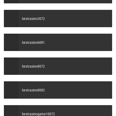
bestcasino3072
bestcasino6081
bestcasino8072
bestcasino8082
bestcasinogame10072