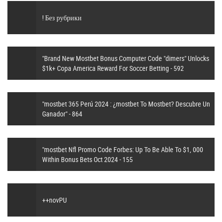
! Без рубрики
"Brand New Mostbet Bonus Computer Code "dimers" Unlocks
$1k+ Copa America Reward For Soccer Betting - 592
"mostbet 365 Perú 2024 ️: ¿mostbet To Mostbet? Descubre Un
Ganador" - 864
"mostbet Nfl Promo Code Forbes: Up To Be Able To $1, 000
Within Bonus Bets Oct 2024 - 155
++novPU