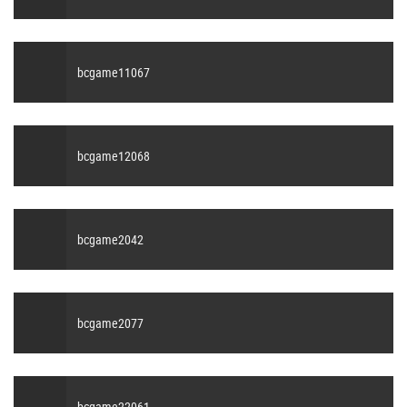
bcgame11067
bcgame12068
bcgame2042
bcgame2077
bcgame22061