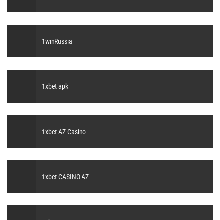
1winRussia
1xbet apk
1xbet AZ Casino
1xbet CASINO AZ