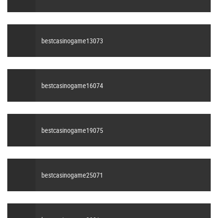
bestcasinogame13073
bestcasinogame16074
bestcasinogame19075
bestcasinogame25071