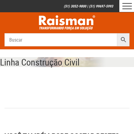
(51) 3052-9800 | (51) 99697-5993
Linha Construção Civil
Linha Construção Civil