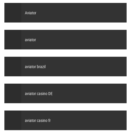
Aviator
aviator
aviator brazil
aviator casino DE
aviator casino fr