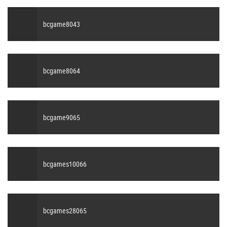
bcgame8043
bcgame8064
bcgame9065
bcgames10066
bcgames28065