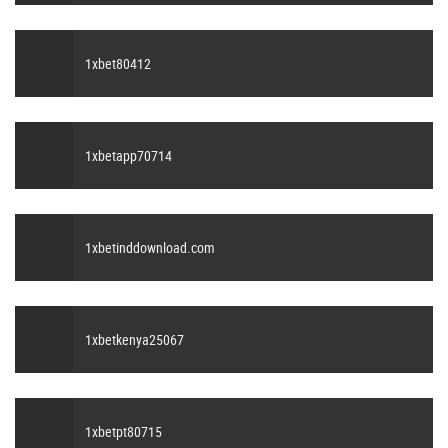
1xbet80412
1xbetapp70714
1xbetinddownload.com
1xbetkenya25067
1xbetpt80715