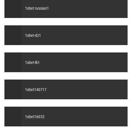
1xbet russian1
1xbet-dz1
1xbet-lk1
1xbet140717
1xbet16032