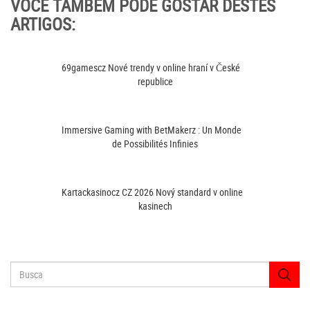
VOCÊ TAMBÉM PODE GOSTAR DESTES
ARTIGOS:
69gamescz Nové trendy v online hraní v České
republice
Immersive Gaming with BetMakerz : Un Monde
de Possibilités Infinies
Kartackasinocz CZ 2026 Nový standard v online
kasinech