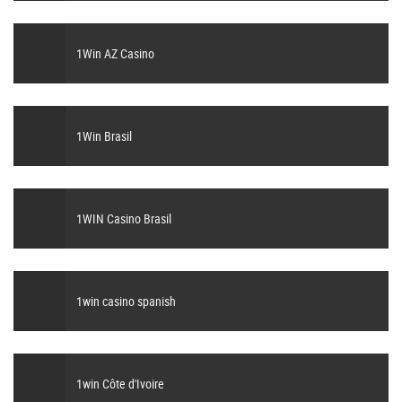
1Win AZ Casino
1Win Brasil
1WIN Casino Brasil
1win casino spanish
1win Côte d'Ivoire