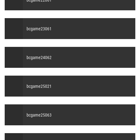
bcgame23061
bcgame24062
bcgame25021
bcgame25063