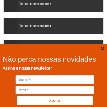
bestonlinecasino13063
bestonlinecasino14064
bestonlinecasino17061
Não perca nossas novidades
Assine a nossa newsletter
bestonlinecasino19062
bestonlinecasino20063
Assinar