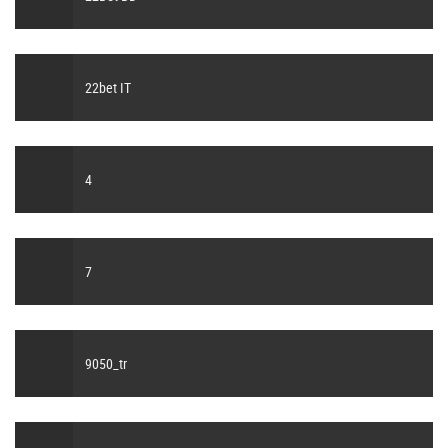
22bet IT
4
7
9050_tr