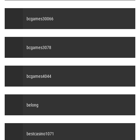
bcgames30066
bcgames3078
bcgames4044
belong
bestcasino1071