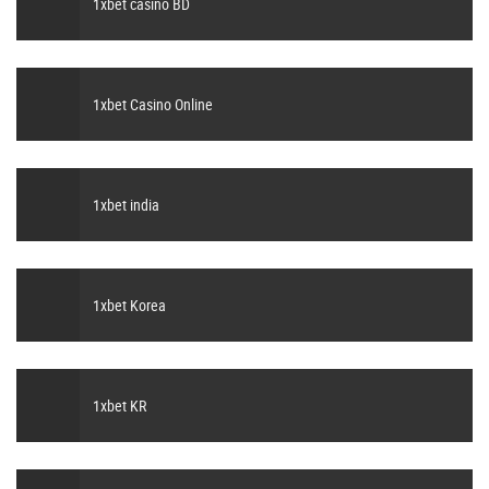
1xbet casino BD
1xbet Casino Online
1xbet india
1xbet Korea
1xbet KR