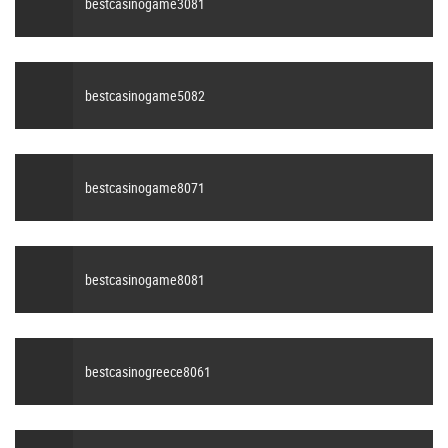
bestcasinogame3081
bestcasinogame5082
bestcasinogame8071
bestcasinogame8081
bestcasinogreece8061