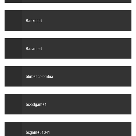
Bankobet
Basaribet
bbrbet colombia
bc-bdgame1
bcgame01041