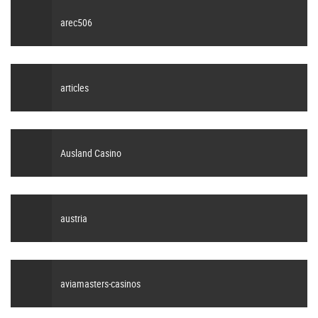
arec506
articles
Ausland Casino
austria
aviamasters-casinos