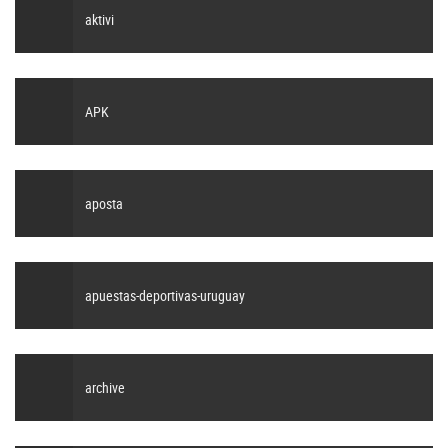
aktivi
APK
aposta
apuestas-deportivas-uruguay
archive