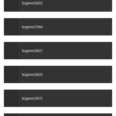
bcgame26022
bcgame27064
bcgame28021
bcgame28022
bcgame29072