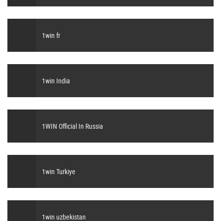
1win fr
1win India
1WIN Official In Russia
1win Turkiye
1win uzbekistan