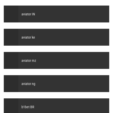
aviator IN
aviator ke
aviator mz
aviator ng
b1bet BR