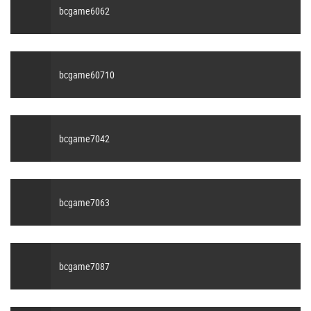
bcgame6062
bcgame60710
bcgame7042
bcgame7063
bcgame7087