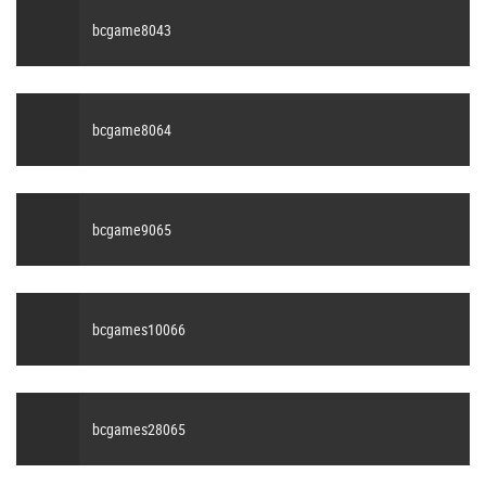
bcgame8043
bcgame8064
bcgame9065
bcgames10066
bcgames28065