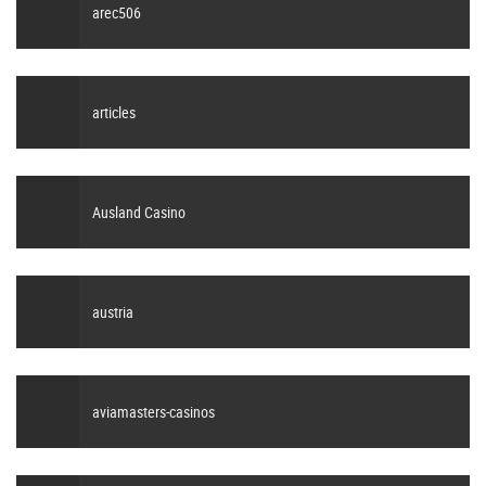
arec506
articles
Ausland Casino
austria
aviamasters-casinos