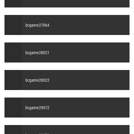
bcgame27064
bcgame28021
bcgame28022
bcgame29072