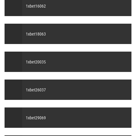
1xbet16062
1xbet18063
1xbet20035
1xbet26037
1xbet29069