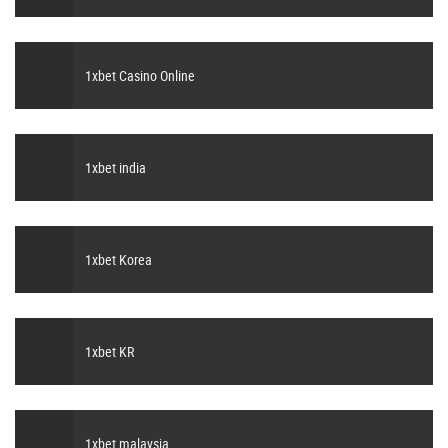
1xbet Casino Online
1xbet india
1xbet Korea
1xbet KR
1xbet malaysia