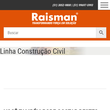
(51) 3052-9800 | (51) 99697-5993
Linha Construção Civil
Linha Construção Civil