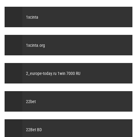
1xcinta
1xcinta.org
2_europe-today.ru 1win 7000 RU
22bet
22Bet BD