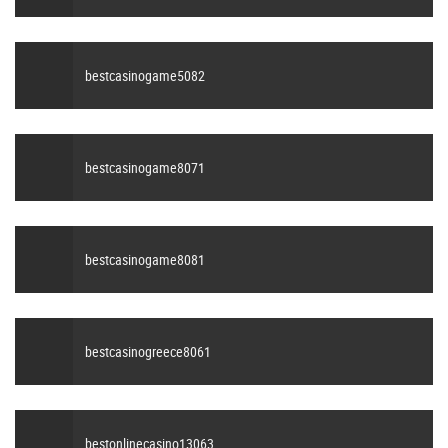
bestcasinogame5082
bestcasinogame8071
bestcasinogame8081
bestcasinogreece8061
bestonlinecasino13063