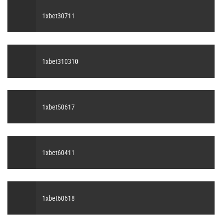
1xbet30711
1xbet310310
1xbet50617
1xbet60411
1xbet60618