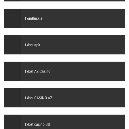
1winRussia
1xbet apk
1xbet AZ Casino
1xbet CASINO AZ
1xbet casino BD