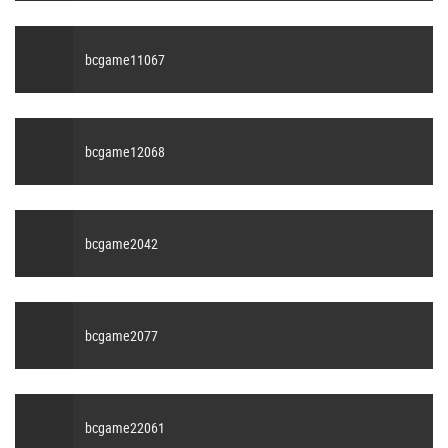
bcgame11067
bcgame12068
bcgame2042
bcgame2077
bcgame22061