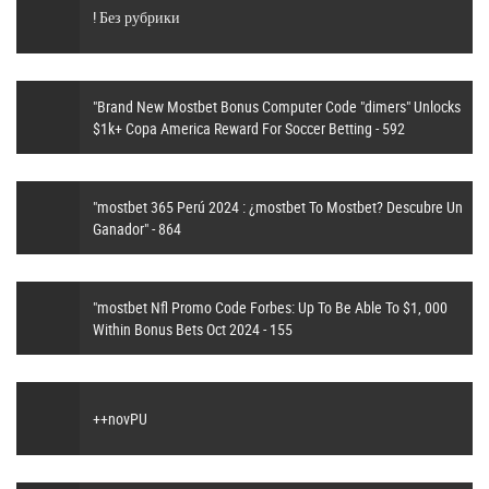
! Без рубрики
"Brand New Mostbet Bonus Computer Code "dimers" Unlocks
$1k+ Copa America Reward For Soccer Betting - 592
"mostbet 365 Perú 2024 ️: ¿mostbet To Mostbet? Descubre Un
Ganador" - 864
"mostbet Nfl Promo Code Forbes: Up To Be Able To $1, 000
Within Bonus Bets Oct 2024 - 155
++novPU