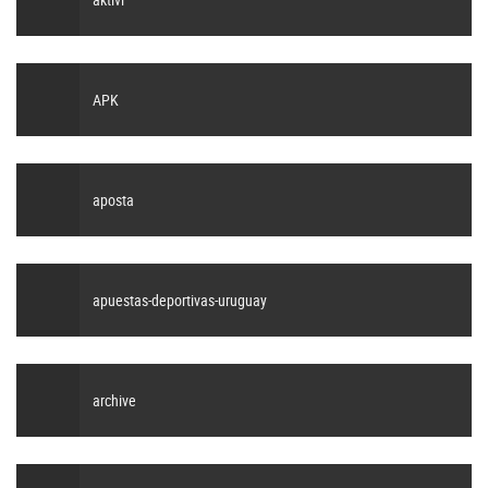
APK
aposta
apuestas-deportivas-uruguay
archive