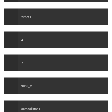
22bet IT
4
7
9050_tr
aaronallston1