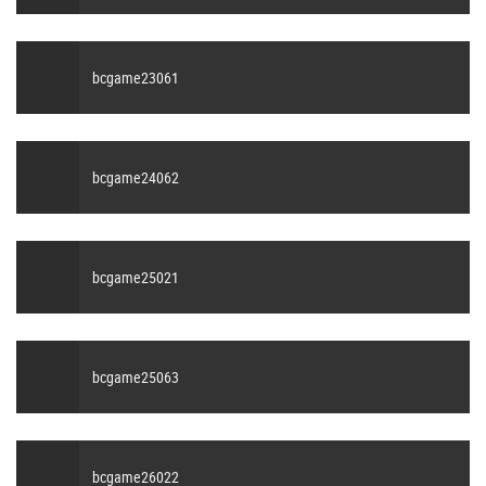
bcgame23061
bcgame24062
bcgame25021
bcgame25063
bcgame26022