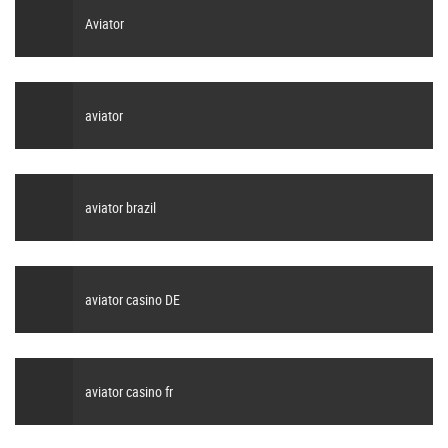
Aviator
aviator
aviator brazil
aviator casino DE
aviator casino fr