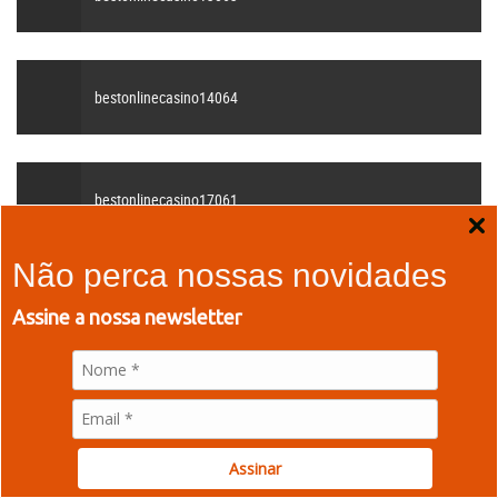
bestonlinecasino14064
bestonlinecasino17061
Não perca nossas novidades
bestonlinecasino19062
Assine a nossa newsletter
bestonlinecasino20063
Assinar