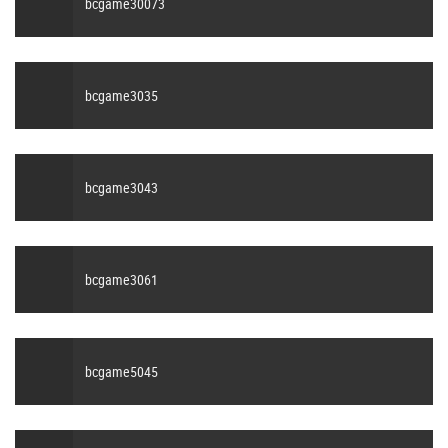
bcgame30073
bcgame3035
bcgame3043
bcgame3061
bcgame5045