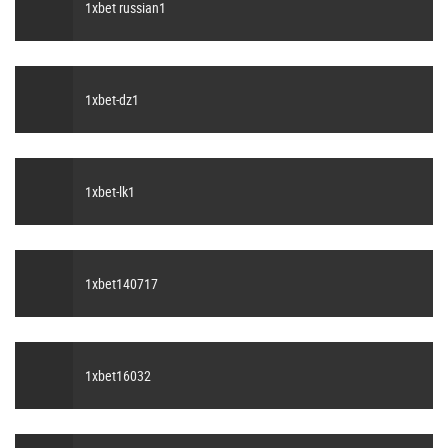
1xbet russian1
1xbet-dz1
1xbet-lk1
1xbet140717
1xbet16032