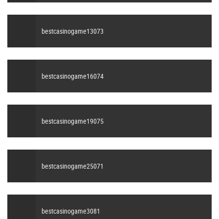
bestcasinogame13073
bestcasinogame16074
bestcasinogame19075
bestcasinogame25071
bestcasinogame3081