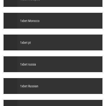
1xbet Morocco
1xbet pt
1xbet russia
1xbet Russian