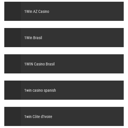
1Win AZ Casino
1Win Brasil
1WIN Casino Brasil
1win casino spanish
1win Côte d'Ivoire