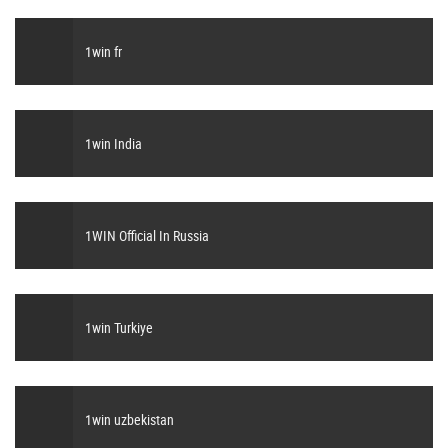
1win fr
1win India
1WIN Official In Russia
1win Turkiye
1win uzbekistan