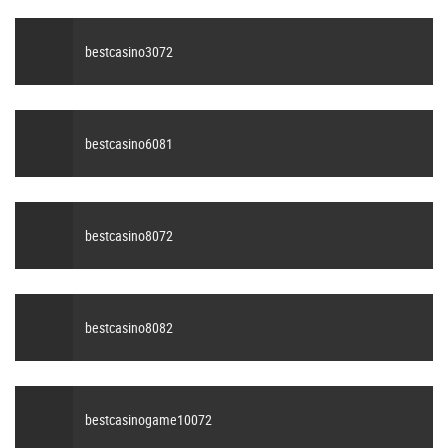
bestcasino3072
bestcasino6081
bestcasino8072
bestcasino8082
bestcasinogame10072