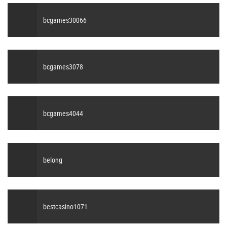
bcgames30066
bcgames3078
bcgames4044
belong
bestcasino1071