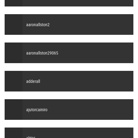
aaronallston2
aaronallston29065
adderall
ajutorcainiro
aktivi