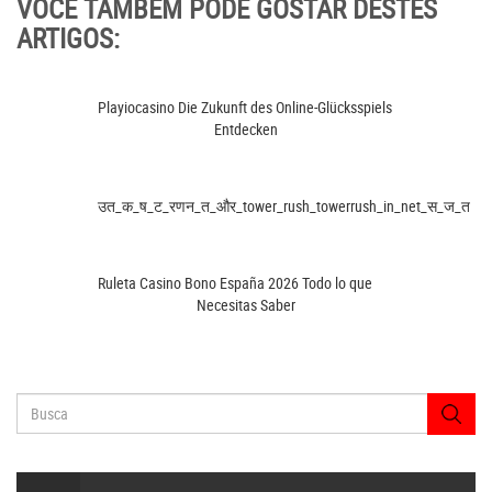
VOCÊ TAMBÉM PODE GOSTAR DESTES
ARTIGOS:
Playiocasino Die Zukunft des Online-Glücksspiels
Entdecken
उत_क_ष_ट_रणन_त_और_tower_rush_towerrush_in_net_स_ज_त
Ruleta Casino Bono España 2026 Todo lo que
Necesitas Saber