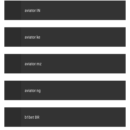
aviator IN
aviator ke
aviator mz
aviator ng
b1bet BR