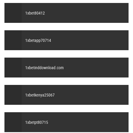
1xbet80412
1xbetapp70714
1xbetinddownload.com
1xbetkenya25067
1xbetpt80715