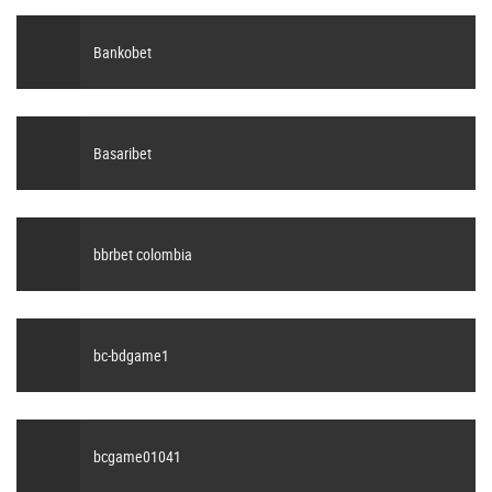
Bankobet
Basaribet
bbrbet colombia
bc-bdgame1
bcgame01041