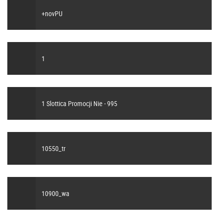
+novPU
1
1 Slottica Promocji Nie - 995
10550_tr
10900_wa