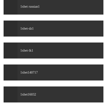
1xbet russian1
1xbet-dz1
1xbet-lk1
1xbet140717
1xbet16032