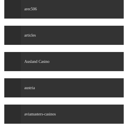
arec506
articles
Ausland Casino
austria
aviamasters-casinos