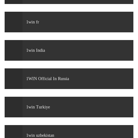
1win fr
1win India
1WIN Official In Russia
1win Turkiye
1win uzbekistan