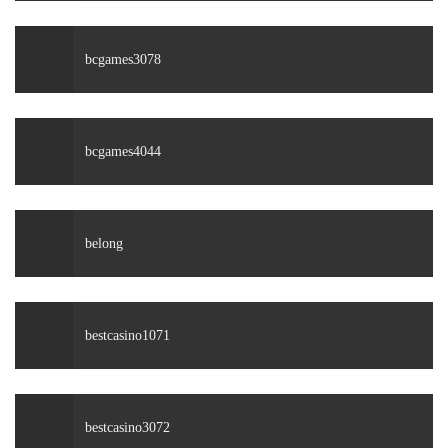
bcgames3078
bcgames4044
belong
bestcasino1071
bestcasino3072