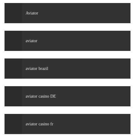
Aviator
aviator
aviator brazil
aviator casino DE
aviator casino fr