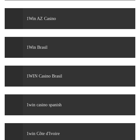
1Win AZ Casino
1Win Brasil
1WIN Casino Brasil
1win casino spanish
1win Côte d'Ivoire