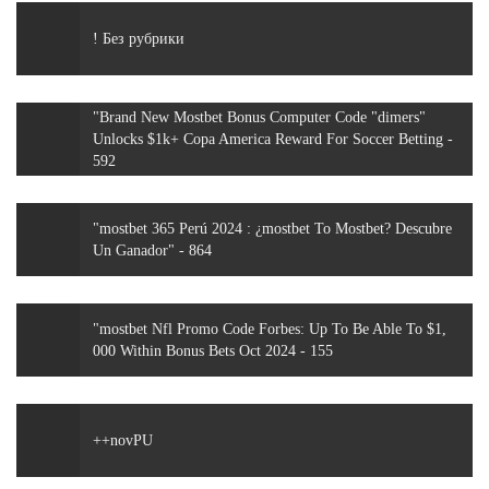
! Без рубрики
"Brand New Mostbet Bonus Computer Code "dimers"
Unlocks $1k+ Copa America Reward For Soccer Betting -
592
"mostbet 365 Perú 2024 ️: ¿mostbet To Mostbet? Descubre
Un Ganador" - 864
"mostbet Nfl Promo Code Forbes: Up To Be Able To $1,
000 Within Bonus Bets Oct 2024 - 155
++novPU