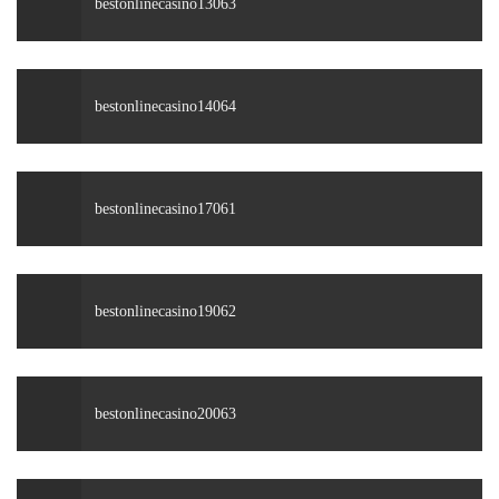
bestonlinecasino13063
bestonlinecasino14064
bestonlinecasino17061
bestonlinecasino19062
bestonlinecasino20063