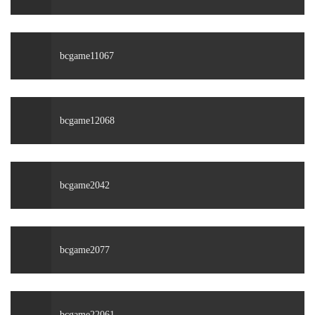
bcgame11067
bcgame12068
bcgame2042
bcgame2077
bcgame22061