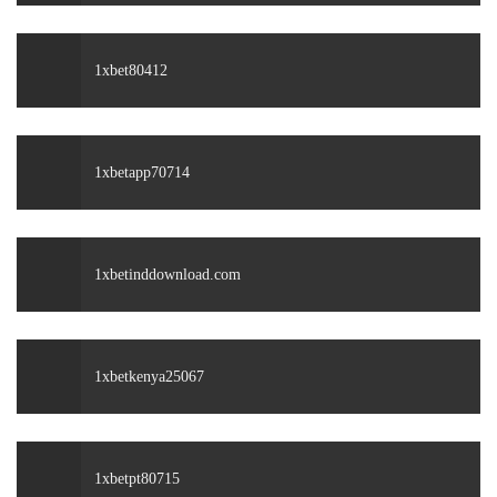
1xbet80412
1xbetapp70714
1xbetinddownload.com
1xbetkenya25067
1xbetpt80715