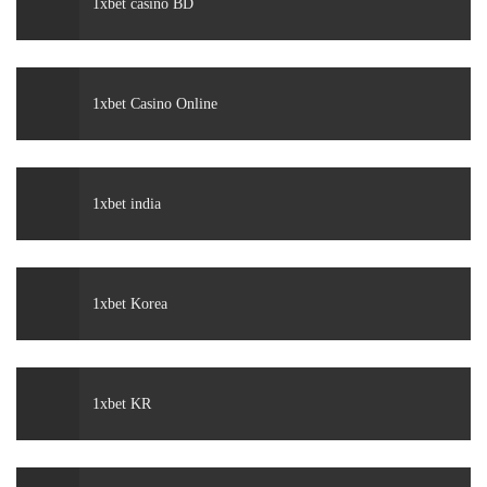
1xbet casino BD
1xbet Casino Online
1xbet india
1xbet Korea
1xbet KR