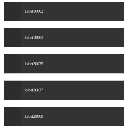
1xbet16062
1xbet18063
1xbet20035
1xbet26037
1xbet29069