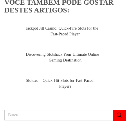
VOCÊ TAMBÉM PODE GOSTAR
DESTES ARTIGOS:
Jackpot Jill Casino: Quick‑Fire Slots for the
Fast‑Paced Player
Discovering Slotshack Your Ultimate Online
Gaming Destination
Slotexo – Quick‑Hit Slots for Fast‑Paced
Players