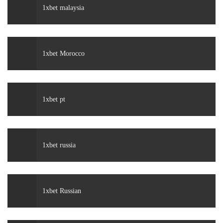
1xbet malaysia
1xbet Morocco
1xbet pt
1xbet russia
1xbet Russian