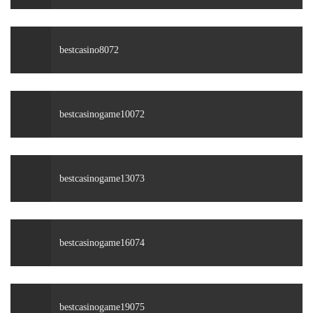
bestcasino8072
bestcasinogame10072
bestcasinogame13073
bestcasinogame16074
bestcasinogame19075