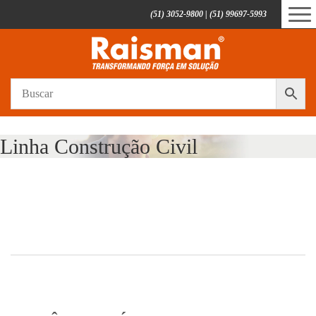
(51) 3052-9800 | (51) 99697-5993
Linha Construção Civil
Linha Construção Civil