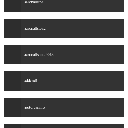
aaronallston1
aaronallston2
aaronallston29065
adderall
ajutorcainiro