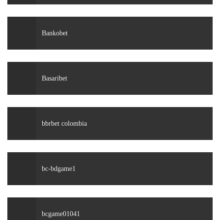
Bankobet
Basaribet
bbrbet colombia
bc-bdgame1
bcgame01041