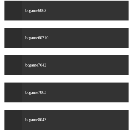
bcgame6062
bcgame60710
bcgame7042
bcgame7063
bcgame8043