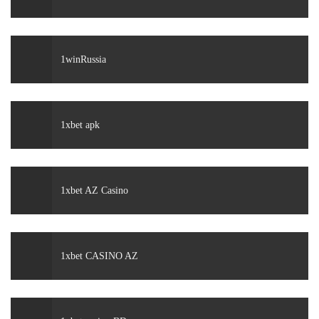
1winRussia
1xbet apk
1xbet AZ Casino
1xbet CASINO AZ