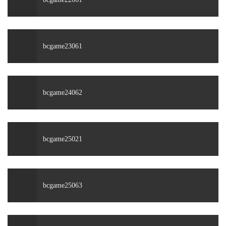
bcgame23061
bcgame24062
bcgame25021
bcgame25063