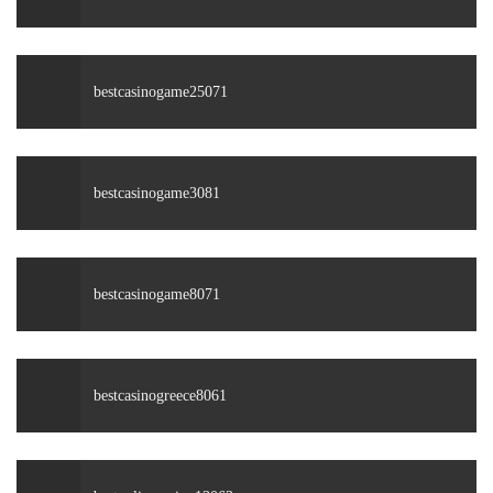
bestcasinogame25071
bestcasinogame3081
bestcasinogame8071
bestcasinogreece8061