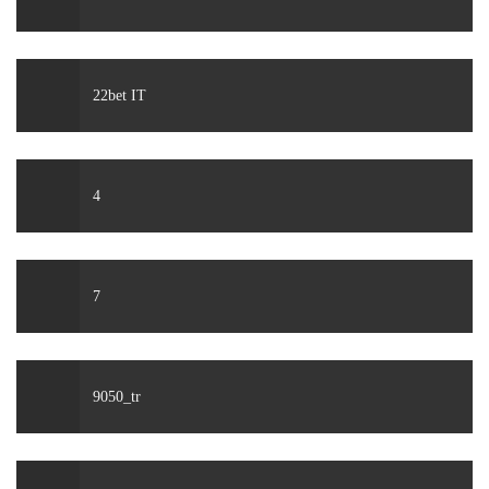
22bet IT
4
7
9050_tr