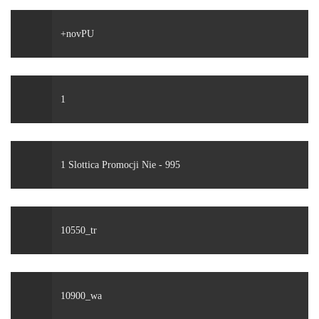
+novPU
1
1 Slottica Promocji Nie - 995
10550_tr
10900_wa