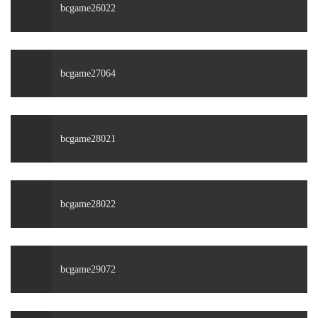
bcgame26022
bcgame27064
bcgame28021
bcgame28022
bcgame29072