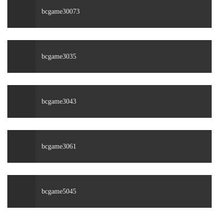
bcgame30073
bcgame3035
bcgame3043
bcgame3061
bcgame5045