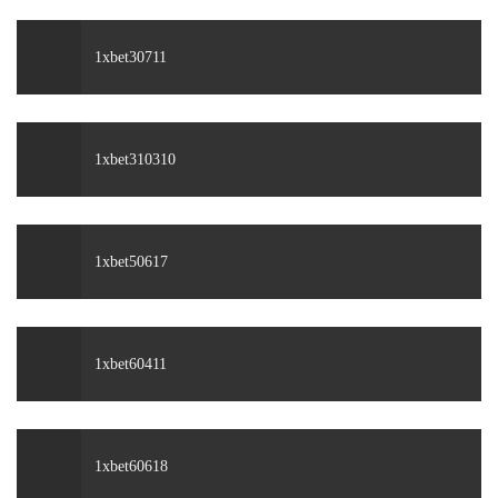
1xbet30711
1xbet310310
1xbet50617
1xbet60411
1xbet60618