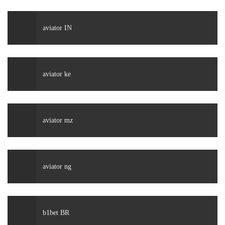
aviator IN
aviator ke
aviator mz
aviator ng
b1bet BR