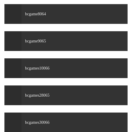
bcgame8064
bcgame9065
bcgames10066
bcgames28065
bcgames30066