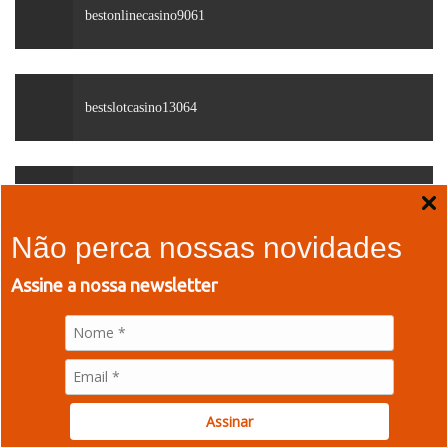
bestonlinecasino9061
bestslotcasino13064
bestslotcasino14065
Não perca nossas novidades
Assine a nossa newsletter
bestslotcasino16066
bestslotcasino17061
Assinar