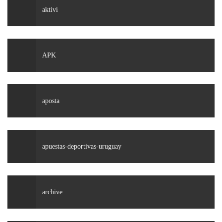
aktivi
APK
aposta
apuestas-deportivas-uruguay
archive