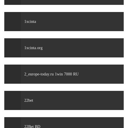
1xcinta
1xcinta.org
2_europe-today.ru 1win 7000 RU
22bet
22Bet BD