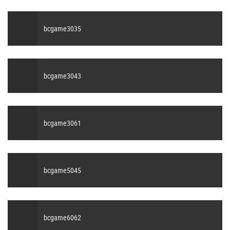
bcgame3035
bcgame3043
bcgame3061
bcgame5045
bcgame6062