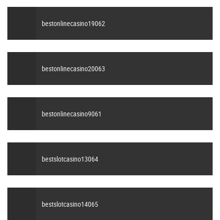
bestonlinecasino19062
bestonlinecasino20063
bestonlinecasino9061
bestslotcasino13064
bestslotcasino14065