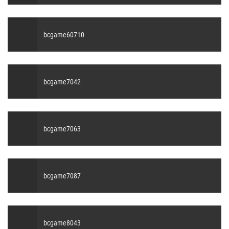
bcgame60710
bcgame7042
bcgame7063
bcgame7087
bcgame8043