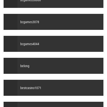
bcgames3078
bcgames4044
belong
bestcasino1071