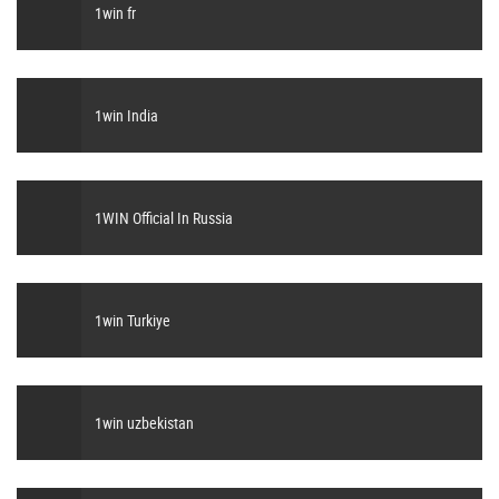
1win fr
1win India
1WIN Official In Russia
1win Turkiye
1win uzbekistan