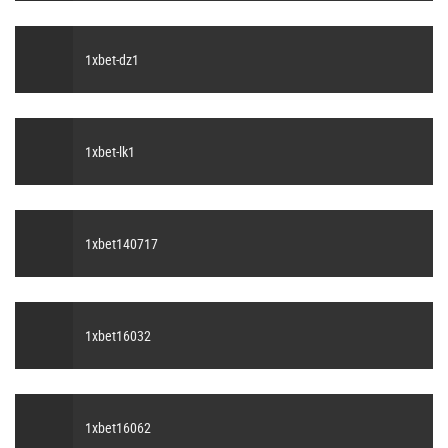
1xbet-dz1
1xbet-lk1
1xbet140717
1xbet16032
1xbet16062