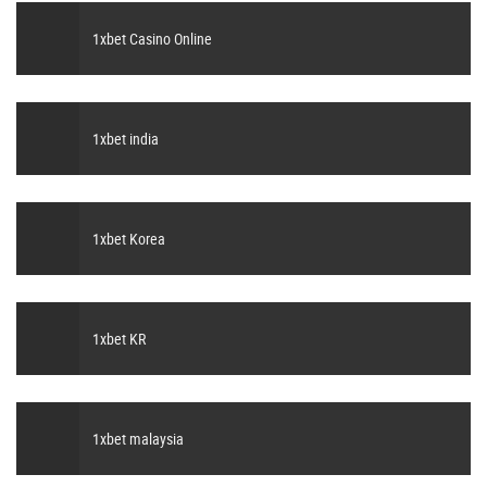
1xbet Casino Online
1xbet india
1xbet Korea
1xbet KR
1xbet malaysia