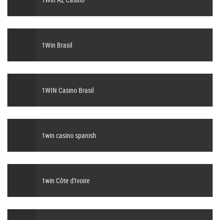
1Win Brasil
1WIN Casino Brasil
1win casino spanish
1win Côte d'Ivoire