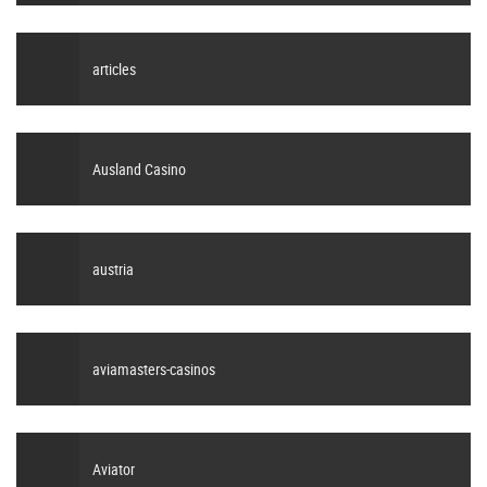
articles
Ausland Casino
austria
aviamasters-casinos
Aviator