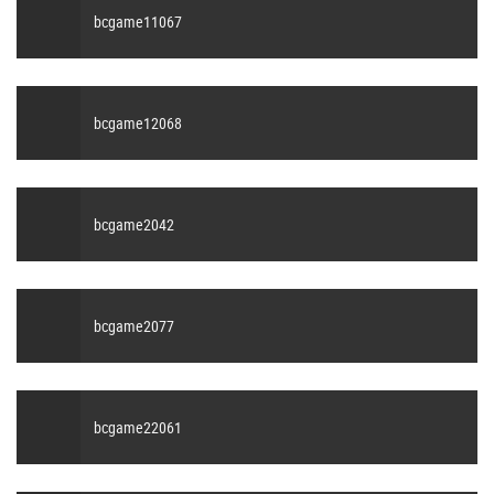
bcgame11067
bcgame12068
bcgame2042
bcgame2077
bcgame22061