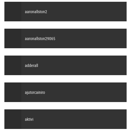
aaronallston2
aaronallston29065
adderall
ajutorcainiro
aktivi