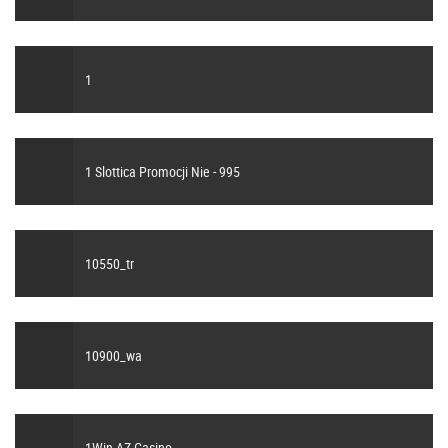
1
1 Slottica Promocji Nie - 995
10550_tr
10900_wa
1Win AZ Casino