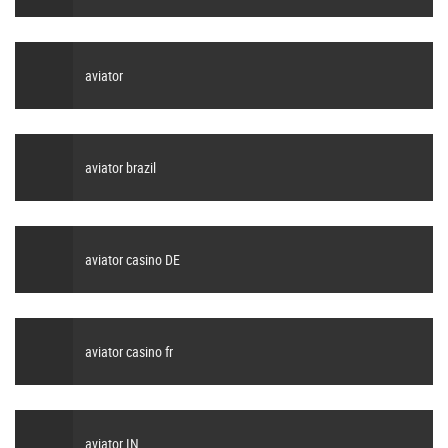
aviator
aviator brazil
aviator casino DE
aviator casino fr
aviator IN