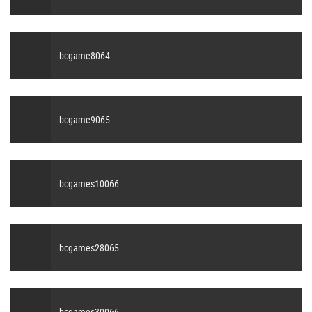
bcgame8064
bcgame9065
bcgames10066
bcgames28065
bcgames30066