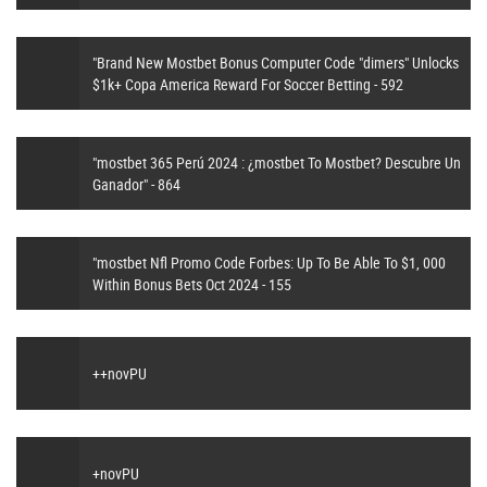
"Brand New Mostbet Bonus Computer Code "dimers" Unlocks
$1k+ Copa America Reward For Soccer Betting - 592
"mostbet 365 Perú 2024 ️: ¿mostbet To Mostbet? Descubre Un
Ganador" - 864
"mostbet Nfl Promo Code Forbes: Up To Be Able To $1, 000
Within Bonus Bets Oct 2024 - 155
++novPU
+novPU