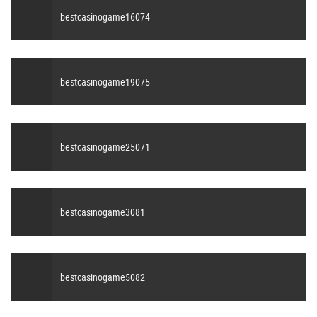
bestcasinogame16074
bestcasinogame19075
bestcasinogame25071
bestcasinogame3081
bestcasinogame5082