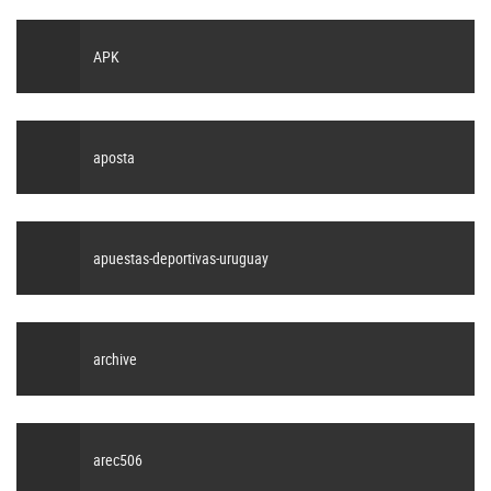
APK
aposta
apuestas-deportivas-uruguay
archive
arec506