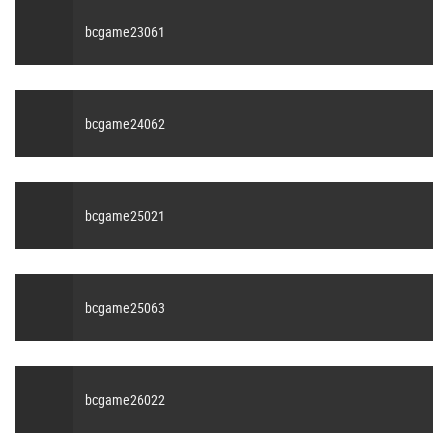
bcgame23061
bcgame24062
bcgame25021
bcgame25063
bcgame26022