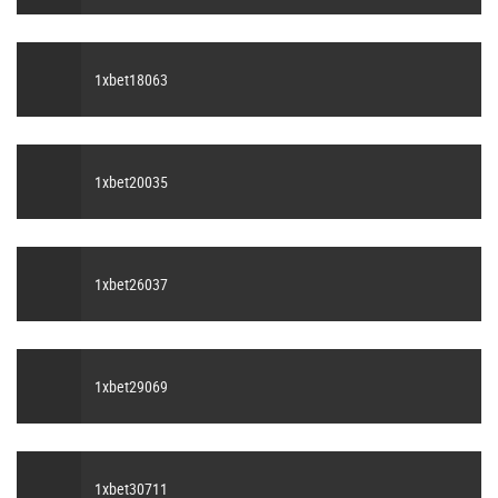
1xbet18063
1xbet20035
1xbet26037
1xbet29069
1xbet30711