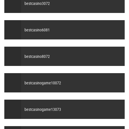
bestcasino3072
bestcasino6081
bestcasino8072
bestcasinogame10072
bestcasinogame13073