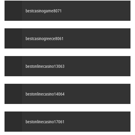
bestcasinogame8071
bestcasinogreece8061
bestonlinecasino13063
bestonlinecasino14064
bestonlinecasino17061