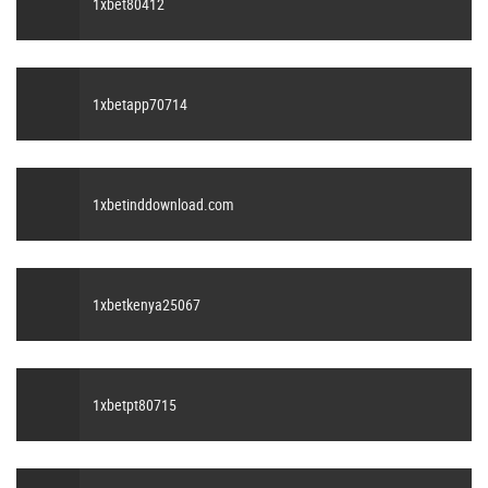
1xbet80412
1xbetapp70714
1xbetinddownload.com
1xbetkenya25067
1xbetpt80715