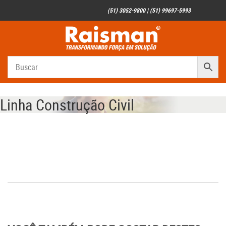
(51) 3052-9800 | (51) 99697-5993
Linha Construção Civil
Linha Construção Civil