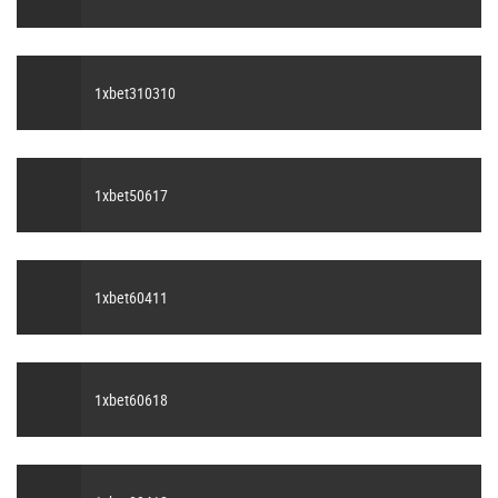
1xbet310310
1xbet50617
1xbet60411
1xbet60618