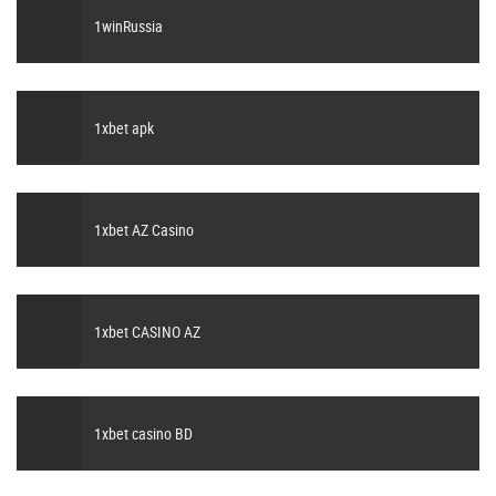
1winRussia
1xbet apk
1xbet AZ Casino
1xbet CASINO AZ
1xbet casino BD