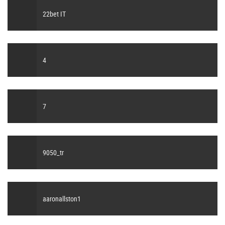
22bet IT
4
7
9050_tr
aaronallston1