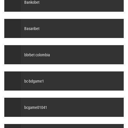
Bankobet
Basaribet
bbrbet colombia
bc-bdgame1
bcgame01041