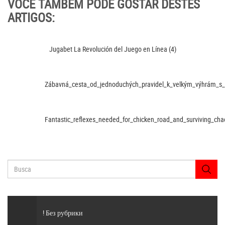
VOCÊ TAMBÉM PODE GOSTAR DESTES
ARTIGOS:
Jugabet La Revolución del Juego en Línea (4)
Zábavná_cesta_od_jednoduchých_pravidel_k_velkým_výhrám_s_p
Fantastic_reflexes_needed_for_chicken_road_and_surviving_chaot
! Без рубрики