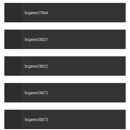
bcgame27064
bcgame28021
bcgame28022
bcgame29072
bcgame30073