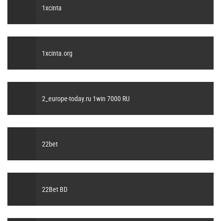
1xcinta
1xcinta.org
2_europe-today.ru 1win 7000 RU
22bet
22Bet BD