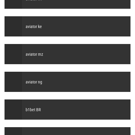
aviator ke
aviator mz
aviator ng
b1bet BR