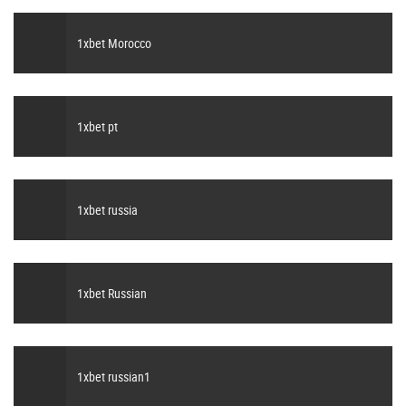
1xbet Morocco
1xbet pt
1xbet russia
1xbet Russian
1xbet russian1