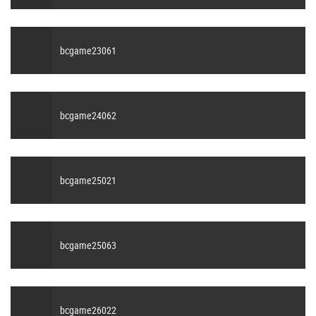
bcgame23061
bcgame24062
bcgame25021
bcgame25063
bcgame26022