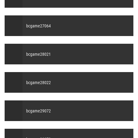
bcgame27064
bcgame28021
bcgame28022
bcgame29072