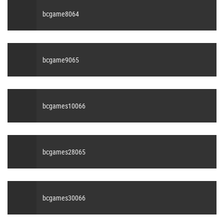
bcgame8064
bcgame9065
bcgames10066
bcgames28065
bcgames30066