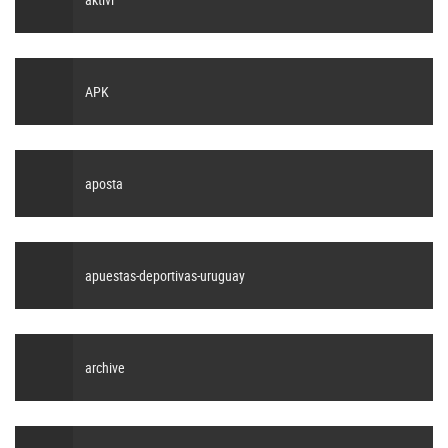
APK
aposta
apuestas-deportivas-uruguay
archive