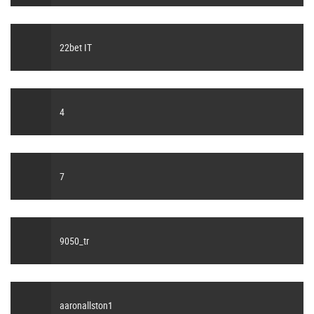
22bet IT
4
7
9050_tr
aaronallston1