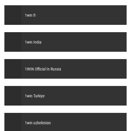
1win fr
1win India
1WIN Official In Russia
1win Turkiye
1win uzbekistan