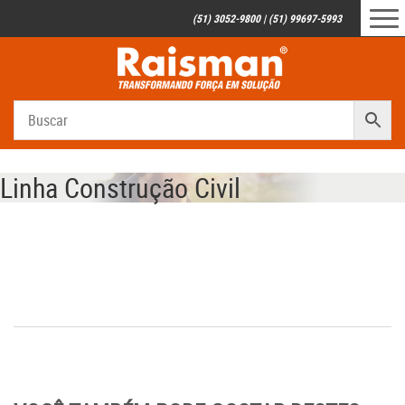
(51) 3052-9800 | (51) 99697-5993
Linha Construção Civil
Linha Construção Civil