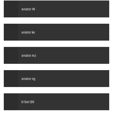
aviator IN
aviator ke
aviator mz
aviator ng
b1bet BR