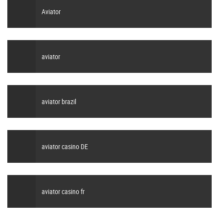
Aviator
aviator
aviator brazil
aviator casino DE
aviator casino fr