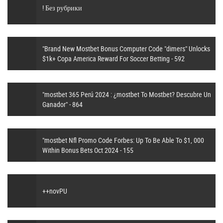
! Без рубрики
"Brand New Mostbet Bonus Computer Code "dimers" Unlocks
$1k+ Copa America Reward For Soccer Betting - 592
"mostbet 365 Perú 2024 ️: ¿mostbet To Mostbet? Descubre Un
Ganador" - 864
"mostbet Nfl Promo Code Forbes: Up To Be Able To $1, 000
Within Bonus Bets Oct 2024 - 155
++novPU