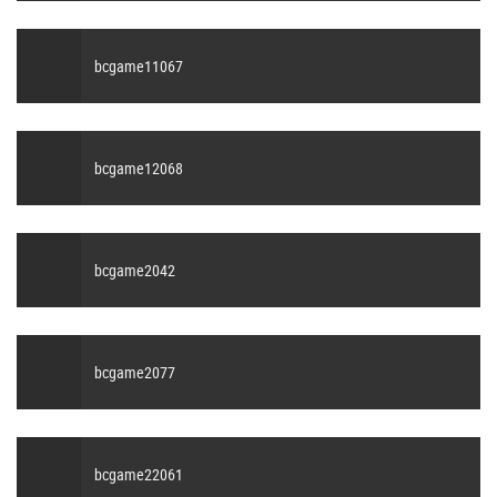
bcgame11067
bcgame12068
bcgame2042
bcgame2077
bcgame22061