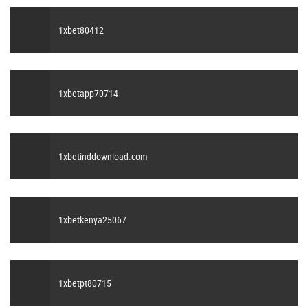
1xbet80412
1xbetapp70714
1xbetinddownload.com
1xbetkenya25067
1xbetpt80715