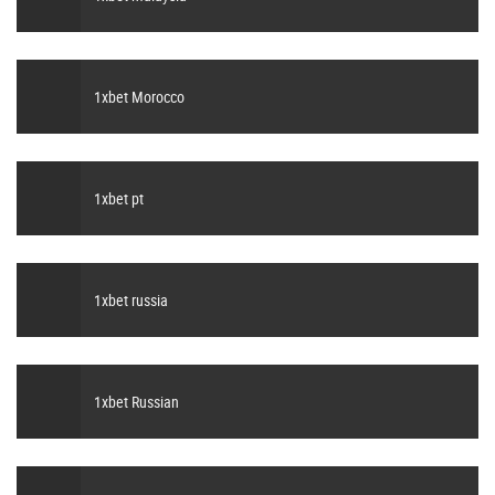
1xbet Morocco
1xbet pt
1xbet russia
1xbet Russian