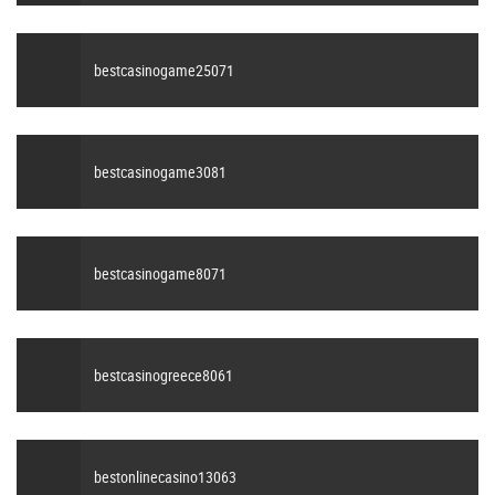
bestcasinogame25071
bestcasinogame3081
bestcasinogame8071
bestcasinogreece8061
bestonlinecasino13063