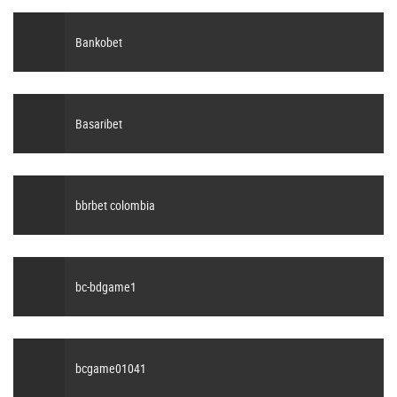
Bankobet
Basaribet
bbrbet colombia
bc-bdgame1
bcgame01041