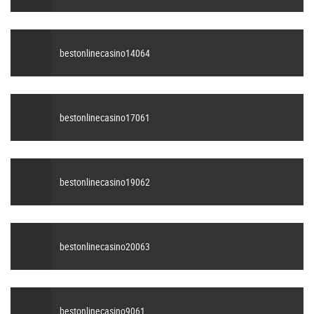
bestonlinecasino14064
bestonlinecasino17061
bestonlinecasino19062
bestonlinecasino20063
bestonlinecasino9061