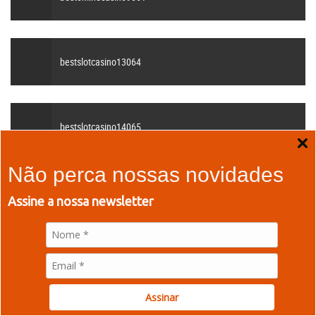
bestslotcasino13064
bestslotcasino14065
Não perca nossas novidades
bestslotcasino16066
Assine a nossa newsletter
bestslotcasino17061
Assinar