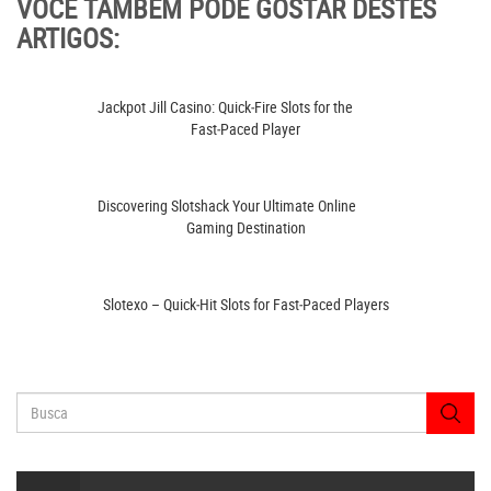
VOCÊ TAMBÉM PODE GOSTAR DESTES
ARTIGOS:
Jackpot Jill Casino: Quick‑Fire Slots for the
Fast‑Paced Player
Discovering Slotshack Your Ultimate Online
Gaming Destination
Slotexo – Quick‑Hit Slots for Fast‑Paced Players