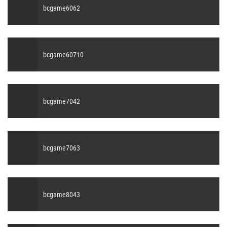
bcgame6062
bcgame60710
bcgame7042
bcgame7063
bcgame8043