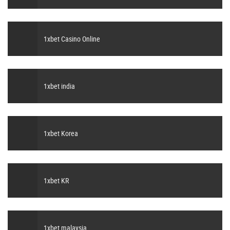
1xbet Casino Online
1xbet india
1xbet Korea
1xbet KR
1xbet malaysia