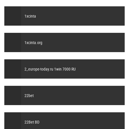
1xcinta
1xcinta.org
2_europe-today.ru 1win 7000 RU
22bet
22Bet BD