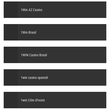
1Win AZ Casino
1Win Brasil
1WIN Casino Brasil
1win casino spanish
1win Côte d'Ivoire