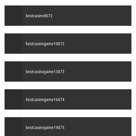
bestcasino8072
bestcasinogame10072
bestcasinogame13073
bestcasinogame16074
bestcasinogame19075