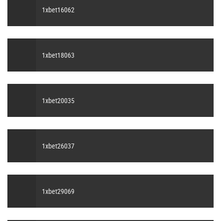
1xbet16062
1xbet18063
1xbet20035
1xbet26037
1xbet29069