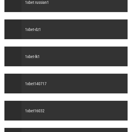
1xbet russian1
1xbet-dz1
1xbet-lk1
1xbet140717
1xbet16032