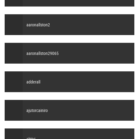
aaronallston2
aaronallston29065
adderall
ajutorcainiro
aktivi