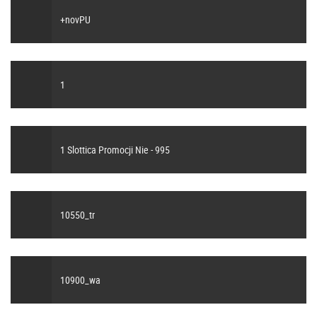
+novPU
1
1 Slottica Promocji Nie - 995
10550_tr
10900_wa