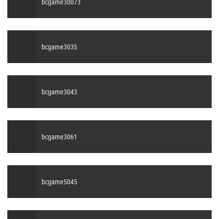
bcgame30073
bcgame3035
bcgame3043
bcgame3061
bcgame5045