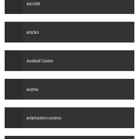
arec506
articles
Ausland Casino
austria
aviamasters-casinos