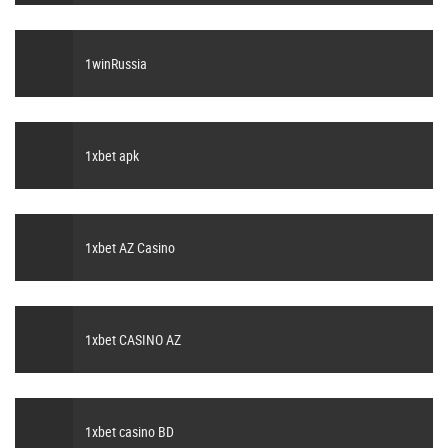
1winRussia
1xbet apk
1xbet AZ Casino
1xbet CASINO AZ
1xbet casino BD