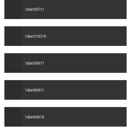
1xbet30711
1xbet310310
1xbet50617
1xbet60411
1xbet60618