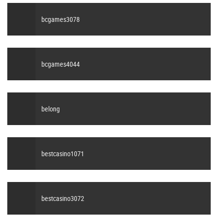
bcgames3078
bcgames4044
belong
bestcasino1071
bestcasino3072