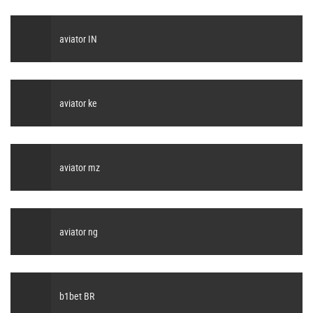
aviator IN
aviator ke
aviator mz
aviator ng
b1bet BR