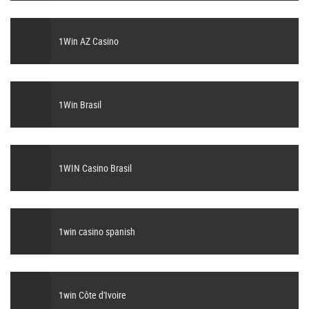
1Win AZ Casino
1Win Brasil
1WIN Casino Brasil
1win casino spanish
1win Côte d'Ivoire