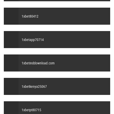
1xbet80412
1xbetapp70714
1xbetinddownload.com
1xbetkenya25067
1xbetpt80715