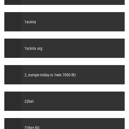
1xcinta
1xcinta.org
2_europe-today.ru 1win 7000 RU
22bet
22Bet BD