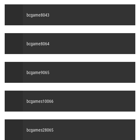
bcgame8043
bcgame8064
bcgame9065
bcgames10066
bcgames28065