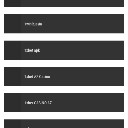
1winRussia
1xbet apk
1xbet AZ Casino
1xbet CASINO AZ