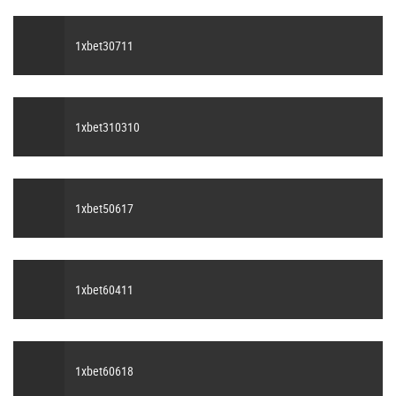
1xbet30711
1xbet310310
1xbet50617
1xbet60411
1xbet60618