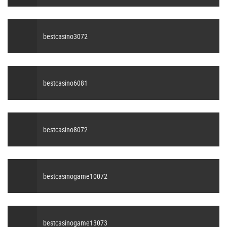
bestcasino3072
bestcasino6081
bestcasino8072
bestcasinogame10072
bestcasinogame13073