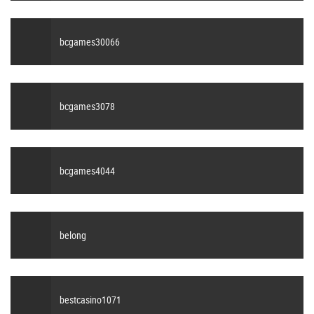
bcgames30066
bcgames3078
bcgames4044
belong
bestcasino1071