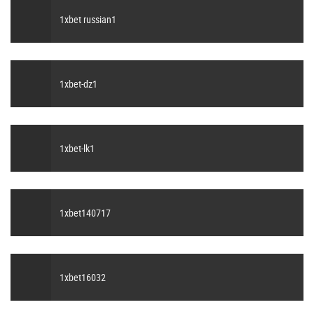
1xbet russian1
1xbet-dz1
1xbet-lk1
1xbet140717
1xbet16032