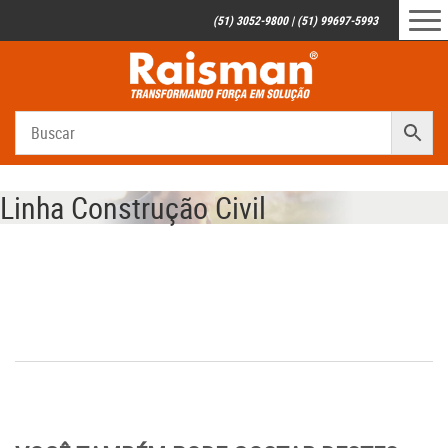
(51) 3052-9800 | (51) 99697-5993
Linha Construção Civil
Linha Construção Civil