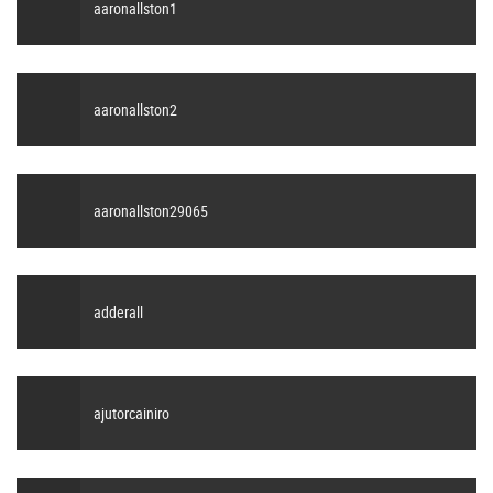
aaronallston1
aaronallston2
aaronallston29065
adderall
ajutorcainiro