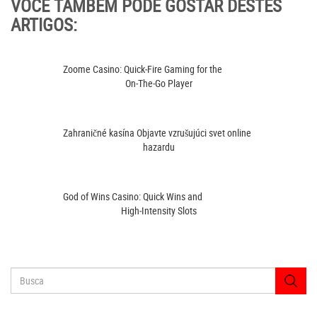
VOCÊ TAMBÉM PODE GOSTAR DESTES
ARTIGOS:
Zoome Casino: Quick‑Fire Gaming for the
On‑The‑Go Player
Zahraničné kasína Objavte vzrušujúci svet online
hazardu
God of Wins Casino: Quick Wins and
High‑Intensity Slots