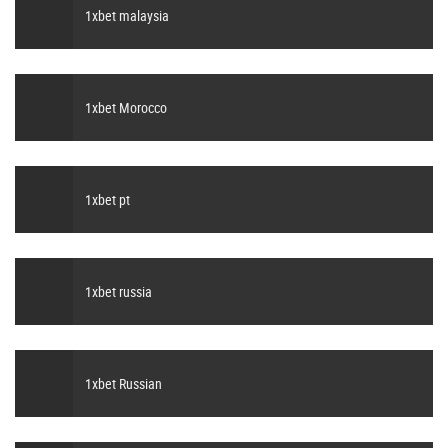
1xbet malaysia
1xbet Morocco
1xbet pt
1xbet russia
1xbet Russian