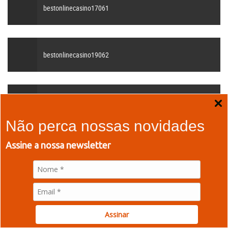
bestonlinecasino17061
bestonlinecasino19062
bestonlinecasino20063
Não perca nossas novidades
Assine a nossa newsletter
bestonlinecasino9061
bestslotcasino13064
Assinar