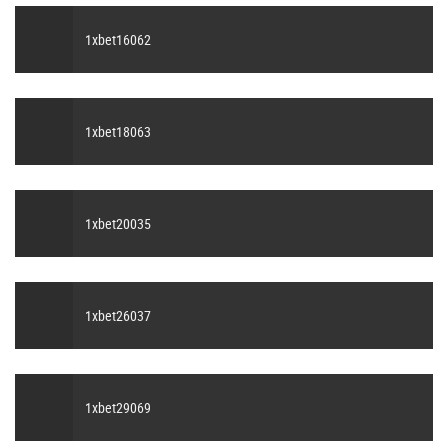
1xbet16062
1xbet18063
1xbet20035
1xbet26037
1xbet29069