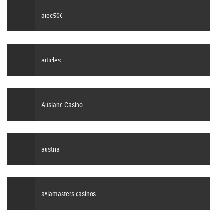
arec506
articles
Ausland Casino
austria
aviamasters-casinos