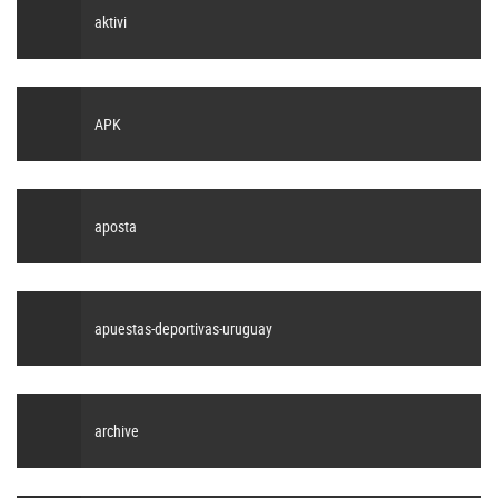
aktivi
APK
aposta
apuestas-deportivas-uruguay
archive