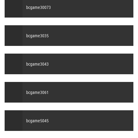
bcgame30073
bcgame3035
bcgame3043
bcgame3061
bcgame5045