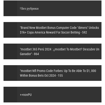
! Без рубрики
"Brand New Mostbet Bonus Computer Code "dimers" Unlocks
$1k+ Copa America Reward For Soccer Betting - 592
"mostbet 365 Perú 2024 ️: ¿mostbet To Mostbet? Descubre Un
Ganador" - 864
"mostbet Nfl Promo Code Forbes: Up To Be Able To $1, 000
Within Bonus Bets Oct 2024 - 155
++novPU