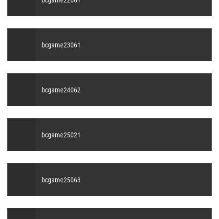
bcgame23061
bcgame24062
bcgame25021
bcgame25063