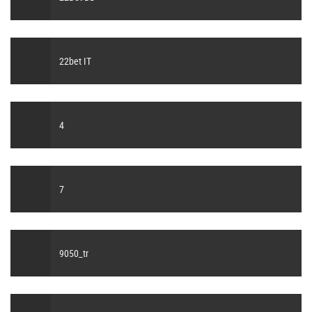
22bet IT
4
7
9050_tr