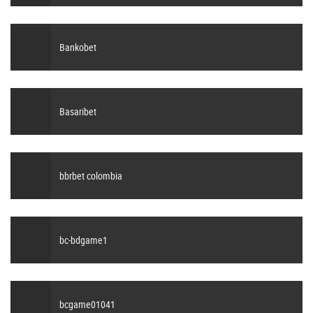
Bankobet
Basaribet
bbrbet colombia
bc-bdgame1
bcgame01041