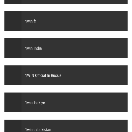
1win fr
1win India
1WIN Official In Russia
1win Turkiye
1win uzbekistan