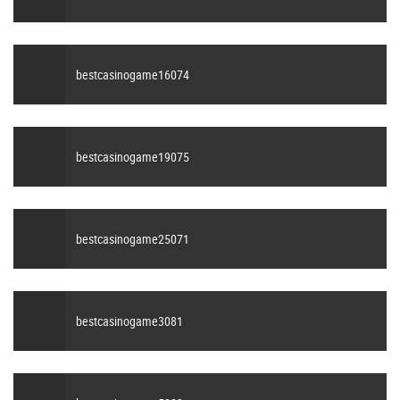
bestcasinogame16074
bestcasinogame19075
bestcasinogame25071
bestcasinogame3081