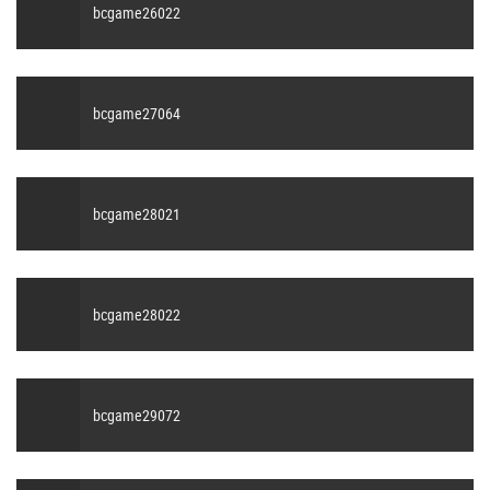
bcgame26022
bcgame27064
bcgame28021
bcgame28022
bcgame29072