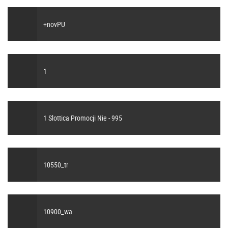
+novPU
1
1 Slottica Promocji Nie - 995
10550_tr
10900_wa