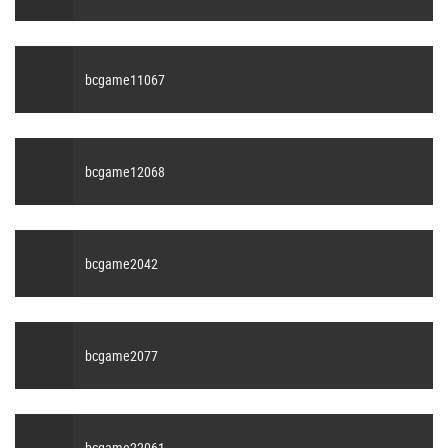
bcgame11067
bcgame12068
bcgame2042
bcgame2077
bcgame22061