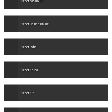
1xbet casino BD
1xbet Casino Online
1xbet india
1xbet Korea
1xbet KR