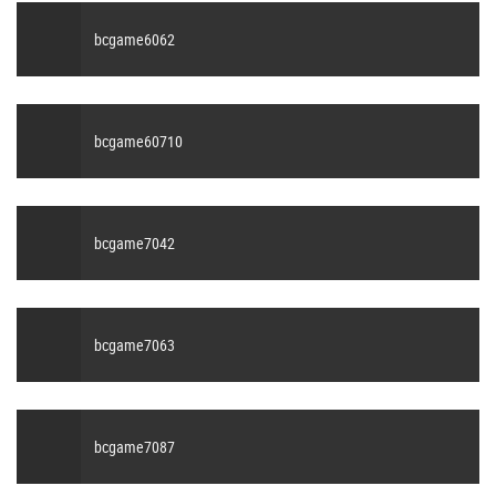
bcgame6062
bcgame60710
bcgame7042
bcgame7063
bcgame7087