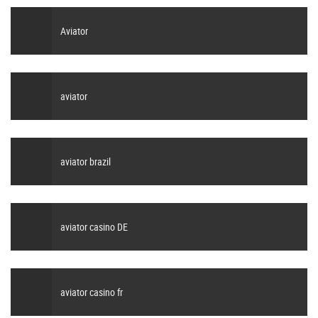
Aviator
aviator
aviator brazil
aviator casino DE
aviator casino fr