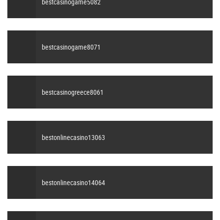
bestcasinogame5082
bestcasinogame8071
bestcasinogreece8061
bestonlinecasino13063
bestonlinecasino14064