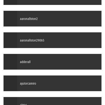
aaronallston2
aaronallston29065
adderall
ajutorcainiro
aktivi