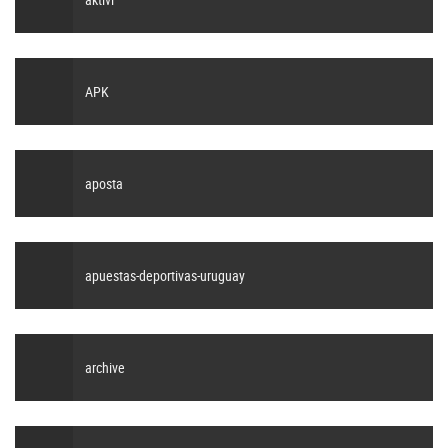
APK
aposta
apuestas-deportivas-uruguay
archive