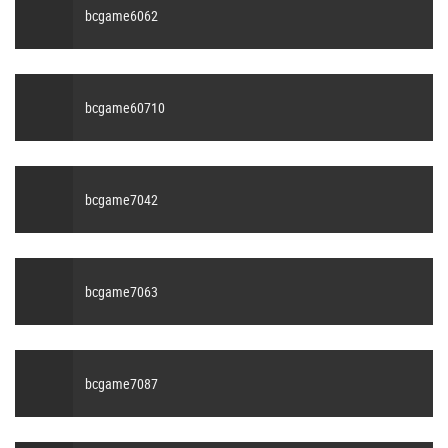
bcgame6062
bcgame60710
bcgame7042
bcgame7063
bcgame7087