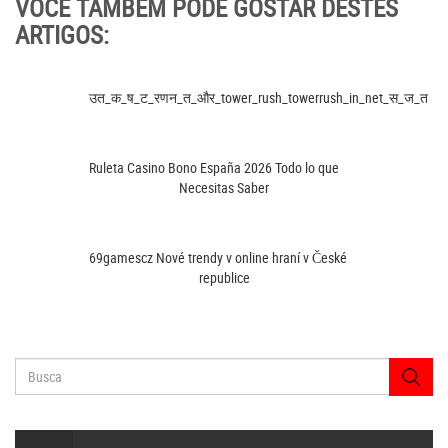
VOCÊ TAMBÉM PODE GOSTAR DESTES
ARTIGOS:
उत_क_ष_ट_रणन_त_और_tower_rush_towerrush_in_net_स_ज_त
Ruleta Casino Bono España 2026 Todo lo que
Necesitas Saber
69gamescz Nové trendy v online hraní v České
republice