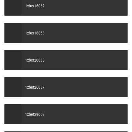
1xbet16062
1xbet18063
1xbet20035
1xbet26037
1xbet29069