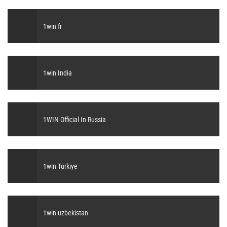
1win fr
1win India
1WIN Official In Russia
1win Turkiye
1win uzbekistan