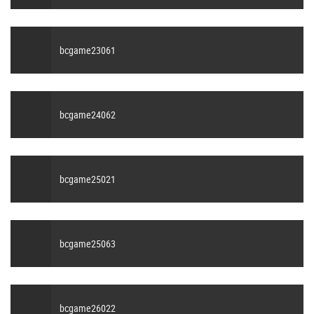
bcgame23061
bcgame24062
bcgame25021
bcgame25063
bcgame26022