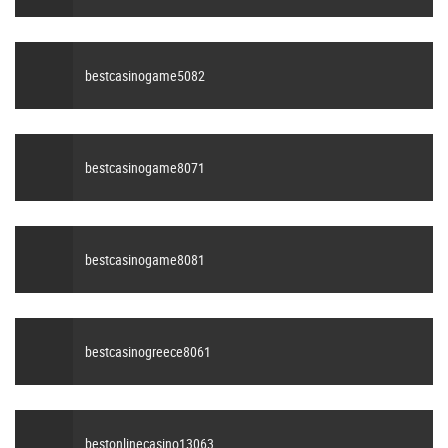
bestcasinogame5082
bestcasinogame8071
bestcasinogame8081
bestcasinogreece8061
bestonlinecasino13063