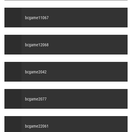
bcgame11067
bcgame12068
bcgame2042
bcgame2077
bcgame22061