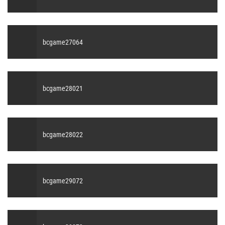
bcgame27064
bcgame28021
bcgame28022
bcgame29072