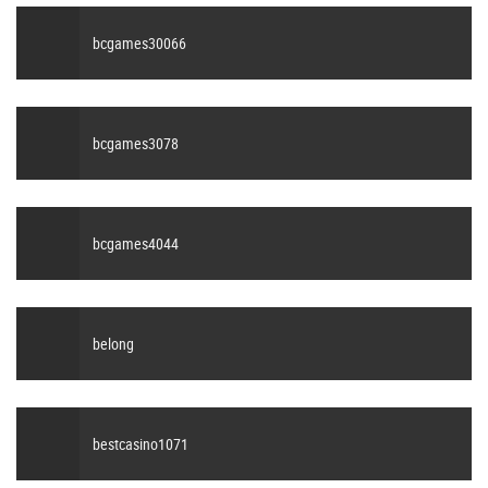
bcgames30066
bcgames3078
bcgames4044
belong
bestcasino1071