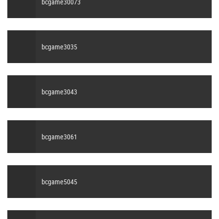
bcgame30073
bcgame3035
bcgame3043
bcgame3061
bcgame5045