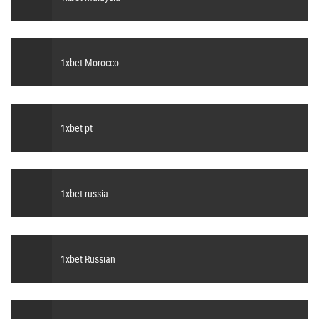
1xbet Morocco
1xbet pt
1xbet russia
1xbet Russian