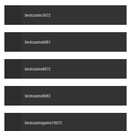
bestcasino3072
bestcasino6081
bestcasino8072
bestcasino8082
bestcasinogame10072