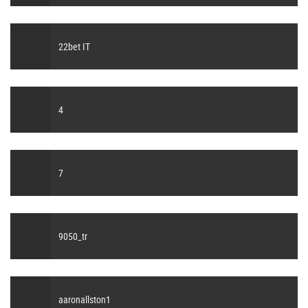
22bet IT
4
7
9050_tr
aaronallston1