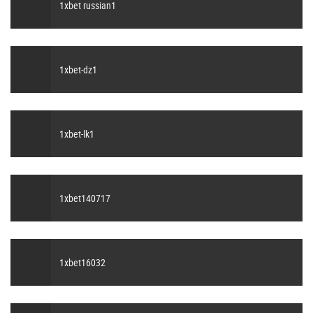
1xbet russian1
1xbet-dz1
1xbet-lk1
1xbet140717
1xbet16032