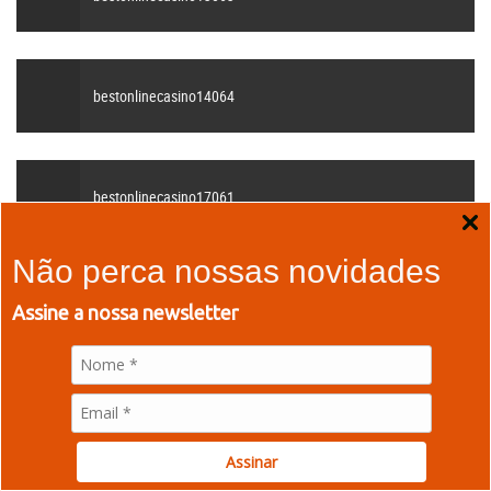
bestonlinecasino14064
bestonlinecasino17061
Não perca nossas novidades
bestonlinecasino19062
Assine a nossa newsletter
bestonlinecasino20063
Assinar