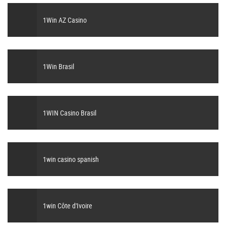
1Win AZ Casino
1Win Brasil
1WIN Casino Brasil
1win casino spanish
1win Côte d'Ivoire