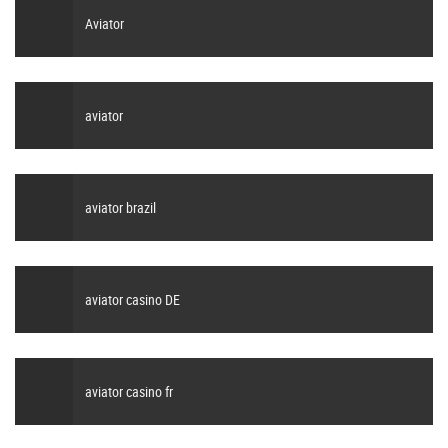
Aviator
aviator
aviator brazil
aviator casino DE
aviator casino fr