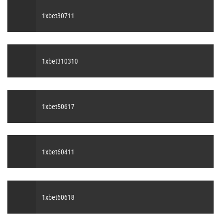
1xbet30711
1xbet310310
1xbet50617
1xbet60411
1xbet60618