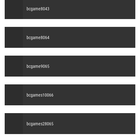
bcgame8043
bcgame8064
bcgame9065
bcgames10066
bcgames28065