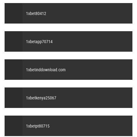
1xbet80412
1xbetapp70714
1xbetinddownload.com
1xbetkenya25067
1xbetpt80715