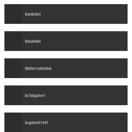
Bankobet
Basaribet
bbrbet colombia
bc-bdgame1
bcgame01041