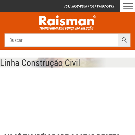
(51) 3052-9800 | (51) 99697-5993
Linha Construção Civil
Linha Construção Civil