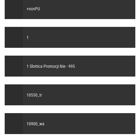
+novPU
1
1 Slottica Promocji Nie - 995
10550_tr
10900_wa