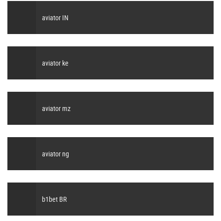
aviator IN
aviator ke
aviator mz
aviator ng
b1bet BR