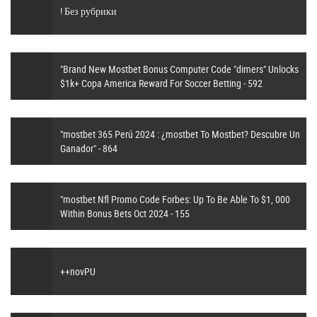
! Без рубрики
"Brand New Mostbet Bonus Computer Code "dimers" Unlocks
$1k+ Copa America Reward For Soccer Betting - 592
"mostbet 365 Perú 2024 ️: ¿mostbet To Mostbet? Descubre Un
Ganador" - 864
"mostbet Nfl Promo Code Forbes: Up To Be Able To $1, 000
Within Bonus Bets Oct 2024 - 155
++novPU