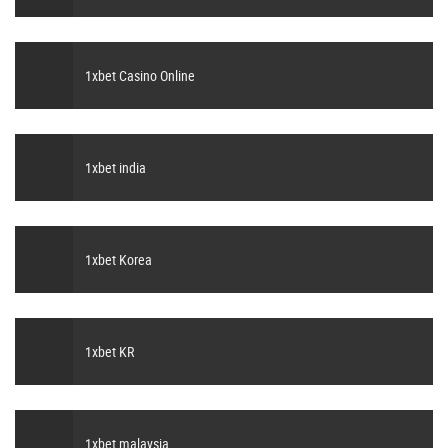
1xbet Casino Online
1xbet india
1xbet Korea
1xbet KR
1xbet malaysia