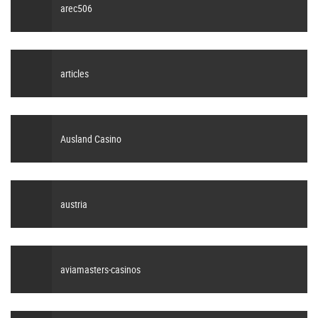
arec506
articles
Ausland Casino
austria
aviamasters-casinos