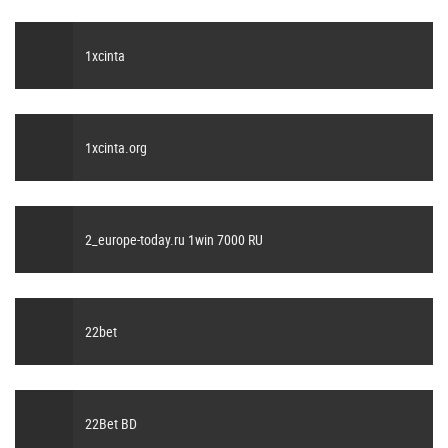
1xcinta
1xcinta.org
2_europe-today.ru 1win 7000 RU
22bet
22Bet BD