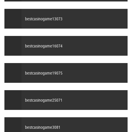
bestcasinogame13073
bestcasinogame16074
bestcasinogame19075
bestcasinogame25071
bestcasinogame3081