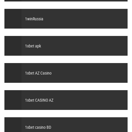
1winRussia
1xbet apk
1xbet AZ Casino
1xbet CASINO AZ
1xbet casino BD