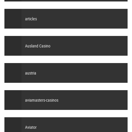
articles
Ausland Casino
austria
aviamasters-casinos
Aviator