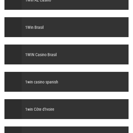
1Win Brasil
1WIN Casino Brasil
1win casino spanish
1win Côte d'Ivoire