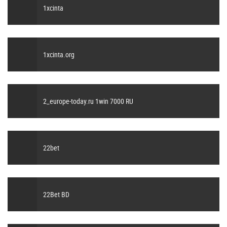
1xcinta
1xcinta.org
2_europe-today.ru 1win 7000 RU
22bet
22Bet BD