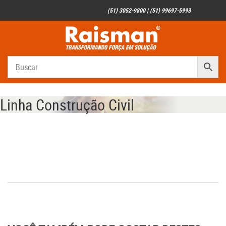
(51) 3052-9800 | (51) 99697-5993
Linha Construção Civil
Linha Construção Civil