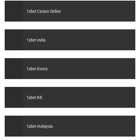
1xbet Casino Online
1xbet india
1xbet Korea
1xbet KR
1xbet malaysia