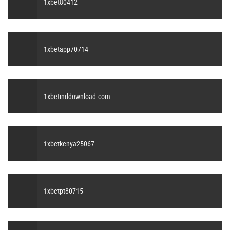
1xbet80412
1xbetapp70714
1xbetinddownload.com
1xbetkenya25067
1xbetpt80715