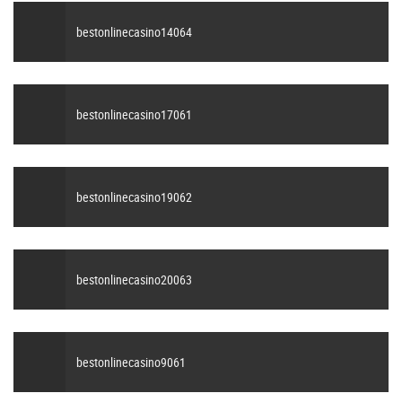
bestonlinecasino14064
bestonlinecasino17061
bestonlinecasino19062
bestonlinecasino20063
bestonlinecasino9061