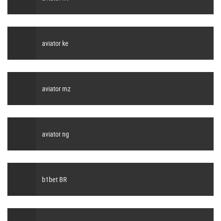
aviator ke
aviator mz
aviator ng
b1bet BR