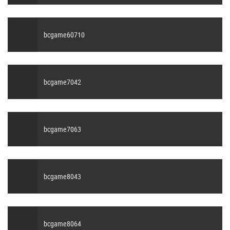
bcgame60710
bcgame7042
bcgame7063
bcgame8043
bcgame8064