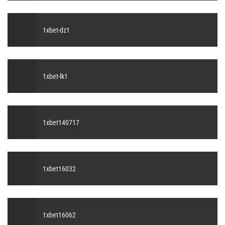
1xbet-dz1
1xbet-lk1
1xbet140717
1xbet16032
1xbet16062