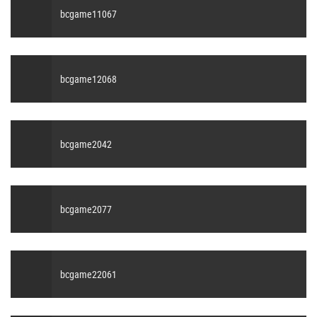
bcgame11067
bcgame12068
bcgame2042
bcgame2077
bcgame22061