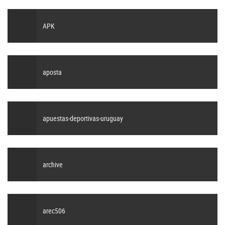
APK
aposta
apuestas-deportivas-uruguay
archive
arec506