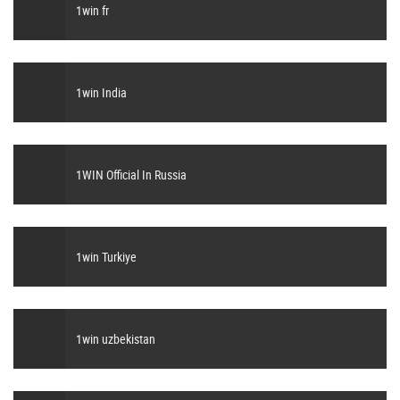
1win fr
1win India
1WIN Official In Russia
1win Turkiye
1win uzbekistan