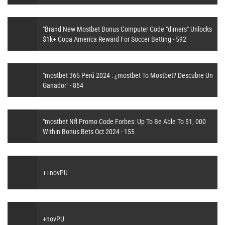
"Brand New Mostbet Bonus Computer Code "dimers" Unlocks
$1k+ Copa America Reward For Soccer Betting - 592
"mostbet 365 Perú 2024 ️: ¿mostbet To Mostbet? Descubre Un
Ganador" - 864
"mostbet Nfl Promo Code Forbes: Up To Be Able To $1, 000
Within Bonus Bets Oct 2024 - 155
++novPU
+novPU