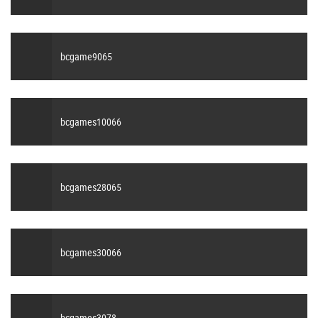
bcgame9065
bcgames10066
bcgames28065
bcgames30066
bcgames3078