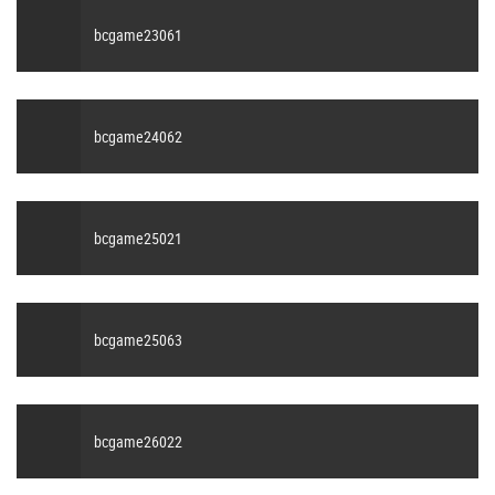
bcgame23061
bcgame24062
bcgame25021
bcgame25063
bcgame26022