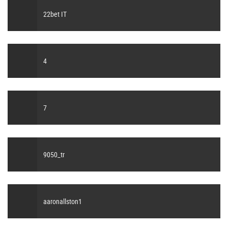
22bet IT
4
7
9050_tr
aaronallston1