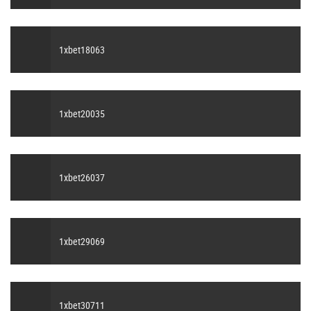
1xbet18063
1xbet20035
1xbet26037
1xbet29069
1xbet30711