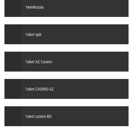
1winRussia
1xbet apk
1xbet AZ Casino
1xbet CASINO AZ
1xbet casino BD