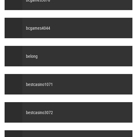
bcgames4044
belong
bestcasino1071
bestcasino3072