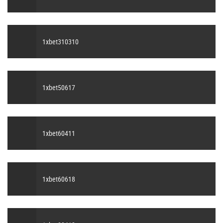
1xbet310310
1xbet50617
1xbet60411
1xbet60618