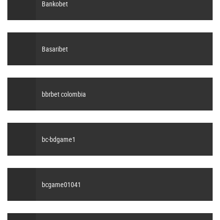
Bankobet
Basaribet
bbrbet colombia
bc-bdgame1
bcgame01041