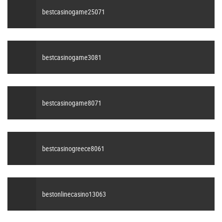
bestcasinogame25071
bestcasinogame3081
bestcasinogame8071
bestcasinogreece8061
bestonlinecasino13063