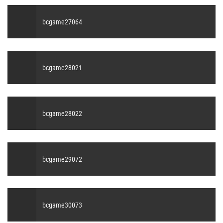
bcgame27064
bcgame28021
bcgame28022
bcgame29072
bcgame30073