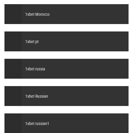
1xbet Morocco
1xbet pt
1xbet russia
1xbet Russian
1xbet russian1