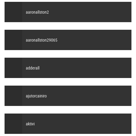
aaronallston2
aaronallston29065
adderall
ajutorcainiro
aktivi