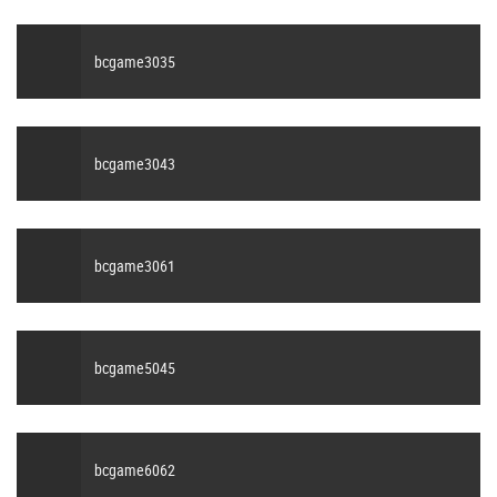
bcgame3035
bcgame3043
bcgame3061
bcgame5045
bcgame6062