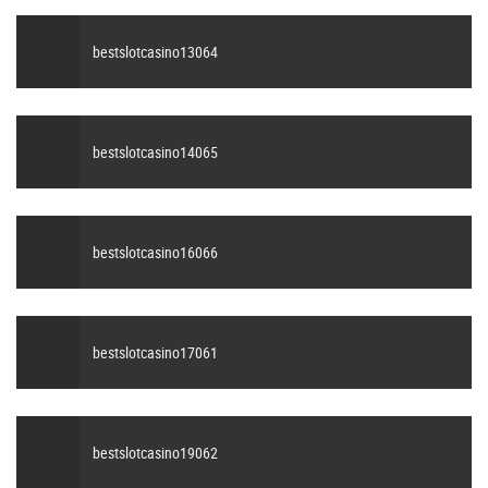
bestslotcasino13064
bestslotcasino14065
bestslotcasino16066
bestslotcasino17061
bestslotcasino19062