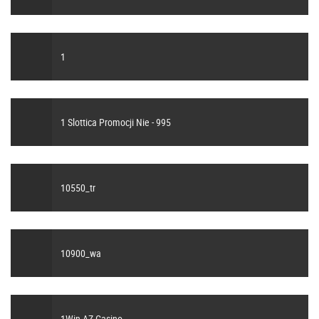
1
1 Slottica Promocji Nie - 995
10550_tr
10900_wa
1Win AZ Casino