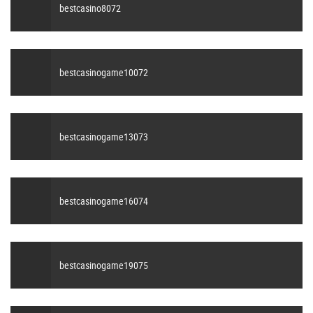
bestcasino8072
bestcasinogame10072
bestcasinogame13073
bestcasinogame16074
bestcasinogame19075