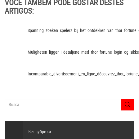
VOCÊ TAMBÉM PODE GOSTAR DESTES
ARTIGOS:
Spanning_zoeken_spelers_bij_het_ontdekken_van_thor_fortune_
Muligheten_ligger_i_detaljene_med_thor_fortune_login_og_sikk
Incomparable_divertissement_en_ligne_découvrez_thor_fortune
! Без рубрики