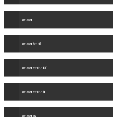
aviator
aviator brazil
aviator casino DE
aviator casino fr
aviator IN