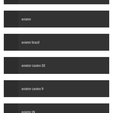
aviator
aviator brazil
aviator casino DE
aviator casino fr
aviator IN