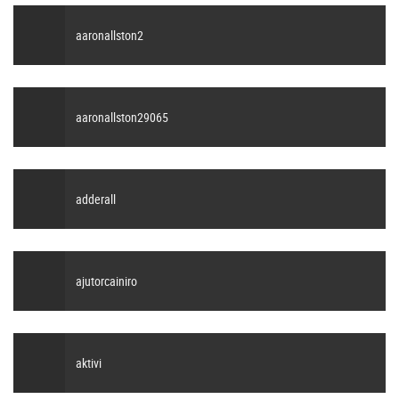
aaronallston2
aaronallston29065
adderall
ajutorcainiro
aktivi