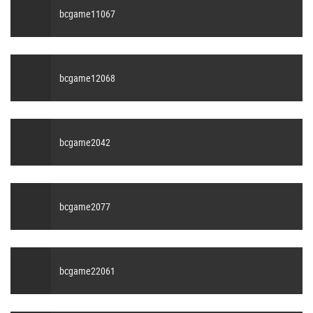
bcgame11067
bcgame12068
bcgame2042
bcgame2077
bcgame22061