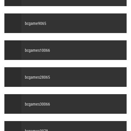
bcgame9065
bcgames10066
bcgames28065
bcgames30066
bcgames3078