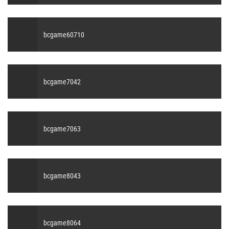
bcgame60710
bcgame7042
bcgame7063
bcgame8043
bcgame8064