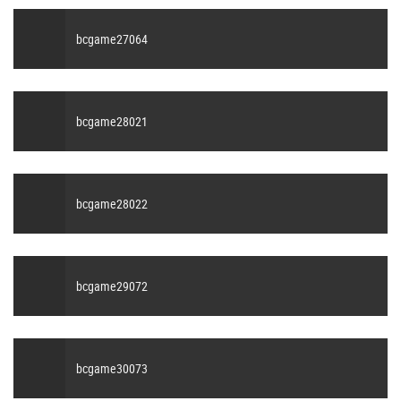
bcgame27064
bcgame28021
bcgame28022
bcgame29072
bcgame30073