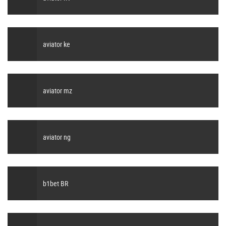
aviator ke
aviator mz
aviator ng
b1bet BR