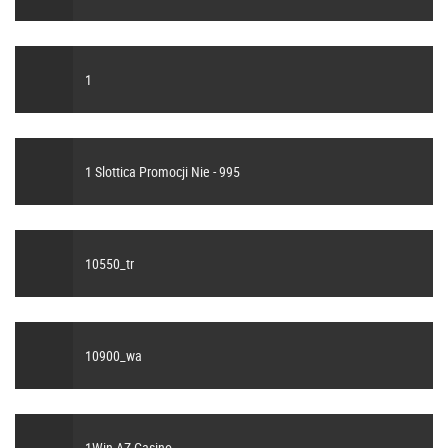
1
1 Slottica Promocji Nie - 995
10550_tr
10900_wa
1Win AZ Casino