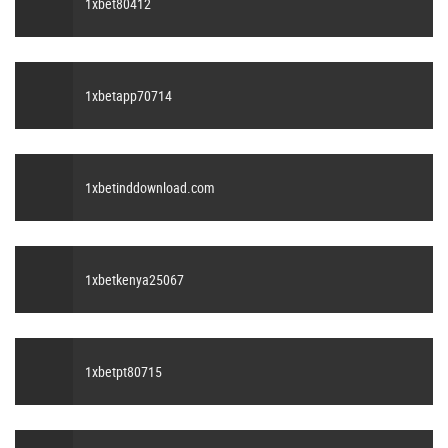
1xbet80412
1xbetapp70714
1xbetinddownload.com
1xbetkenya25067
1xbetpt80715