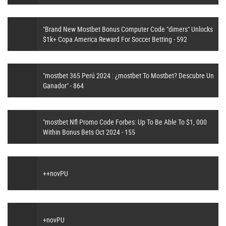
"Brand New Mostbet Bonus Computer Code "dimers" Unlocks
$1k+ Copa America Reward For Soccer Betting - 592
"mostbet 365 Perú 2024 ️: ¿mostbet To Mostbet? Descubre Un
Ganador" - 864
"mostbet Nfl Promo Code Forbes: Up To Be Able To $1, 000
Within Bonus Bets Oct 2024 - 155
++novPU
+novPU