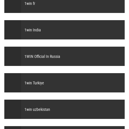
1win fr
1win India
1WIN Official In Russia
1win Turkiye
1win uzbekistan