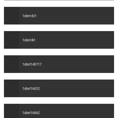
1xbet-dz1
1xbet-lk1
1xbet140717
1xbet16032
1xbet16062