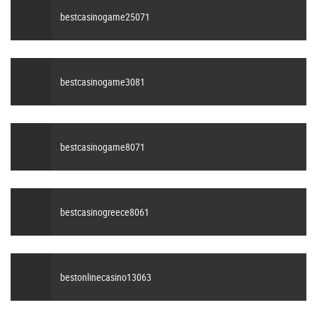
bestcasinogame25071
bestcasinogame3081
bestcasinogame8071
bestcasinogreece8061
bestonlinecasino13063