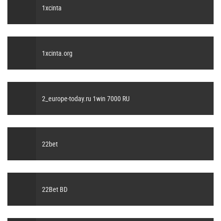
1xcinta
1xcinta.org
2_europe-today.ru 1win 7000 RU
22bet
22Bet BD