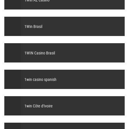
1Win Brasil
1WIN Casino Brasil
1win casino spanish
1win Côte d'Ivoire