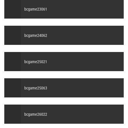
bcgame23061
bcgame24062
bcgame25021
bcgame25063
bcgame26022