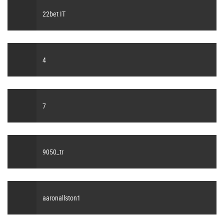
22bet IT
4
7
9050_tr
aaronallston1