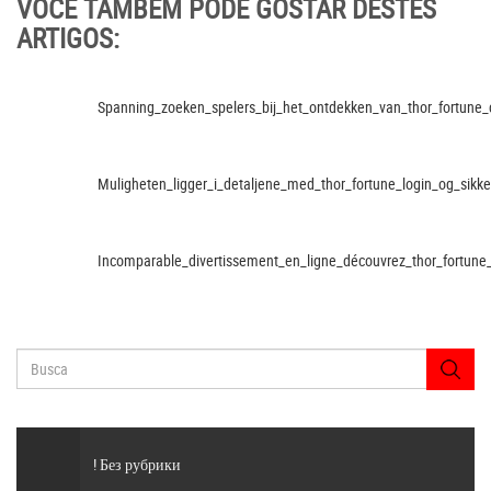
VOCÊ TAMBÉM PODE GOSTAR DESTES
ARTIGOS:
Spanning_zoeken_spelers_bij_het_ontdekken_van_thor_fortune_
Muligheten_ligger_i_detaljene_med_thor_fortune_login_og_sikk
Incomparable_divertissement_en_ligne_découvrez_thor_fortune
! Без рубрики