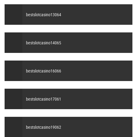
bestslotcasino13064
bestslotcasino14065
bestslotcasino16066
bestslotcasino17061
bestslotcasino19062