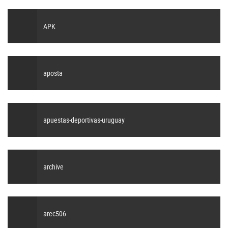
APK
aposta
apuestas-deportivas-uruguay
archive
arec506