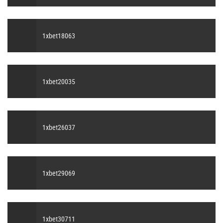
1xbet18063
1xbet20035
1xbet26037
1xbet29069
1xbet30711