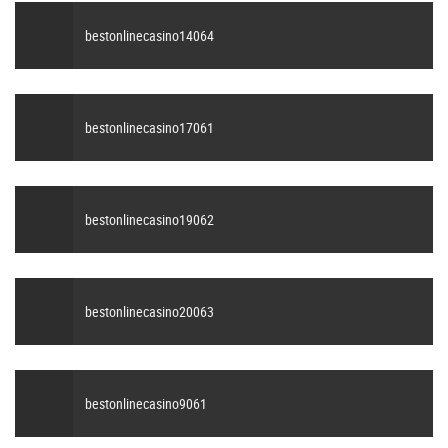
bestonlinecasino14064
bestonlinecasino17061
bestonlinecasino19062
bestonlinecasino20063
bestonlinecasino9061