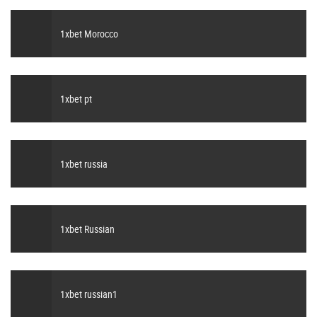
1xbet Morocco
1xbet pt
1xbet russia
1xbet Russian
1xbet russian1