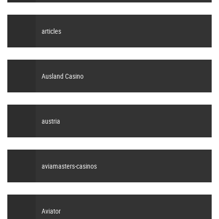
articles
Ausland Casino
austria
aviamasters-casinos
Aviator