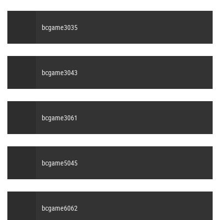
bcgame3035
bcgame3043
bcgame3061
bcgame5045
bcgame6062