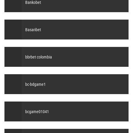
Bankobet
Basaribet
bbrbet colombia
bc-bdgame1
bcgame01041