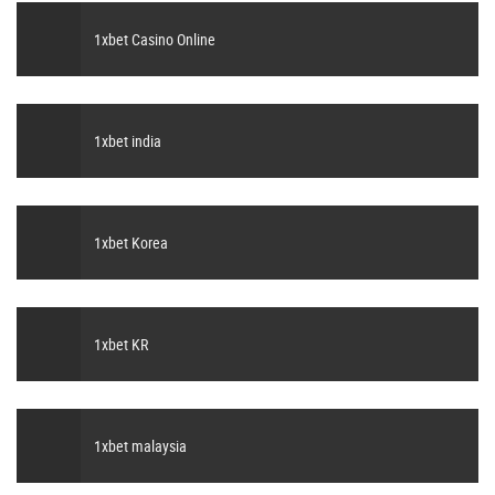
1xbet Casino Online
1xbet india
1xbet Korea
1xbet KR
1xbet malaysia