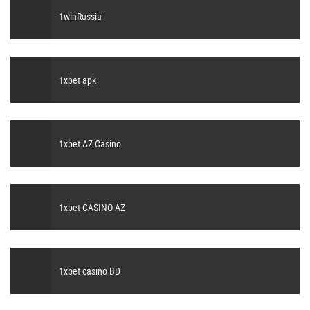
1winRussia
1xbet apk
1xbet AZ Casino
1xbet CASINO AZ
1xbet casino BD