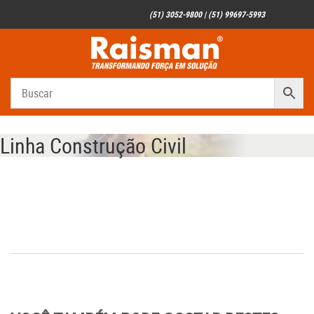
(51) 3052-9800 | (51) 99697-5993
Linha Construção Civil
Linha Construção Civil