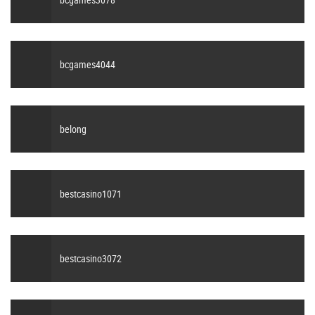
bcgames4044
belong
bestcasino1071
bestcasino3072