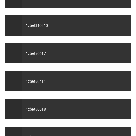
1xbet310310
1xbet50617
1xbet60411
1xbet60618