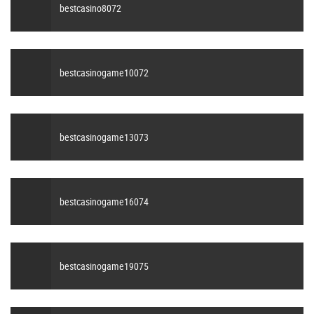
bestcasino8072
bestcasinogame10072
bestcasinogame13073
bestcasinogame16074
bestcasinogame19075