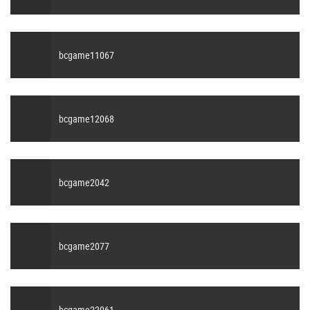
bcgame11067
bcgame12068
bcgame2042
bcgame2077
bcgame22061