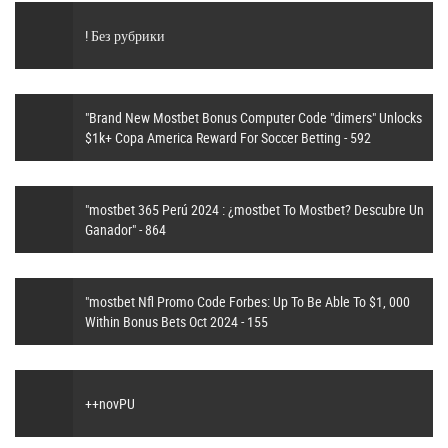
! Без рубрики
"Brand New Mostbet Bonus Computer Code "dimers" Unlocks
$1k+ Copa America Reward For Soccer Betting - 592
"mostbet 365 Perú 2024 ️: ¿mostbet To Mostbet? Descubre Un
Ganador" - 864
"mostbet Nfl Promo Code Forbes: Up To Be Able To $1, 000
Within Bonus Bets Oct 2024 - 155
++novPU