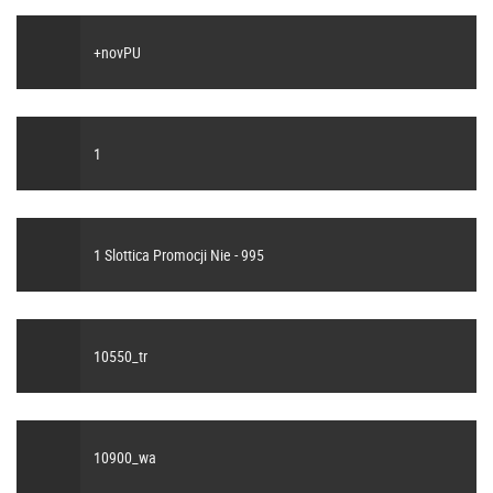
+novPU
1
1 Slottica Promocji Nie - 995
10550_tr
10900_wa