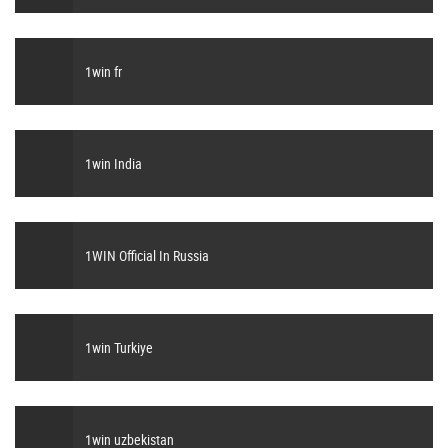
1win fr
1win India
1WIN Official In Russia
1win Turkiye
1win uzbekistan