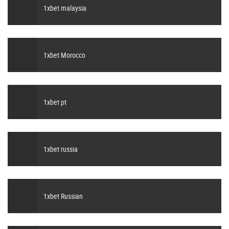
1xbet malaysia
1xbet Morocco
1xbet pt
1xbet russia
1xbet Russian