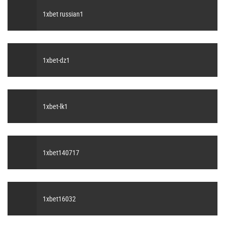
1xbet russian1
1xbet-dz1
1xbet-lk1
1xbet140717
1xbet16032