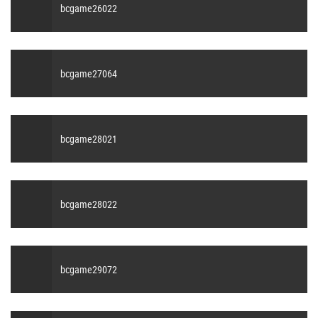
bcgame26022
bcgame27064
bcgame28021
bcgame28022
bcgame29072