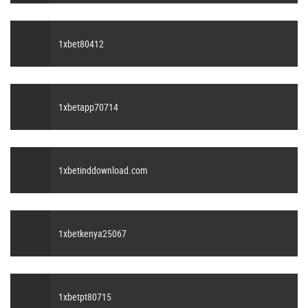
1xbet80412
1xbetapp70714
1xbetinddownload.com
1xbetkenya25067
1xbetpt80715