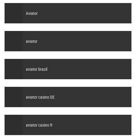
Aviator
aviator
aviator brazil
aviator casino DE
aviator casino fr