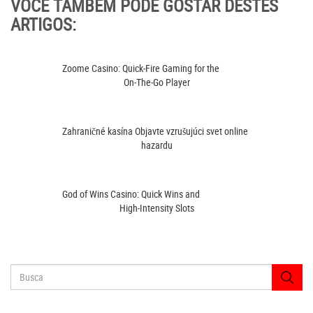
VOCÊ TAMBÉM PODE GOSTAR DESTES
ARTIGOS:
Zoome Casino: Quick‑Fire Gaming for the
On‑The‑Go Player
Zahraničné kasína Objavte vzrušujúci svet online
hazardu
God of Wins Casino: Quick Wins and
High‑Intensity Slots