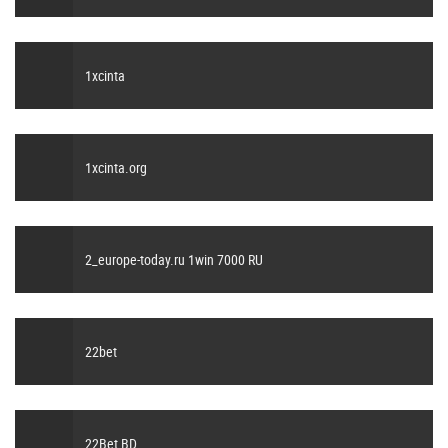
1xcinta
1xcinta.org
2_europe-today.ru 1win 7000 RU
22bet
22Bet BD