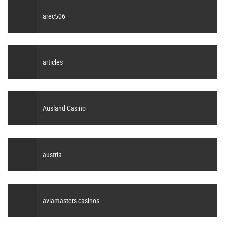
arec506
articles
Ausland Casino
austria
aviamasters-casinos