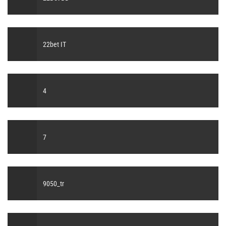
22bet IT
4
7
9050_tr