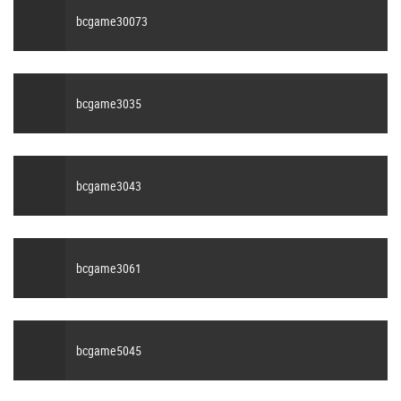
bcgame30073
bcgame3035
bcgame3043
bcgame3061
bcgame5045