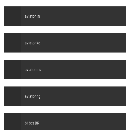
aviator IN
aviator ke
aviator mz
aviator ng
b1bet BR