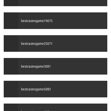
bestcasinogame19075
bestcasinogame25071
bestcasinogame3081
bestcasinogame5082