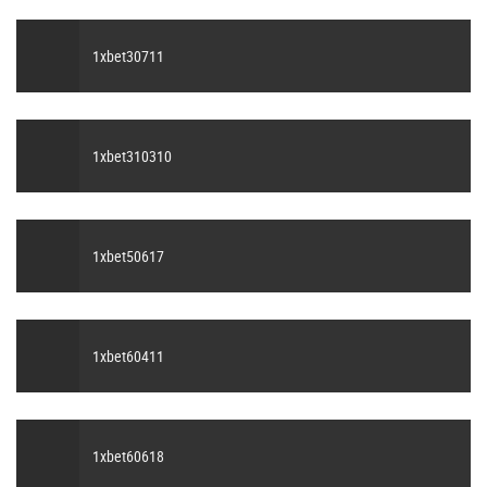
1xbet30711
1xbet310310
1xbet50617
1xbet60411
1xbet60618