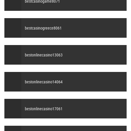
bestcasinogame8071
bestcasinogreece8061
bestonlinecasino13063
bestonlinecasino14064
bestonlinecasino17061