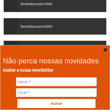
bestonlinecasino19062
bestonlinecasino20063
bestonlinecasino9061
Não perca nossas novidades
Assine a nossa newsletter
bestslotcasino13064
bestslotcasino14065
Assinar