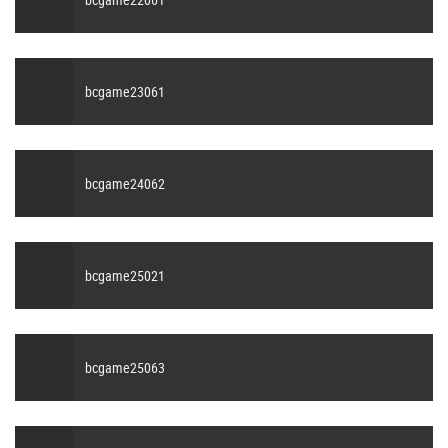
bcgame23061
bcgame24062
bcgame25021
bcgame25063