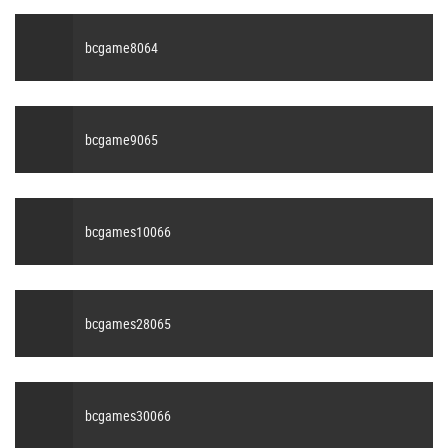
bcgame8064
bcgame9065
bcgames10066
bcgames28065
bcgames30066