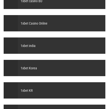
1xbet casino BD
1xbet Casino Online
1xbet india
1xbet Korea
1xbet KR