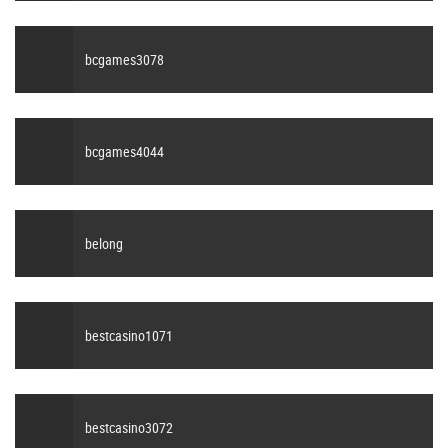
bcgames3078
bcgames4044
belong
bestcasino1071
bestcasino3072