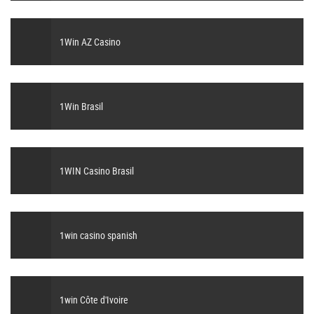
1Win AZ Casino
1Win Brasil
1WIN Casino Brasil
1win casino spanish
1win Côte d'Ivoire