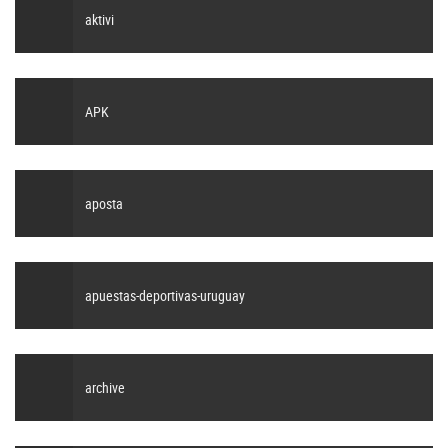
aktivi
APK
aposta
apuestas-deportivas-uruguay
archive