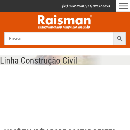
(51) 3052-9800 | (51) 99697-5993
Linha Construção Civil
Linha Construção Civil