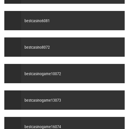
bestcasino6081
bestcasino8072
bestcasinogame10072
bestcasinogame13073
bestcasinogame16074