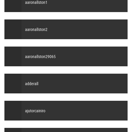
aaronallston1
aaronallston2
aaronallston29065
adderall
ajutorcainiro