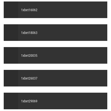
1xbet16062
1xbet18063
1xbet20035
1xbet26037
1xbet29069