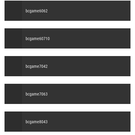
bcgame6062
bcgame60710
bcgame7042
bcgame7063
bcgame8043