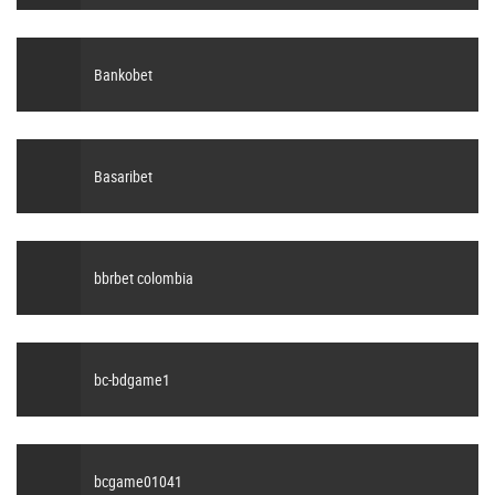
Bankobet
Basaribet
bbrbet colombia
bc-bdgame1
bcgame01041