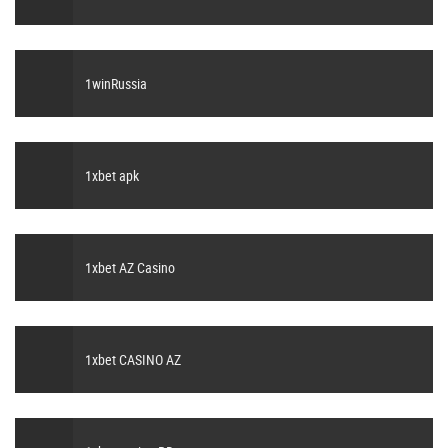
1winRussia
1xbet apk
1xbet AZ Casino
1xbet CASINO AZ