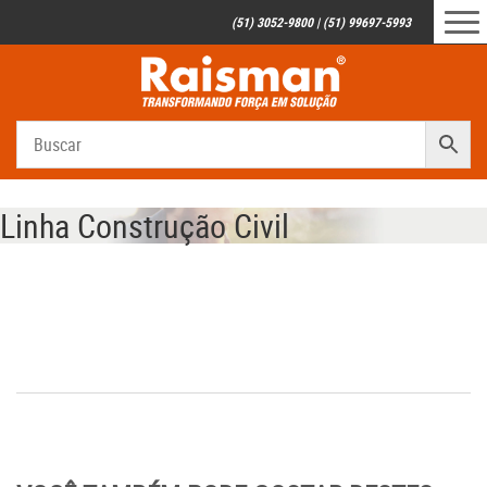
(51) 3052-9800 | (51) 99697-5993
Linha Construção Civil
Linha Construção Civil