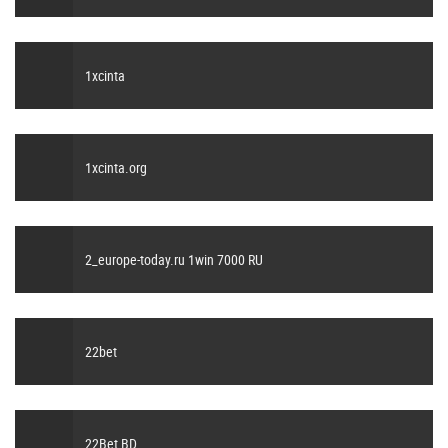
1xcinta
1xcinta.org
2_europe-today.ru 1win 7000 RU
22bet
22Bet BD