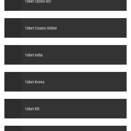
1xbet casino BD
1xbet Casino Online
1xbet india
1xbet Korea
1xbet KR