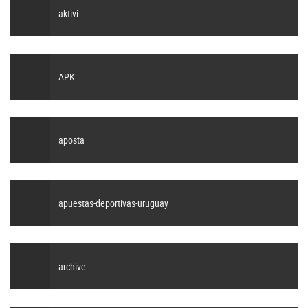
aktivi
APK
aposta
apuestas-deportivas-uruguay
archive