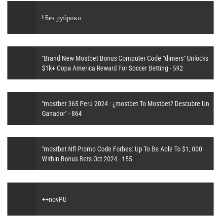
! Без рубрики
"Brand New Mostbet Bonus Computer Code "dimers" Unlocks
$1k+ Copa America Reward For Soccer Betting - 592
"mostbet 365 Perú 2024 ️: ¿mostbet To Mostbet? Descubre Un
Ganador" - 864
"mostbet Nfl Promo Code Forbes: Up To Be Able To $1, 000
Within Bonus Bets Oct 2024 - 155
++novPU