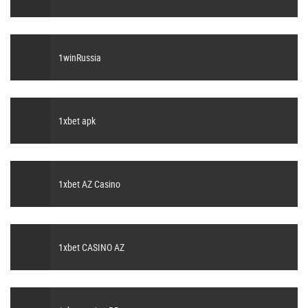
1winRussia
1xbet apk
1xbet AZ Casino
1xbet CASINO AZ