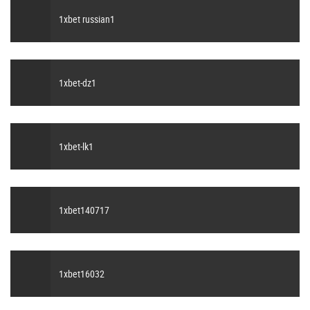
1xbet russian1
1xbet-dz1
1xbet-lk1
1xbet140717
1xbet16032