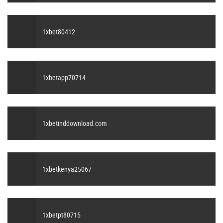
1xbet80412
1xbetapp70714
1xbetinddownload.com
1xbetkenya25067
1xbetpt80715