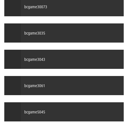
bcgame30073
bcgame3035
bcgame3043
bcgame3061
bcgame5045