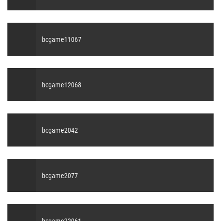
bcgame11067
bcgame12068
bcgame2042
bcgame2077
bcgame22061