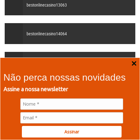
bestonlinecasino13063
bestonlinecasino14064
bestonlinecasino17061
Não perca nossas novidades
Assine a nossa newsletter
bestonlinecasino19062
bestonlinecasino20063
Assinar