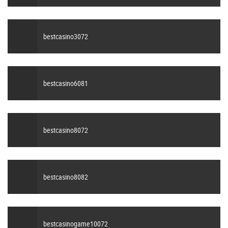
bestcasino3072
bestcasino6081
bestcasino8072
bestcasino8082
bestcasinogame10072