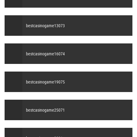
bestcasinogame13073
bestcasinogame16074
bestcasinogame19075
bestcasinogame25071