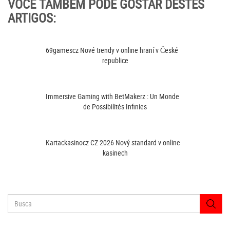
VOCÊ TAMBÉM PODE GOSTAR DESTES
ARTIGOS:
69gamescz Nové trendy v online hraní v České
republice
Immersive Gaming with BetMakerz : Un Monde
de Possibilités Infinies
Kartackasinocz CZ 2026 Nový standard v online
kasinech