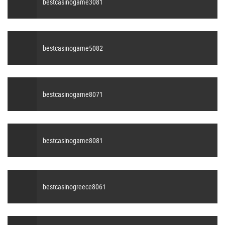
bestcasinogame3081
bestcasinogame5082
bestcasinogame8071
bestcasinogame8081
bestcasinogreece8061