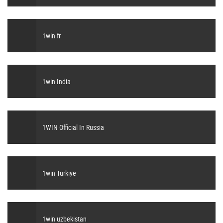
1win fr
1win India
1WIN Official In Russia
1win Turkiye
1win uzbekistan