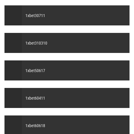
1xbet30711
1xbet310310
1xbet50617
1xbet60411
1xbet60618