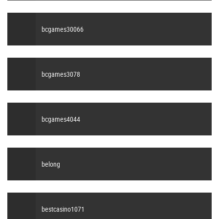
bcgames30066
bcgames3078
bcgames4044
belong
bestcasino1071