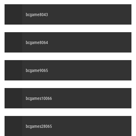
bcgame8043
bcgame8064
bcgame9065
bcgames10066
bcgames28065