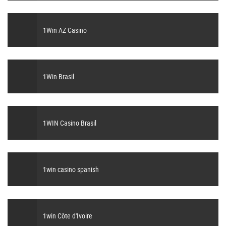
1Win AZ Casino
1Win Brasil
1WIN Casino Brasil
1win casino spanish
1win Côte d'Ivoire