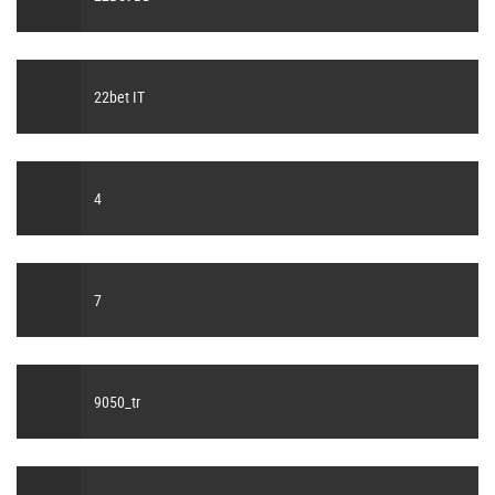
22bet IT
4
7
9050_tr