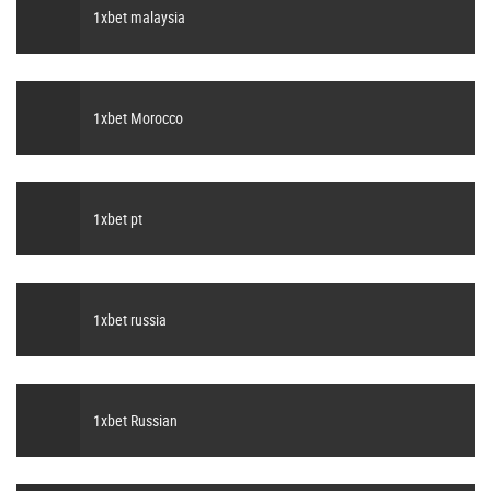
1xbet malaysia
1xbet Morocco
1xbet pt
1xbet russia
1xbet Russian