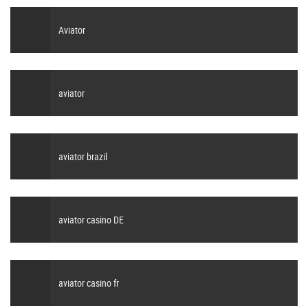
Aviator
aviator
aviator brazil
aviator casino DE
aviator casino fr