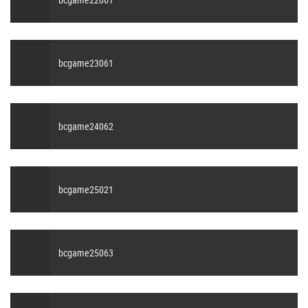
bcgame23061
bcgame24062
bcgame25021
bcgame25063