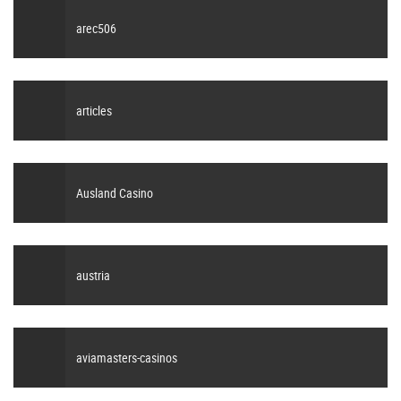
arec506
articles
Ausland Casino
austria
aviamasters-casinos