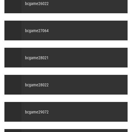
bcgame26022
bcgame27064
bcgame28021
bcgame28022
bcgame29072