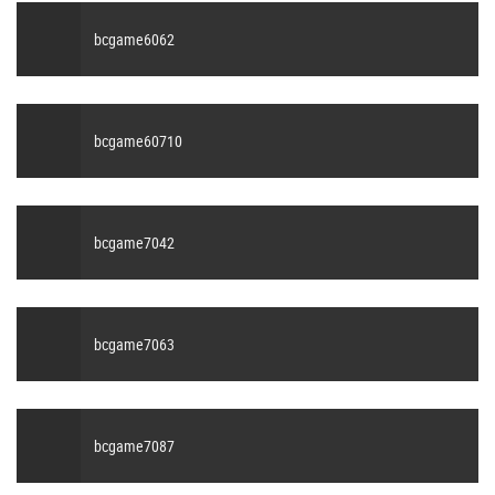
bcgame6062
bcgame60710
bcgame7042
bcgame7063
bcgame7087