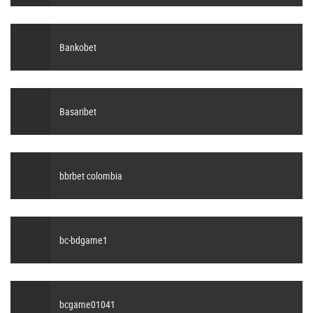
Bankobet
Basaribet
bbrbet colombia
bc-bdgame1
bcgame01041