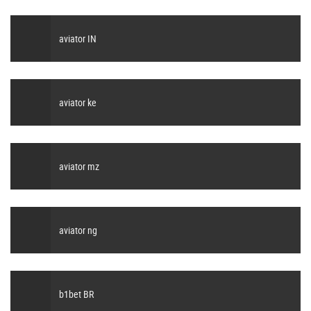
aviator IN
aviator ke
aviator mz
aviator ng
b1bet BR