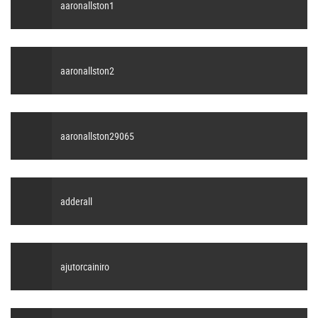
aaronallston1
aaronallston2
aaronallston29065
adderall
ajutorcainiro