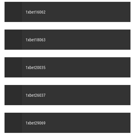
1xbet16062
1xbet18063
1xbet20035
1xbet26037
1xbet29069