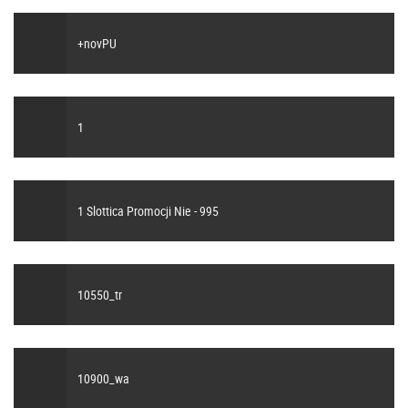
+novPU
1
1 Slottica Promocji Nie - 995
10550_tr
10900_wa