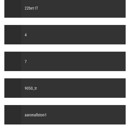
22bet IT
4
7
9050_tr
aaronallston1