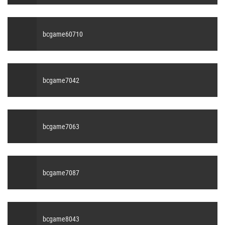
bcgame60710
bcgame7042
bcgame7063
bcgame7087
bcgame8043