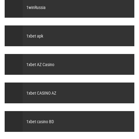
1winRussia
1xbet apk
1xbet AZ Casino
1xbet CASINO AZ
1xbet casino BD