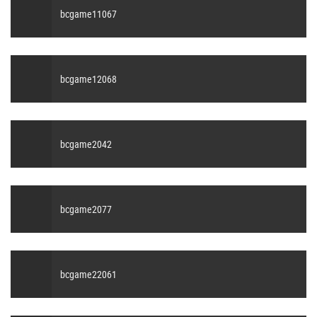
bcgame11067
bcgame12068
bcgame2042
bcgame2077
bcgame22061