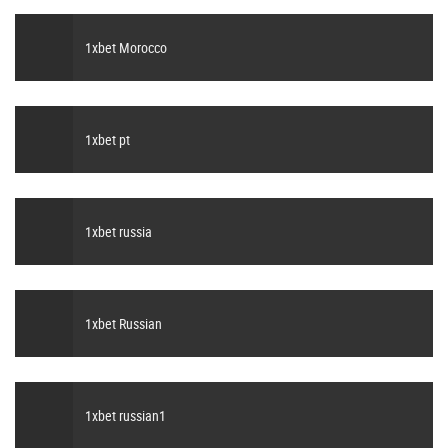
1xbet Morocco
1xbet pt
1xbet russia
1xbet Russian
1xbet russian1