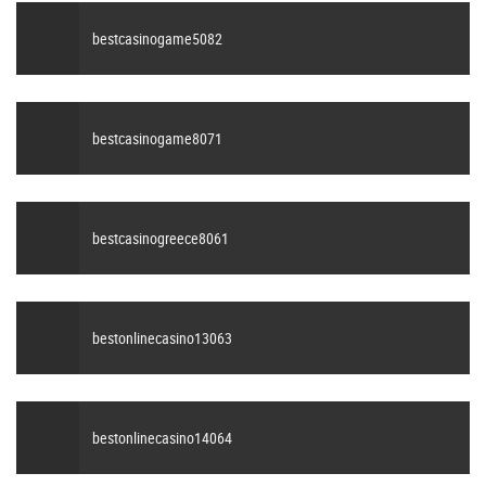
bestcasinogame5082
bestcasinogame8071
bestcasinogreece8061
bestonlinecasino13063
bestonlinecasino14064