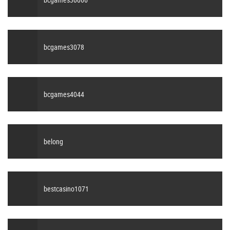
bcgames3078
bcgames4044
belong
bestcasino1071