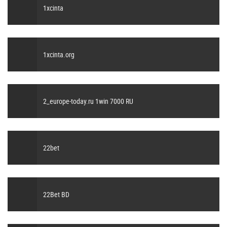
1xcinta
1xcinta.org
2_europe-today.ru 1win 7000 RU
22bet
22Bet BD