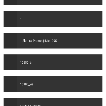
1
1 Slottica Promocji Nie - 995
10550_tr
10900_wa
1Win AZ Casino