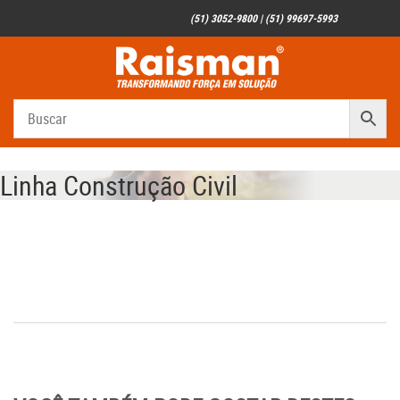
(51) 3052-9800 | (51) 99697-5993
Linha Construção Civil
Linha Construção Civil