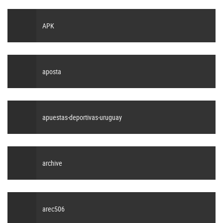
APK
aposta
apuestas-deportivas-uruguay
archive
arec506