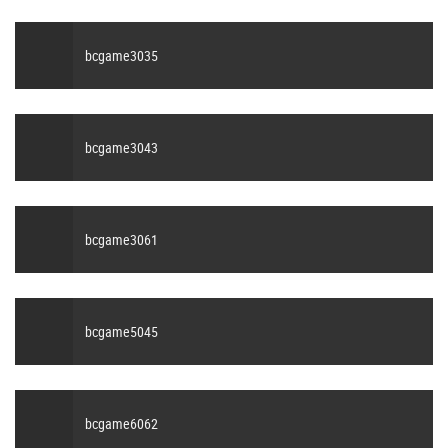
bcgame3035
bcgame3043
bcgame3061
bcgame5045
bcgame6062