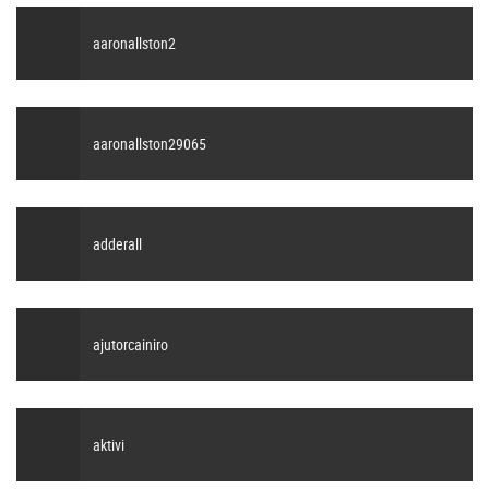
aaronallston2
aaronallston29065
adderall
ajutorcainiro
aktivi