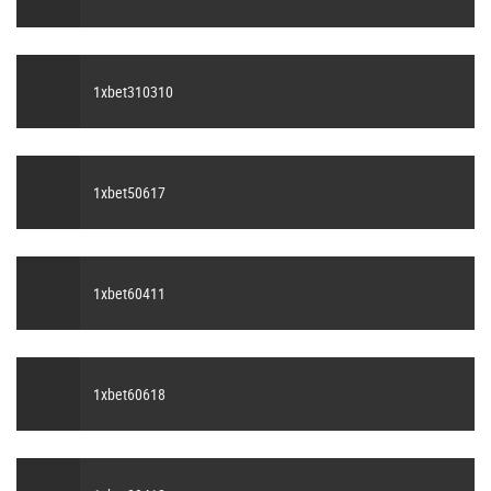
1xbet310310
1xbet50617
1xbet60411
1xbet60618