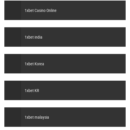
1xbet Casino Online
1xbet india
1xbet Korea
1xbet KR
1xbet malaysia