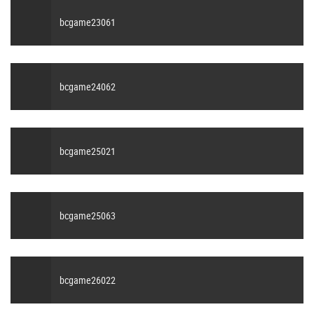
bcgame23061
bcgame24062
bcgame25021
bcgame25063
bcgame26022