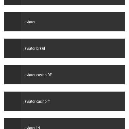
aviator
aviator brazil
aviator casino DE
aviator casino fr
aviator IN