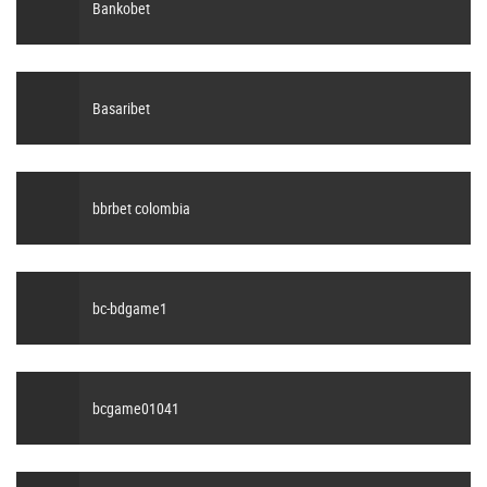
Bankobet
Basaribet
bbrbet colombia
bc-bdgame1
bcgame01041