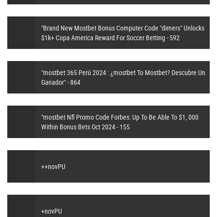
"Brand New Mostbet Bonus Computer Code "dimers" Unlocks
$1k+ Copa America Reward For Soccer Betting - 592
"mostbet 365 Perú 2024 ️: ¿mostbet To Mostbet? Descubre Un
Ganador" - 864
"mostbet Nfl Promo Code Forbes: Up To Be Able To $1, 000
Within Bonus Bets Oct 2024 - 155
++novPU
+novPU