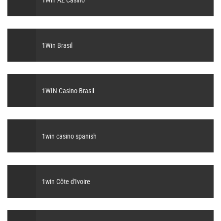
1Win Brasil
1WIN Casino Brasil
1win casino spanish
1win Côte d'Ivoire