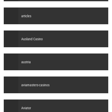
articles
Ausland Casino
austria
aviamasters-casinos
Aviator