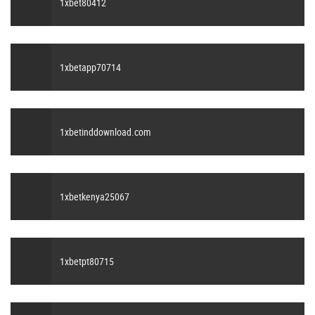
1xbet80412
1xbetapp70714
1xbetinddownload.com
1xbetkenya25067
1xbetpt80715