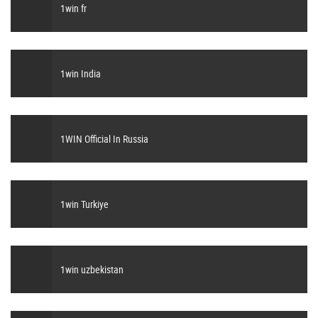
1win fr
1win India
1WIN Official In Russia
1win Turkiye
1win uzbekistan