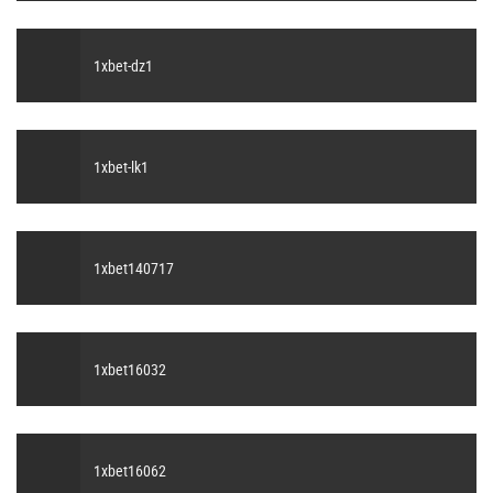
1xbet-dz1
1xbet-lk1
1xbet140717
1xbet16032
1xbet16062