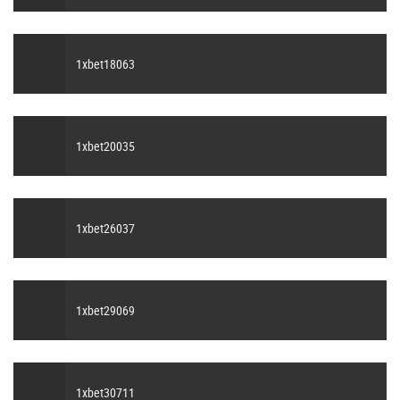
1xbet18063
1xbet20035
1xbet26037
1xbet29069
1xbet30711