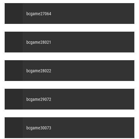
bcgame27064
bcgame28021
bcgame28022
bcgame29072
bcgame30073