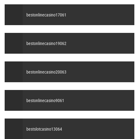
bestonlinecasino17061
bestonlinecasino19062
bestonlinecasino20063
bestonlinecasino9061
bestslotcasino13064