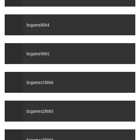
bcgame8064
bcgame9065
bcgames10066
bcgames28065
bcgames30066