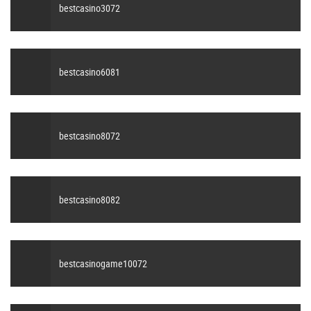
bestcasino3072
bestcasino6081
bestcasino8072
bestcasino8082
bestcasinogame10072