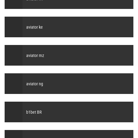
aviator ke
aviator mz
aviator ng
b1bet BR