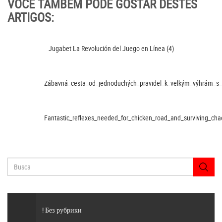
VOCÊ TAMBÉM PODE GOSTAR DESTES
ARTIGOS:
Jugabet La Revolución del Juego en Línea (4)
Zábavná_cesta_od_jednoduchých_pravidel_k_velkým_výhrám_s_p
Fantastic_reflexes_needed_for_chicken_road_and_surviving_chaot
! Без рубрики