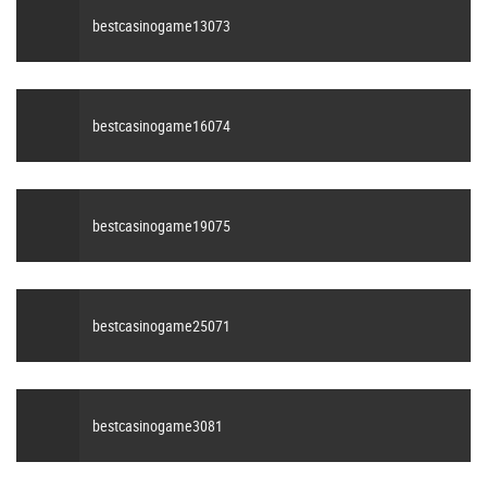
bestcasinogame13073
bestcasinogame16074
bestcasinogame19075
bestcasinogame25071
bestcasinogame3081