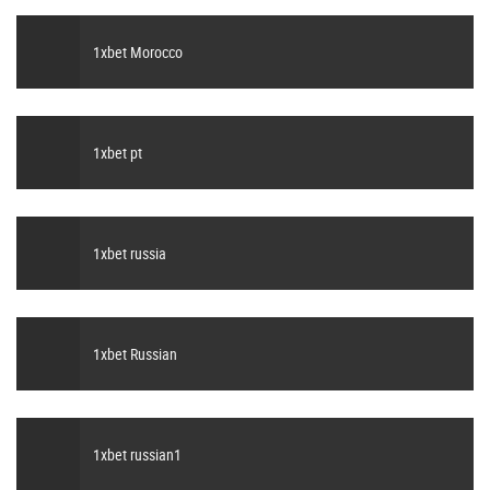
1xbet Morocco
1xbet pt
1xbet russia
1xbet Russian
1xbet russian1