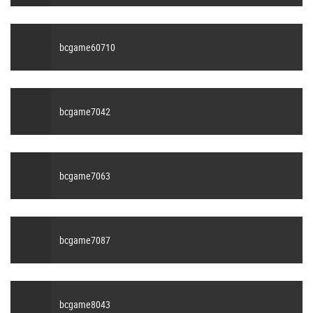
bcgame60710
bcgame7042
bcgame7063
bcgame7087
bcgame8043