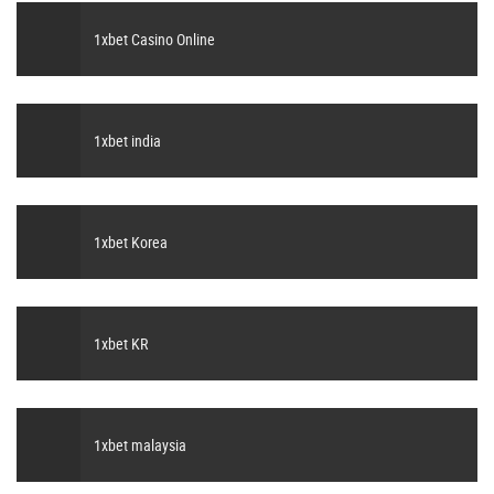
1xbet Casino Online
1xbet india
1xbet Korea
1xbet KR
1xbet malaysia