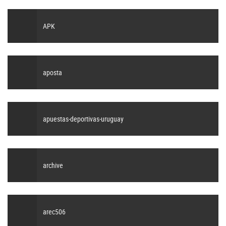
APK
aposta
apuestas-deportivas-uruguay
archive
arec506