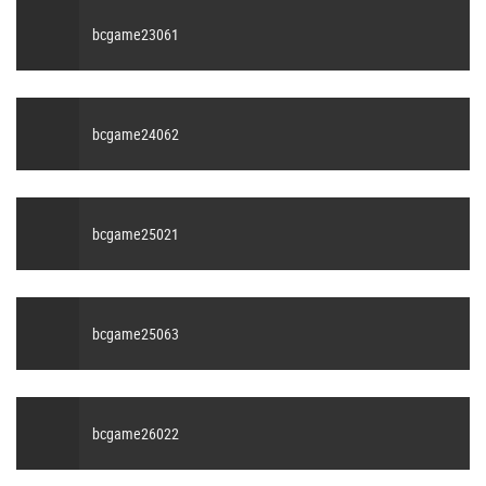
bcgame23061
bcgame24062
bcgame25021
bcgame25063
bcgame26022