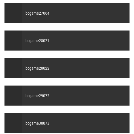
bcgame27064
bcgame28021
bcgame28022
bcgame29072
bcgame30073