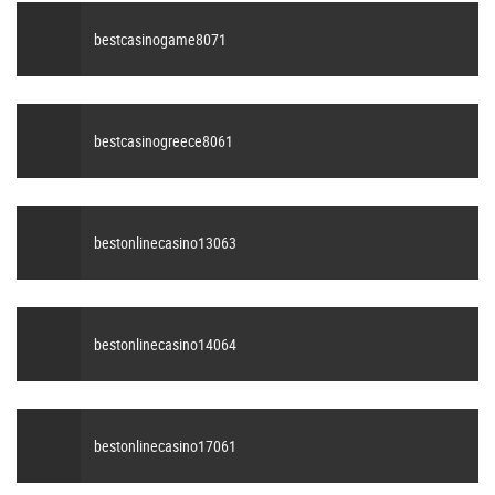
bestcasinogame8071
bestcasinogreece8061
bestonlinecasino13063
bestonlinecasino14064
bestonlinecasino17061