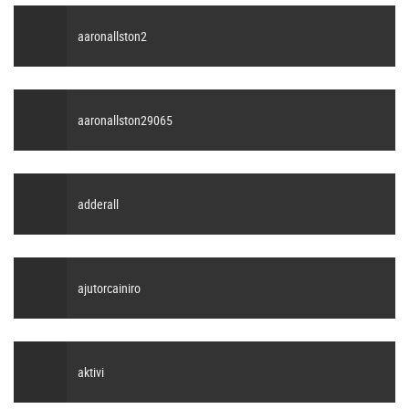
aaronallston2
aaronallston29065
adderall
ajutorcainiro
aktivi