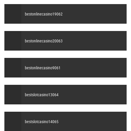
bestonlinecasino19062
bestonlinecasino20063
bestonlinecasino9061
bestslotcasino13064
bestslotcasino14065