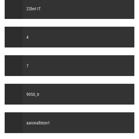
22bet IT
4
7
9050_tr
aaronallston1