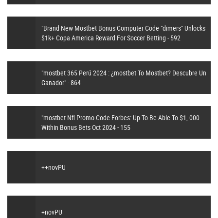
"Brand New Mostbet Bonus Computer Code "dimers" Unlocks
$1k+ Copa America Reward For Soccer Betting - 592
"mostbet 365 Perú 2024 ️: ¿mostbet To Mostbet? Descubre Un
Ganador" - 864
"mostbet Nfl Promo Code Forbes: Up To Be Able To $1, 000
Within Bonus Bets Oct 2024 - 155
++novPU
+novPU