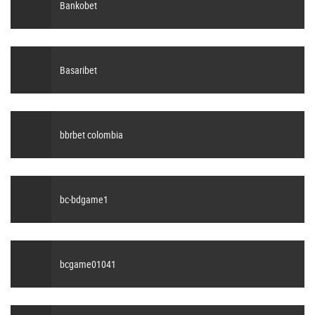
Bankobet
Basaribet
bbrbet colombia
bc-bdgame1
bcgame01041