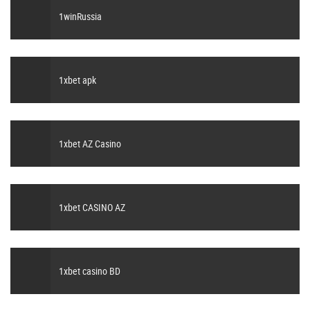
1winRussia
1xbet apk
1xbet AZ Casino
1xbet CASINO AZ
1xbet casino BD