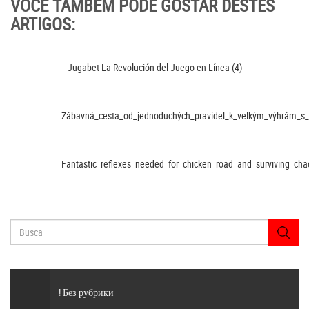
VOCÊ TAMBÉM PODE GOSTAR DESTES
ARTIGOS:
Jugabet La Revolución del Juego en Línea (4)
Zábavná_cesta_od_jednoduchých_pravidel_k_velkým_výhrám_s_p
Fantastic_reflexes_needed_for_chicken_road_and_surviving_chaot
! Без рубрики