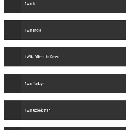
1win fr
1win India
1WIN Official In Russia
1win Turkiye
1win uzbekistan