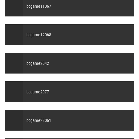
bcgame11067
bcgame12068
bcgame2042
bcgame2077
bcgame22061