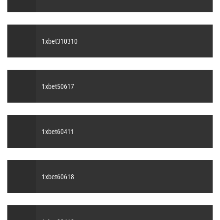
1xbet310310
1xbet50617
1xbet60411
1xbet60618