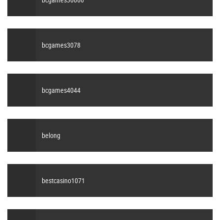
bcgames3078
bcgames4044
belong
bestcasino1071