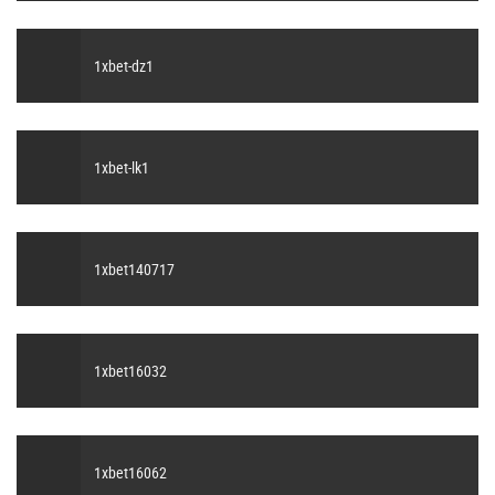
1xbet-dz1
1xbet-lk1
1xbet140717
1xbet16032
1xbet16062