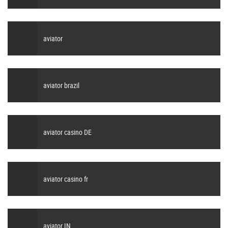
aviator
aviator brazil
aviator casino DE
aviator casino fr
aviator IN