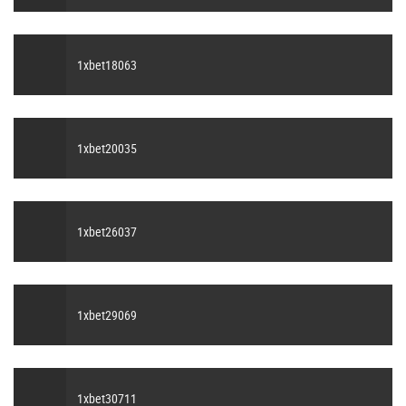
1xbet18063
1xbet20035
1xbet26037
1xbet29069
1xbet30711