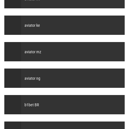
aviator ke
aviator mz
aviator ng
b1bet BR