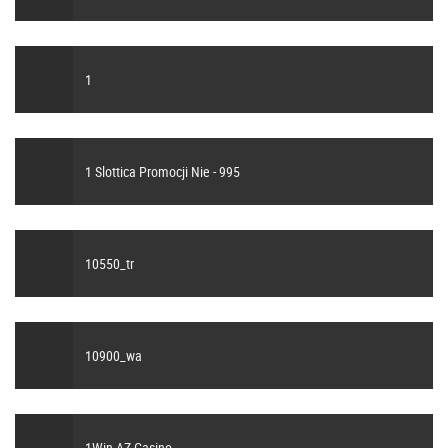
1
1 Slottica Promocji Nie - 995
10550_tr
10900_wa
1Win AZ Casino