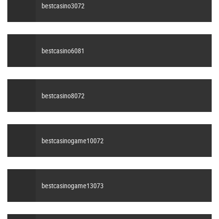
bestcasino3072
bestcasino6081
bestcasino8072
bestcasinogame10072
bestcasinogame13073