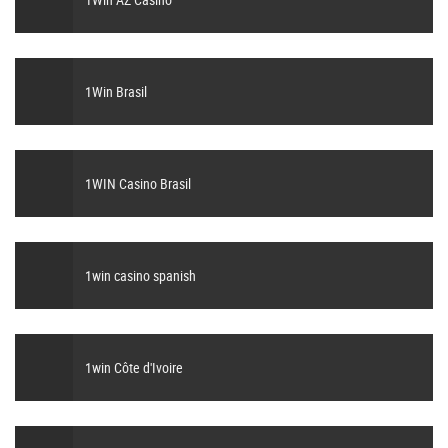
1Win Brasil
1WIN Casino Brasil
1win casino spanish
1win Côte d'Ivoire