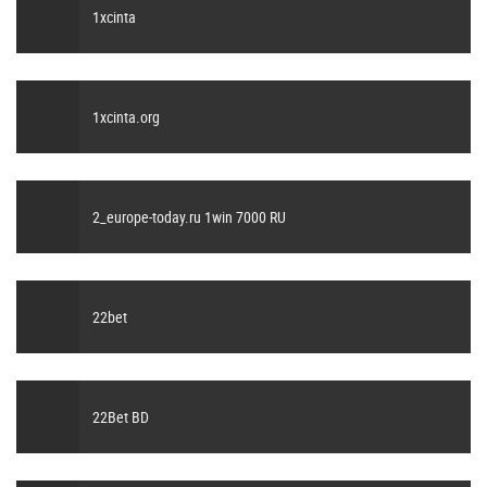
1xcinta
1xcinta.org
2_europe-today.ru 1win 7000 RU
22bet
22Bet BD