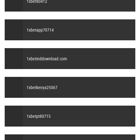
1xbet80412
1xbetapp70714
1xbetinddownload.com
1xbetkenya25067
1xbetpt80715