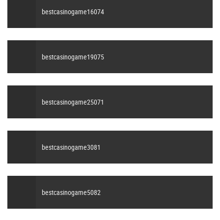
bestcasinogame16074
bestcasinogame19075
bestcasinogame25071
bestcasinogame3081
bestcasinogame5082