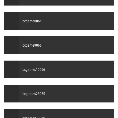
bcgame8064
bcgame9065
bcgames10066
bcgames28065
bcgames30066