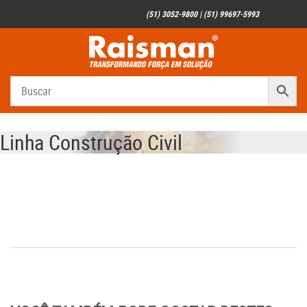
(51) 3052-9800 | (51) 99697-5993
Linha Construção Civil
Linha Construção Civil