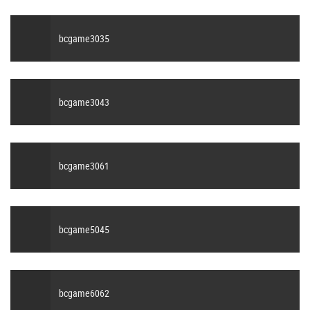
bcgame3035
bcgame3043
bcgame3061
bcgame5045
bcgame6062