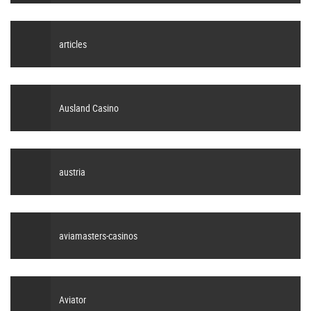
articles
Ausland Casino
austria
aviamasters-casinos
Aviator