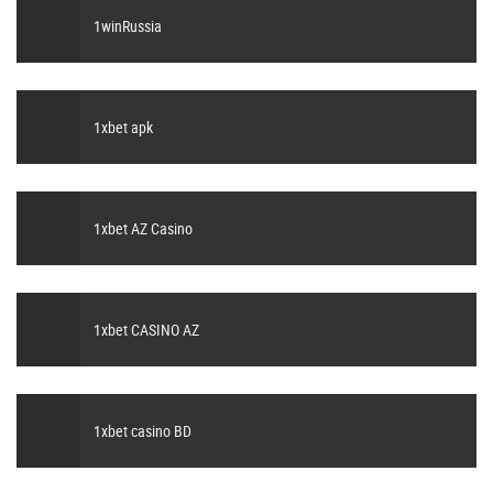
1winRussia
1xbet apk
1xbet AZ Casino
1xbet CASINO AZ
1xbet casino BD