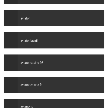
aviator
aviator brazil
aviator casino DE
aviator casino fr
aviator IN