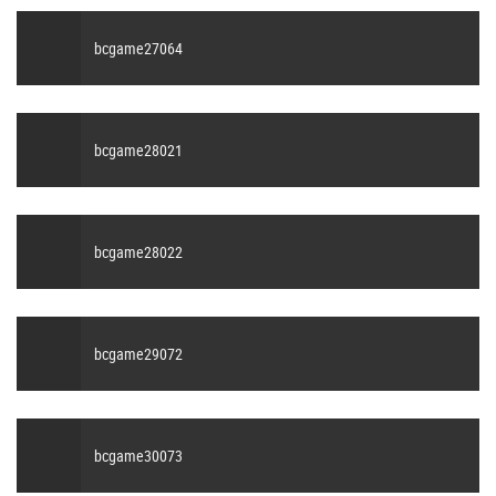
bcgame27064
bcgame28021
bcgame28022
bcgame29072
bcgame30073