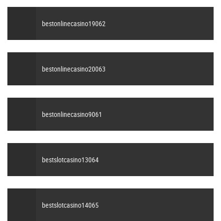
bestonlinecasino19062
bestonlinecasino20063
bestonlinecasino9061
bestslotcasino13064
bestslotcasino14065