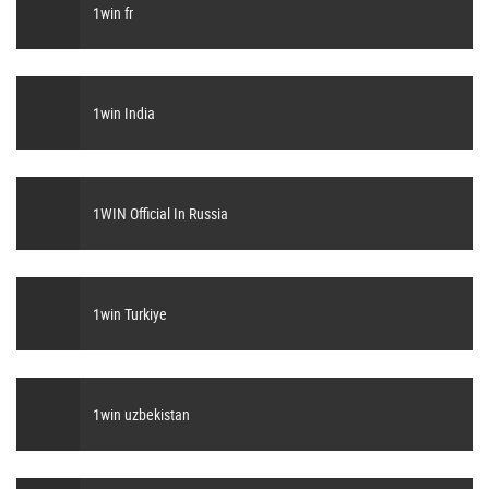
1win fr
1win India
1WIN Official In Russia
1win Turkiye
1win uzbekistan