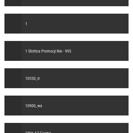
1
1 Slottica Promocji Nie - 995
10550_tr
10900_wa
1Win AZ Casino