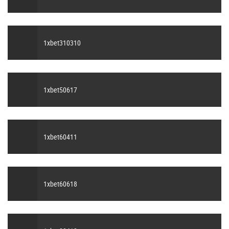
1xbet310310
1xbet50617
1xbet60411
1xbet60618