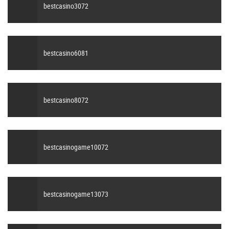
bestcasino3072
bestcasino6081
bestcasino8072
bestcasinogame10072
bestcasinogame13073