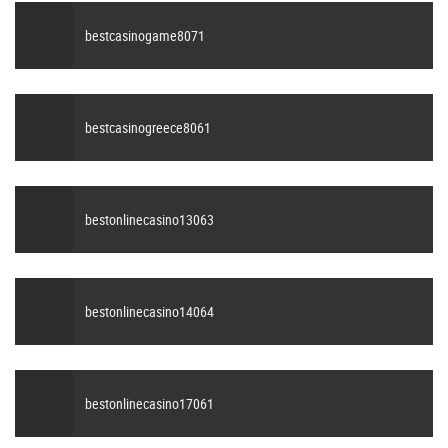
bestcasinogame8071
bestcasinogreece8061
bestonlinecasino13063
bestonlinecasino14064
bestonlinecasino17061