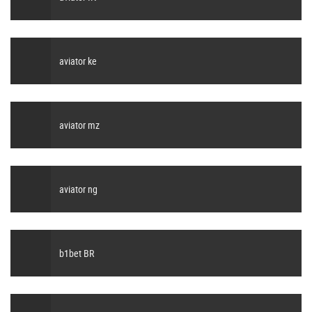
aviator ke
aviator mz
aviator ng
b1bet BR