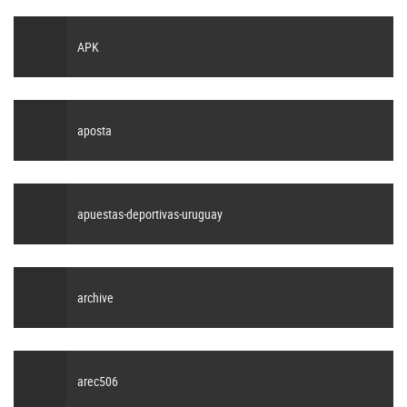
APK
aposta
apuestas-deportivas-uruguay
archive
arec506