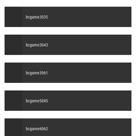
bcgame3035
bcgame3043
bcgame3061
bcgame5045
bcgame6062