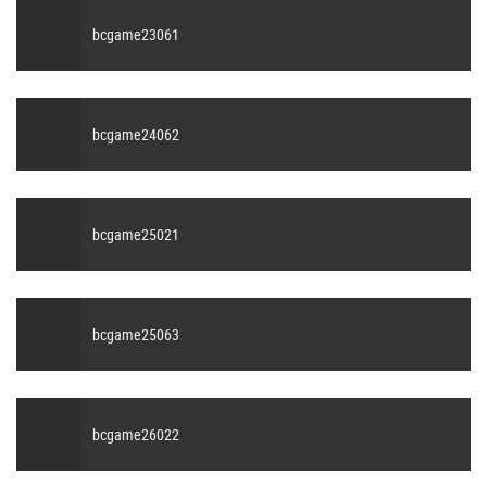
bcgame23061
bcgame24062
bcgame25021
bcgame25063
bcgame26022