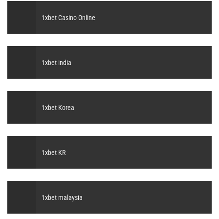
1xbet Casino Online
1xbet india
1xbet Korea
1xbet KR
1xbet malaysia