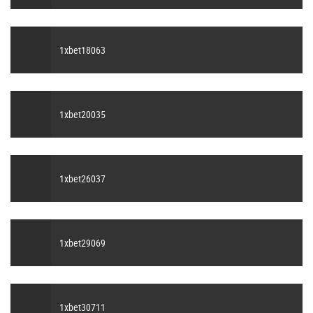
1xbet18063
1xbet20035
1xbet26037
1xbet29069
1xbet30711