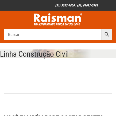
(51) 3052-9800 | (51) 99697-5993
Linha Construção Civil
Linha Construção Civil