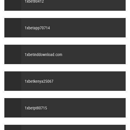
1xbet80412
1xbetapp70714
1xbetinddownload.com
1xbetkenya25067
1xbetpt80715