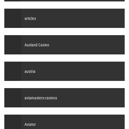
articles
Ausland Casino
austria
aviamasters-casinos
Aviator