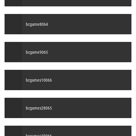
bcgame8064
bcgame9065
bcgames10066
bcgames28065
bcgames30066