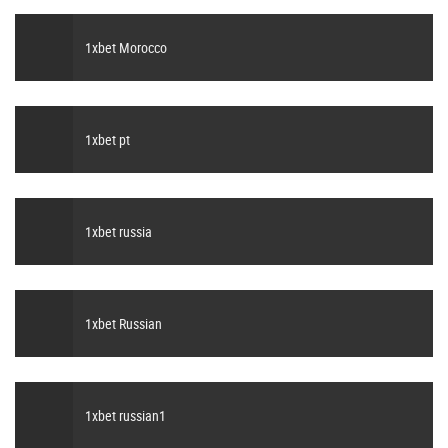
1xbet Morocco
1xbet pt
1xbet russia
1xbet Russian
1xbet russian1