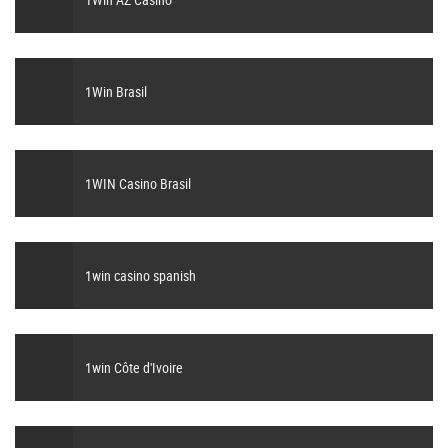
1Win Brasil
1WIN Casino Brasil
1win casino spanish
1win Côte d'Ivoire