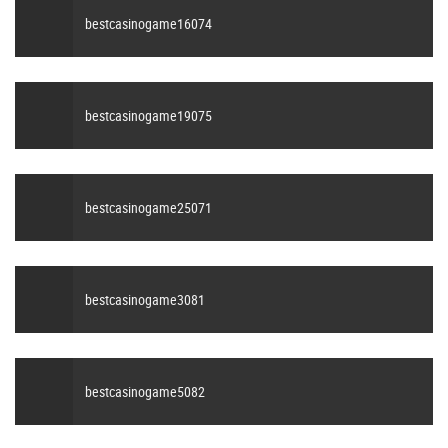
bestcasinogame16074
bestcasinogame19075
bestcasinogame25071
bestcasinogame3081
bestcasinogame5082