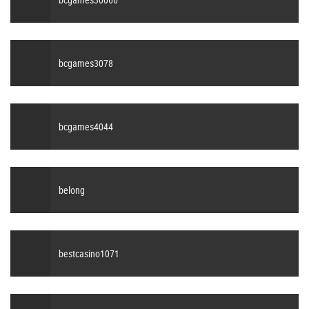
bcgames3078
bcgames4044
belong
bestcasino1071