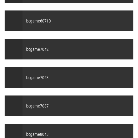
bcgame60710
bcgame7042
bcgame7063
bcgame7087
bcgame8043