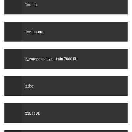
1xcinta
1xcinta.org
2_europe-today.ru 1win 7000 RU
22bet
22Bet BD