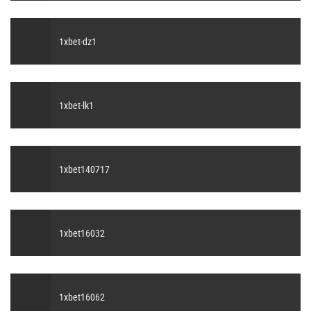
1xbet-dz1
1xbet-lk1
1xbet140717
1xbet16032
1xbet16062