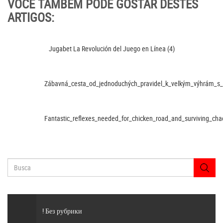
VOCÊ TAMBÉM PODE GOSTAR DESTES
ARTIGOS:
Jugabet La Revolución del Juego en Línea (4)
Zábavná_cesta_od_jednoduchých_pravidel_k_velkým_výhrám_s_p
Fantastic_reflexes_needed_for_chicken_road_and_surviving_chaot
! Без рубрики