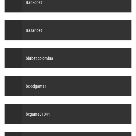
Bankobet
Basaribet
bbrbet colombia
bc-bdgame1
bcgame01041