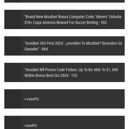
"Brand New Mostbet Bonus Computer Code "dimers" Unlocks
$1k+ Copa America Reward For Soccer Betting - 592
"mostbet 365 Perú 2024 ️: ¿mostbet To Mostbet? Descubre Un
Ganador" - 864
"mostbet Nfl Promo Code Forbes: Up To Be Able To $1, 000
Within Bonus Bets Oct 2024 - 155
++novPU
+novPU