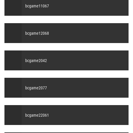
bcgame11067
bcgame12068
bcgame2042
bcgame2077
bcgame22061