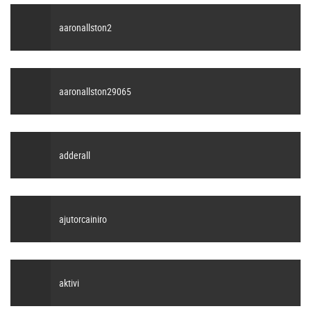
aaronallston2
aaronallston29065
adderall
ajutorcainiro
aktivi