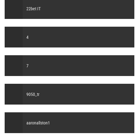
22bet IT
4
7
9050_tr
aaronallston1