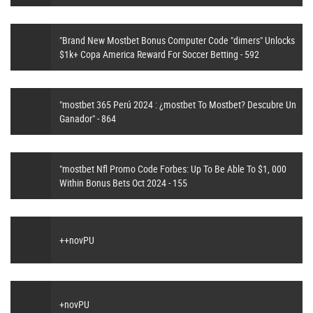
"Brand New Mostbet Bonus Computer Code "dimers" Unlocks
$1k+ Copa America Reward For Soccer Betting - 592
"mostbet 365 Perú 2024 ️: ¿mostbet To Mostbet? Descubre Un
Ganador" - 864
"mostbet Nfl Promo Code Forbes: Up To Be Able To $1, 000
Within Bonus Bets Oct 2024 - 155
++novPU
+novPU