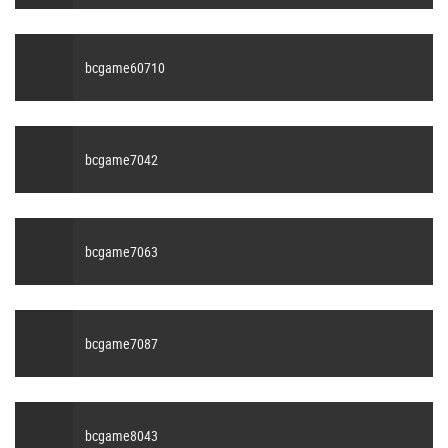
bcgame60710
bcgame7042
bcgame7063
bcgame7087
bcgame8043