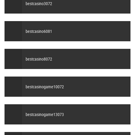
bestcasino3072
bestcasino6081
bestcasino8072
bestcasinogame10072
bestcasinogame13073