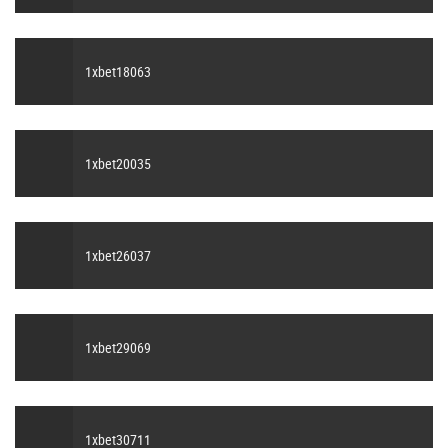
1xbet18063
1xbet20035
1xbet26037
1xbet29069
1xbet30711