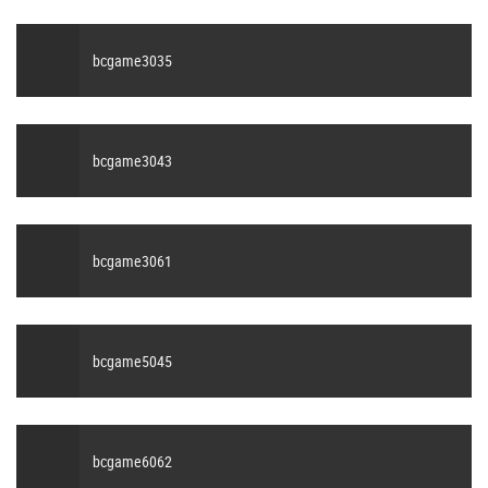
bcgame3035
bcgame3043
bcgame3061
bcgame5045
bcgame6062