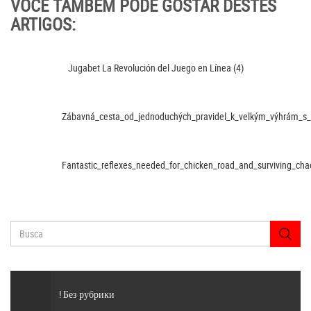
VOCÊ TAMBÉM PODE GOSTAR DESTES
ARTIGOS:
Jugabet La Revolución del Juego en Línea (4)
Zábavná_cesta_od_jednoduchých_pravidel_k_velkým_výhrám_s_p
Fantastic_reflexes_needed_for_chicken_road_and_surviving_chaot
! Без рубрики