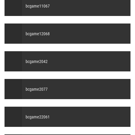
bcgame11067
bcgame12068
bcgame2042
bcgame2077
bcgame22061