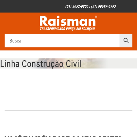
(51) 3052-9800 | (51) 99697-5993
Linha Construção Civil
Linha Construção Civil