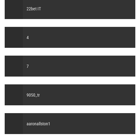
22bet IT
4
7
9050_tr
aaronallston1