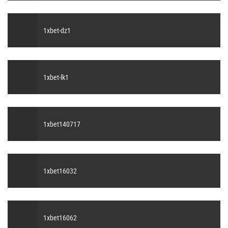
1xbet-dz1
1xbet-lk1
1xbet140717
1xbet16032
1xbet16062