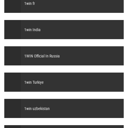
1win fr
1win India
1WIN Official In Russia
1win Turkiye
1win uzbekistan