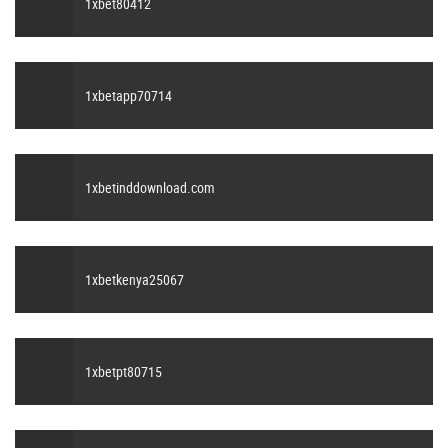
1xbet80412
1xbetapp70714
1xbetinddownload.com
1xbetkenya25067
1xbetpt80715