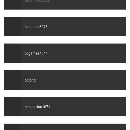
bcgames3078
bcgames4044
belong
bestcasino1071