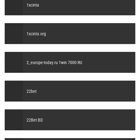
1xcinta
1xcinta.org
2_europe-today.ru 1win 7000 RU
22bet
22Bet BD