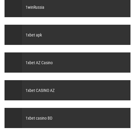
1winRussia
1xbet apk
1xbet AZ Casino
1xbet CASINO AZ
1xbet casino BD