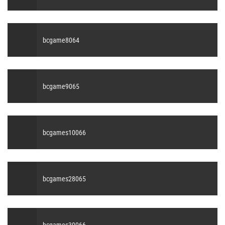
bcgame8064
bcgame9065
bcgames10066
bcgames28065
bcgames30066