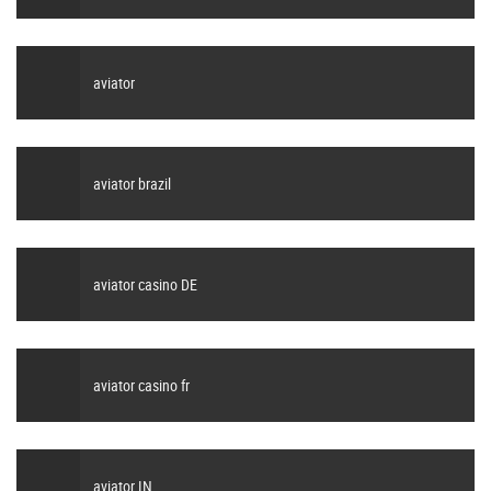
aviator
aviator brazil
aviator casino DE
aviator casino fr
aviator IN