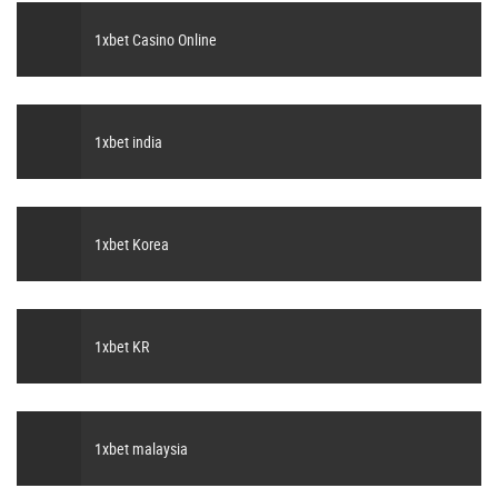
1xbet Casino Online
1xbet india
1xbet Korea
1xbet KR
1xbet malaysia