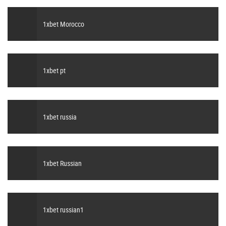
1xbet Morocco
1xbet pt
1xbet russia
1xbet Russian
1xbet russian1