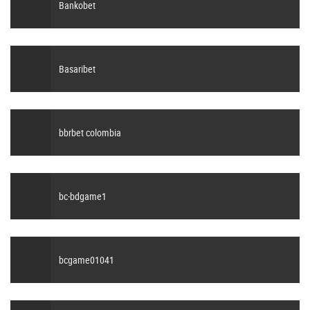
Bankobet
Basaribet
bbrbet colombia
bc-bdgame1
bcgame01041