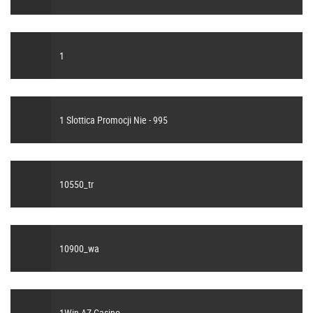
1
1 Slottica Promocji Nie - 995
10550_tr
10900_wa
1Win AZ Casino