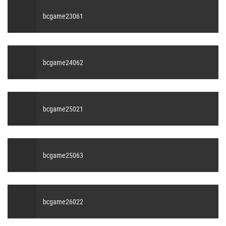
bcgame23061
bcgame24062
bcgame25021
bcgame25063
bcgame26022