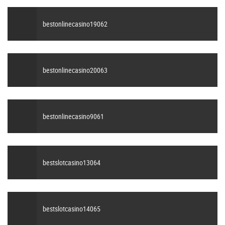
bestonlinecasino19062
bestonlinecasino20063
bestonlinecasino9061
bestslotcasino13064
bestslotcasino14065