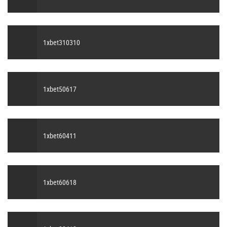
1xbet310310
1xbet50617
1xbet60411
1xbet60618