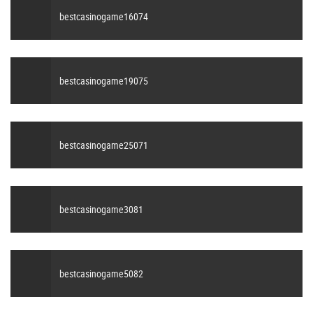
bestcasinogame16074
bestcasinogame19075
bestcasinogame25071
bestcasinogame3081
bestcasinogame5082