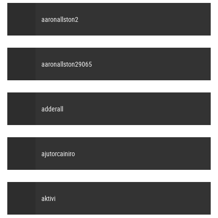
aaronallston2
aaronallston29065
adderall
ajutorcainiro
aktivi