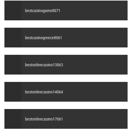
bestcasinogame8071
bestcasinogreece8061
bestonlinecasino13063
bestonlinecasino14064
bestonlinecasino17061