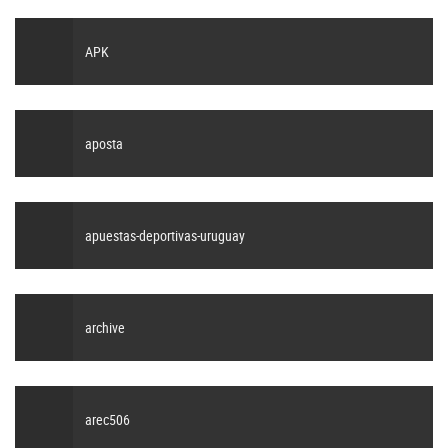
APK
aposta
apuestas-deportivas-uruguay
archive
arec506