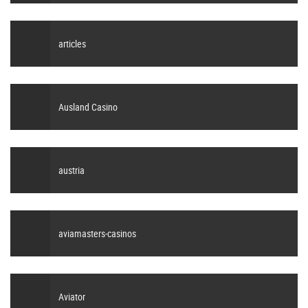
articles
Ausland Casino
austria
aviamasters-casinos
Aviator