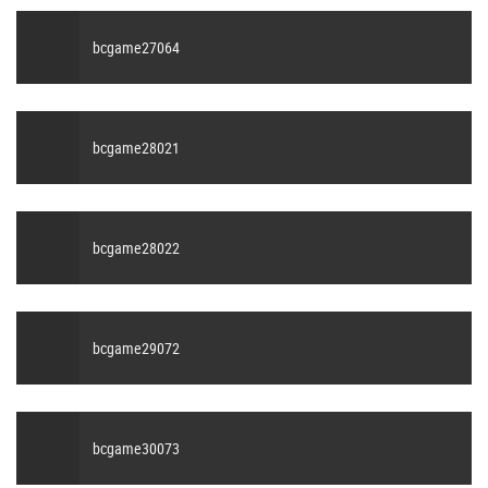
bcgame27064
bcgame28021
bcgame28022
bcgame29072
bcgame30073