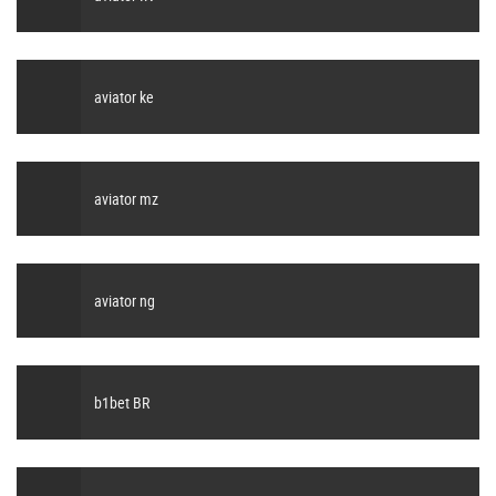
aviator ke
aviator mz
aviator ng
b1bet BR