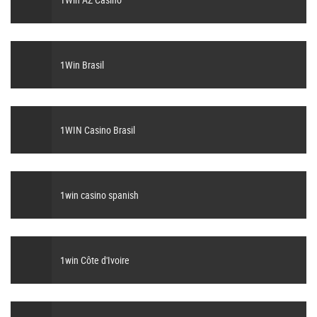
1Win Brasil
1WIN Casino Brasil
1win casino spanish
1win Côte d'Ivoire