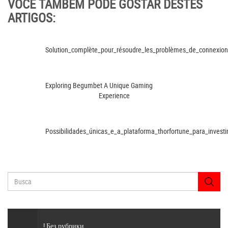
VOCÊ TAMBÉM PODE GOSTAR DESTES
ARTIGOS:
Solution_complète_pour_résoudre_les_problèmes_de_connexion_
Exploring Begumbet A Unique Gaming
Experience
Possibilidades_únicas_e_a_plataforma_thorfortune_para_investi
! Без рубрики