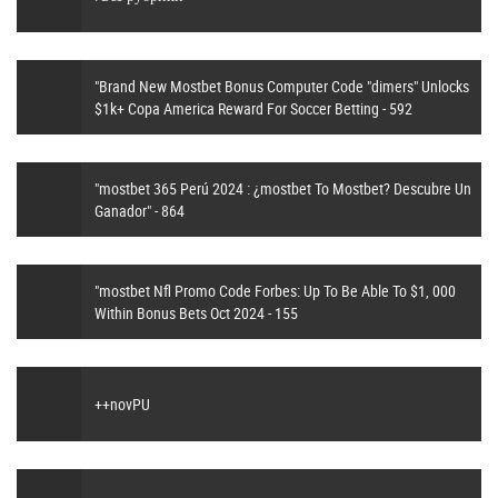
"Brand New Mostbet Bonus Computer Code "dimers" Unlocks
$1k+ Copa America Reward For Soccer Betting - 592
"mostbet 365 Perú 2024 ️: ¿mostbet To Mostbet? Descubre Un
Ganador" - 864
"mostbet Nfl Promo Code Forbes: Up To Be Able To $1, 000
Within Bonus Bets Oct 2024 - 155
++novPU