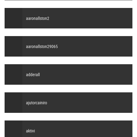
aaronallston2
aaronallston29065
adderall
ajutorcainiro
aktivi