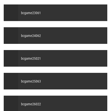
bcgame23061
bcgame24062
bcgame25021
bcgame25063
bcgame26022