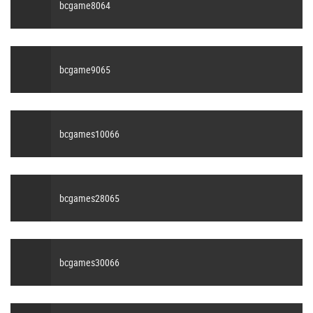
bcgame8064
bcgame9065
bcgames10066
bcgames28065
bcgames30066