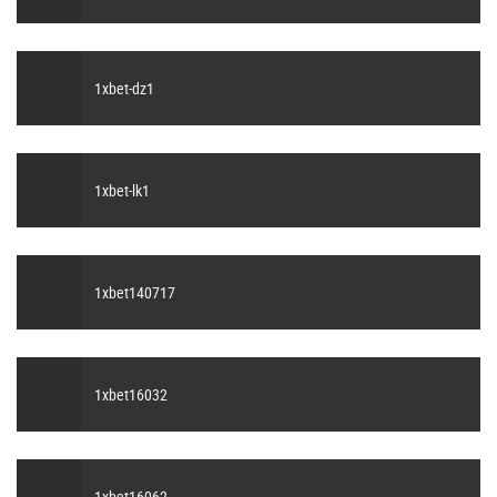
1xbet-dz1
1xbet-lk1
1xbet140717
1xbet16032
1xbet16062