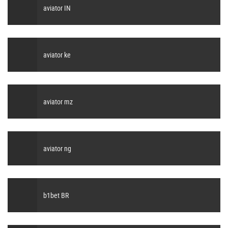
aviator IN
aviator ke
aviator mz
aviator ng
b1bet BR