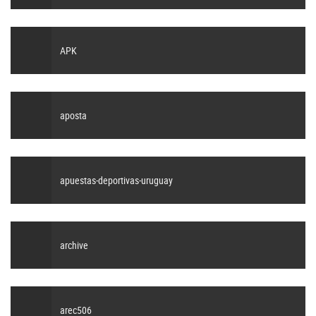
APK
aposta
apuestas-deportivas-uruguay
archive
arec506