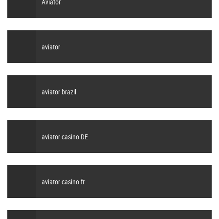
Aviator
aviator
aviator brazil
aviator casino DE
aviator casino fr