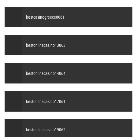
bestcasinogreece8061
bestonlinecasino13063
bestonlinecasino14064
bestonlinecasino17061
bestonlinecasino19062