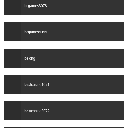
bcgames3078
bcgames4044
belong
bestcasino1071
bestcasino3072