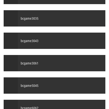
bcgame3035
bcgame3043
bcgame3061
bcgame5045
bcgame6062