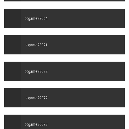
bcgame27064
bcgame28021
bcgame28022
bcgame29072
bcgame30073