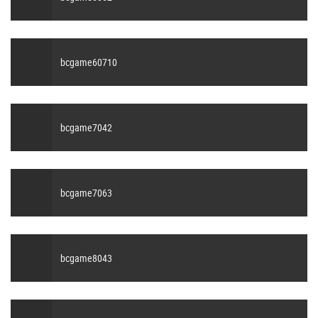
bcgame60710
bcgame7042
bcgame7063
bcgame8043