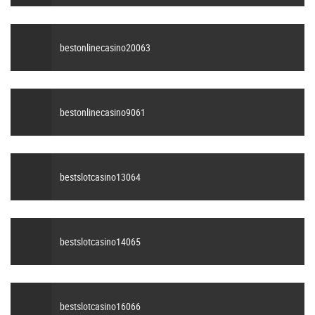
bestonlinecasino20063
bestonlinecasino9061
bestslotcasino13064
bestslotcasino14065
bestslotcasino16066