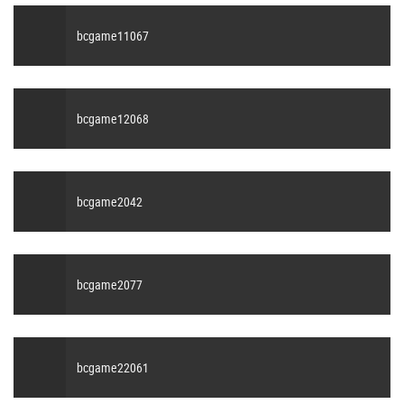
bcgame11067
bcgame12068
bcgame2042
bcgame2077
bcgame22061