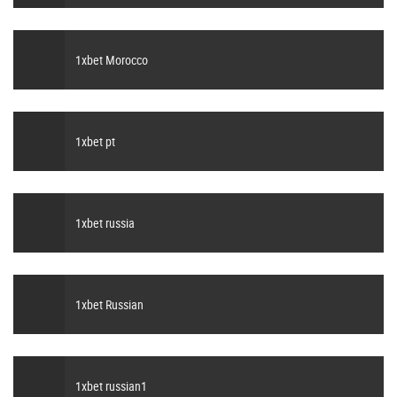
1xbet Morocco
1xbet pt
1xbet russia
1xbet Russian
1xbet russian1