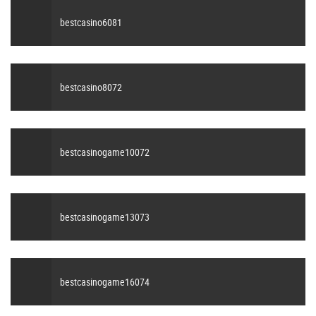
bestcasino6081
bestcasino8072
bestcasinogame10072
bestcasinogame13073
bestcasinogame16074