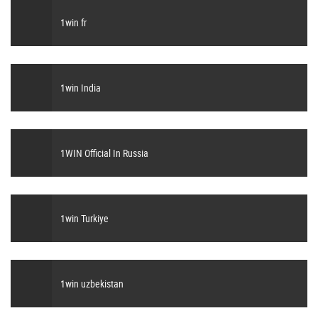
1win fr
1win India
1WIN Official In Russia
1win Turkiye
1win uzbekistan