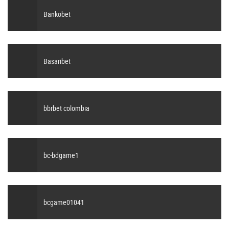
Bankobet
Basaribet
bbrbet colombia
bc-bdgame1
bcgame01041