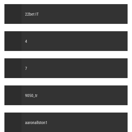
22bet IT
4
7
9050_tr
aaronallston1