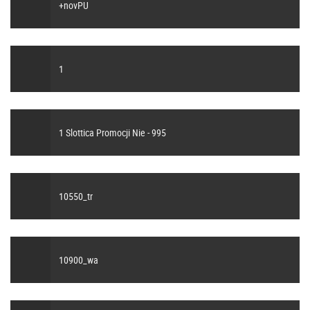
+novPU
1
1 Slottica Promocji Nie - 995
10550_tr
10900_wa