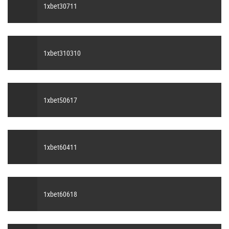
1xbet30711
1xbet310310
1xbet50617
1xbet60411
1xbet60618