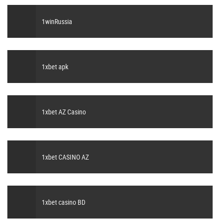
1winRussia
1xbet apk
1xbet AZ Casino
1xbet CASINO AZ
1xbet casino BD