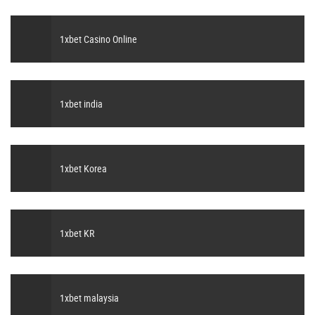
1xbet Casino Online
1xbet india
1xbet Korea
1xbet KR
1xbet malaysia