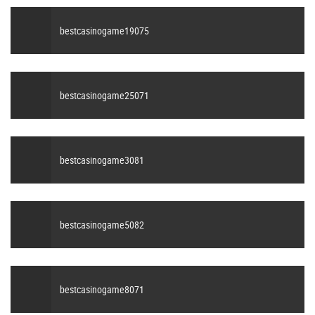
bestcasinogame19075
bestcasinogame25071
bestcasinogame3081
bestcasinogame5082
bestcasinogame8071