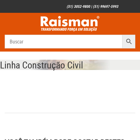
(51) 3052-9800 | (51) 99697-5993
Linha Construção Civil
Linha Construção Civil