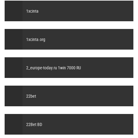
1xcinta
1xcinta.org
2_europe-today.ru 1win 7000 RU
22bet
22Bet BD