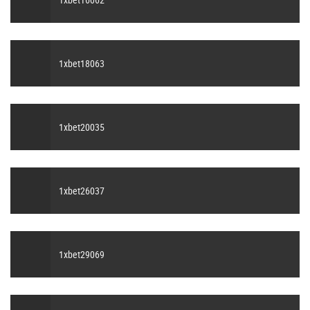
1xbet18063
1xbet20035
1xbet26037
1xbet29069