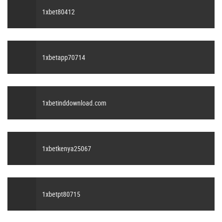
1xbet80412
1xbetapp70714
1xbetinddownload.com
1xbetkenya25067
1xbetpt80715