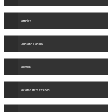
articles
Ausland Casino
austria
aviamasters-casinos