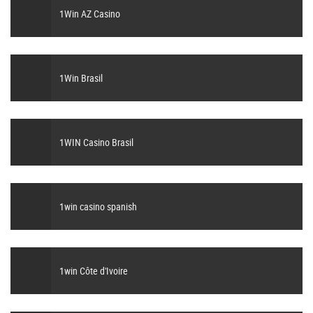
1Win AZ Casino
1Win Brasil
1WIN Casino Brasil
1win casino spanish
1win Côte d'Ivoire