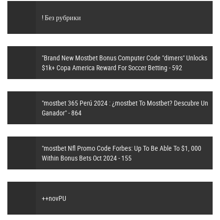
! Без рубрики
"Brand New Mostbet Bonus Computer Code "dimers" Unlocks
$1k+ Copa America Reward For Soccer Betting - 592
"mostbet 365 Perú 2024 ️: ¿mostbet To Mostbet? Descubre Un
Ganador" - 864
"mostbet Nfl Promo Code Forbes: Up To Be Able To $1, 000
Within Bonus Bets Oct 2024 - 155
++novPU