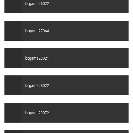
bcgame26022
bcgame27064
bcgame28021
bcgame28022
bcgame29072