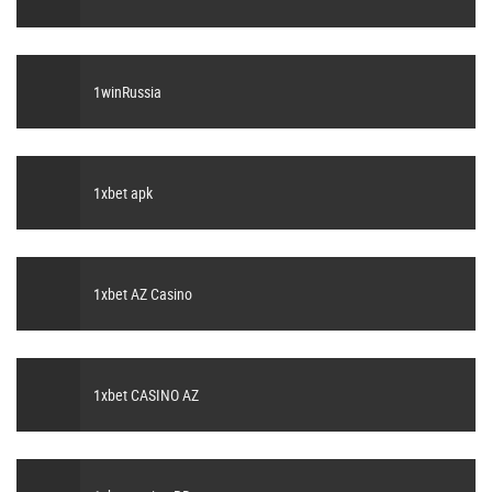
1winRussia
1xbet apk
1xbet AZ Casino
1xbet CASINO AZ