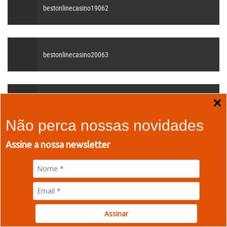
bestonlinecasino19062
bestonlinecasino20063
bestonlinecasino9061
Não perca nossas novidades
Assine a nossa newsletter
bestslotcasino13064
bestslotcasino14065
Assinar