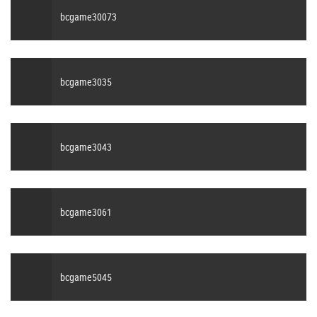
bcgame30073
bcgame3035
bcgame3043
bcgame3061
bcgame5045