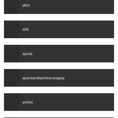
aktivi
APK
aposta
apuestas-deportivas-uruguay
archive