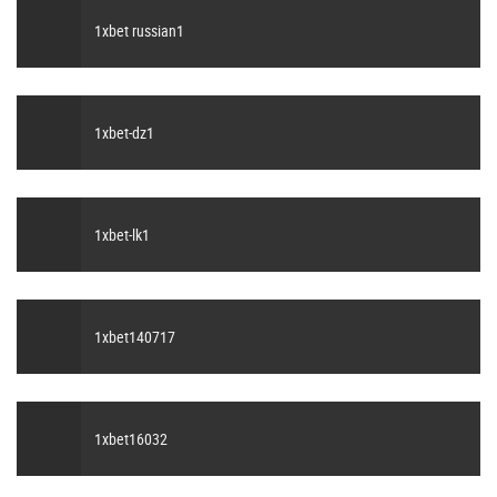
1xbet russian1
1xbet-dz1
1xbet-lk1
1xbet140717
1xbet16032