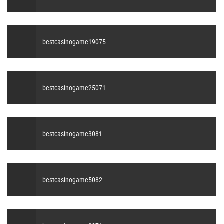
bestcasinogame19075
bestcasinogame25071
bestcasinogame3081
bestcasinogame5082