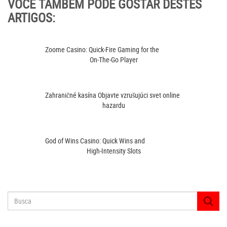
VOCÊ TAMBÉM PODE GOSTAR DESTES
ARTIGOS:
Zoome Casino: Quick‑Fire Gaming for the
On‑The‑Go Player
Zahraničné kasína Objavte vzrušujúci svet online
hazardu
God of Wins Casino: Quick Wins and
High‑Intensity Slots