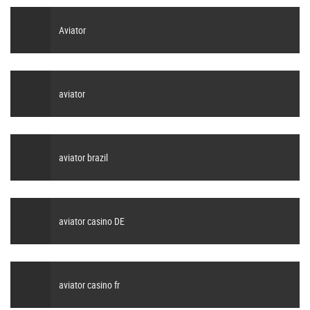
Aviator
aviator
aviator brazil
aviator casino DE
aviator casino fr