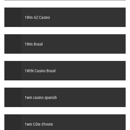
1Win AZ Casino
1Win Brasil
1WIN Casino Brasil
1win casino spanish
1win Côte d'Ivoire