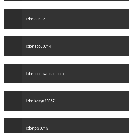
1xbet80412
1xbetapp70714
1xbetinddownload.com
1xbetkenya25067
1xbetpt80715