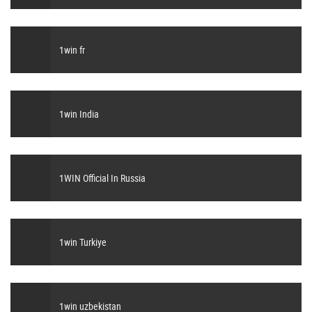
1win fr
1win India
1WIN Official In Russia
1win Turkiye
1win uzbekistan