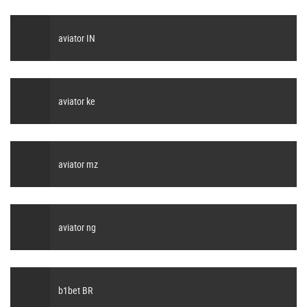
aviator IN
aviator ke
aviator mz
aviator ng
b1bet BR