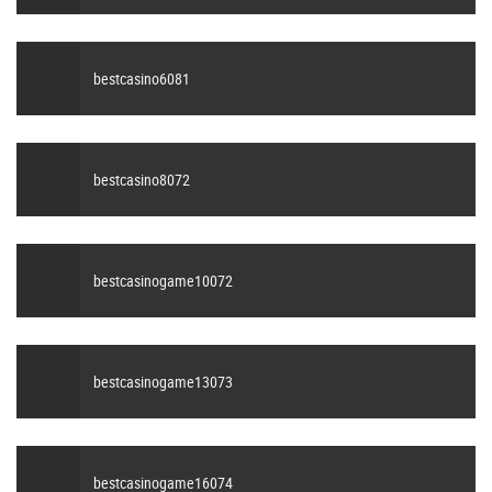
bestcasino6081
bestcasino8072
bestcasinogame10072
bestcasinogame13073
bestcasinogame16074