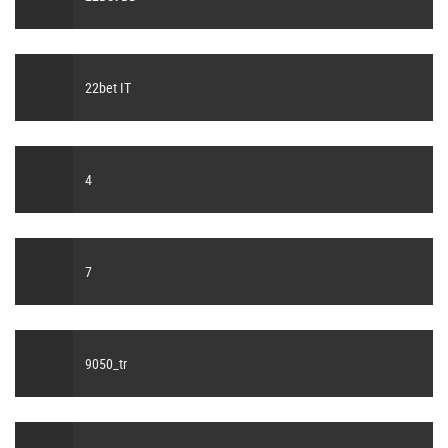
22bet IT
4
7
9050_tr