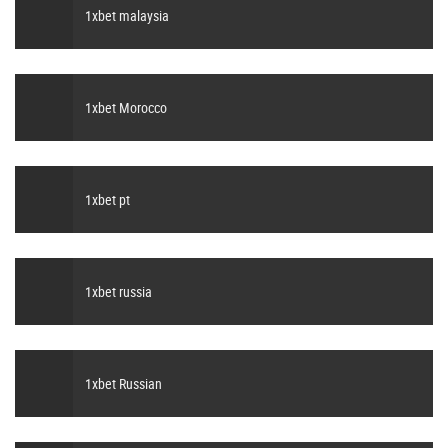
1xbet malaysia
1xbet Morocco
1xbet pt
1xbet russia
1xbet Russian