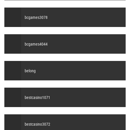
bcgames3078
bcgames4044
belong
bestcasino1071
bestcasino3072