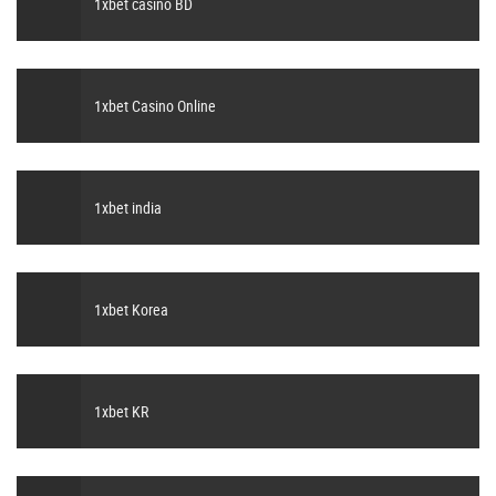
1xbet casino BD
1xbet Casino Online
1xbet india
1xbet Korea
1xbet KR