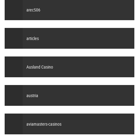
arec506
articles
Ausland Casino
austria
aviamasters-casinos