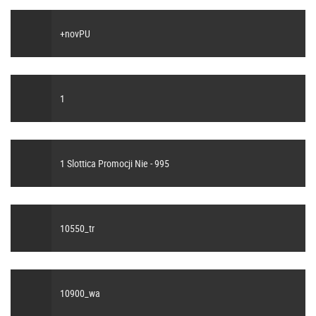
+novPU
1
1 Slottica Promocji Nie - 995
10550_tr
10900_wa