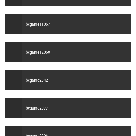
bcgame11067
bcgame12068
bcgame2042
bcgame2077
bcgame22061