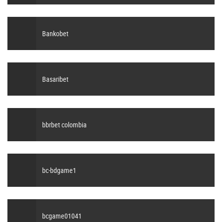
Bankobet
Basaribet
bbrbet colombia
bc-bdgame1
bcgame01041