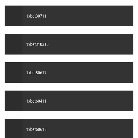
1xbet30711
1xbet310310
1xbet50617
1xbet60411
1xbet60618