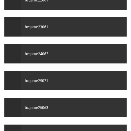
bcgame23061
bcgame24062
bcgame25021
bcgame25063