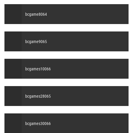
bcgame8064
bcgame9065
bcgames10066
bcgames28065
bcgames30066