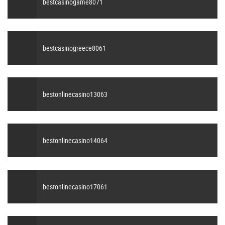
bestcasinogame8071
bestcasinogreece8061
bestonlinecasino13063
bestonlinecasino14064
bestonlinecasino17061