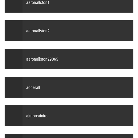
aaronallston1
aaronallston2
aaronallston29065
adderall
ajutorcainiro