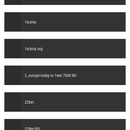
1xcinta
1xcinta.org
2_europe-today.ru 1win 7000 RU
22bet
22Bet BD