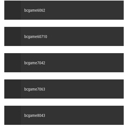
bcgame6062
bcgame60710
bcgame7042
bcgame7063
bcgame8043