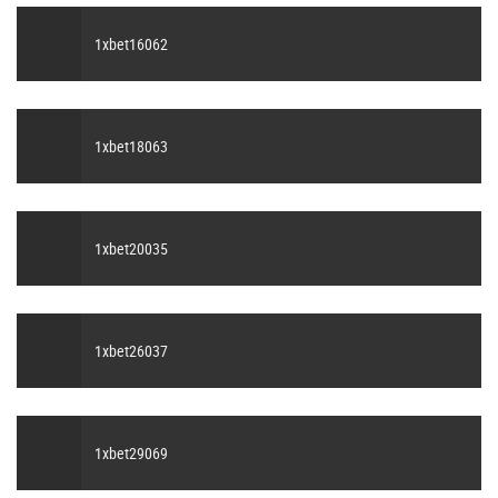
1xbet16062
1xbet18063
1xbet20035
1xbet26037
1xbet29069