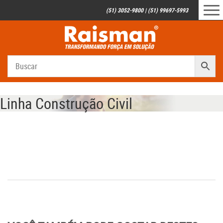
(51) 3052-9800 | (51) 99697-5993
Linha Construção Civil
Linha Construção Civil