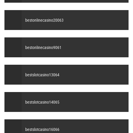
bestonlinecasino20063
bestonlinecasino9061
bestslotcasino13064
bestslotcasino14065
bestslotcasino16066