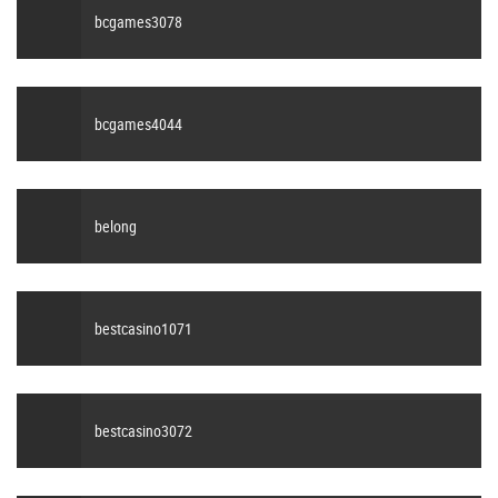
bcgames3078
bcgames4044
belong
bestcasino1071
bestcasino3072