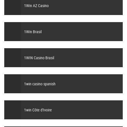
1Win AZ Casino
1Win Brasil
1WIN Casino Brasil
1win casino spanish
1win Côte d'Ivoire