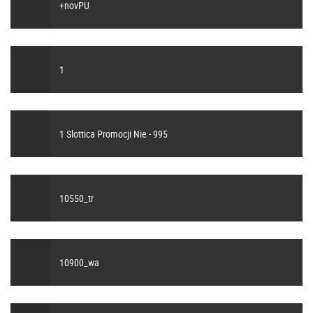
+novPU
1
1 Slottica Promocji Nie - 995
10550_tr
10900_wa