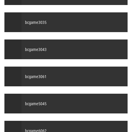
bcgame3035
bcgame3043
bcgame3061
bcgame5045
bcgame6062