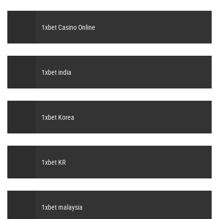
1xbet Casino Online
1xbet india
1xbet Korea
1xbet KR
1xbet malaysia