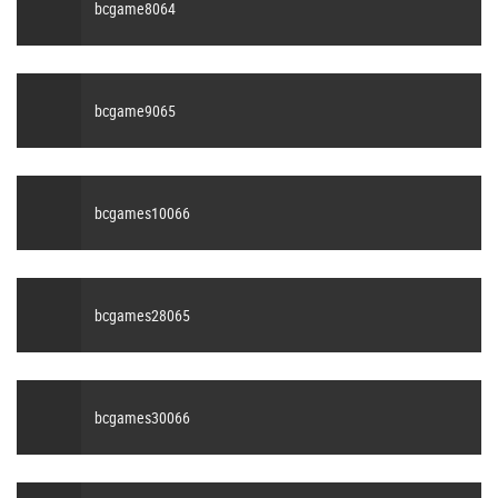
bcgame8064
bcgame9065
bcgames10066
bcgames28065
bcgames30066