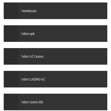
1winRussia
1xbet apk
1xbet AZ Casino
1xbet CASINO AZ
1xbet casino BD