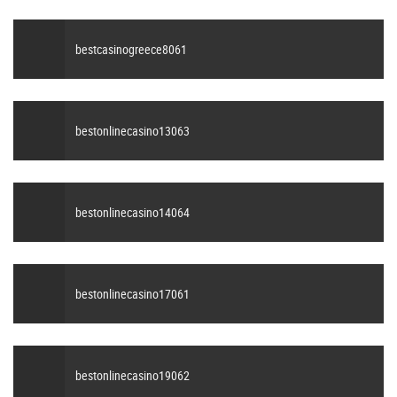
bestcasinogreece8061
bestonlinecasino13063
bestonlinecasino14064
bestonlinecasino17061
bestonlinecasino19062