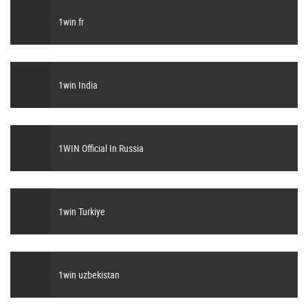
1win fr
1win India
1WIN Official In Russia
1win Turkiye
1win uzbekistan