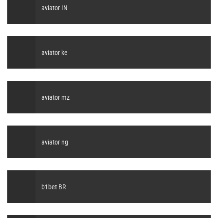
aviator IN
aviator ke
aviator mz
aviator ng
b1bet BR