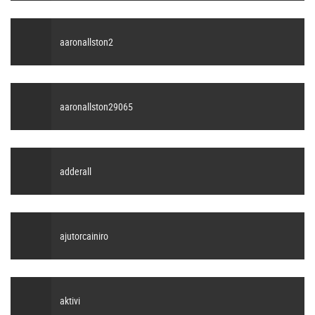
aaronallston2
aaronallston29065
adderall
ajutorcainiro
aktivi