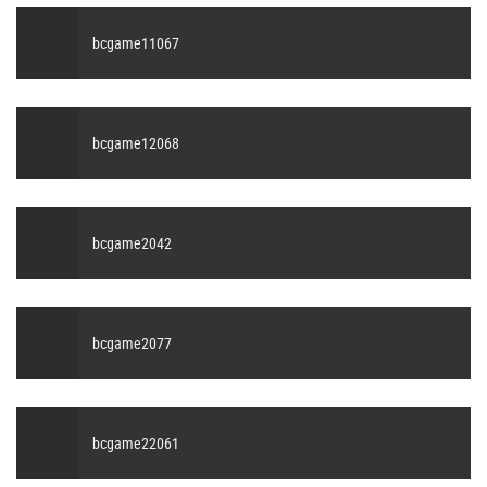
bcgame11067
bcgame12068
bcgame2042
bcgame2077
bcgame22061