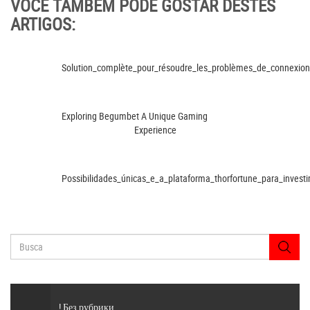
VOCÊ TAMBÉM PODE GOSTAR DESTES
ARTIGOS:
Solution_complète_pour_résoudre_les_problèmes_de_connexion_
Exploring Begumbet A Unique Gaming
Experience
Possibilidades_únicas_e_a_plataforma_thorfortune_para_investi
! Без рубрики