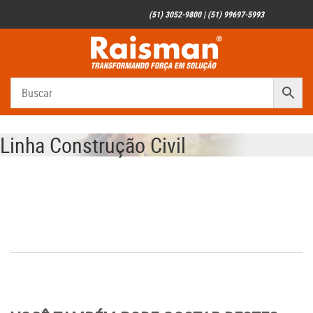
(51) 3052-9800 | (51) 99697-5993
Linha Construção Civil
Linha Construção Civil