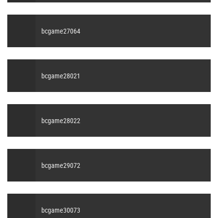
bcgame27064
bcgame28021
bcgame28022
bcgame29072
bcgame30073