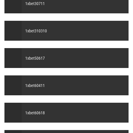
1xbet30711
1xbet310310
1xbet50617
1xbet60411
1xbet60618