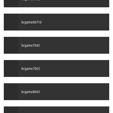
bcgame60710
bcgame7042
bcgame7063
bcgame8043