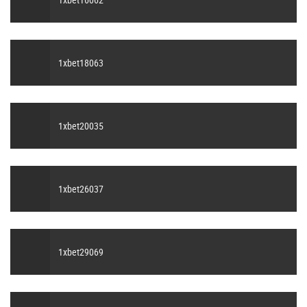
1xbet18063
1xbet20035
1xbet26037
1xbet29069