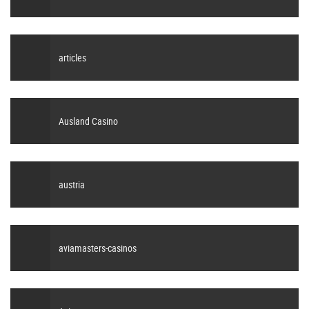
articles
Ausland Casino
austria
aviamasters-casinos