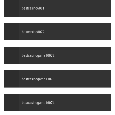
bestcasino6081
bestcasino8072
bestcasinogame10072
bestcasinogame13073
bestcasinogame16074