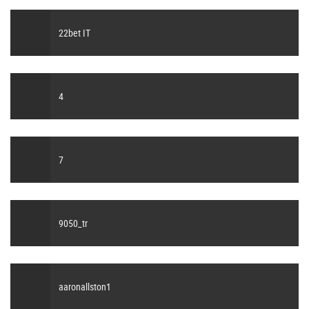
22bet IT
4
7
9050_tr
aaronallston1