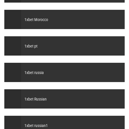
1xbet Morocco
1xbet pt
1xbet russia
1xbet Russian
1xbet russian1