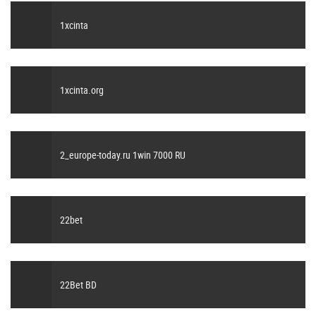
1xcinta
1xcinta.org
2_europe-today.ru 1win 7000 RU
22bet
22Bet BD