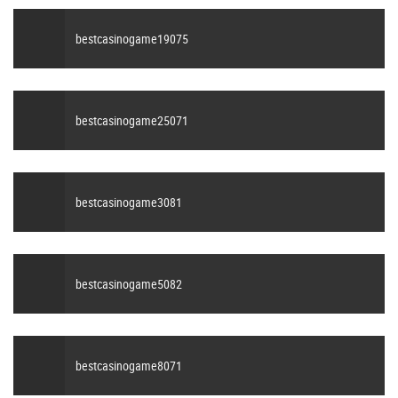
bestcasinogame19075
bestcasinogame25071
bestcasinogame3081
bestcasinogame5082
bestcasinogame8071