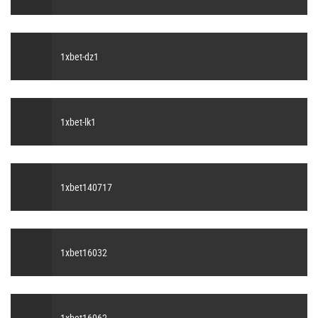
1xbet-dz1
1xbet-lk1
1xbet140717
1xbet16032
1xbet16062