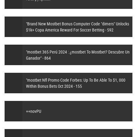
"Brand New Mostbet Bonus Computer Code "dimers" Unlocks
$1k+ Copa America Reward For Soccer Betting - 592
"mostbet 365 Perú 2024 ️: ¿mostbet To Mostbet? Descubre Un
Ganador" - 864
"mostbet Nfl Promo Code Forbes: Up To Be Able To $1, 000
Within Bonus Bets Oct 2024 - 155
++novPU