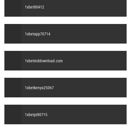
1xbet80412
1xbetapp70714
1xbetinddownload.com
1xbetkenya25067
1xbetpt80715