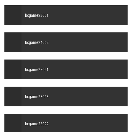
bcgame23061
bcgame24062
bcgame25021
bcgame25063
bcgame26022