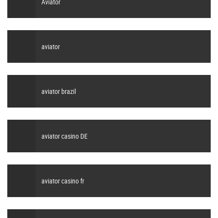
Aviator
aviator
aviator brazil
aviator casino DE
aviator casino fr