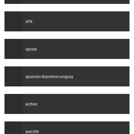
APK
aposta
apuestas-deportivas-uruguay
archive
arec506