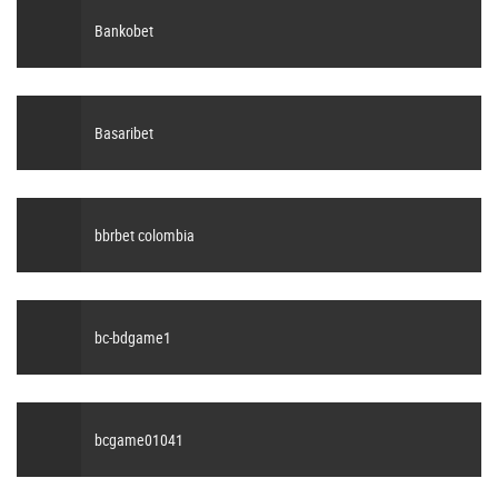
Bankobet
Basaribet
bbrbet colombia
bc-bdgame1
bcgame01041