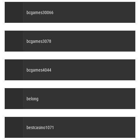
bcgames30066
bcgames3078
bcgames4044
belong
bestcasino1071