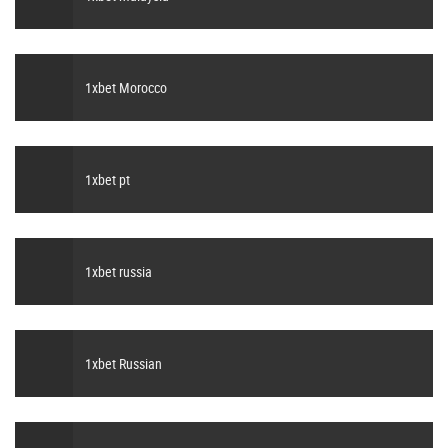
1xbet Morocco
1xbet pt
1xbet russia
1xbet Russian