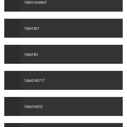
1xbet russian1
1xbet-dz1
1xbet-lk1
1xbet140717
1xbet16032