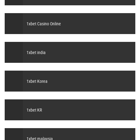
1xbet Casino Online
1xbet india
1xbet Korea
1xbet KR
1xbet malaysia