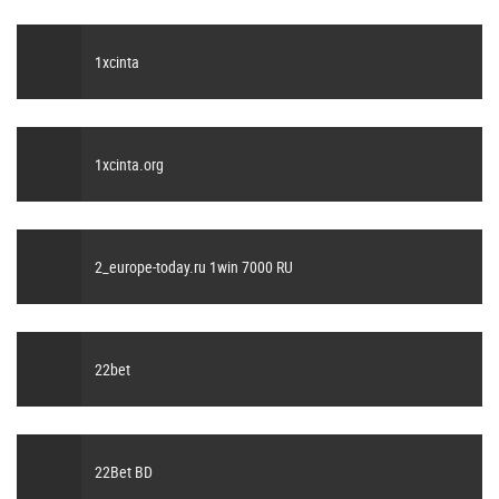
1xcinta
1xcinta.org
2_europe-today.ru 1win 7000 RU
22bet
22Bet BD