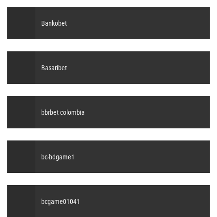
Bankobet
Basaribet
bbrbet colombia
bc-bdgame1
bcgame01041