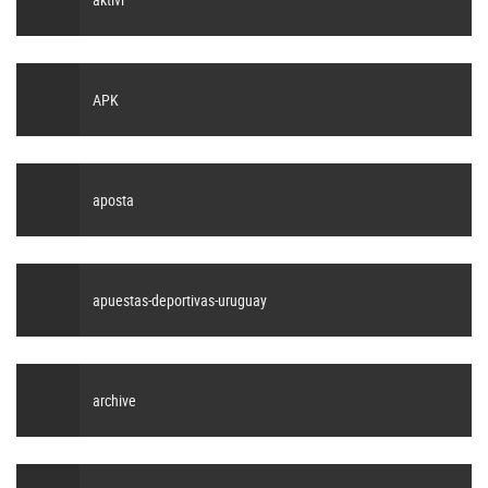
APK
aposta
apuestas-deportivas-uruguay
archive