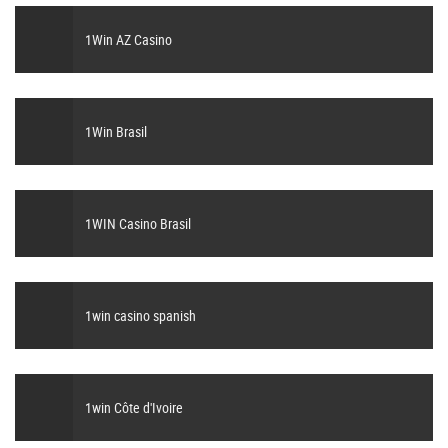
1Win AZ Casino
1Win Brasil
1WIN Casino Brasil
1win casino spanish
1win Côte d'Ivoire