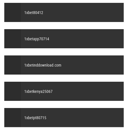
1xbet80412
1xbetapp70714
1xbetinddownload.com
1xbetkenya25067
1xbetpt80715