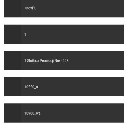
+novPU
1
1 Slottica Promocji Nie - 995
10550_tr
10900_wa