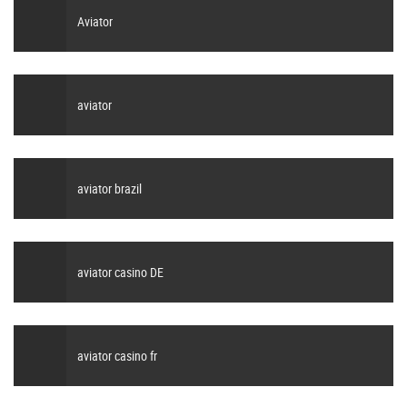
Aviator
aviator
aviator brazil
aviator casino DE
aviator casino fr