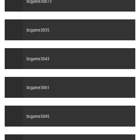
bcgame30073
bcgame3035
bcgame3043
bcgame3061
bcgame5045