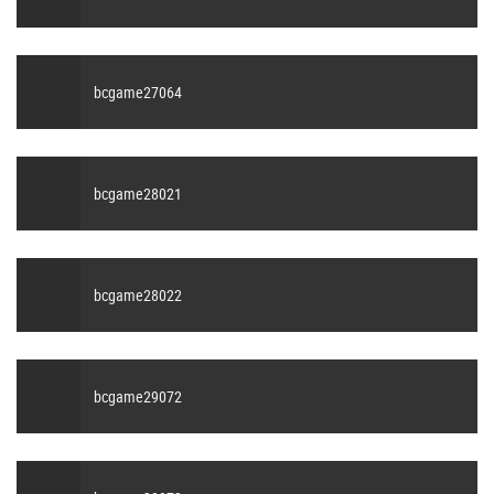
bcgame27064
bcgame28021
bcgame28022
bcgame29072