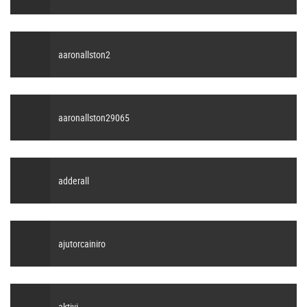
aaronallston2
aaronallston29065
adderall
ajutorcainiro
aktivi