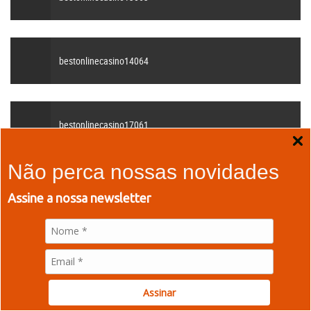
bestonlinecasino14064
bestonlinecasino17061
Não perca nossas novidades
bestonlinecasino19062
Assine a nossa newsletter
bestonlinecasino20063
Assinar