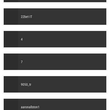
22bet IT
4
7
9050_tr
aaronallston1