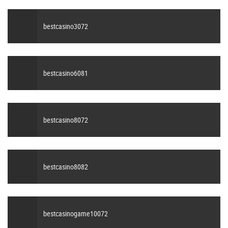
bestcasino3072
bestcasino6081
bestcasino8072
bestcasino8082
bestcasinogame10072