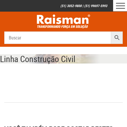
(51) 3052-9800 | (51) 99697-5993
Linha Construção Civil
Linha Construção Civil