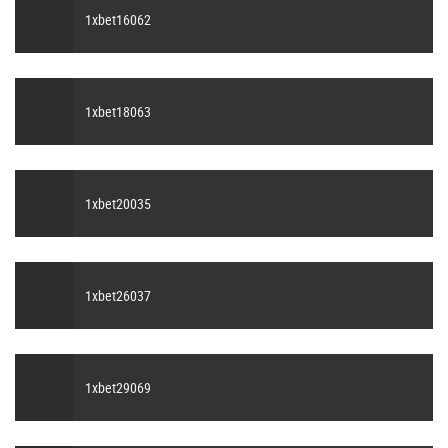
1xbet16062
1xbet18063
1xbet20035
1xbet26037
1xbet29069