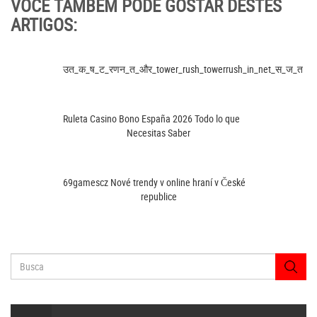
VOCÊ TAMBÉM PODE GOSTAR DESTES
ARTIGOS:
उत_क_ष_ट_रणन_त_और_tower_rush_towerrush_in_net_स_ज_त
Ruleta Casino Bono España 2026 Todo lo que
Necesitas Saber
69gamescz Nové trendy v online hraní v České
republice