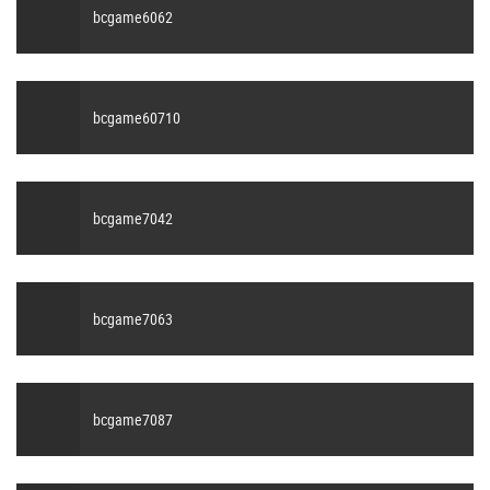
bcgame6062
bcgame60710
bcgame7042
bcgame7063
bcgame7087