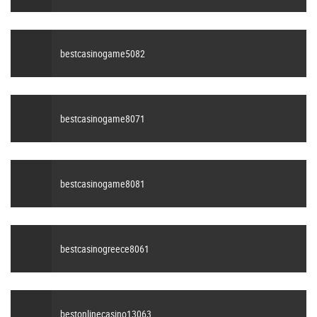
bestcasinogame5082
bestcasinogame8071
bestcasinogame8081
bestcasinogreece8061
bestonlinecasino13063