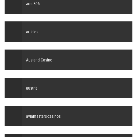
arec506
articles
Ausland Casino
austria
aviamasters-casinos