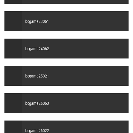
bcgame23061
bcgame24062
bcgame25021
bcgame25063
bcgame26022