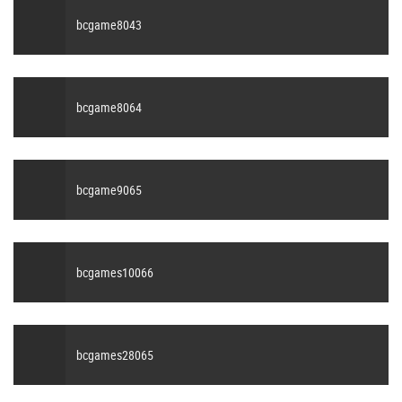
bcgame8043
bcgame8064
bcgame9065
bcgames10066
bcgames28065