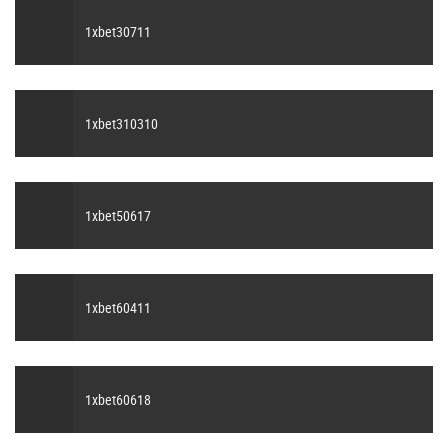
1xbet30711
1xbet310310
1xbet50617
1xbet60411
1xbet60618