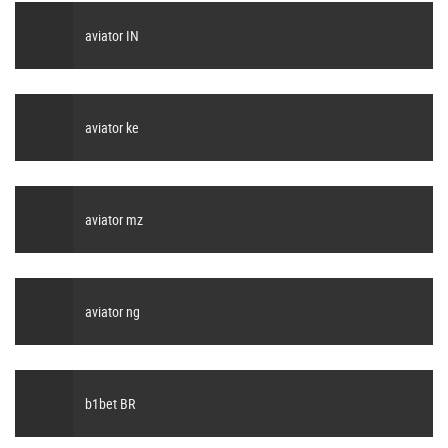
aviator IN
aviator ke
aviator mz
aviator ng
b1bet BR