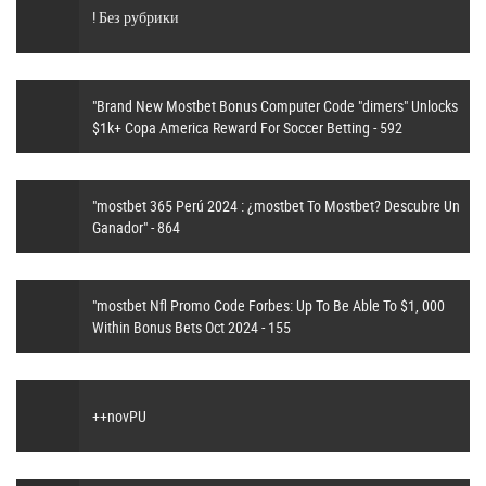
! Без рубрики
"Brand New Mostbet Bonus Computer Code "dimers" Unlocks
$1k+ Copa America Reward For Soccer Betting - 592
"mostbet 365 Perú 2024 ️: ¿mostbet To Mostbet? Descubre Un
Ganador" - 864
"mostbet Nfl Promo Code Forbes: Up To Be Able To $1, 000
Within Bonus Bets Oct 2024 - 155
++novPU