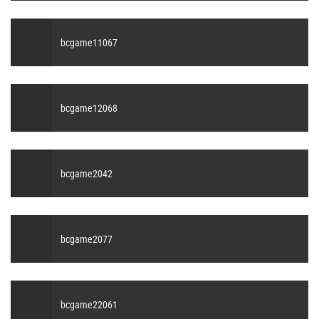
bcgame11067
bcgame12068
bcgame2042
bcgame2077
bcgame22061