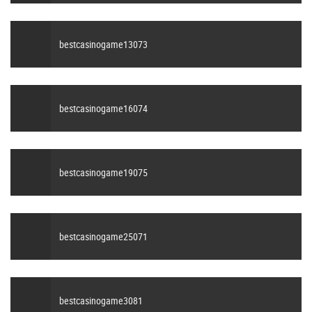
bestcasinogame13073
bestcasinogame16074
bestcasinogame19075
bestcasinogame25071
bestcasinogame3081