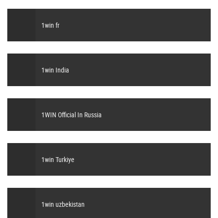
1win fr
1win India
1WIN Official In Russia
1win Turkiye
1win uzbekistan