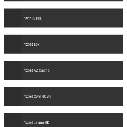
1winRussia
1xbet apk
1xbet AZ Casino
1xbet CASINO AZ
1xbet casino BD