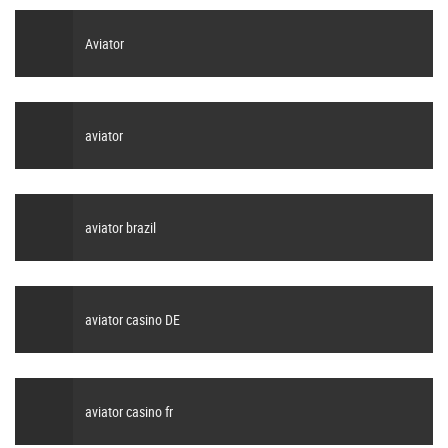
Aviator
aviator
aviator brazil
aviator casino DE
aviator casino fr