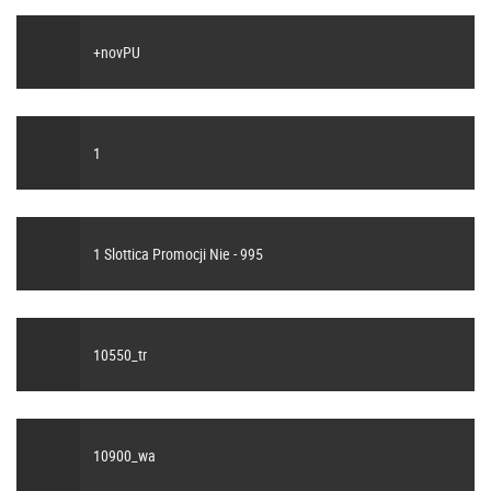
+novPU
1
1 Slottica Promocji Nie - 995
10550_tr
10900_wa