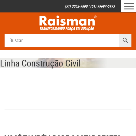
(51) 3052-9800 | (51) 99697-5993
Linha Construção Civil
Linha Construção Civil