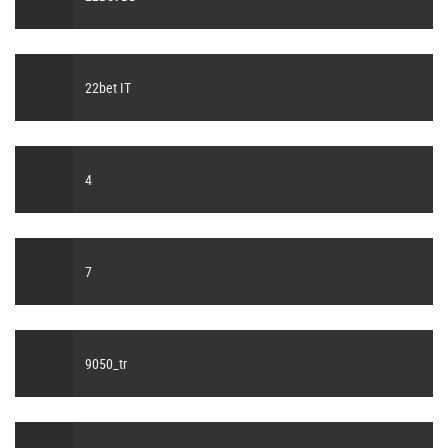
22bet IT
4
7
9050_tr