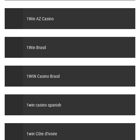
1Win AZ Casino
1Win Brasil
1WIN Casino Brasil
1win casino spanish
1win Côte d'Ivoire