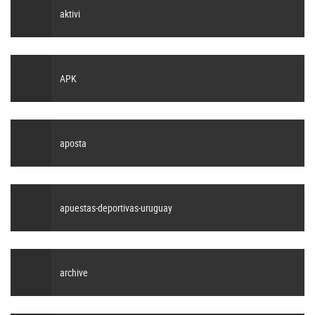
aktivi
APK
aposta
apuestas-deportivas-uruguay
archive