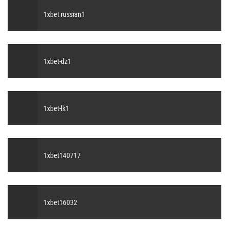
1xbet russian1
1xbet-dz1
1xbet-lk1
1xbet140717
1xbet16032