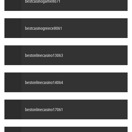
bestcasinogame8071
bestcasinogreece8061
bestonlinecasino13063
bestonlinecasino14064
bestonlinecasino17061