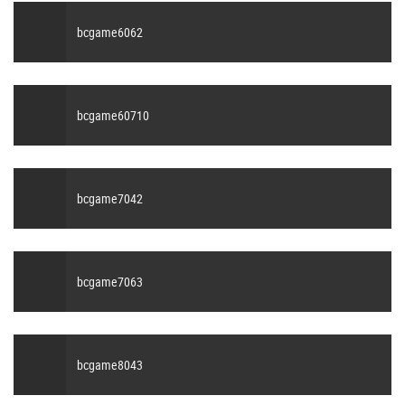
bcgame6062
bcgame60710
bcgame7042
bcgame7063
bcgame8043