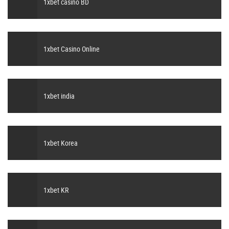
1xbet casino BD
1xbet Casino Online
1xbet india
1xbet Korea
1xbet KR