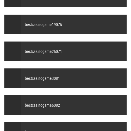
bestcasinogame19075
bestcasinogame25071
bestcasinogame3081
bestcasinogame5082