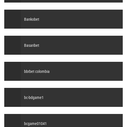
Bankobet
Basaribet
bbrbet colombia
bc-bdgame1
bcgame01041