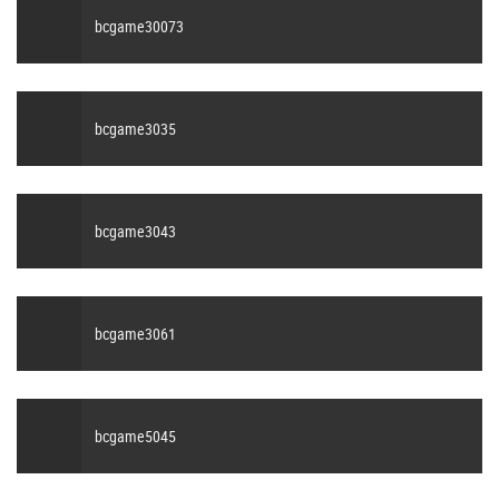
bcgame30073
bcgame3035
bcgame3043
bcgame3061
bcgame5045