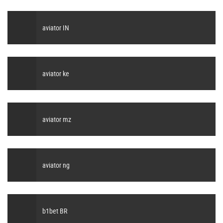
aviator IN
aviator ke
aviator mz
aviator ng
b1bet BR