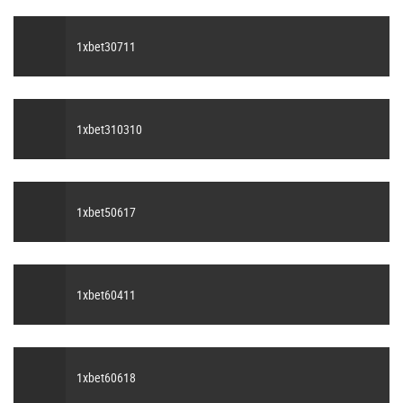
1xbet30711
1xbet310310
1xbet50617
1xbet60411
1xbet60618