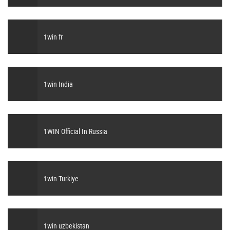
1win fr
1win India
1WIN Official In Russia
1win Turkiye
1win uzbekistan