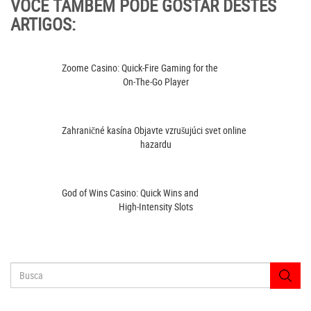
VOCÊ TAMBÉM PODE GOSTAR DESTES
ARTIGOS:
Zoome Casino: Quick‑Fire Gaming for the
On‑The‑Go Player
Zahraničné kasína Objavte vzrušujúci svet online
hazardu
God of Wins Casino: Quick Wins and
High‑Intensity Slots