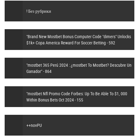
! Без рубрики
"Brand New Mostbet Bonus Computer Code "dimers" Unlocks
$1k+ Copa America Reward For Soccer Betting - 592
"mostbet 365 Perú 2024 ️: ¿mostbet To Mostbet? Descubre Un
Ganador" - 864
"mostbet Nfl Promo Code Forbes: Up To Be Able To $1, 000
Within Bonus Bets Oct 2024 - 155
++novPU