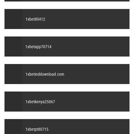
1xbet80412
1xbetapp70714
1xbetinddownload.com
1xbetkenya25067
1xbetpt80715