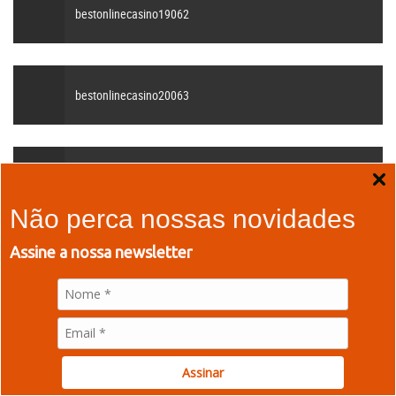
bestonlinecasino19062
bestonlinecasino20063
bestonlinecasino9061
Não perca nossas novidades
Assine a nossa newsletter
bestslotcasino13064
bestslotcasino14065
Assinar