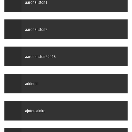
aaronallston1
aaronallston2
aaronallston29065
adderall
ajutorcainiro