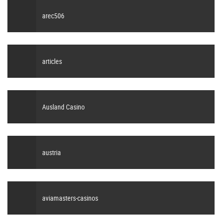
arec506
articles
Ausland Casino
austria
aviamasters-casinos