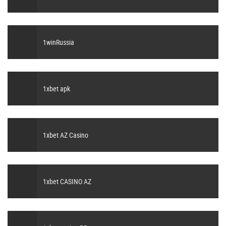
1winRussia
1xbet apk
1xbet AZ Casino
1xbet CASINO AZ