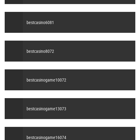
bestcasino6081
bestcasino8072
bestcasinogame10072
bestcasinogame13073
bestcasinogame16074