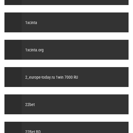
1xcinta
1xcinta.org
2_europe-today.ru 1win 7000 RU
22bet
22Bet BD