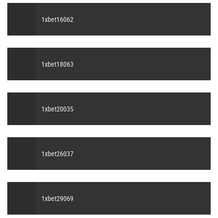
1xbet16062
1xbet18063
1xbet20035
1xbet26037
1xbet29069