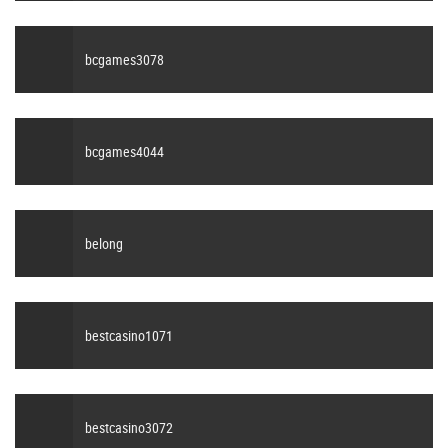
bcgames3078
bcgames4044
belong
bestcasino1071
bestcasino3072