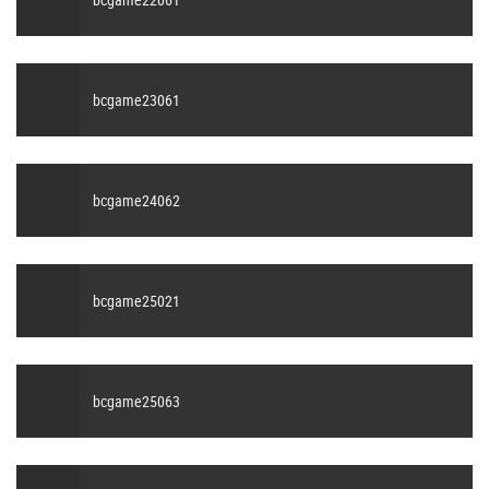
bcgame23061
bcgame24062
bcgame25021
bcgame25063