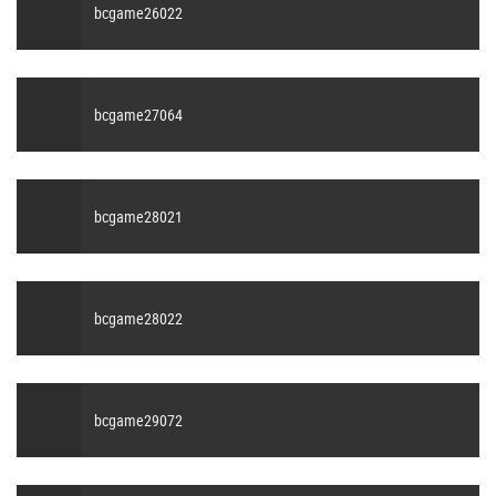
bcgame26022
bcgame27064
bcgame28021
bcgame28022
bcgame29072