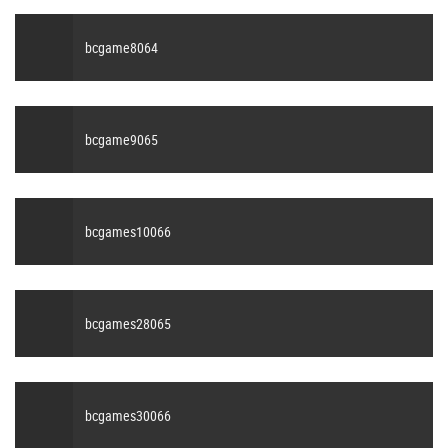
bcgame8064
bcgame9065
bcgames10066
bcgames28065
bcgames30066