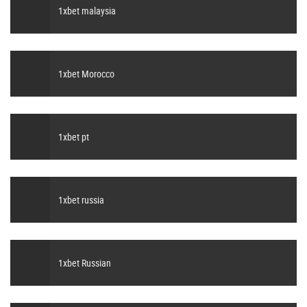
1xbet malaysia
1xbet Morocco
1xbet pt
1xbet russia
1xbet Russian