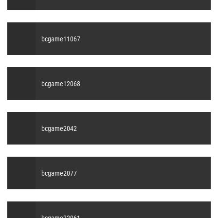
bcgame11067
bcgame12068
bcgame2042
bcgame2077
bcgame22061