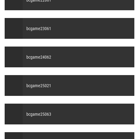
bcgame23061
bcgame24062
bcgame25021
bcgame25063