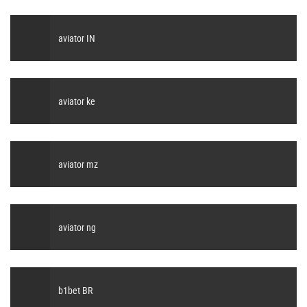
aviator IN
aviator ke
aviator mz
aviator ng
b1bet BR