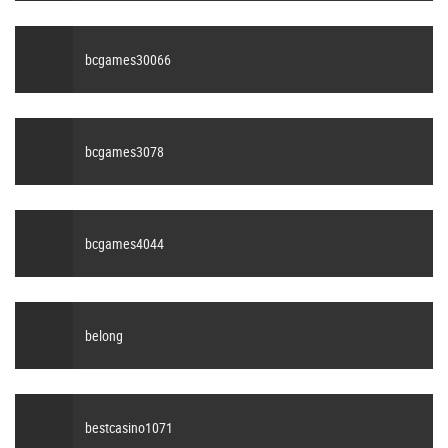
bcgames30066
bcgames3078
bcgames4044
belong
bestcasino1071