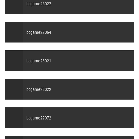
bcgame26022
bcgame27064
bcgame28021
bcgame28022
bcgame29072