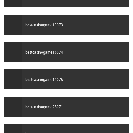
bestcasinogame13073
bestcasinogame16074
bestcasinogame19075
bestcasinogame25071