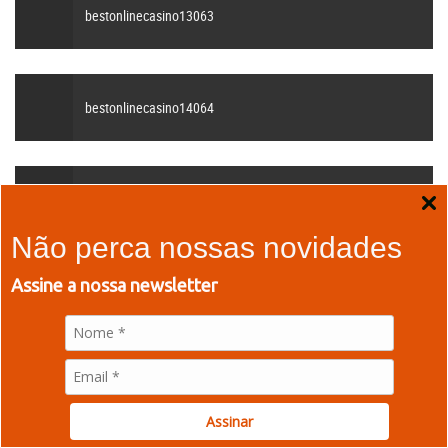
bestonlinecasino13063
bestonlinecasino14064
bestonlinecasino17061
Não perca nossas novidades
Assine a nossa newsletter
bestonlinecasino19062
bestonlinecasino20063
Assinar