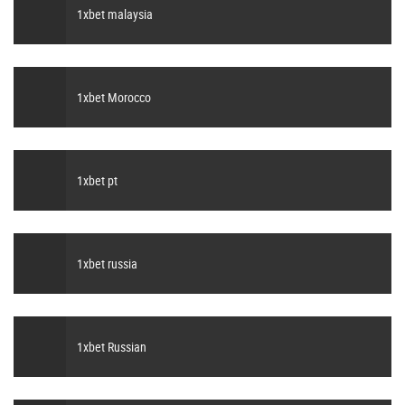
1xbet malaysia
1xbet Morocco
1xbet pt
1xbet russia
1xbet Russian