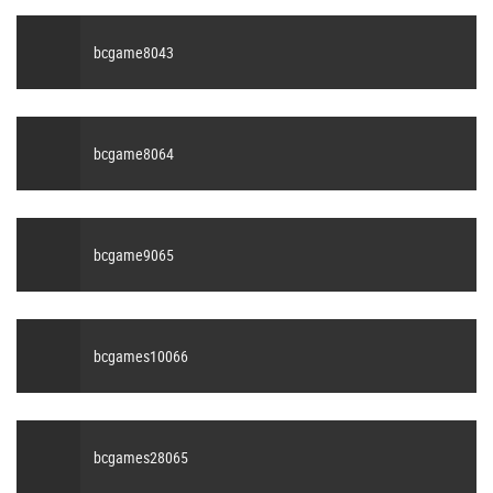
bcgame8043
bcgame8064
bcgame9065
bcgames10066
bcgames28065