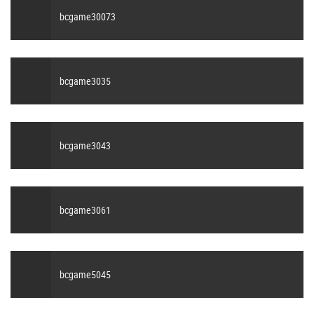
bcgame30073
bcgame3035
bcgame3043
bcgame3061
bcgame5045