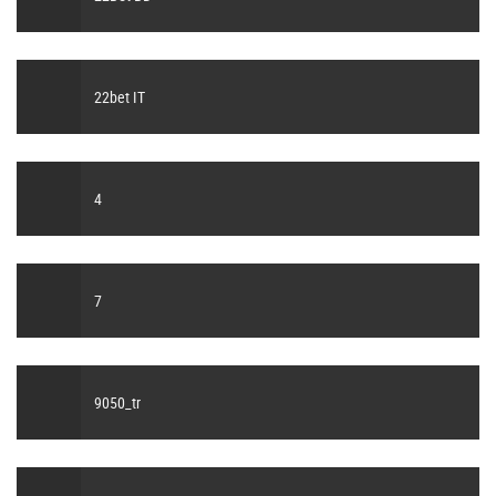
22bet IT
4
7
9050_tr