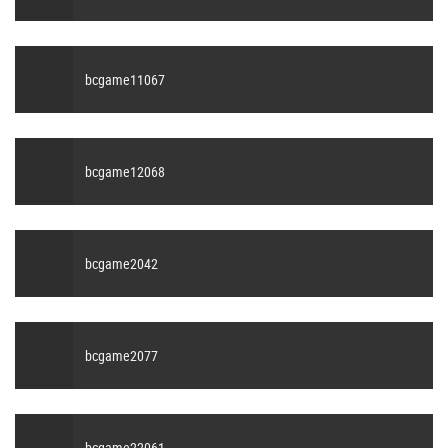
bcgame11067
bcgame12068
bcgame2042
bcgame2077
bcgame22061