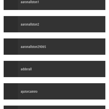
aaronallston1
aaronallston2
aaronallston29065
adderall
ajutorcainiro