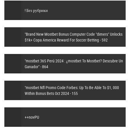
! Без рубрики
"Brand New Mostbet Bonus Computer Code "dimers" Unlocks
$1k+ Copa America Reward For Soccer Betting - 592
"mostbet 365 Perú 2024 ️: ¿mostbet To Mostbet? Descubre Un
Ganador" - 864
"mostbet Nfl Promo Code Forbes: Up To Be Able To $1, 000
Within Bonus Bets Oct 2024 - 155
++novPU