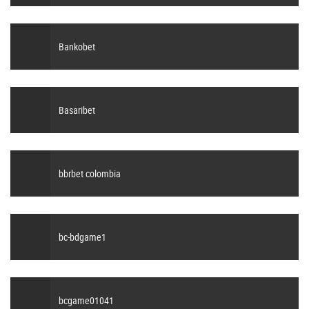
Bankobet
Basaribet
bbrbet colombia
bc-bdgame1
bcgame01041