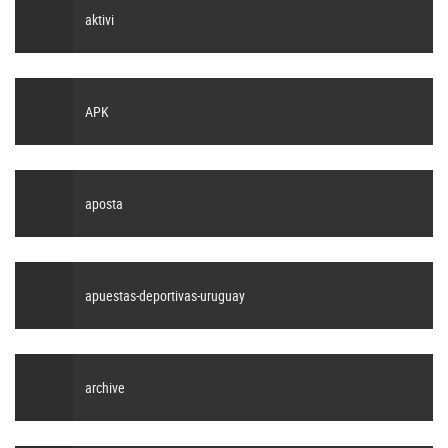
aktivi
APK
aposta
apuestas-deportivas-uruguay
archive