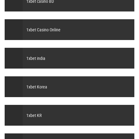
1xbet casino BD
1xbet Casino Online
1xbet india
1xbet Korea
1xbet KR