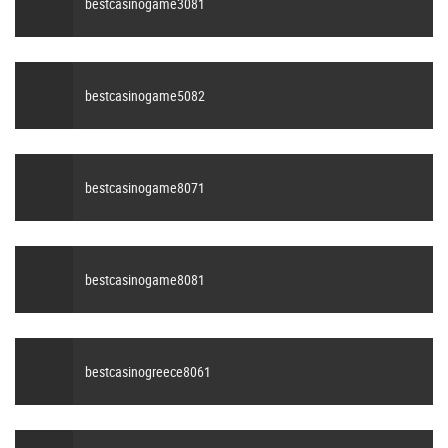
bestcasinogame3081
bestcasinogame5082
bestcasinogame8071
bestcasinogame8081
bestcasinogreece8061