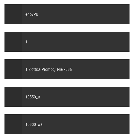
+novPU
1
1 Slottica Promocji Nie - 995
10550_tr
10900_wa