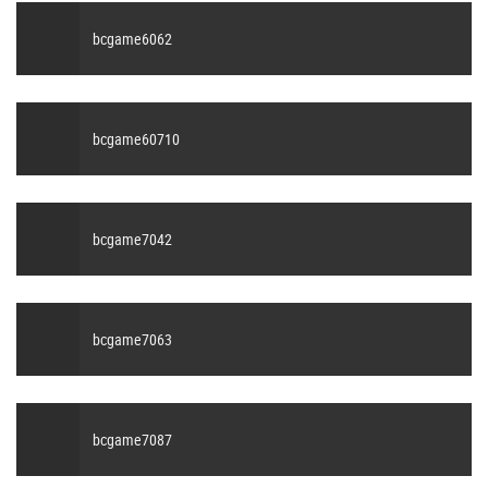
bcgame6062
bcgame60710
bcgame7042
bcgame7063
bcgame7087