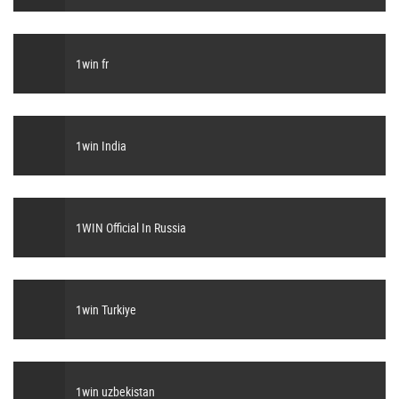
1win fr
1win India
1WIN Official In Russia
1win Turkiye
1win uzbekistan