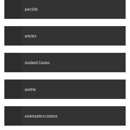
arec506
articles
Ausland Casino
austria
aviamasters-casinos