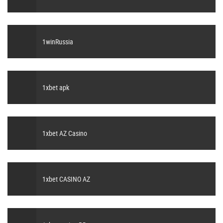
1winRussia
1xbet apk
1xbet AZ Casino
1xbet CASINO AZ