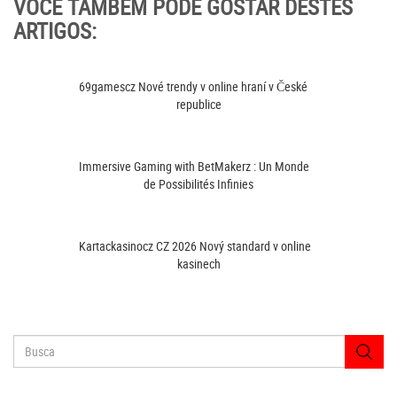
VOCÊ TAMBÉM PODE GOSTAR DESTES
ARTIGOS:
69gamescz Nové trendy v online hraní v České
republice
Immersive Gaming with BetMakerz : Un Monde
de Possibilités Infinies
Kartackasinocz CZ 2026 Nový standard v online
kasinech