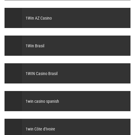
1Win AZ Casino
1Win Brasil
1WIN Casino Brasil
1win casino spanish
1win Côte d'Ivoire