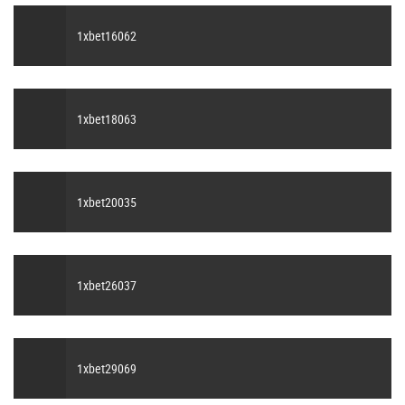
1xbet16062
1xbet18063
1xbet20035
1xbet26037
1xbet29069