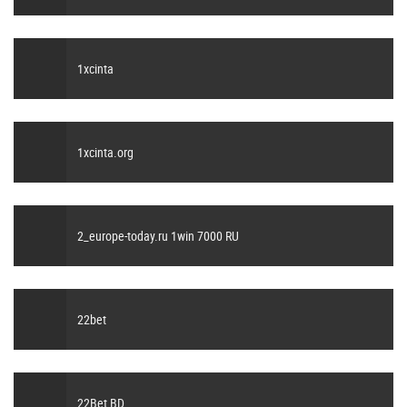
1xcinta
1xcinta.org
2_europe-today.ru 1win 7000 RU
22bet
22Bet BD