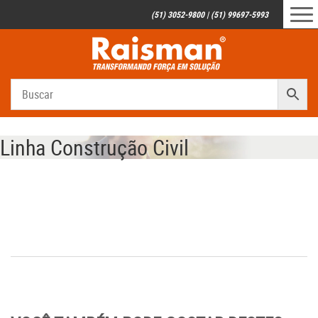
(51) 3052-9800 | (51) 99697-5993
Linha Construção Civil
Linha Construção Civil