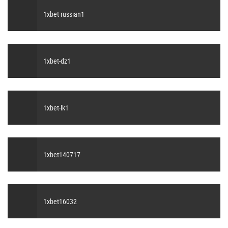
1xbet russian1
1xbet-dz1
1xbet-lk1
1xbet140717
1xbet16032