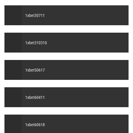
1xbet30711
1xbet310310
1xbet50617
1xbet60411
1xbet60618