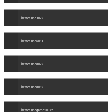
bestcasino3072
bestcasino6081
bestcasino8072
bestcasino8082
bestcasinogame10072