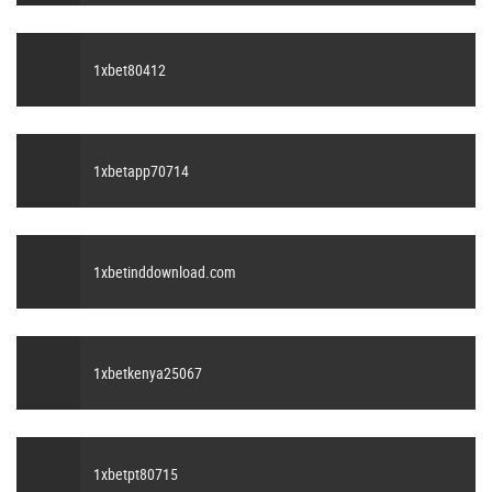
1xbet80412
1xbetapp70714
1xbetinddownload.com
1xbetkenya25067
1xbetpt80715