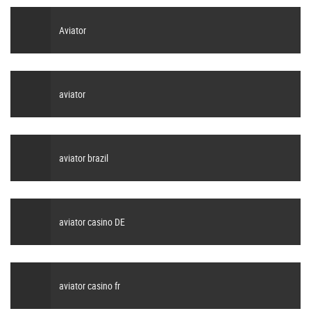
Aviator
aviator
aviator brazil
aviator casino DE
aviator casino fr