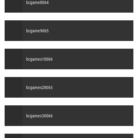
bcgame8064
bcgame9065
bcgames10066
bcgames28065
bcgames30066