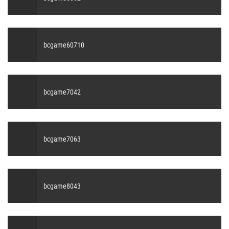
bcgame60710
bcgame7042
bcgame7063
bcgame8043