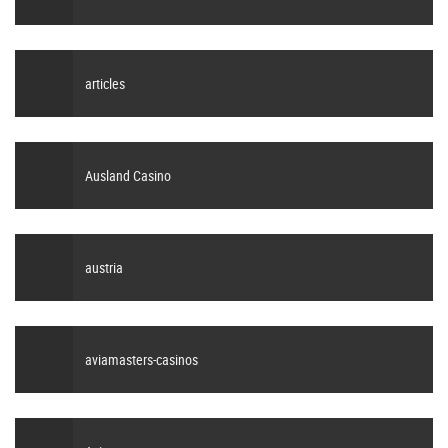
articles
Ausland Casino
austria
aviamasters-casinos