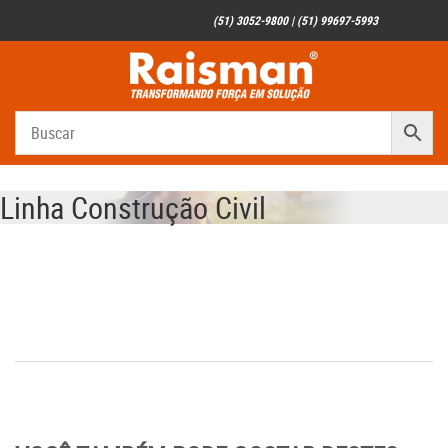
(51) 3052-9800 | (51) 99697-5993
Linha Construção Civil
Linha Construção Civil