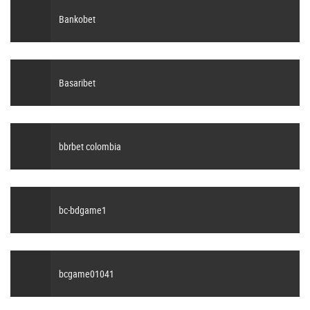
Bankobet
Basaribet
bbrbet colombia
bc-bdgame1
bcgame01041