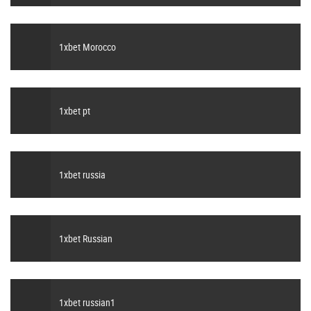
1xbet Morocco
1xbet pt
1xbet russia
1xbet Russian
1xbet russian1