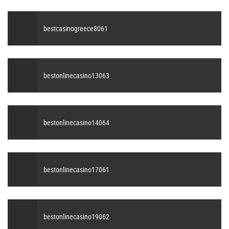
bestcasinogreece8061
bestonlinecasino13063
bestonlinecasino14064
bestonlinecasino17061
bestonlinecasino19062