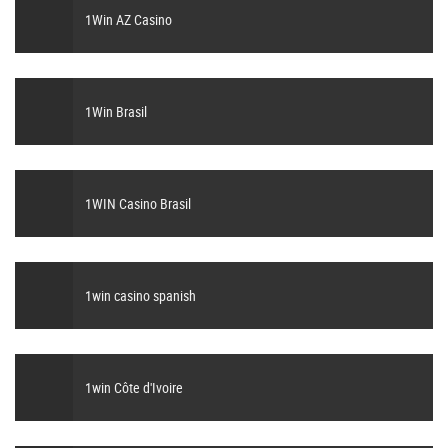
1Win AZ Casino
1Win Brasil
1WIN Casino Brasil
1win casino spanish
1win Côte d'Ivoire