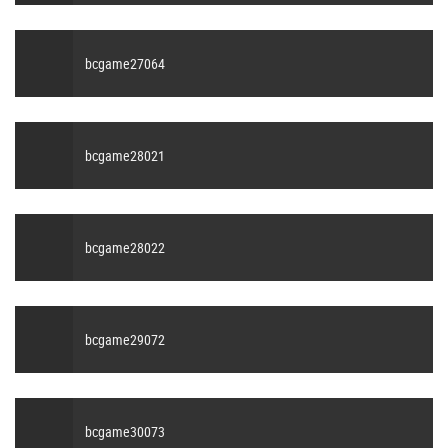
bcgame27064
bcgame28021
bcgame28022
bcgame29072
bcgame30073