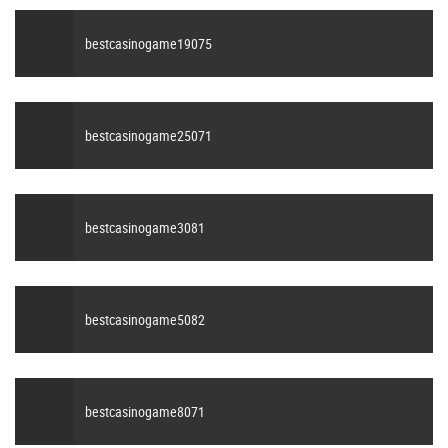
bestcasinogame19075
bestcasinogame25071
bestcasinogame3081
bestcasinogame5082
bestcasinogame8071