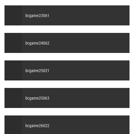
bcgame23061
bcgame24062
bcgame25021
bcgame25063
bcgame26022