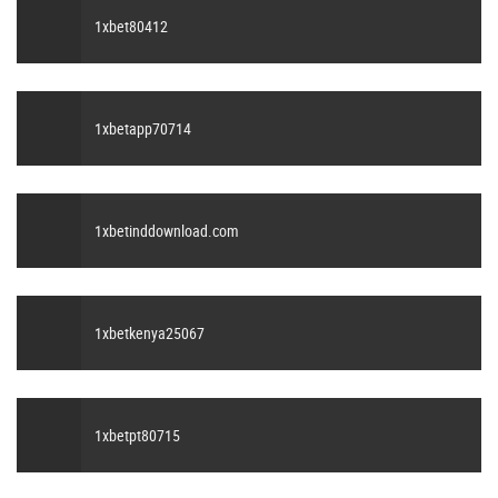
1xbet80412
1xbetapp70714
1xbetinddownload.com
1xbetkenya25067
1xbetpt80715