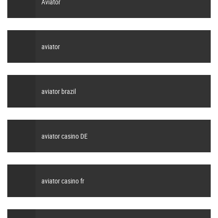
Aviator
aviator
aviator brazil
aviator casino DE
aviator casino fr