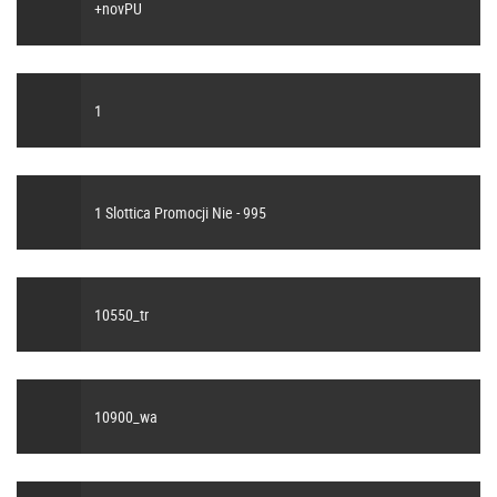
+novPU
1
1 Slottica Promocji Nie - 995
10550_tr
10900_wa