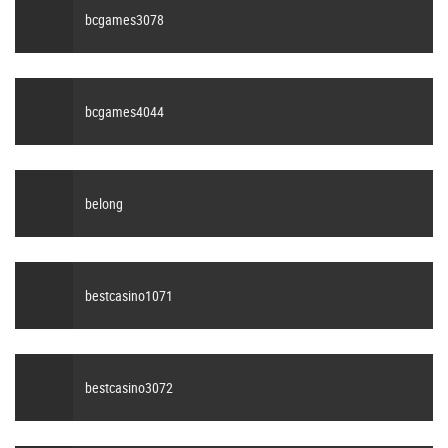
bcgames3078
bcgames4044
belong
bestcasino1071
bestcasino3072