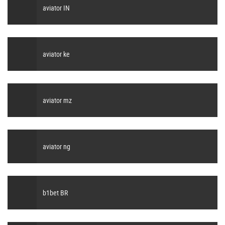
aviator IN
aviator ke
aviator mz
aviator ng
b1bet BR