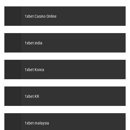
1xbet Casino Online
1xbet india
1xbet Korea
1xbet KR
1xbet malaysia