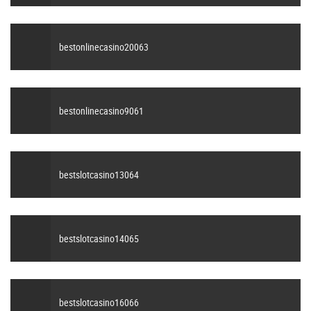
bestonlinecasino20063
bestonlinecasino9061
bestslotcasino13064
bestslotcasino14065
bestslotcasino16066