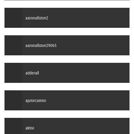
aaronallston2
aaronallston29065
adderall
ajutorcainiro
aktivi