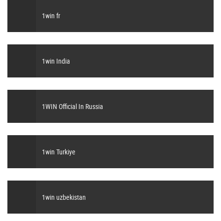
1win fr
1win India
1WIN Official In Russia
1win Turkiye
1win uzbekistan