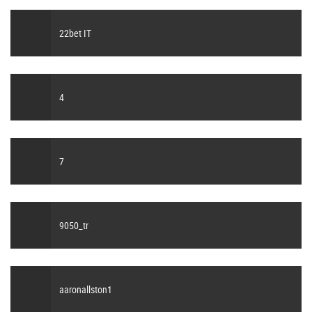
22bet IT
4
7
9050_tr
aaronallston1