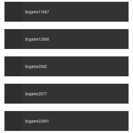
bcgame11067
bcgame12068
bcgame2042
bcgame2077
bcgame22061