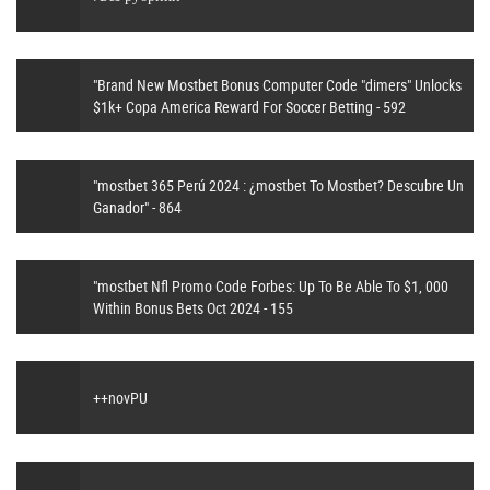
"Brand New Mostbet Bonus Computer Code "dimers" Unlocks
$1k+ Copa America Reward For Soccer Betting - 592
"mostbet 365 Perú 2024 ️: ¿mostbet To Mostbet? Descubre Un
Ganador" - 864
"mostbet Nfl Promo Code Forbes: Up To Be Able To $1, 000
Within Bonus Bets Oct 2024 - 155
++novPU