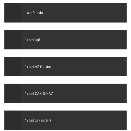
1winRussia
1xbet apk
1xbet AZ Casino
1xbet CASINO AZ
1xbet casino BD