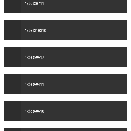
1xbet30711
1xbet310310
1xbet50617
1xbet60411
1xbet60618