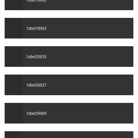
1xbet18063
1xbet20035
1xbet26037
1xbet29069