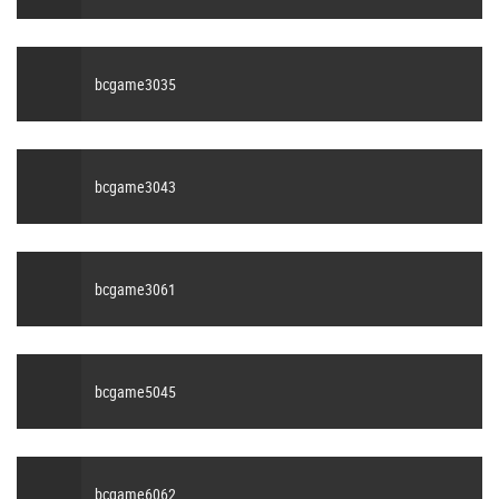
bcgame3035
bcgame3043
bcgame3061
bcgame5045
bcgame6062