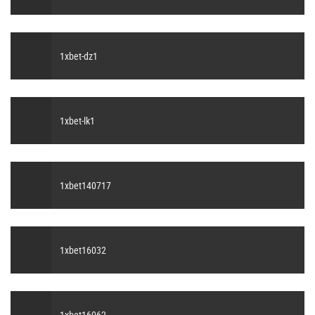
1xbet-dz1
1xbet-lk1
1xbet140717
1xbet16032
1xbet16062