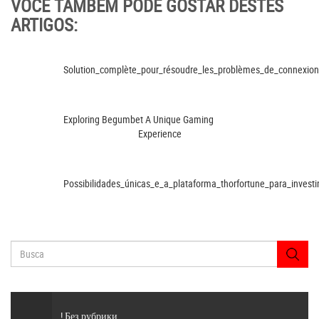
VOCÊ TAMBÉM PODE GOSTAR DESTES
ARTIGOS:
Solution_complète_pour_résoudre_les_problèmes_de_connexion_
Exploring Begumbet A Unique Gaming
Experience
Possibilidades_únicas_e_a_plataforma_thorfortune_para_investi
! Без рубрики