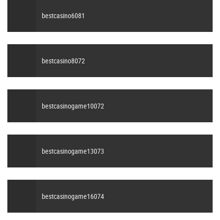
bestcasino6081
bestcasino8072
bestcasinogame10072
bestcasinogame13073
bestcasinogame16074