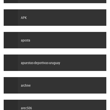
APK
aposta
apuestas-deportivas-uruguay
archive
arec506