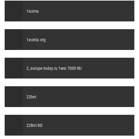
1xcinta
1xcinta.org
2_europe-today.ru 1win 7000 RU
22bet
22Bet BD