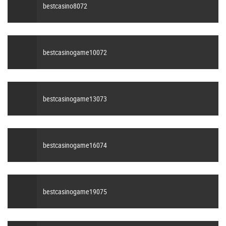
bestcasino8072
bestcasinogame10072
bestcasinogame13073
bestcasinogame16074
bestcasinogame19075