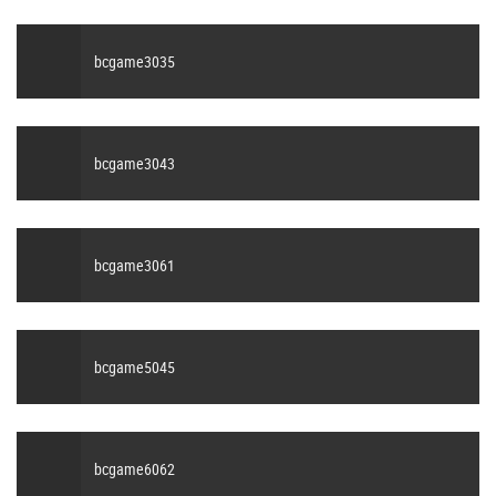
bcgame3035
bcgame3043
bcgame3061
bcgame5045
bcgame6062