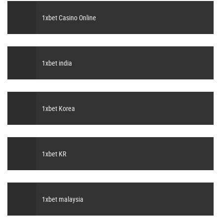
1xbet Casino Online
1xbet india
1xbet Korea
1xbet KR
1xbet malaysia