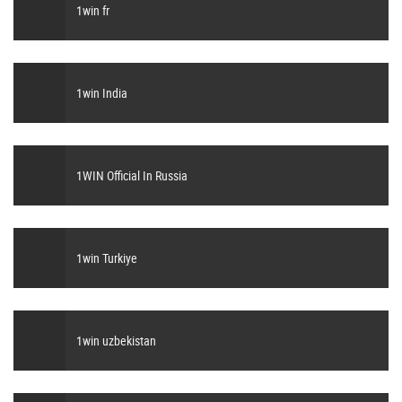
1win fr
1win India
1WIN Official In Russia
1win Turkiye
1win uzbekistan