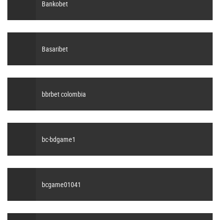
Bankobet
Basaribet
bbrbet colombia
bc-bdgame1
bcgame01041