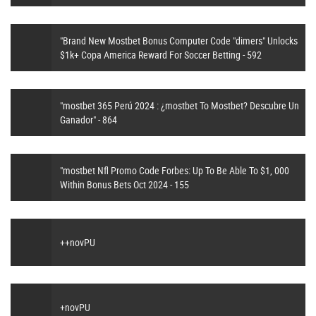
"Brand New Mostbet Bonus Computer Code "dimers" Unlocks
$1k+ Copa America Reward For Soccer Betting - 592
"mostbet 365 Perú 2024 ️: ¿mostbet To Mostbet? Descubre Un
Ganador" - 864
"mostbet Nfl Promo Code Forbes: Up To Be Able To $1, 000
Within Bonus Bets Oct 2024 - 155
++novPU
+novPU