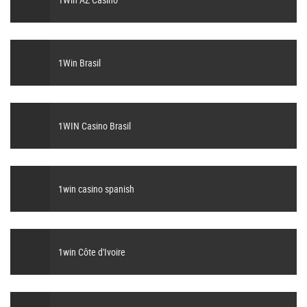
1Win Brasil
1WIN Casino Brasil
1win casino spanish
1win Côte d'Ivoire