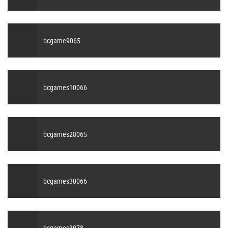
bcgame9065
bcgames10066
bcgames28065
bcgames30066
bcgames3078