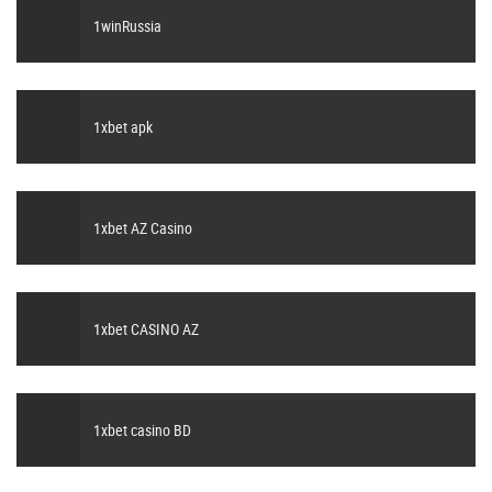
1winRussia
1xbet apk
1xbet AZ Casino
1xbet CASINO AZ
1xbet casino BD