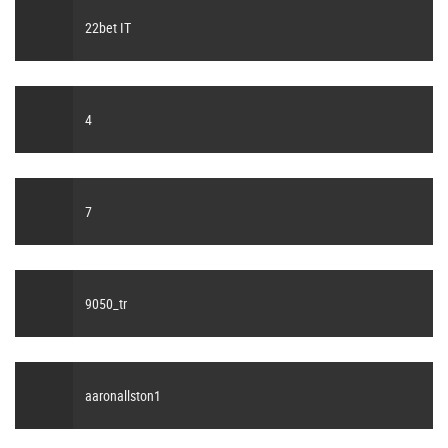
22bet IT
4
7
9050_tr
aaronallston1