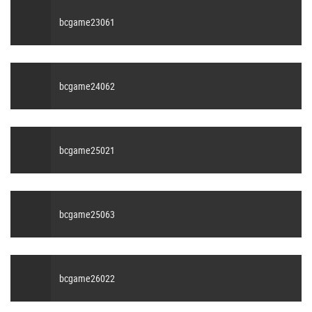
bcgame23061
bcgame24062
bcgame25021
bcgame25063
bcgame26022