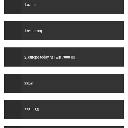
1xcinta
1xcinta.org
2_europe-today.ru 1win 7000 RU
22bet
22Bet BD