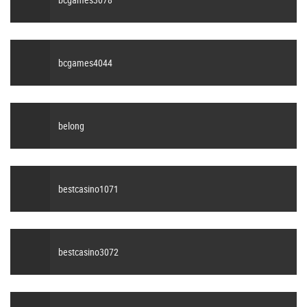
bcgames4044
belong
bestcasino1071
bestcasino3072