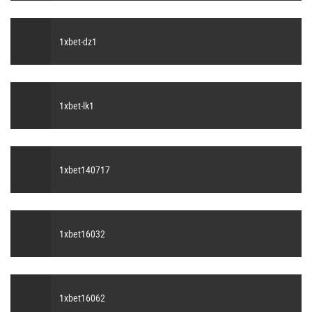
1xbet-dz1
1xbet-lk1
1xbet140717
1xbet16032
1xbet16062