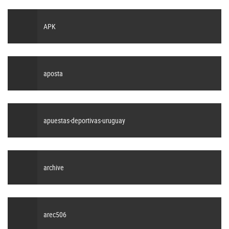
APK
aposta
apuestas-deportivas-uruguay
archive
arec506