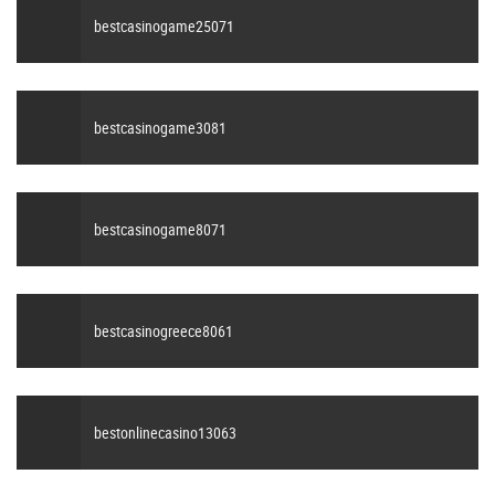
bestcasinogame25071
bestcasinogame3081
bestcasinogame8071
bestcasinogreece8061
bestonlinecasino13063