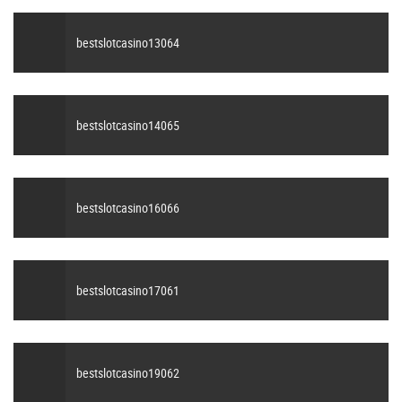
bestslotcasino13064
bestslotcasino14065
bestslotcasino16066
bestslotcasino17061
bestslotcasino19062