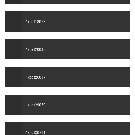
1xbet18063
1xbet20035
1xbet26037
1xbet29069
1xbet30711