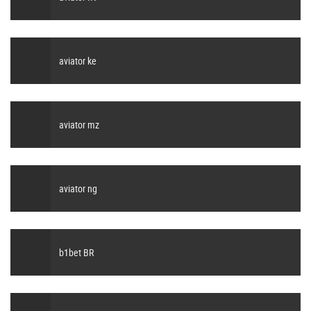
aviator ke
aviator mz
aviator ng
b1bet BR