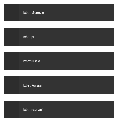
1xbet Morocco
1xbet pt
1xbet russia
1xbet Russian
1xbet russian1