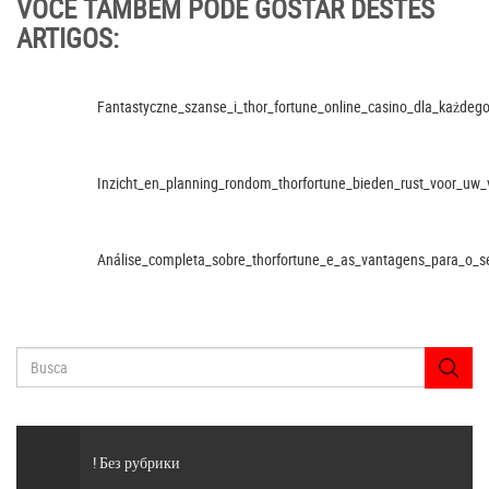
VOCÊ TAMBÉM PODE GOSTAR DESTES
ARTIGOS:
Fantastyczne_szanse_i_thor_fortune_online_casino_dla_każde
Inzicht_en_planning_rondom_thorfortune_bieden_rust_voor_uw
Análise_completa_sobre_thorfortune_e_as_vantagens_para_o_s
! Без рубрики