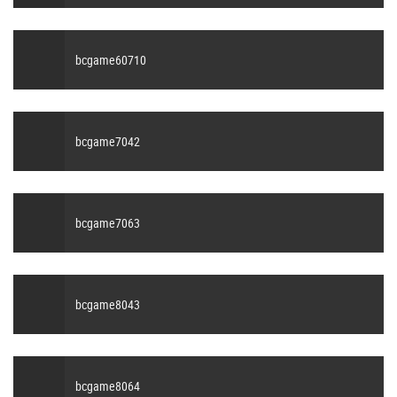
bcgame60710
bcgame7042
bcgame7063
bcgame8043
bcgame8064