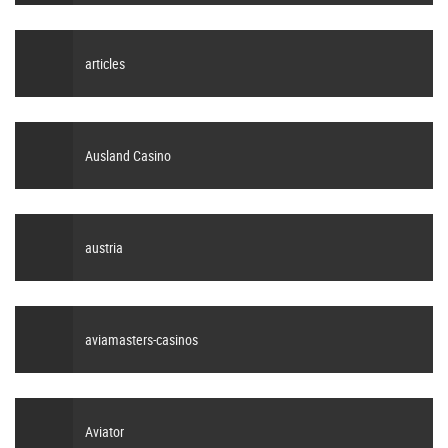
articles
Ausland Casino
austria
aviamasters-casinos
Aviator