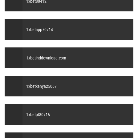
1xbet80412
1xbetapp70714
1xbetinddownload.com
1xbetkenya25067
1xbetpt80715