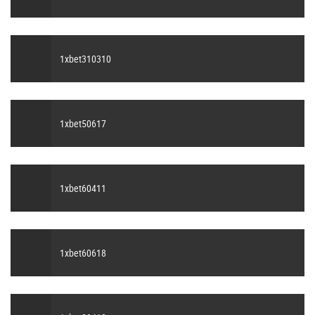
1xbet310310
1xbet50617
1xbet60411
1xbet60618