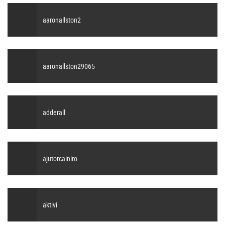
aaronallston2
aaronallston29065
adderall
ajutorcainiro
aktivi