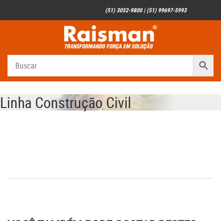
(51) 3052-9800 | (51) 99697-5993
Linha Construção Civil
Linha Construção Civil