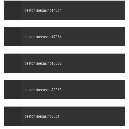
bestonlinecasino14064
bestonlinecasino17061
bestonlinecasino19062
bestonlinecasino20063
bestonlinecasino9061