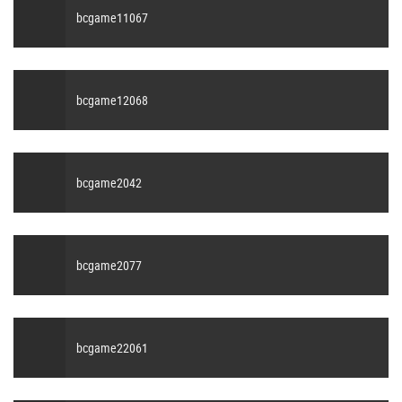
bcgame11067
bcgame12068
bcgame2042
bcgame2077
bcgame22061