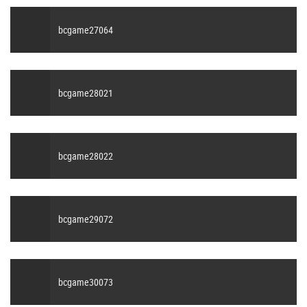
bcgame27064
bcgame28021
bcgame28022
bcgame29072
bcgame30073