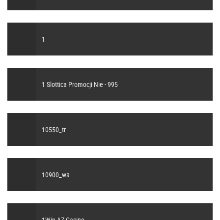
1
1 Slottica Promocji Nie - 995
10550_tr
10900_wa
1Win AZ Casino