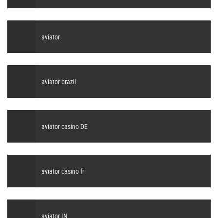
aviator
aviator brazil
aviator casino DE
aviator casino fr
aviator IN