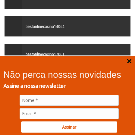
bestonlinecasino14064
bestonlinecasino17061
Não perca nossas novidades
bestonlinecasino19062
Assine a nossa newsletter
bestonlinecasino20063
Assinar