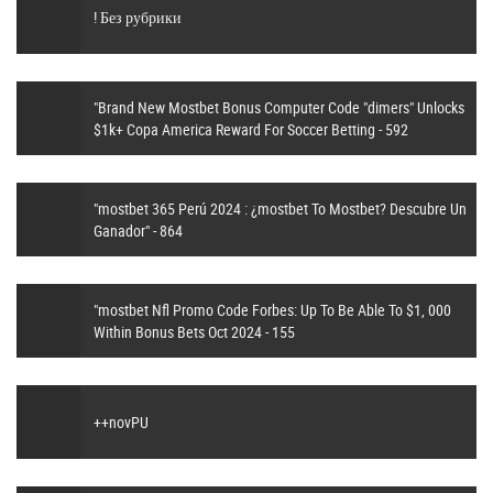
! Без рубрики
"Brand New Mostbet Bonus Computer Code "dimers" Unlocks
$1k+ Copa America Reward For Soccer Betting - 592
"mostbet 365 Perú 2024 ️: ¿mostbet To Mostbet? Descubre Un
Ganador" - 864
"mostbet Nfl Promo Code Forbes: Up To Be Able To $1, 000
Within Bonus Bets Oct 2024 - 155
++novPU