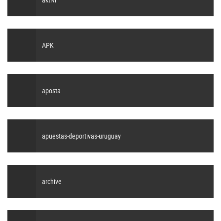
APK
aposta
apuestas-deportivas-uruguay
archive