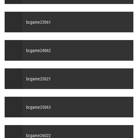
bcgame23061
bcgame24062
bcgame25021
bcgame25063
bcgame26022