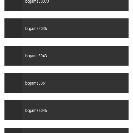
bcgame30073
bcgame3035
bcgame3043
bcgame3061
bcgame5045