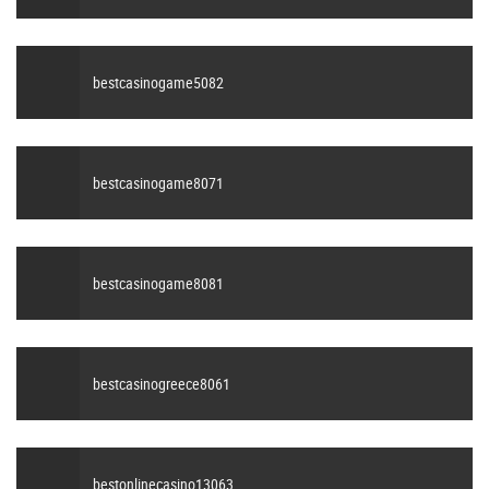
bestcasinogame5082
bestcasinogame8071
bestcasinogame8081
bestcasinogreece8061
bestonlinecasino13063