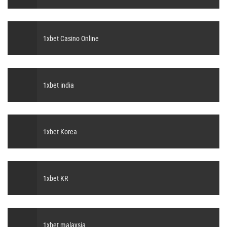
1xbet Casino Online
1xbet india
1xbet Korea
1xbet KR
1xbet malaysia