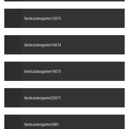
bestcasinogame13073
bestcasinogame16074
bestcasinogame19075
bestcasinogame25071
bestcasinogame3081