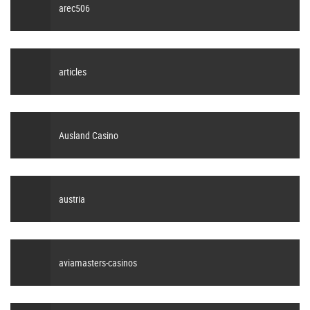
arec506
articles
Ausland Casino
austria
aviamasters-casinos