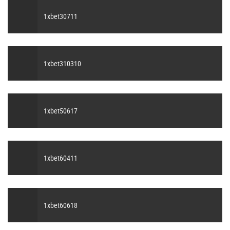
1xbet30711
1xbet310310
1xbet50617
1xbet60411
1xbet60618