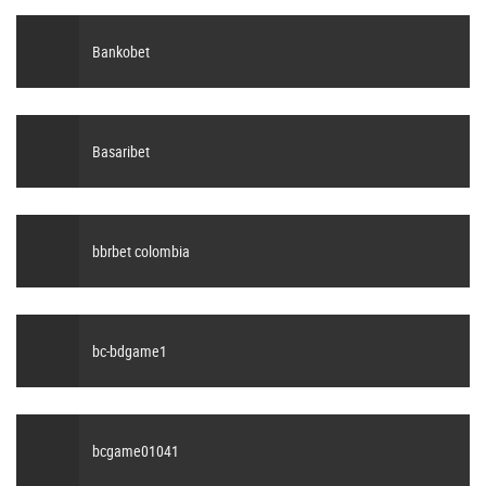
Bankobet
Basaribet
bbrbet colombia
bc-bdgame1
bcgame01041