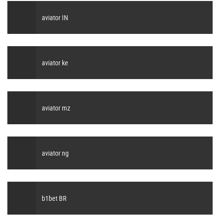
aviator IN
aviator ke
aviator mz
aviator ng
b1bet BR