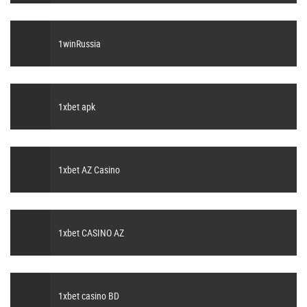
1winRussia
1xbet apk
1xbet AZ Casino
1xbet CASINO AZ
1xbet casino BD