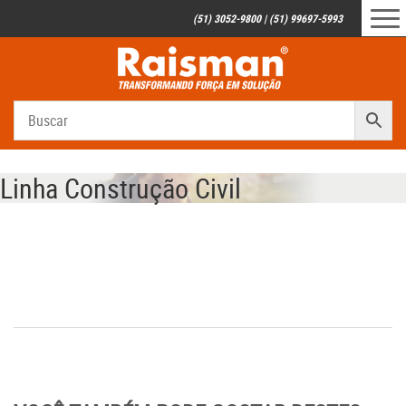
(51) 3052-9800 | (51) 99697-5993
Linha Construção Civil
Linha Construção Civil