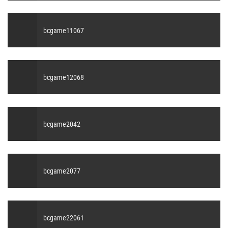
bcgame11067
bcgame12068
bcgame2042
bcgame2077
bcgame22061