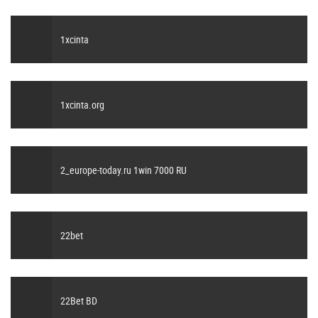
1xcinta
1xcinta.org
2_europe-today.ru 1win 7000 RU
22bet
22Bet BD