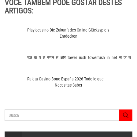
VOCÊ TAMBÉM PODE GOSTAR DESTES
ARTIGOS:
Playiocasino Die Zukunft des Online-Glücksspiels
Entdecken
उत_क_ष_ट_रणन_त_और_tower_rush_towerrush_in_net_स_ज_त
Ruleta Casino Bono España 2026 Todo lo que
Necesitas Saber