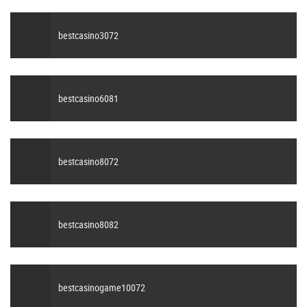
bestcasino3072
bestcasino6081
bestcasino8072
bestcasino8082
bestcasinogame10072