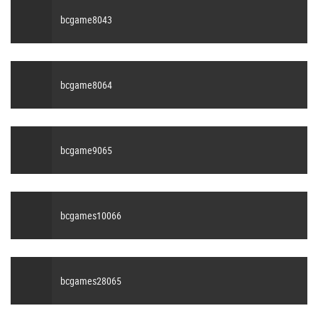
bcgame8043
bcgame8064
bcgame9065
bcgames10066
bcgames28065