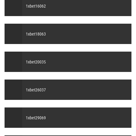
1xbet16062
1xbet18063
1xbet20035
1xbet26037
1xbet29069