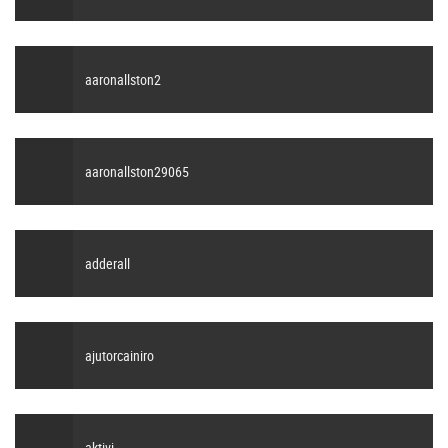
aaronallston2
aaronallston29065
adderall
ajutorcainiro
aktivi