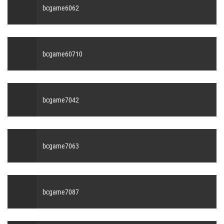
bcgame6062
bcgame60710
bcgame7042
bcgame7063
bcgame7087