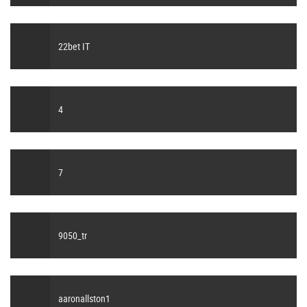
22bet IT
4
7
9050_tr
aaronallston1