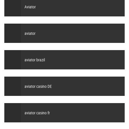
Aviator
aviator
aviator brazil
aviator casino DE
aviator casino fr