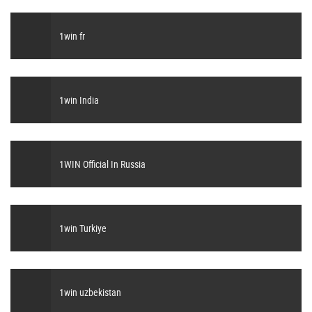
1win fr
1win India
1WIN Official In Russia
1win Turkiye
1win uzbekistan