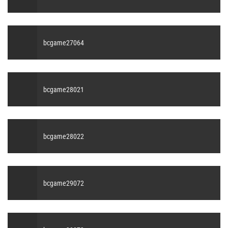
bcgame27064
bcgame28021
bcgame28022
bcgame29072