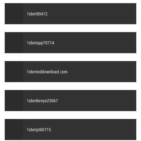
1xbet80412
1xbetapp70714
1xbetinddownload.com
1xbetkenya25067
1xbetpt80715