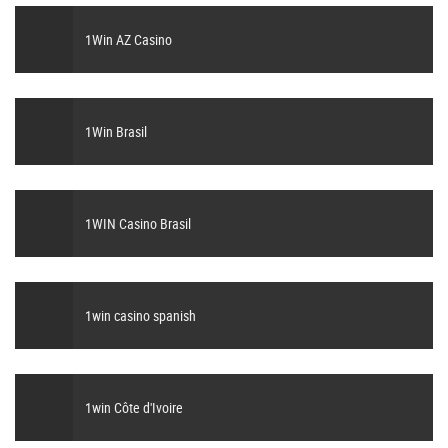
1Win AZ Casino
1Win Brasil
1WIN Casino Brasil
1win casino spanish
1win Côte d'Ivoire