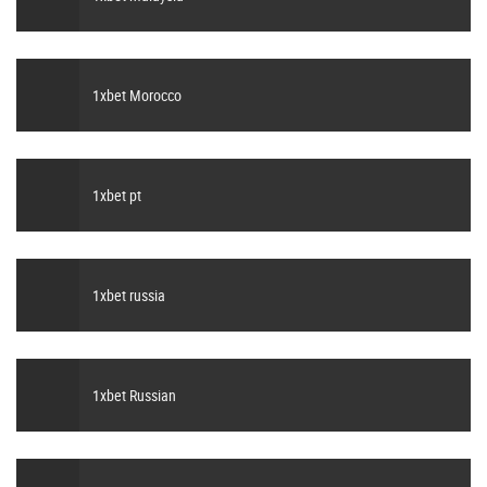
1xbet Morocco
1xbet pt
1xbet russia
1xbet Russian