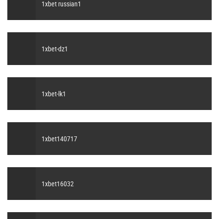
1xbet russian1
1xbet-dz1
1xbet-lk1
1xbet140717
1xbet16032