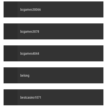
bcgames30066
bcgames3078
bcgames4044
belong
bestcasino1071