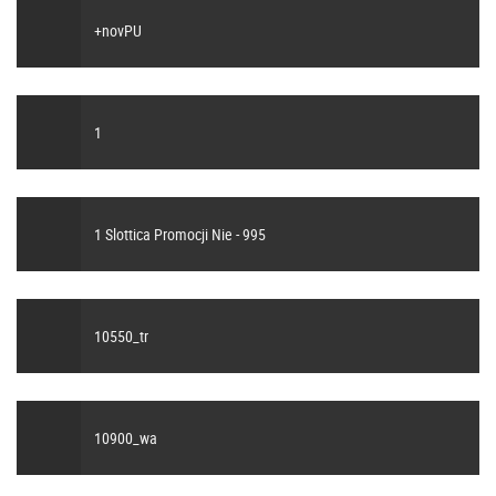
+novPU
1
1 Slottica Promocji Nie - 995
10550_tr
10900_wa